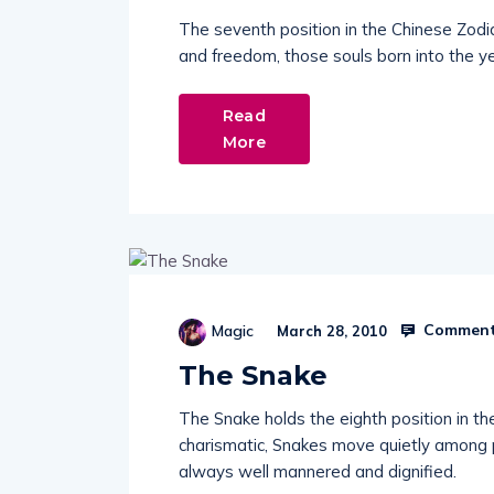
The seventh position in the Chinese Zodia
and freedom, those souls born into the ye
Read
More
Comment
Magic
March 28, 2010
The Snake
The Snake holds the eighth position in th
charismatic, Snakes move quietly among 
always well mannered and dignified.