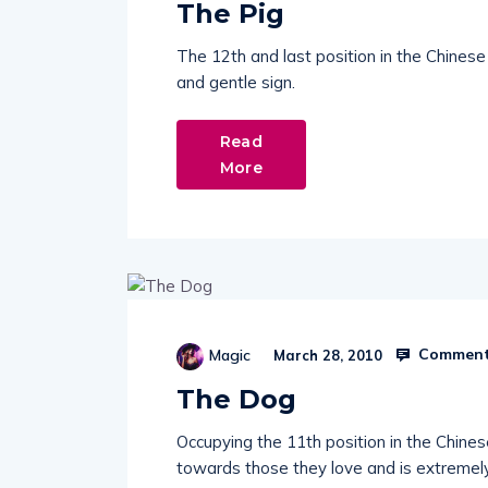
The Pig
The 12th and last position in the Chines
and gentle sign.
Read
More
Comment
Magic
March 28, 2010
The Dog
Occupying the 11th position in the Chine
towards those they love and is extremely