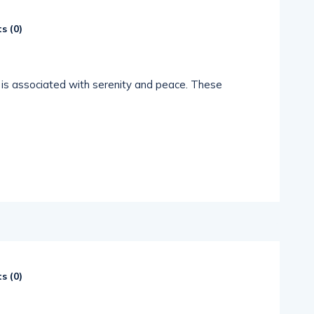
s (
0
)
c is associated with serenity and peace. These
s (
0
)