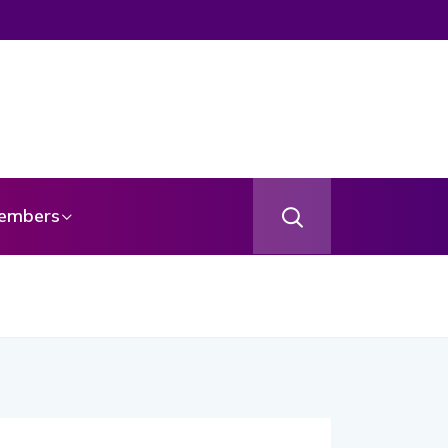
embers