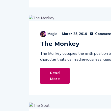
Comment
Magic
March 28, 2010
The Monkey
The Monkey occupies the ninth position 
character traits as mischievousness, curio
Read
More