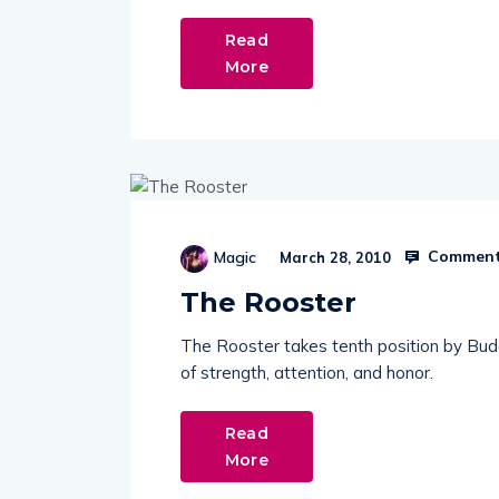
Read
More
Comment
Magic
March 28, 2010
The Rooster
The Rooster takes tenth position by Buddh
of strength, attention, and honor.
Read
More