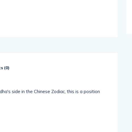
s (
0
)
a's side in the Chinese Zodiac, this is a position