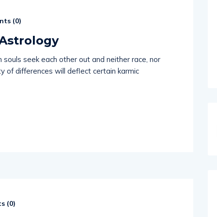
ts (
0
)
Astrology
n souls seek each other out and neither race, nor
y of differences will deflect certain karmic
s (
0
)