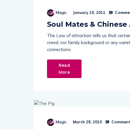
Commen
Magic
January 10, 2011
Soul Mates & Chinese 
The Law of attraction tells us that certai
creed, nor family background or any variet
connections.
Read
More
Comment
Magic
March 28, 2010