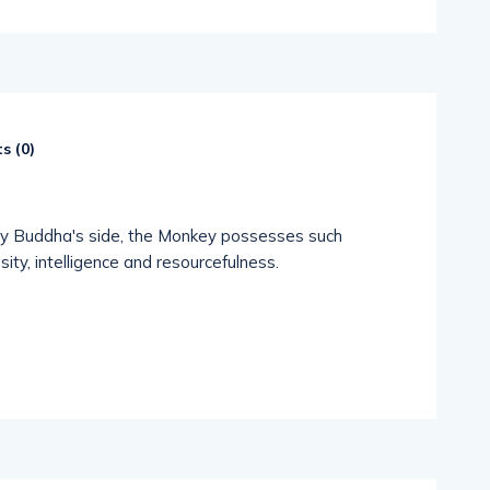
s (
0
)
by Buddha's side, the Monkey possesses such
sity, intelligence and resourcefulness.