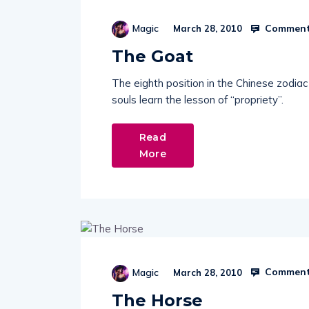
Comment
Magic
March 28, 2010
The Goat
The eighth position in the Chinese zodia
souls learn the lesson of “propriety”.
Read
More
Comment
Magic
March 28, 2010
The Horse