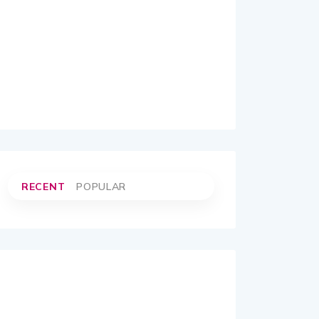
RECENT
POPULAR