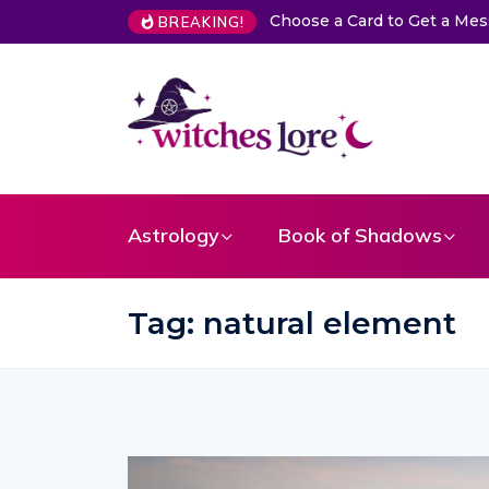
The Life of Mermaids
BREAKING!
Astrology
Book of Shadows
Tag:
natural element