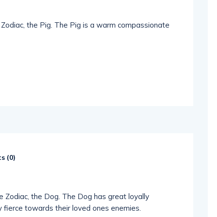
e Zodiac, the Pig. The Pig is a warm compassionate
s (
0
)
se Zodiac, the Dog. The Dog has great loyally
 fierce towards their loved ones enemies.