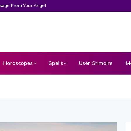
Horoscopes
Spells
User Grimoire
M