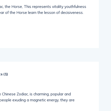
c, the Horse, This represents vitality youthfulness
ar of the Horse learn the lesson of decisiveness.
s (
1
)
e Chinese Zodiac, is charming, popular and
people exuding a magnetic energy, they are