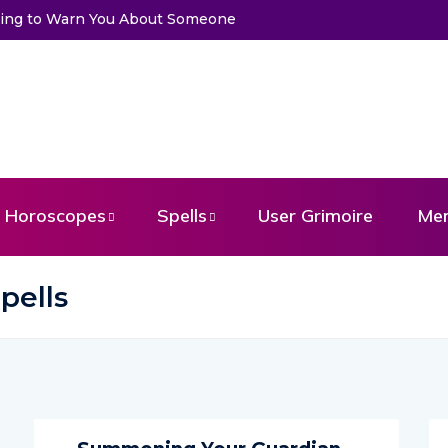
Trying to Warn You About Someone
Horoscopes
Spells
User Grimoire
Me
pells