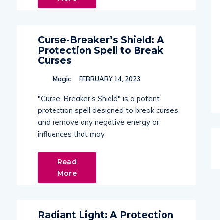
Curse-Breaker’s Shield: A
Protection Spell to Break
Curses
Magic
FEBRUARY 14, 2023
"Curse-Breaker's Shield" is a potent
protection spell designed to break curses
and remove any negative energy or
influences that may
Read
More
Radiant Light: A Protection