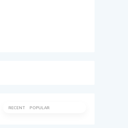
RECENT
POPULAR