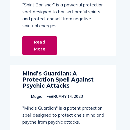
"Spirit Banisher" is a powerful protection
spell designed to banish harmful spirits
and protect oneself from negative
spiritual energies.
Read
More
Mind’s Guardian: A
Protection Spell Against
Psychic Attacks
Magic
FEBRUARY 14, 2023
"Mind's Guardian" is a potent protection
spell designed to protect one's mind and
psyche from psychic attacks.