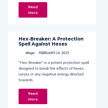
Read
More
Hex-Breaker: A Protection
Spell Against Hexes
Magic
FEBRUARY 14, 2023
"Hex-Breaker" is a potent protection spell
designed to break the effects of hexes,
curses or any negative energy directed
towards
Read
More