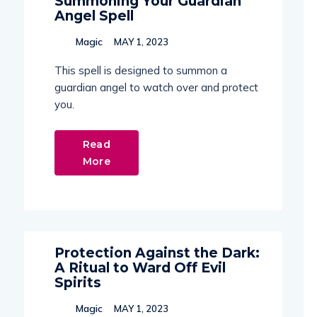
Summoning Your Guardian
Angel Spell
Magic
MAY 1, 2023
This spell is designed to summon a
guardian angel to watch over and protect
you.
Read
More
Protection Against the Dark:
A Ritual to Ward Off Evil
Spirits
Magic
MAY 1, 2023