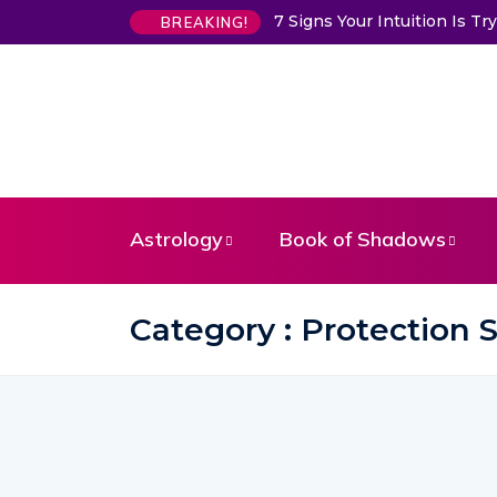
7 Signs Your Intuition Is 
BREAKING!
Astrology
Book of Shadows
Category : Protection S