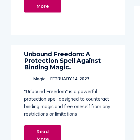
More
Unbound Freedom: A
Protection Spell Against
Binding Magic.
Magic
FEBRUARY 14, 2023
"Unbound Freedom" is a powerful
protection spell designed to counteract
binding magic and free oneself from any
restrictions or limitations
Read
More