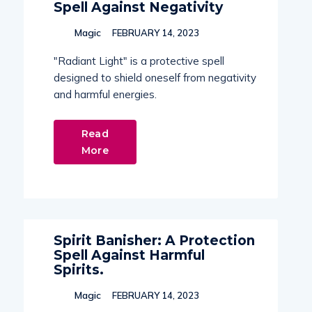
Spell Against Negativity
Magic
FEBRUARY 14, 2023
"Radiant Light" is a protective spell
designed to shield oneself from negativity
and harmful energies.
Read
More
Spirit Banisher: A Protection
Spell Against Harmful
Spirits.
Magic
FEBRUARY 14, 2023