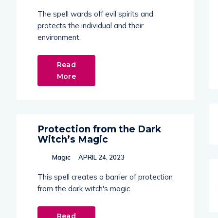
The spell wards off evil spirits and
protects the individual and their
environment.
Read
More
Protection from the Dark
Witch’s Magic
Magic
APRIL 24, 2023
This spell creates a barrier of protection
from the dark witch's magic.
Read