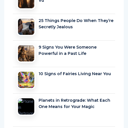
25 Things People Do When They’re
Secretly Jealous
9 Signs You Were Someone
Powerful in a Past Life
10 Signs of Fairies Living Near You
Planets in Retrograde: What Each
One Means for Your Magic
Which Star Sign Is Most Likely To