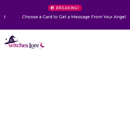
BREAKING!
Choose a Card to Get a Message From Your Angel