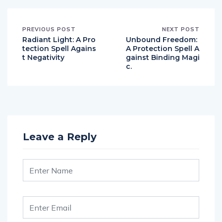
PREVIOUS POST
NEXT POST
Radiant Light: A Pro
Unbound Freedom:
tection Spell Agains
A Protection Spell A
t Negativity
gainst Binding Magi
c.
Leave a Reply