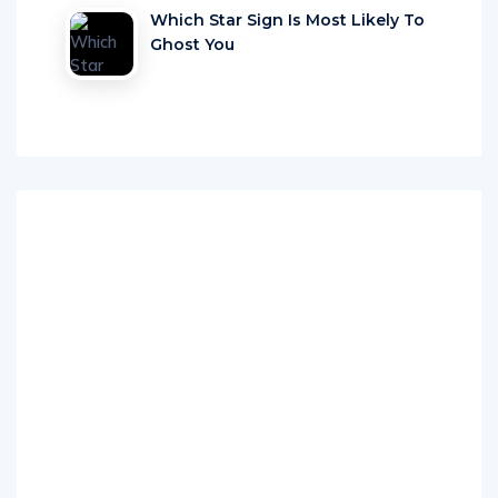
Ghost You