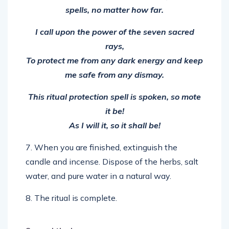
I call upon the power of the seven sacred
rays,
To protect me from any dark energy and keep
me safe from any dismay.
This ritual protection spell is spoken, so mote
it be!
As I will it, so it shall be!
7. When you are finished, extinguish the
candle and incense. Dispose of the herbs, salt
water, and pure water in a natural way.
8. The ritual is complete.
Spread the love