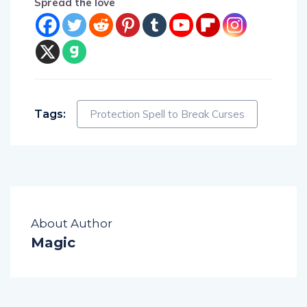
Tags:
Protection Spell to Break Curses
About Author
Magic