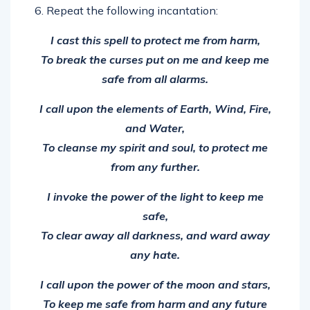
I cast this spell to protect me from harm,
To break the curses put on me and keep me
safe from all alarms.
I call upon the elements of Earth, Wind, Fire,
and Water,
To cleanse my spirit and soul, to protect me
from any further.
I invoke the power of the light to keep me
safe,
To clear away all darkness, and ward away
any hate.
I call upon the power of the moon and stars,
To keep me safe from harm and any future
spells, no matter how far.