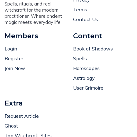
Terms
witchcraft for the modern
practitioner. Where ancient
Contact Us
magic meets everyday life.
Members
Content
Login
Book of Shadows
Register
Spells
Join Now
Horoscopes
Astrology
User Grimoire
Extra
Request Article
Ghost
Top Witchcraft Sites