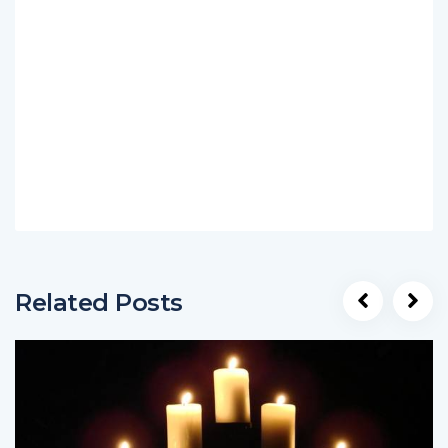
Related Posts