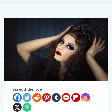
Spread the love