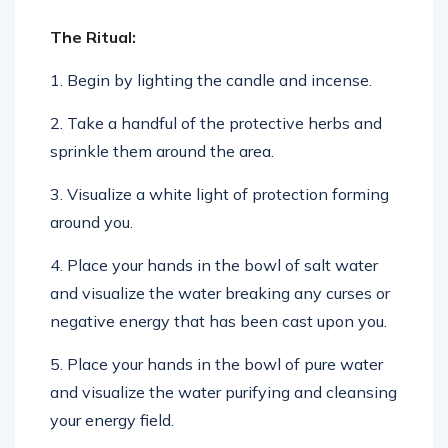
The Ritual:
1. Begin by lighting the candle and incense.
2. Take a handful of the protective herbs and
sprinkle them around the area.
3. Visualize a white light of protection forming
around you.
4. Place your hands in the bowl of salt water
and visualize the water breaking any curses or
negative energy that has been cast upon you.
5. Place your hands in the bowl of pure water
and visualize the water purifying and cleansing
your energy field.
6. Repeat the following incantation: