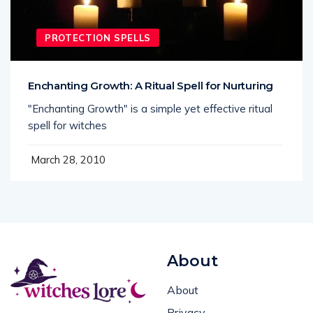
PROTECTION SPELLS
Enchanting Growth: A Ritual Spell for Nurturing
"Enchanting Growth" is a simple yet effective ritual
spell for witches
March 28, 2010
About
About
Privacy
Spells, rituals, and real