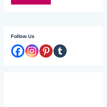
Follow Us