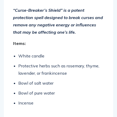
“Curse-Breaker’s Shield” is a potent
protection spell designed to break curses and
remove any negative energy or influences
that may be affecting one’s life.
Items:
White candle
Protective herbs such as rosemary, thyme,
lavender, or frankincense
Bowl of salt water
Bowl of pure water
Incense