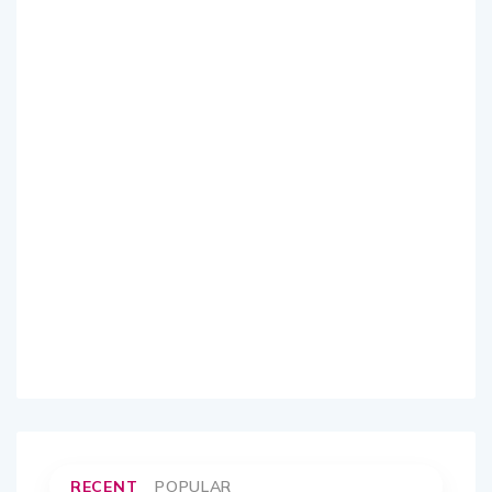
RECENT
POPULAR