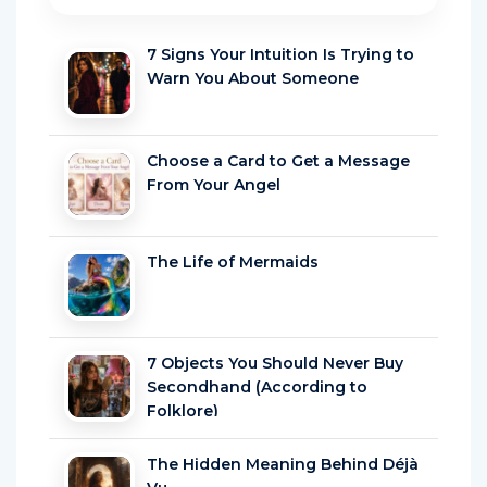
7 Signs Your Intuition Is Trying to
Warn You About Someone
Choose a Card to Get a Message
From Your Angel
The Life of Mermaids
7 Objects You Should Never Buy
Secondhand (According to
Folklore)
The Hidden Meaning Behind Déjà
Vu