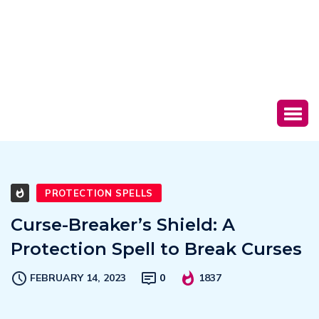
PROTECTION SPELLS
Curse-Breaker’s Shield: A
Protection Spell to Break Curses
FEBRUARY 14, 2023
0
1837