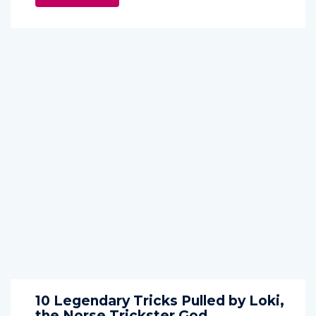
10 Legendary Tricks Pulled by Loki,
the Norse Trickster God