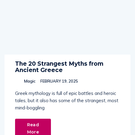
The 20 Strangest Myths from
Ancient Greece
Magic
FEBRUARY 19, 2025
Greek mythology is full of epic battles and heroic
tales, but it also has some of the strangest, most
mind-boggling
Read
More