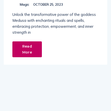
Magic
OCTOBER 25, 2023
Unlock the transformative power of the goddess
Medusa with enchanting rituals and spells,
embracing protection, empowerment, and inner
strength in
Read
More