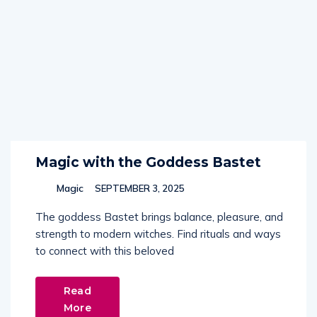
Magic with the Goddess Bastet
Magic
SEPTEMBER 3, 2025
The goddess Bastet brings balance, pleasure, and
strength to modern witches. Find rituals and ways
to connect with this beloved
Read
More