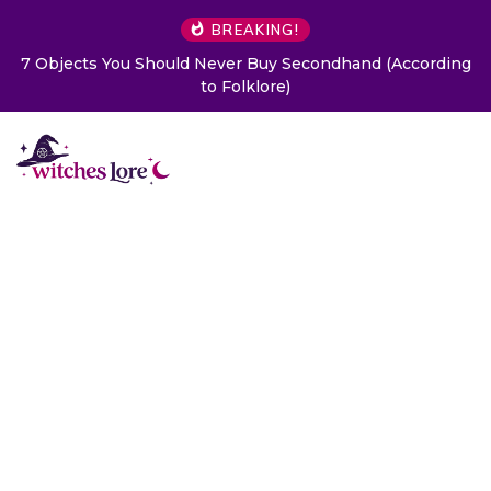
BREAKING!
7 Objects You Should Never Buy Secondhand (According
to Folklore)