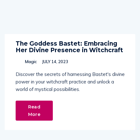
The Goddess Bastet: Embracing
Her Divine Presence in Witchcraft
Magic
JULY 14, 2023
Discover the secrets of harnessing Bastet's divine
power in your witchcraft practice and unlock a
world of mystical possibilities.
Read
More