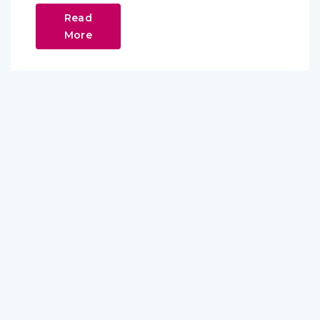
Read
More