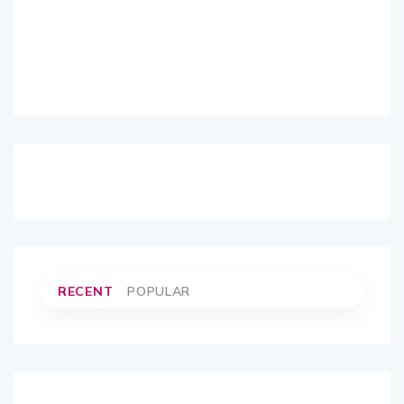
RECENT
POPULAR