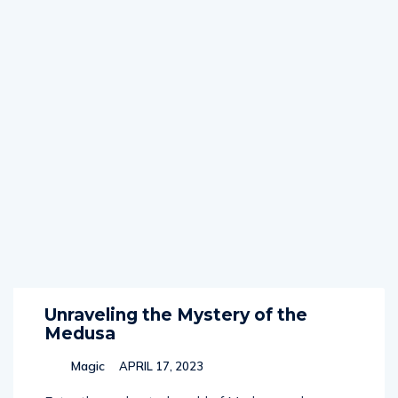
Unraveling the Mystery of the
Medusa
Magic
APRIL 17, 2023