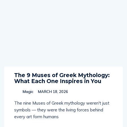
The 9 Muses of Greek Mythology:
What Each One Inspires in You
Magic
MARCH 18, 2026
The nine Muses of Greek mythology weren't just
symbols — they were the living forces behind
every art form humans