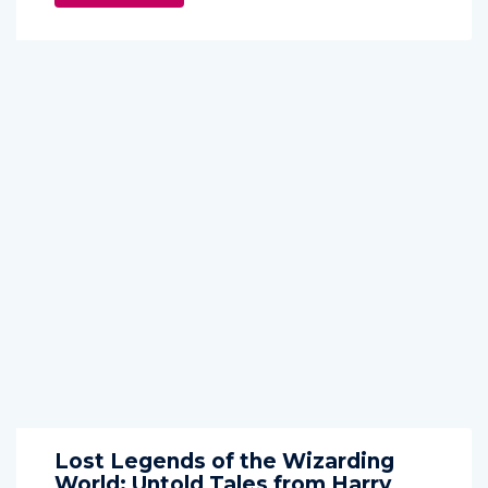
Lost Legends of the Wizarding
World: Untold Tales from Harry