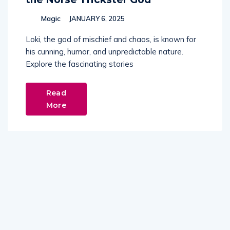
Magic
JANUARY 6, 2025
Loki, the god of mischief and chaos, is known for
his cunning, humor, and unpredictable nature.
Explore the fascinating stories
Read
More