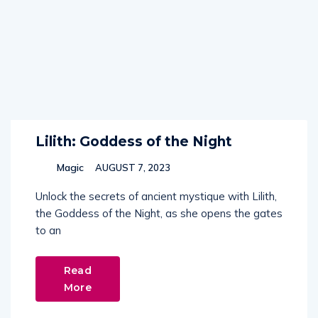
Lilith: Goddess of the Night
Magic
AUGUST 7, 2023
Unlock the secrets of ancient mystique with Lilith,
the Goddess of the Night, as she opens the gates
to an
Read
More