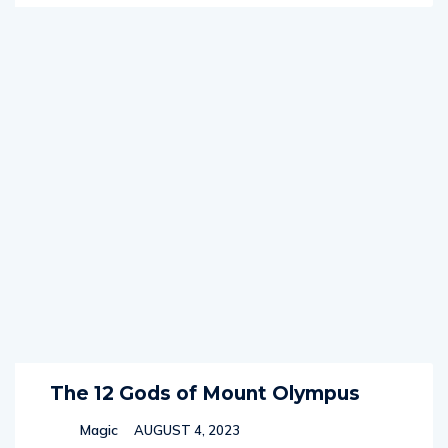
The 12 Gods of Mount Olympus
Magic
AUGUST 4, 2023