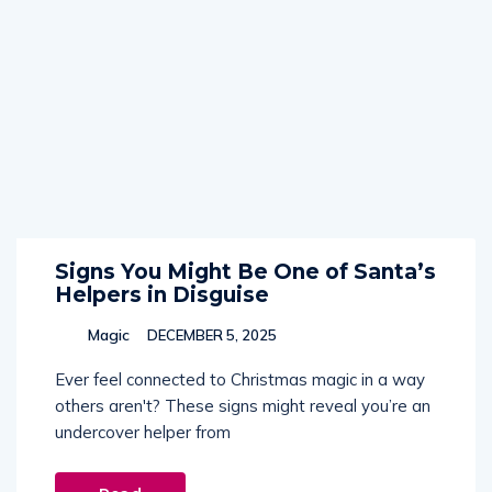
Signs You Might Be One of Santa’s
Helpers in Disguise
Magic
DECEMBER 5, 2025
Ever feel connected to Christmas magic in a way
others aren't? These signs might reveal you’re an
undercover helper from