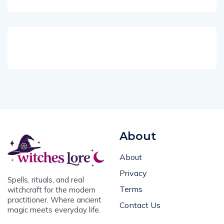
About
About
Privacy
Spells, rituals, and real
Terms
witchcraft for the modern
practitioner. Where ancient
Contact Us
magic meets everyday life.