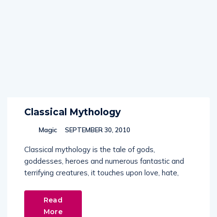
Classical Mythology
Magic
SEPTEMBER 30, 2010
Classical mythology is the tale of gods,
goddesses, heroes and numerous fantastic and
terrifying creatures, it touches upon love, hate,
Read
More