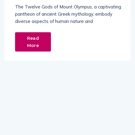
The Twelve Gods of Mount Olympus, a captivating
pantheon of ancient Greek mythology, embody
diverse aspects of human nature and
Read
More