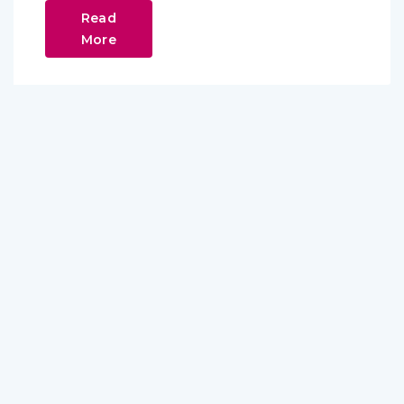
Read
More