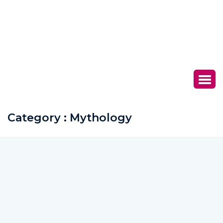
Category : Mythology