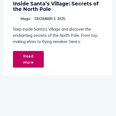
Inside Santa’s Village: Secrets of
the North Pole
Magic
DECEMBER 3, 2025
Step inside Santa’s Village and discover the
enchanting secrets of the North Pole. From toy-
making elves to flying reindeer, here’s
Read
More