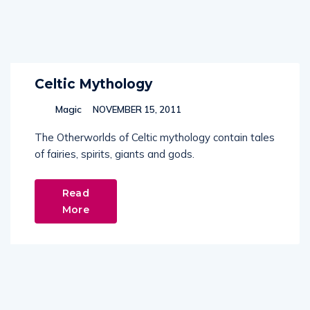
Celtic Mythology
Magic
NOVEMBER 15, 2011
The Otherworlds of Celtic mythology contain tales
of fairies, spirits, giants and gods.
Read
More