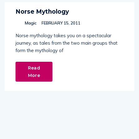
Norse Mythology
Magic
FEBRUARY 15, 2011
Norse mythology takes you on a spectacular
journey, as tales from the two main groups that
form the mythology of
Read
More