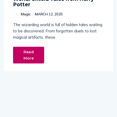
Potter
Magic
MARCH 12, 2025
The wizarding world is full of hidden tales waiting
to be discovered. From forgotten duels to lost
magical artifacts, these
Read
More