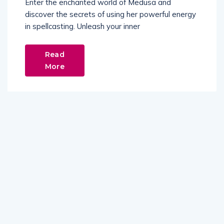
Enter the enchanted world of Medusa and
discover the secrets of using her powerful energy
in spellcasting. Unleash your inner
Read
More