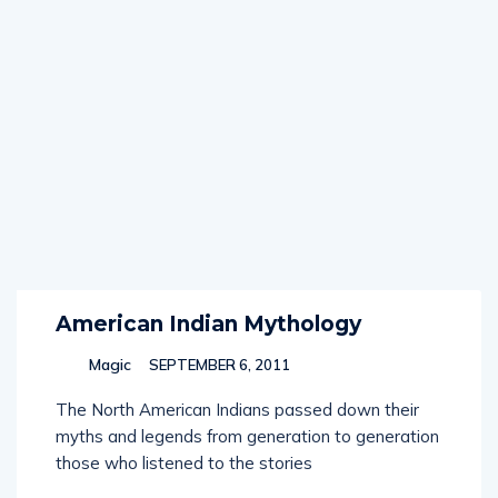
American Indian Mythology
Magic
SEPTEMBER 6, 2011
The North American Indians passed down their
myths and legends from generation to generation
those who listened to the stories