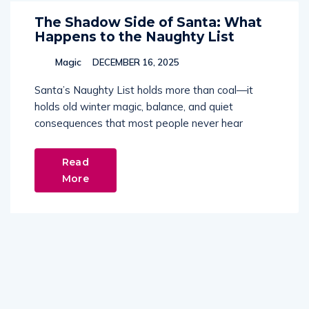
The Shadow Side of Santa: What
Happens to the Naughty List
Magic
DECEMBER 16, 2025
Santa’s Naughty List holds more than coal—it
holds old winter magic, balance, and quiet
consequences that most people never hear
Read
More