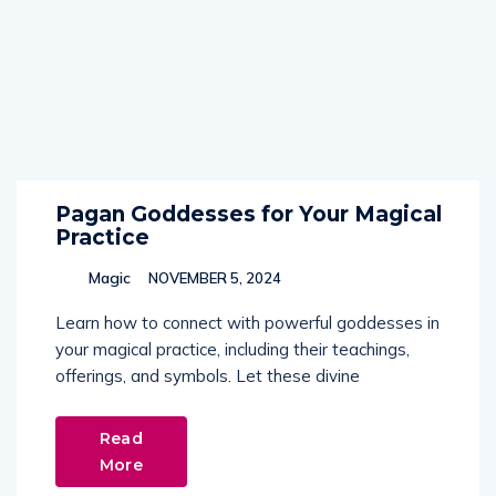
Pagan Goddesses for Your Magical
Practice
Magic
NOVEMBER 5, 2024
Learn how to connect with powerful goddesses in
your magical practice, including their teachings,
offerings, and symbols. Let these divine
Read
More