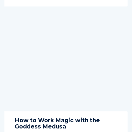
How to Work Magic with the
Goddess Medusa