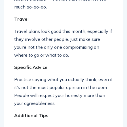
much go-go-go.
Travel
Travel plans look good this month, especially if
they involve other people. Just make sure
you’re not the only one compromising on
where to go or what to do.
Specific Advice
Practice saying what you actually think, even if
it’s not the most popular opinion in the room.
People will respect your honesty more than
your agreeableness.
Additional Tips