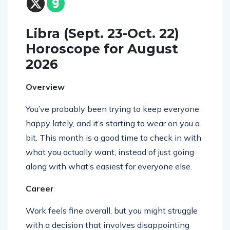
Libra (Sept. 23-Oct. 22)
Horoscope for August
2026
Overview
You’ve probably been trying to keep everyone
happy lately, and it’s starting to wear on you a
bit. This month is a good time to check in with
what you actually want, instead of just going
along with what’s easiest for everyone else.
Career
Work feels fine overall, but you might struggle
with a decision that involves disappointing