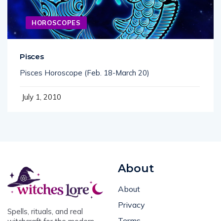
HOROSCOPES
Pisces
Pisces Horoscope (Feb. 18-March 20)
July 1, 2010
About
About
Privacy
Spells, rituals, and real
Terms