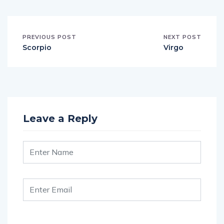
PREVIOUS POST
NEXT POST
Scorpio
Virgo
Leave a Reply