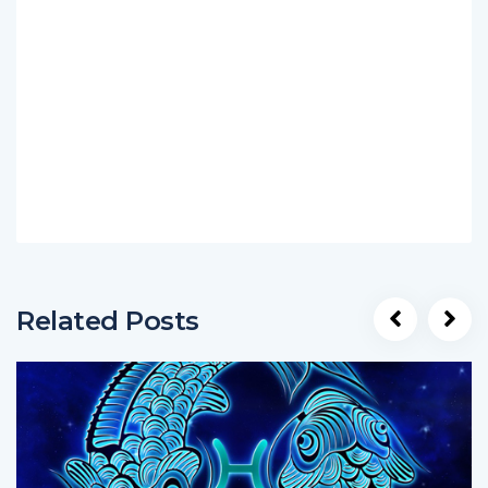
Related Posts