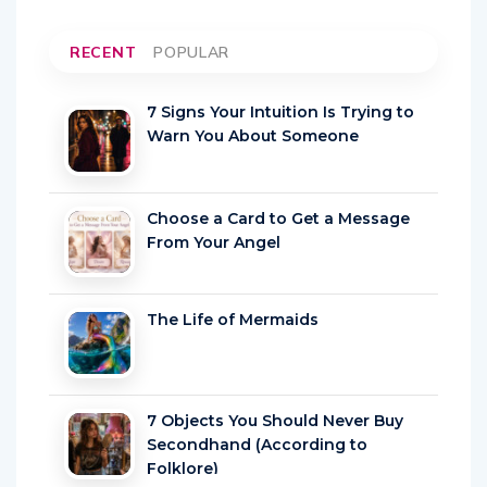
RECENT
POPULAR
7 Signs Your Intuition Is Trying to
Warn You About Someone
Choose a Card to Get a Message
From Your Angel
The Life of Mermaids
7 Objects You Should Never Buy
Secondhand (According to
Folklore)