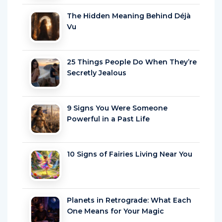
The Hidden Meaning Behind Déjà
Vu
25 Things People Do When They’re
Secretly Jealous
9 Signs You Were Someone
Powerful in a Past Life
10 Signs of Fairies Living Near You
Planets in Retrograde: What Each
One Means for Your Magic