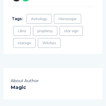
Tags:
Astrology
Horoscope
Libra
prophesy
star sign
starsign
Witches
About Author
Magic