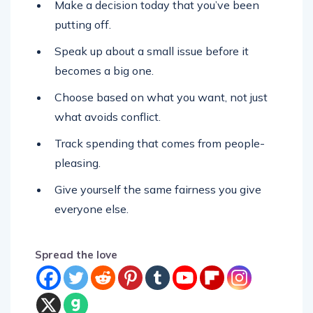
Make a decision today that you’ve been
putting off.
Speak up about a small issue before it
becomes a big one.
Choose based on what you want, not just
what avoids conflict.
Track spending that comes from people-
pleasing.
Give yourself the same fairness you give
everyone else.
Spread the love