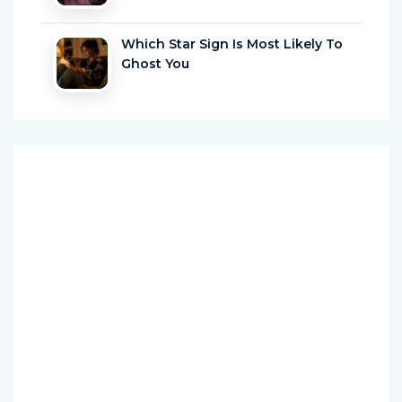
Which Star Sign Is Most Likely To
Ghost You