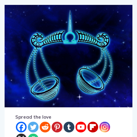
Spread the love