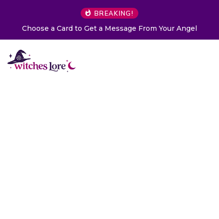
BREAKING!
Choose a Card to Get a Message From Your Angel