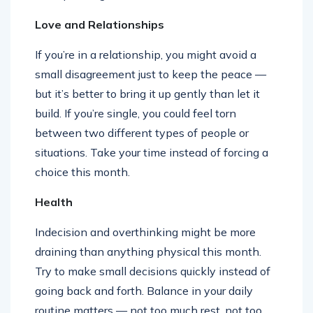
Love and Relationships
If you’re in a relationship, you might avoid a
small disagreement just to keep the peace —
but it’s better to bring it up gently than let it
build. If you’re single, you could feel torn
between two different types of people or
situations. Take your time instead of forcing a
choice this month.
Health
Indecision and overthinking might be more
draining than anything physical this month.
Try to make small decisions quickly instead of
going back and forth. Balance in your daily
routine matters — not too much rest, not too