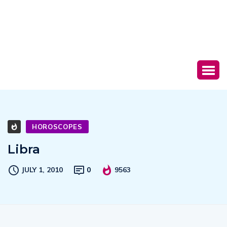
HOROSCOPES
Libra
JULY 1, 2010
0
9563