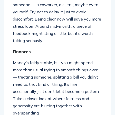
someone — a coworker, a client, maybe even
yourself. Try not to delay it just to avoid
discomfort. Being clear now will save you more
stress later. Around mid-month, a piece of
feedback might sting a little, but it’s worth
taking seriously.
Finances
Money’s fairly stable, but you might spend
more than usual trying to smooth things over
— treating someone, splitting a bill you didn’t
need to, that kind of thing. It’s fine
occasionally, just don’t let it become a pattern.
Take a closer look at where fairness and
generosity are blurring together with
overspending.