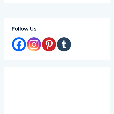
Follow Us