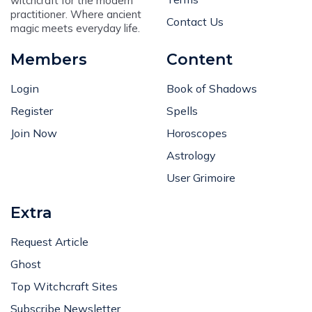
witchcraft for the modern
practitioner. Where ancient
Contact Us
magic meets everyday life.
Members
Content
Login
Book of Shadows
Register
Spells
Join Now
Horoscopes
Astrology
User Grimoire
Extra
Request Article
Ghost
Top Witchcraft Sites
Subscribe Newsletter