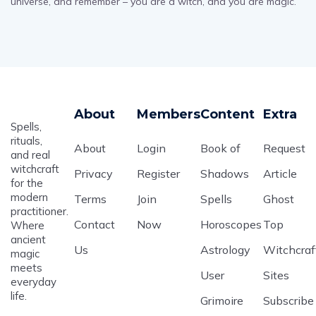
universe, and remember – you are a witch, and you are magic.
About
Members
Content
Extra
Spells,
rituals,
About
Login
Book of
Request
and real
witchcraft
Privacy
Register
Shadows
Article
for the
modern
Terms
Join
Spells
Ghost
practitioner.
Contact
Now
Horoscopes
Top
Where
ancient
Us
Astrology
Witchcraf
magic
meets
User
Sites
everyday
life.
Grimoire
Subscribe