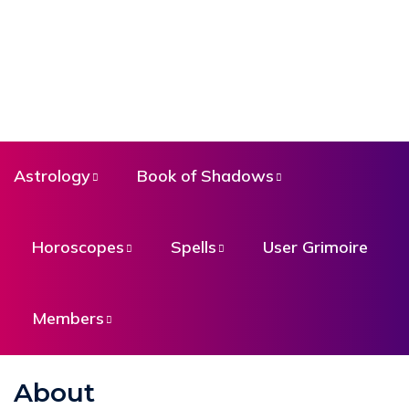
Astrology
Book of Shadows
Horoscopes
Spells
User Grimoire
Members
About