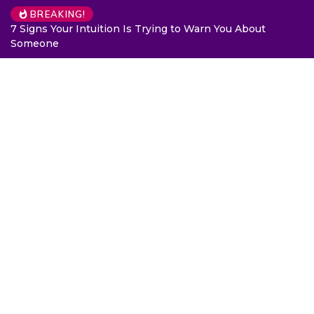
BREAKING!
7 Signs Your Intuition Is Trying to Warn You About
Someone