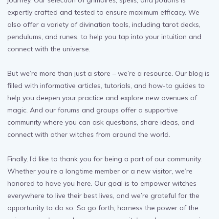
journey. Our selection of grimoires, spells, and potions is
expertly crafted and tested to ensure maximum efficacy. We
also offer a variety of divination tools, including tarot decks,
pendulums, and runes, to help you tap into your intuition and
connect with the universe.
But we’re more than just a store – we’re a resource. Our blog is
filled with informative articles, tutorials, and how-to guides to
help you deepen your practice and explore new avenues of
magic. And our forums and groups offer a supportive
community where you can ask questions, share ideas, and
connect with other witches from around the world.
Finally, I’d like to thank you for being a part of our community.
Whether you’re a longtime member or a new visitor, we’re
honored to have you here. Our goal is to empower witches
everywhere to live their best lives, and we’re grateful for the
opportunity to do so. So go forth, harness the power of the