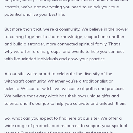
crystals, we’ve got everything you need to unlock your true
potential and live your best life.
But more than that, we’re a community. We believe in the power
of coming together to share knowledge, support one another,
and build a stronger, more connected spiritual family. That’s
why we offer forums, groups, and events to help you connect
with like-minded individuals and grow your practice.
At our site, we’re proud to celebrate the diversity of the
witchcraft community. Whether you’re a traditionalist or
eclectic, Wiccan or witch, we welcome all paths and practices.
We believe that every witch has their own unique gifts and
talents, and it’s our job to help you cultivate and unleash them.
So, what can you expect to find here at our site? We offer a
wide range of products and resources to support your spiritual