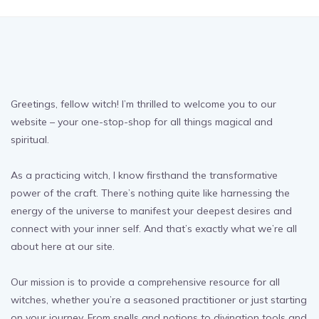
Greetings, fellow witch! I’m thrilled to welcome you to our
website – your one-stop-shop for all things magical and
spiritual.
As a practicing witch, I know firsthand the transformative
power of the craft. There’s nothing quite like harnessing the
energy of the universe to manifest your deepest desires and
connect with your inner self. And that’s exactly what we’re all
about here at our site.
Our mission is to provide a comprehensive resource for all
witches, whether you’re a seasoned practitioner or just starting
on your journey. From spells and potions to divination tools and