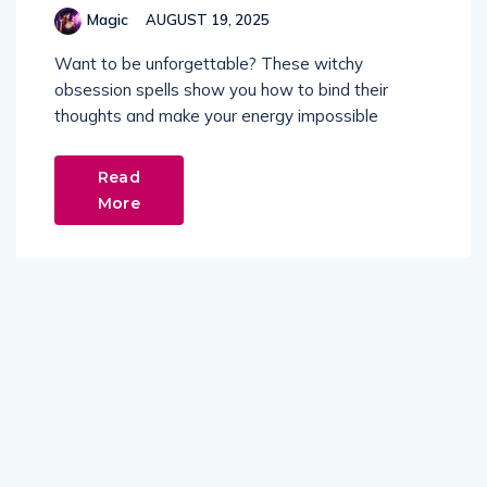
Magic
AUGUST 19, 2025
Want to be unforgettable? These witchy
obsession spells show you how to bind their
thoughts and make your energy impossible
Read
More