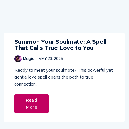
Summon Your Soulmate: A Spell
That Calls True Love to You
Magic
MAY 23, 2025
Ready to meet your soulmate? This powerful yet
gentle love spell opens the path to true
connection.
Read
More