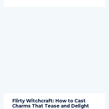
Flirty Witchcraft: How to Cast
Charms That Tease and Delight