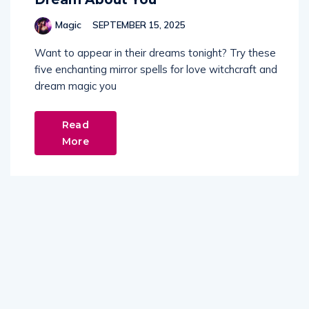
Magic
SEPTEMBER 15, 2025
Want to appear in their dreams tonight? Try these
five enchanting mirror spells for love witchcraft and
dream magic you
Read
More