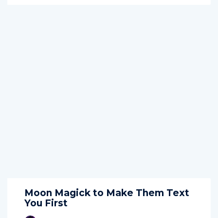
Moon Magick to Make Them Text
You First