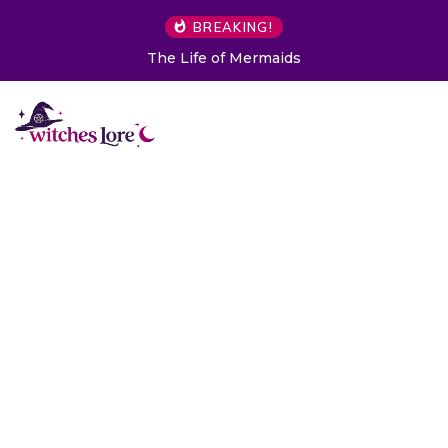
BREAKING!
The Life of Mermaids