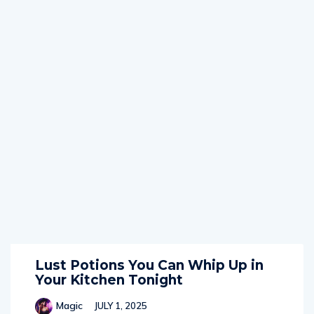
Lust Potions You Can Whip Up in
Your Kitchen Tonight
Magic
JULY 1, 2025