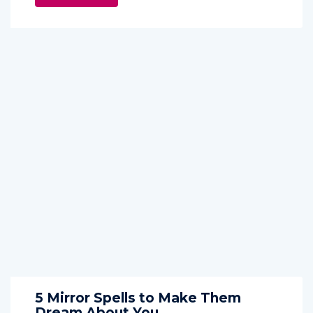
5 Mirror Spells to Make Them
Dream About You