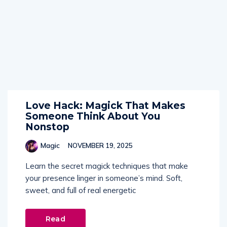
Love Hack: Magick That Makes
Someone Think About You
Nonstop
Magic
NOVEMBER 19, 2025
Learn the secret magick techniques that make
your presence linger in someone’s mind. Soft,
sweet, and full of real energetic
Read