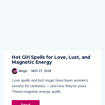
Hot Girl Spells for Love, Lust, and
Magnetic Energy
Magic
MAY 27, 2026
Love spells and lust magic have been women's
secrets for centuries — and now they're yours.
These magnetic energy spells
Read