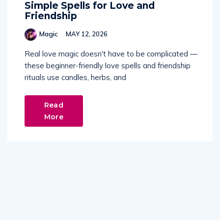
Simple Spells for Love and
Friendship
Magic
MAY 12, 2026
Real love magic doesn't have to be complicated —
these beginner-friendly love spells and friendship
rituals use candles, herbs, and
Read
More