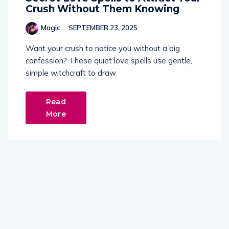
Crush Without Them Knowing
Magic
SEPTEMBER 23, 2025
Want your crush to notice you without a big
confession? These quiet love spells use gentle,
simple witchcraft to draw
Read
More