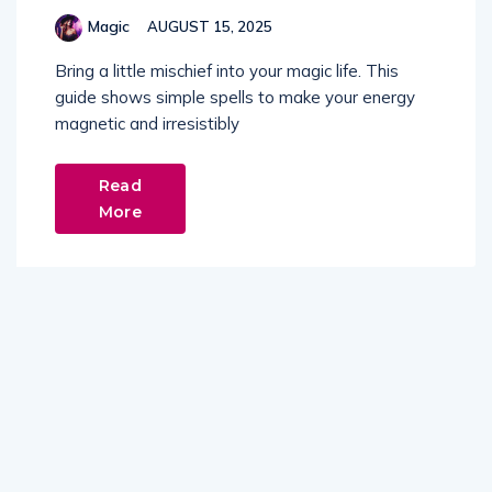
Magic
AUGUST 15, 2025
Bring a little mischief into your magic life. This
guide shows simple spells to make your energy
magnetic and irresistibly
Read
More