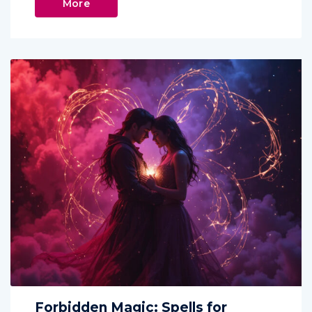
More
Forbidden Magic: Spells for