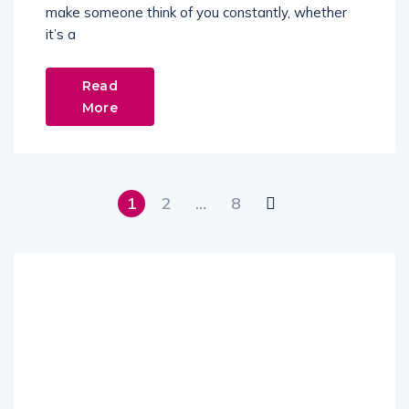
make someone think of you constantly, whether
it’s a
Read
More
1
2
…
8