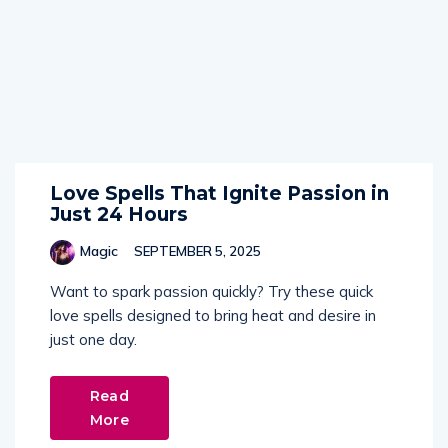
Love Spells That Ignite Passion in
Just 24 Hours
Magic
SEPTEMBER 5, 2025
Want to spark passion quickly? Try these quick
love spells designed to bring heat and desire in
just one day.
Read
More