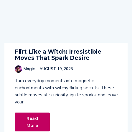
Flirt Like a Witch: Irresistible
Moves That Spark Desire
Magic
AUGUST 19, 2025
Turn everyday moments into magnetic
enchantments with witchy flirting secrets. These
subtle moves stir curiosity, ignite sparks, and leave
your
Read
More