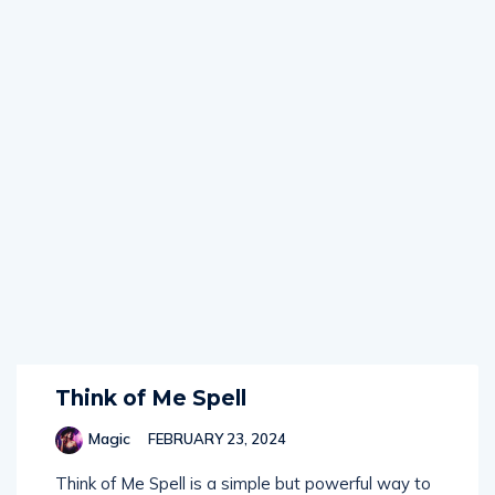
Think of Me Spell
Magic
FEBRUARY 23, 2024
Think of Me Spell is a simple but powerful way to