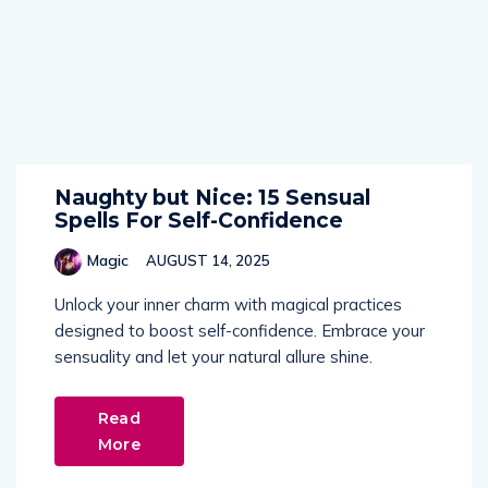
Naughty but Nice: 15 Sensual
Spells For Self-Confidence
Magic
AUGUST 14, 2025
Unlock your inner charm with magical practices
designed to boost self-confidence. Embrace your
sensuality and let your natural allure shine.
Read
More