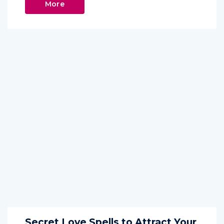
More
Secret Love Spells to Attract Your