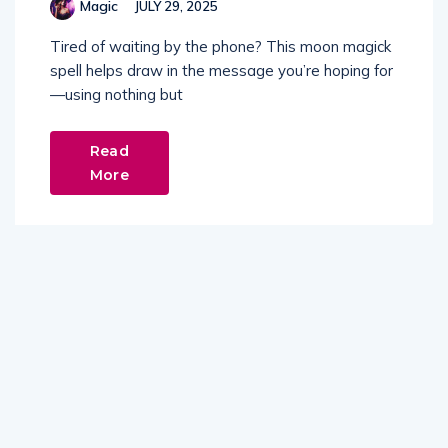
Magic
JULY 29, 2025
Tired of waiting by the phone? This moon magick
spell helps draw in the message you’re hoping for
—using nothing but
Read
More