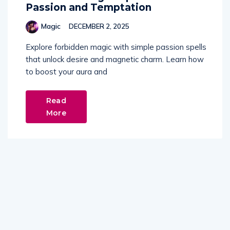
Passion and Temptation
Magic
DECEMBER 2, 2025
Explore forbidden magic with simple passion spells
that unlock desire and magnetic charm. Learn how
to boost your aura and
Read
More