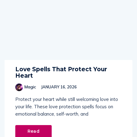
Love Spells That Protect Your
Heart
Magic
JANUARY 16, 2026
Protect your heart while still welcoming love into
your life. These love protection spells focus on
emotional balance, self-worth, and
Read