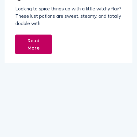
Looking to spice things up with a little witchy flair?
These lust potions are sweet, steamy, and totally
doable with
Read
More