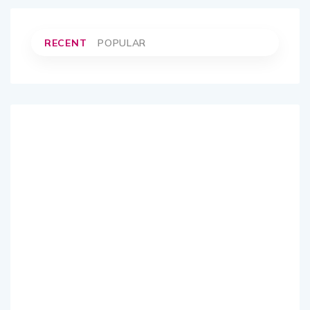
RECENT
POPULAR