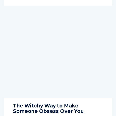
The Witchy Way to Make
Someone Obsess Over You