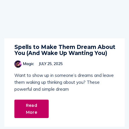
Spells to Make Them Dream About
You (And Wake Up Wanting You)
Magic
JULY 25, 2025
Want to show up in someone’s dreams and leave
them waking up thinking about you? These
powerful and simple dream
Read
More