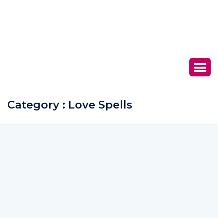
Category : Love Spells