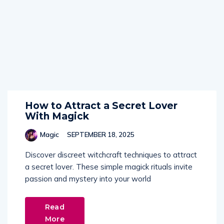
How to Attract a Secret Lover
With Magick
Magic
SEPTEMBER 18, 2025
Discover discreet witchcraft techniques to attract
a secret lover. These simple magick rituals invite
passion and mystery into your world
Read
More