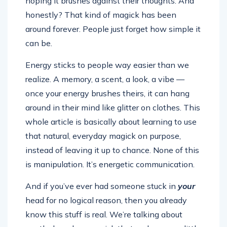
hoping it brushes against their thoughts. And
honestly? That kind of magick has been
around forever. People just forget how simple it
can be.
Energy sticks to people way easier than we
realize. A memory, a scent, a look, a vibe —
once your energy brushes theirs, it can hang
around in their mind like glitter on clothes. This
whole article is basically about learning to use
that natural, everyday magick on purpose,
instead of leaving it up to chance. None of this
is manipulation. It’s energetic communication.
And if you’ve ever had someone stuck in
your
head for no logical reason, then you already
know this stuff is real. We’re talking about