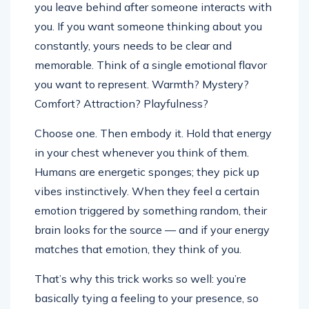
you leave behind after someone interacts with
you. If you want someone thinking about you
constantly, yours needs to be clear and
memorable. Think of a single emotional flavor
you want to represent. Warmth? Mystery?
Comfort? Attraction? Playfulness?
Choose one. Then embody it. Hold that energy
in your chest whenever you think of them.
Humans are energetic sponges; they pick up
vibes instinctively. When they feel a certain
emotion triggered by something random, their
brain looks for the source — and if your energy
matches that emotion, they think of you.
That’s why this trick works so well: you’re
basically tying a feeling to your presence, so