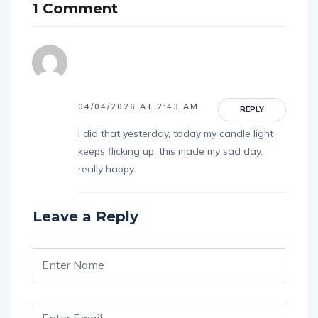
1 Comment
04/04/2026 AT 2:43 AM
REPLY
i did that yesterday, today my candle light
keeps flicking up. this made my sad day,
really happy.
Leave a Reply