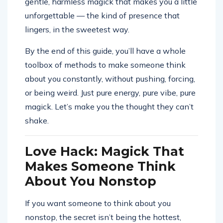
gentle, harmless magick that makes you a little
unforgettable — the kind of presence that
lingers, in the sweetest way.
By the end of this guide, you’ll have a whole
toolbox of methods to make someone think
about you constantly, without pushing, forcing,
or being weird. Just pure energy, pure vibe, pure
magick. Let’s make you the thought they can’t
shake.
Love Hack: Magick That
Makes Someone Think
About You Nonstop
If you want someone to think about you
nonstop, the secret isn’t being the hottest,