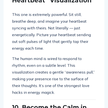
Heartbeat” Visualization
This one is extremely powerful. Sit still,
breathe deep, and imagine your heartbeat
syncing with theirs. Not literally — just
energetically. Picture your heartbeat sending
out soft pulses of light that gently tap their
energy each time.
The human mind is wired to respond to
rhythm, even on a subtle level. This
visualization creates a gentle “awareness pull,”
making your presence rise to the surface of
their thoughts. It’s one of the strongest love
hacks in energy magick.
10. Become the Calm in