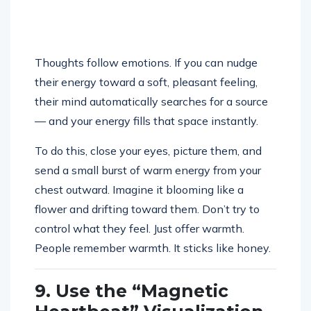
Thoughts follow emotions. If you can nudge
their energy toward a soft, pleasant feeling,
their mind automatically searches for a source
— and your energy fills that space instantly.
To do this, close your eyes, picture them, and
send a small burst of warm energy from your
chest outward. Imagine it blooming like a
flower and drifting toward them. Don’t try to
control what they feel. Just offer warmth.
People remember warmth. It sticks like honey.
9. Use the “Magnetic