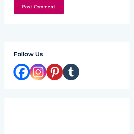
Follow Us