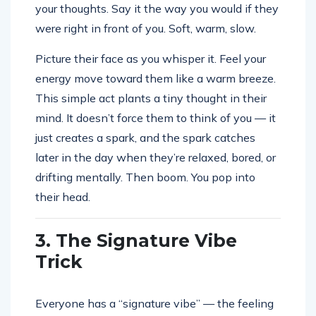
your thoughts. Say it the way you would if they
were right in front of you. Soft, warm, slow.
Picture their face as you whisper it. Feel your
energy move toward them like a warm breeze.
This simple act plants a tiny thought in their
mind. It doesn’t force them to think of you — it
just creates a spark, and the spark catches
later in the day when they’re relaxed, bored, or
drifting mentally. Then boom. You pop into
their head.
3. The Signature Vibe
Trick
Everyone has a “signature vibe” — the feeling