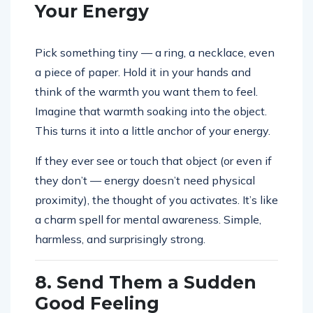
Your Energy
Pick something tiny — a ring, a necklace, even
a piece of paper. Hold it in your hands and
think of the warmth you want them to feel.
Imagine that warmth soaking into the object.
This turns it into a little anchor of your energy.
If they ever see or touch that object (or even if
they don’t — energy doesn’t need physical
proximity), the thought of you activates. It’s like
a charm spell for mental awareness. Simple,
harmless, and surprisingly strong.
8. Send Them a Sudden
Good Feeling