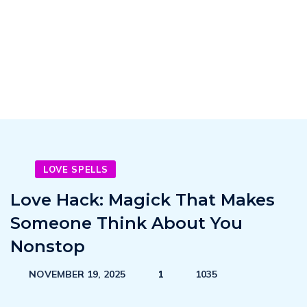
LOVE SPELLS
Love Hack: Magick That Makes
Someone Think About You
Nonstop
NOVEMBER 19, 2025
1
1035