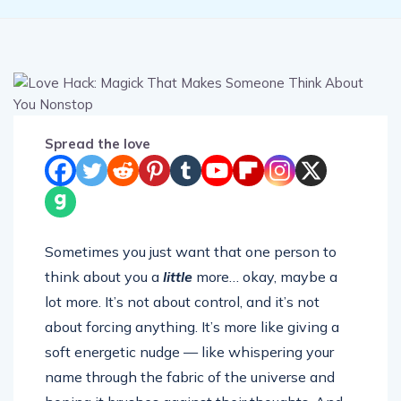
Spread the love
Sometimes you just want that one person to
think about you a
little
more… okay, maybe a
lot more. It’s not about control, and it’s not
about forcing anything. It’s more like giving a
soft energetic nudge — like whispering your
name through the fabric of the universe and