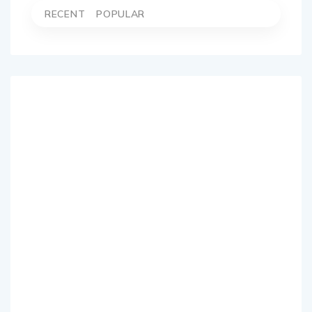
RECENT
POPULAR