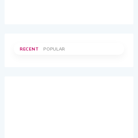
RECENT
POPULAR