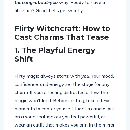
thinking-about-you
way. Ready to have a
little fun? Good. Let’s get witchy.
Flirty Witchcraft: How to
Cast Charms That Tease
1. The Playful Energy
Shift
Flirty magic always starts with
you
. Your mood,
confidence, and energy set the stage for any
charm. If you’re feeling distracted or low, the
magic won’t land. Before casting, take a few
moments to center yourself. Light a candle, put
on a song that makes you feel powerful, or
wear an outfit that makes you grin in the mirror.