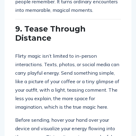
people remember. It turns ordinary encounters
into memorable, magical moments.
9. Tease Through
Distance
Flirty magic isn’t limited to in-person
interactions. Texts, photos, or social media can
carry playful energy. Send something simple,
like a picture of your coffee or a tiny glimpse of
your outfit, with a light, teasing comment. The
less you explain, the more space for
imagination, which is the true magic here.
Before sending, hover your hand over your
device and visualize your energy flowing into