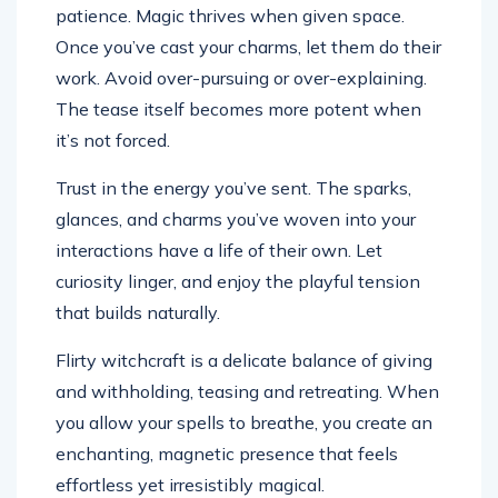
patience. Magic thrives when given space.
Once you’ve cast your charms, let them do their
work. Avoid over-pursuing or over-explaining.
The tease itself becomes more potent when
it’s not forced.
Trust in the energy you’ve sent. The sparks,
glances, and charms you’ve woven into your
interactions have a life of their own. Let
curiosity linger, and enjoy the playful tension
that builds naturally.
Flirty witchcraft is a delicate balance of giving
and withholding, teasing and retreating. When
you allow your spells to breathe, you create an
enchanting, magnetic presence that feels
effortless yet irresistibly magical.