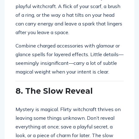
playful witchcraft. A flick of your scarf, a brush
of a ring, or the way a hat tilts on your head
can carry energy and leave a spark that lingers
after you leave a space.
Combine charged accessories with glamour or
glance spells for layered effects. Little details—
seemingly insignificant—carry a lot of subtle
magical weight when your intent is clear.
8. The Slow Reveal
Mystery is magical. Flirty witchcraft thrives on
leaving some things unknown. Don’t reveal
everything at once; save a playful secret, a
look, or a piece of charm for later. The slow