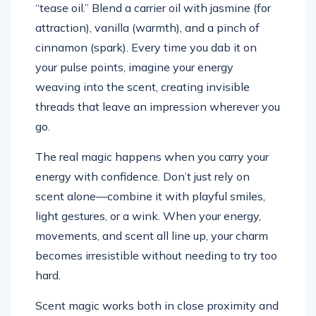
“tease oil.” Blend a carrier oil with jasmine (for
attraction), vanilla (warmth), and a pinch of
cinnamon (spark). Every time you dab it on
your pulse points, imagine your energy
weaving into the scent, creating invisible
threads that leave an impression wherever you
go.
The real magic happens when you carry your
energy with confidence. Don’t just rely on
scent alone—combine it with playful smiles,
light gestures, or a wink. When your energy,
movements, and scent all line up, your charm
becomes irresistible without needing to try too
hard.
Scent magic works both in close proximity and