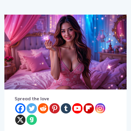
Spread the love