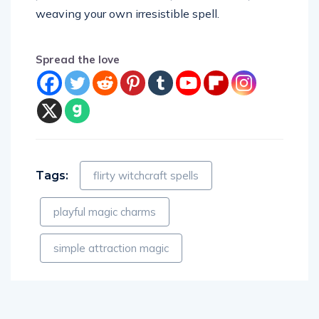
weaving your own irresistible spell.
Spread the love
Tags:
flirty witchcraft spells
playful magic charms
simple attraction magic