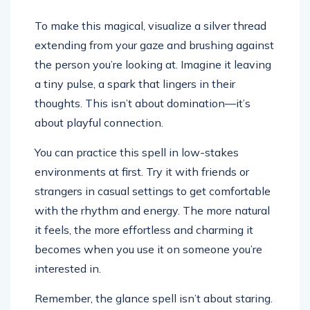
To make this magical, visualize a silver thread
extending from your gaze and brushing against
the person you’re looking at. Imagine it leaving
a tiny pulse, a spark that lingers in their
thoughts. This isn’t about domination—it’s
about playful connection.
You can practice this spell in low-stakes
environments at first. Try it with friends or
strangers in casual settings to get comfortable
with the rhythm and energy. The more natural
it feels, the more effortless and charming it
becomes when you use it on someone you’re
interested in.
Remember, the glance spell isn’t about staring.