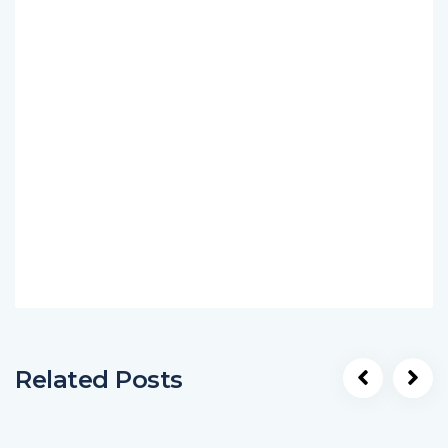
Related Posts