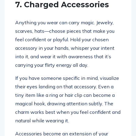
7. Charged Accessories
Anything you wear can carry magic. Jewelry,
scarves, hats—choose pieces that make you
feel confident or playful. Hold your chosen
accessory in your hands, whisper your intent
into it, and wear it with awareness that it’s
carrying your flirty energy all day.
If you have someone specific in mind, visualize
their eyes landing on that accessory. Even a
tiny item like a ring or hair clip can become a
magical hook, drawing attention subtly. The
charm works best when you feel confident and
natural while wearing it.
Accessories become an extension of your