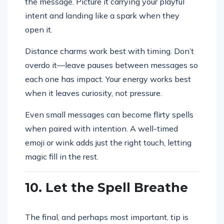
the message. Picture it carrying your playful
intent and landing like a spark when they
open it.
Distance charms work best with timing. Don’t
overdo it—leave pauses between messages so
each one has impact. Your energy works best
when it leaves curiosity, not pressure.
Even small messages can become flirty spells
when paired with intention. A well-timed
emoji or wink adds just the right touch, letting
magic fill in the rest.
10. Let the Spell Breathe
The final, and perhaps most important, tip is