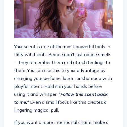
Your scent is one of the most powerful tools in
flirty witchcraft. People don’t just notice smells
—they remember them and attach feelings to
them. You can use this to your advantage by
charging your perfume, lotion, or shampoo with
playful intent. Hold it in your hands before
using it and whisper:
“Follow this scent back
to me.”
Even a small focus like this creates a
lingering magical pull.
If you want a more intentional charm, make a