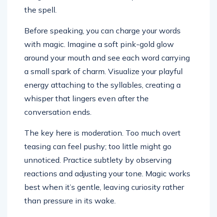
the spell.
Before speaking, you can charge your words
with magic. Imagine a soft pink-gold glow
around your mouth and see each word carrying
a small spark of charm. Visualize your playful
energy attaching to the syllables, creating a
whisper that lingers even after the
conversation ends.
The key here is moderation. Too much overt
teasing can feel pushy; too little might go
unnoticed. Practice subtlety by observing
reactions and adjusting your tone. Magic works
best when it’s gentle, leaving curiosity rather
than pressure in its wake.