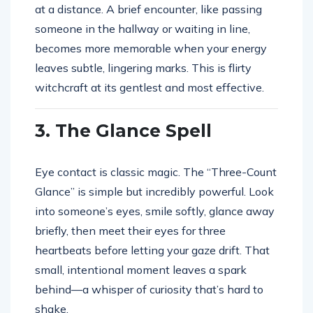
at a distance. A brief encounter, like passing
someone in the hallway or waiting in line,
becomes more memorable when your energy
leaves subtle, lingering marks. This is flirty
witchcraft at its gentlest and most effective.
3. The Glance Spell
Eye contact is classic magic. The “Three-Count
Glance” is simple but incredibly powerful. Look
into someone’s eyes, smile softly, glance away
briefly, then meet their eyes for three
heartbeats before letting your gaze drift. That
small, intentional moment leaves a spark
behind—a whisper of curiosity that’s hard to
shake.