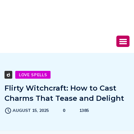
LOVE SPELLS
Flirty Witchcraft: How to Cast
Charms That Tease and Delight
AUGUST 15, 2025
0
1385