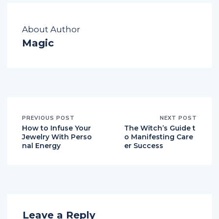
About Author
Magic
PREVIOUS POST
NEXT POST
How to Infuse Your
The Witch’s Guide t
Jewelry With Perso
o Manifesting Care
nal Energy
er Success
Leave a Reply