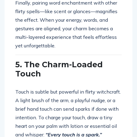
Finally, pairing word enchantment with other
flirty spells—like scent or glances—magnifies
the effect. When your energy, words, and
gestures are aligned, your charm becomes a
multi-layered experience that feels effortless
yet unforgettable.
5. The Charm-Loaded
Touch
Touch is subtle but powerful in flirty witchcraft.
A light brush of the arm, a playful nudge, or a
brief hand touch can send sparks if done with
intention. To charge your touch, draw a tiny
heart on your palm with lotion or essential oil
and whisper:
“Every touch is a spark.”