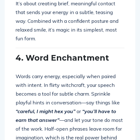
It’s about creating brief, meaningful contact
that sends your energy in a subtle, teasing
way. Combined with a confident posture and
relaxed smile, it’s magic in its simplest, most
fun form.
4. Word Enchantment
Words carry energy, especially when paired
with intent. In flirty witchcraft, your speech
becomes a tool for subtle charm. Sprinkle
playful hints in conversation—say things like
“careful, I might hex you”
or
“you’ll have to
earn that answer”
—and let your tone do most
of the work. Half-open phrases leave room for
imagination, which is the real power behind