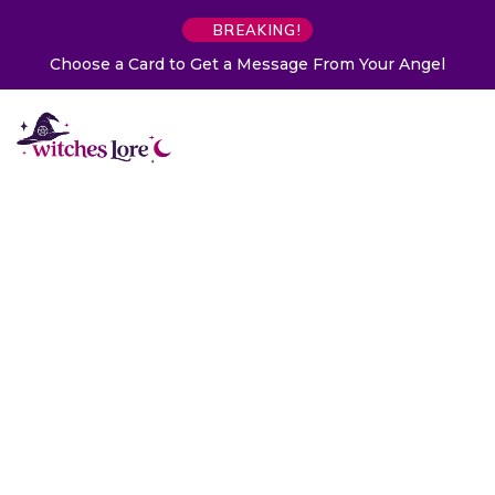
BREAKING!
Choose a Card to Get a Message From Your Angel