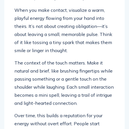
When you make contact, visualize a warm,
playful energy flowing from your hand into
theirs. It’s not about creating obligation—it’s
about leaving a small, memorable pulse. Think
of it like tossing a tiny spark that makes them
smile or linger in thought.
The context of the touch matters. Make it
natural and brief, like brushing fingertips while
passing something or a gentle touch on the
shoulder while laughing. Each small interaction
becomes a mini spell, leaving a trail of intrigue
and light-hearted connection.
Over time, this builds a reputation for your
energy without overt effort. People start