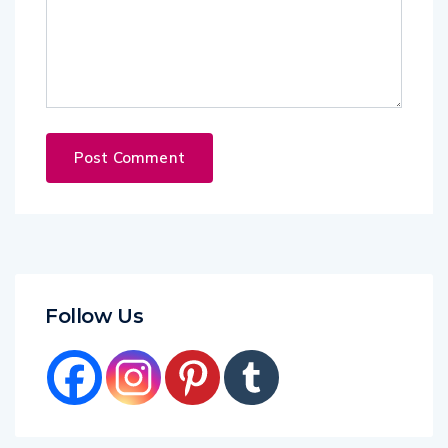
Follow Us