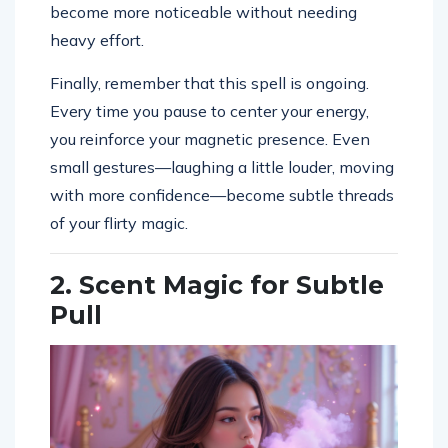
become more noticeable without needing
heavy effort.
Finally, remember that this spell is ongoing.
Every time you pause to center your energy,
you reinforce your magnetic presence. Even
small gestures—laughing a little louder, moving
with more confidence—become subtle threads
of your flirty magic.
2. Scent Magic for Subtle
Pull