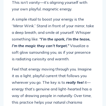
This isn’t vanity—it’s aligning yourself with
your own playful, magnetic energy.
A simple ritual to boost your energy is the
“Mirror Wink.” Stand in front of your mirror, take
a deep breath, and smile at yourself. Whisper
something like:
“I’m the spark, I’m the tease,
I’m the magic they can’t forget.”
Visualize a
soft glow surrounding you, as if your presence
is radiating curiosity and warmth.
Feel that energy moving through you. Imagine
it as a light, playful current that follows you
wherever you go. The key is to
really feel
it—
energy that’s genuine and light-hearted has a
way of drawing people in naturally. Over time,
this practice helps your natural charisma