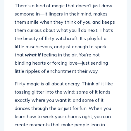
There’s a kind of magic that doesn’t just draw
someone in—it lingers in their mind, makes
them smile when they think of you, and keeps
them curious about what you’ll do next. That’s
the beauty of flirty witchcraft. It’s playful, a
little mischievous, and just enough to spark
that
what if
feeling in the air. You’re not
binding hearts or forcing love—just sending
little ripples of enchantment their way.
Flirty magic is all about energy. Think of it like
tossing glitter into the wind; some of it lands
exactly where you want it, and some of it
dances through the air just for fun. When you
learn how to work your charms right, you can
create moments that make people lean in