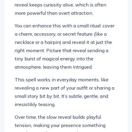
reveal keeps curiosity alive, which is often
more powerful than overt attraction.
You can enhance this with a small ritual: cover
a charm, accessory, or secret feature (like a
necklace or a hairpin) and reveal it at just the
right moment. Picture that reveal sending a
tiny burst of magical energy into the
atmosphere, leaving them intrigued.
This spell works in everyday moments, like
revealing a new part of your outfit or sharing a
small story bit by bit. It’s subtle, gentle, and
irresistibly teasing.
Over time, the slow reveal builds playful
tension, making your presence something