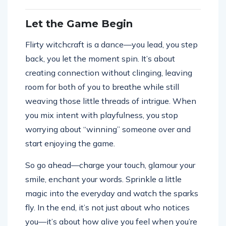
Let the Game Begin
Flirty witchcraft is a dance—you lead, you step
back, you let the moment spin. It’s about
creating connection without clinging, leaving
room for both of you to breathe while still
weaving those little threads of intrigue. When
you mix intent with playfulness, you stop
worrying about “winning” someone over and
start enjoying the game.
So go ahead—charge your touch, glamour your
smile, enchant your words. Sprinkle a little
magic into the everyday and watch the sparks
fly. In the end, it’s not just about who notices
you—it’s about how alive you feel when you’re