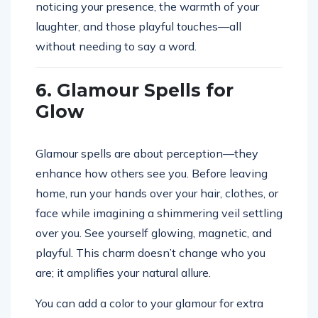
noticing your presence, the warmth of your
laughter, and those playful touches—all
without needing to say a word.
6. Glamour Spells for
Glow
Glamour spells are about perception—they
enhance how others see you. Before leaving
home, run your hands over your hair, clothes, or
face while imagining a shimmering veil settling
over you. See yourself glowing, magnetic, and
playful. This charm doesn’t change who you
are; it amplifies your natural allure.
You can add a color to your glamour for extra