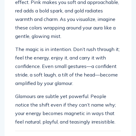
effect. Pink makes you soft and approachable,
red adds a bold spark, and gold radiates
warmth and charm. As you visualize, imagine
these colors wrapping around your aura like a
gentle, glowing mist.
The magic is in intention. Don’t rush through it;
feel the energy, enjoy it, and carry it with
confidence. Even small gestures—a confident
stride, a soft laugh, a tilt of the head—become
amplified by your glamour.
Glamours are subtle yet powerful. People
notice the shift even if they can’t name why;
your energy becomes magnetic in ways that
feel natural, playful, and teasingly irresistible.