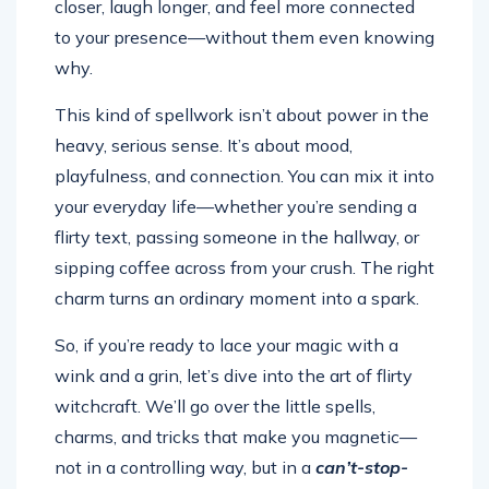
closer, laugh longer, and feel more connected
to your presence—without them even knowing
why.
This kind of spellwork isn’t about power in the
heavy, serious sense. It’s about mood,
playfulness, and connection. You can mix it into
your everyday life—whether you’re sending a
flirty text, passing someone in the hallway, or
sipping coffee across from your crush. The right
charm turns an ordinary moment into a spark.
So, if you’re ready to lace your magic with a
wink and a grin, let’s dive into the art of flirty
witchcraft. We’ll go over the little spells,
charms, and tricks that make you magnetic—
not in a controlling way, but in a
can’t-stop-