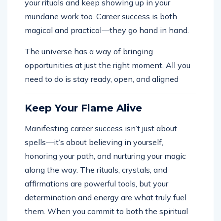
your rituals and keep showing up in your
mundane work too. Career success is both
magical and practical—they go hand in hand.
The universe has a way of bringing
opportunities at just the right moment. All you
need to do is stay ready, open, and aligned
Keep Your Flame Alive
Manifesting career success isn’t just about
spells—it’s about believing in yourself,
honoring your path, and nurturing your magic
along the way. The rituals, crystals, and
affirmations are powerful tools, but your
determination and energy are what truly fuel
them. When you commit to both the spiritual