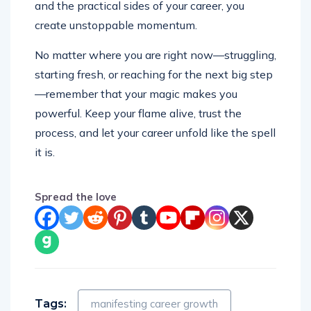
and the practical sides of your career, you
create unstoppable momentum.
No matter where you are right now—struggling,
starting fresh, or reaching for the next big step
—remember that your magic makes you
powerful. Keep your flame alive, trust the
process, and let your career unfold like the spell
it is.
Spread the love
Tags:
manifesting career growth