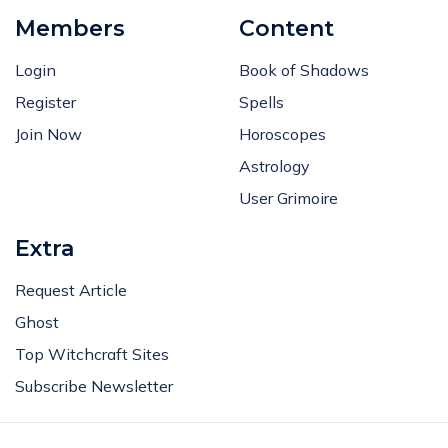
Members
Content
Login
Book of Shadows
Register
Spells
Join Now
Horoscopes
Astrology
User Grimoire
Extra
Request Article
Ghost
Top Witchcraft Sites
Subscribe Newsletter