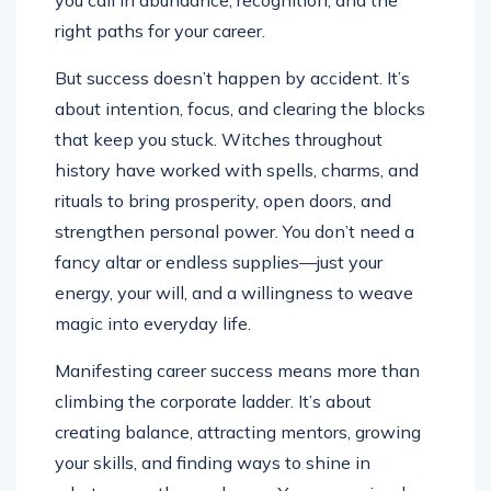
you call in abundance, recognition, and the
right paths for your career.
But success doesn’t happen by accident. It’s
about intention, focus, and clearing the blocks
that keep you stuck. Witches throughout
history have worked with spells, charms, and
rituals to bring prosperity, open doors, and
strengthen personal power. You don’t need a
fancy altar or endless supplies—just your
energy, your will, and a willingness to weave
magic into everyday life.
Manifesting career success means more than
climbing the corporate ladder. It’s about
creating balance, attracting mentors, growing
your skills, and finding ways to shine in