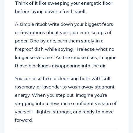
Think of it like sweeping your energetic floor
before laying down a fresh spell.
A simple ritual: write down your biggest fears
or frustrations about your career on scraps of
paper. One by one, burn them safely in a
fireproof dish while saying, “I release what no
longer serves me.” As the smoke rises, imagine
those blockages disappearing into the air.
You can also take a cleansing bath with salt,
rosemary, or lavender to wash away stagnant
energy. When you step out, imagine you’re
stepping into a new, more confident version of
yourself—lighter, stronger, and ready to move
forward.