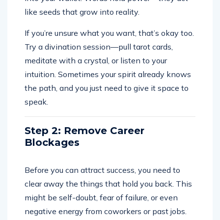
like seeds that grow into reality.
If you’re unsure what you want, that’s okay too.
Try a divination session—pull tarot cards,
meditate with a crystal, or listen to your
intuition. Sometimes your spirit already knows
the path, and you just need to give it space to
speak.
Step 2: Remove Career
Blockages
Before you can attract success, you need to
clear away the things that hold you back. This
might be self-doubt, fear of failure, or even
negative energy from coworkers or past jobs.