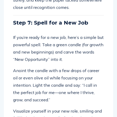
safely, and keep the paper tucked somewhere
close until recognition comes.
Step 7: Spell for a New Job
If you’re ready for a new job, here’s a simple but
powerful spell. Take a green candle (for growth
and new beginnings) and carve the words
“New Opportunity” into it.
Anoint the candle with a few drops of career
oil or even olive oil while focusing on your
intention. Light the candle and say: “I call in
the perfect job for me—one where I thrive,
grow, and succeed.”
Visualize yourself in your new role, smiling and