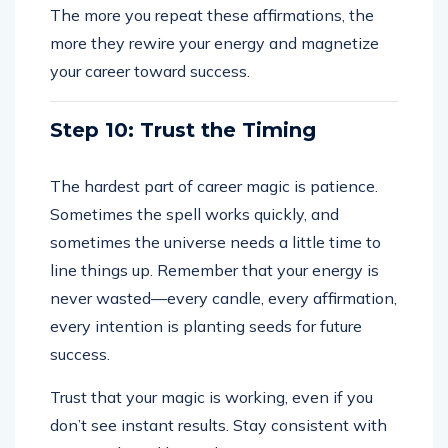
The more you repeat these affirmations, the
more they rewire your energy and magnetize
your career toward success.
Step 10: Trust the Timing
The hardest part of career magic is patience.
Sometimes the spell works quickly, and
sometimes the universe needs a little time to
line things up. Remember that your energy is
never wasted—every candle, every affirmation,
every intention is planting seeds for future
success.
Trust that your magic is working, even if you
don’t see instant results. Stay consistent with