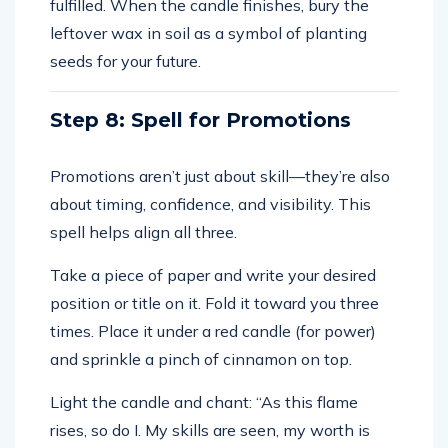
fulfilled. When the candle finishes, bury the
leftover wax in soil as a symbol of planting
seeds for your future.
Step 8: Spell for Promotions
Promotions aren’t just about skill—they’re also
about timing, confidence, and visibility. This
spell helps align all three.
Take a piece of paper and write your desired
position or title on it. Fold it toward you three
times. Place it under a red candle (for power)
and sprinkle a pinch of cinnamon on top.
Light the candle and chant: “As this flame
rises, so do I. My skills are seen, my worth is