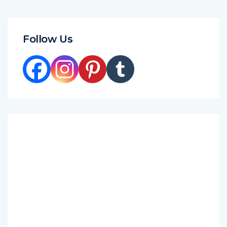
Follow Us