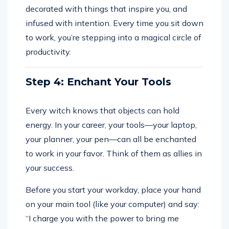
decorated with things that inspire you, and
infused with intention. Every time you sit down
to work, you’re stepping into a magical circle of
productivity.
Step 4: Enchant Your Tools
Every witch knows that objects can hold
energy. In your career, your tools—your laptop,
your planner, your pen—can all be enchanted
to work in your favor. Think of them as allies in
your success.
Before you start your workday, place your hand
on your main tool (like your computer) and say:
“I charge you with the power to bring me