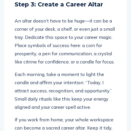
Step 3: Create a Career Altar
An altar doesn’t have to be huge—it can be a
corner of your desk, a shelf, or even just a small
tray. Dedicate this space to your career magic.
Place symbols of success here: a coin for
prosperity, a pen for communication, a crystal
like citrine for confidence, or a candle for focus.
Each morning, take a moment to light the
candle and affirm your intention: “Today, I
attract success, recognition, and opportunity.”
Small daily rituals like this keep your energy
aligned and your career spell active.
If you work from home, your whole workspace
can become a sacred career altar. Keep it tidy,