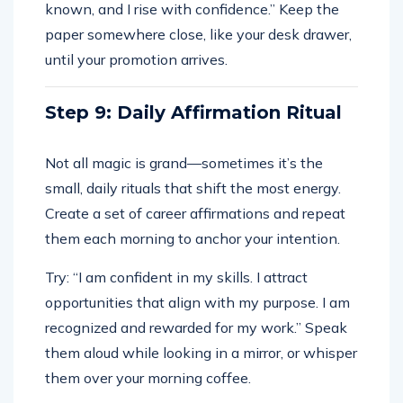
known, and I rise with confidence.” Keep the
paper somewhere close, like your desk drawer,
until your promotion arrives.
Step 9: Daily Affirmation Ritual
Not all magic is grand—sometimes it’s the
small, daily rituals that shift the most energy.
Create a set of career affirmations and repeat
them each morning to anchor your intention.
Try: “I am confident in my skills. I attract
opportunities that align with my purpose. I am
recognized and rewarded for my work.” Speak
them aloud while looking in a mirror, or whisper
them over your morning coffee.