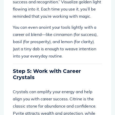
success and recognition.” Visualize golden light
flowing into it. Each time you use it, you’ll be
reminded that you’re working with magic.
You can even anoint your tools lightly with a
career oil blend—like cinnamon (for success),
basil (for prosperity), and lemon (for clarity).
Just a tiny dab is enough to weave intention
into your everyday routine.
Step 5: Work with Career
Crystals
Crystals can amplify your energy and help
align you with career success. Citrine is the
classic stone for abundance and confidence.
Pyrite attracts wealth and protection, while