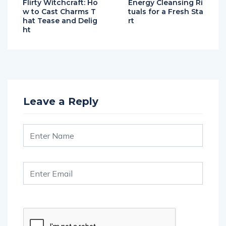
Flirty Witchcraft: Ho
Energy Cleansing Ri
w to Cast Charms T
tuals for a Fresh Sta
hat Tease and Delig
rt
ht
Leave a Reply