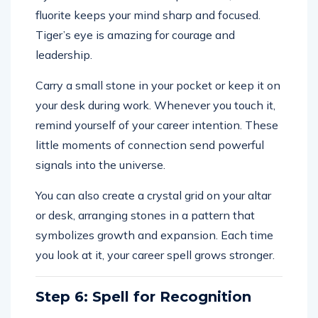
fluorite keeps your mind sharp and focused.
Tiger’s eye is amazing for courage and
leadership.
Carry a small stone in your pocket or keep it on
your desk during work. Whenever you touch it,
remind yourself of your career intention. These
little moments of connection send powerful
signals into the universe.
You can also create a crystal grid on your altar
or desk, arranging stones in a pattern that
symbolizes growth and expansion. Each time
you look at it, your career spell grows stronger.
Step 6: Spell for Recognition