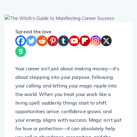
Spread the love
Your career isn’t just about making money—it’s
about stepping into your purpose, following
your calling, and letting your magic ripple into
the world. When you treat your work like a
living spell, suddenly things start to shift:
opportunities arrive, confidence grows, and
your energy aligns with success. Magic isn’t just
for love or protection—it can absolutely help