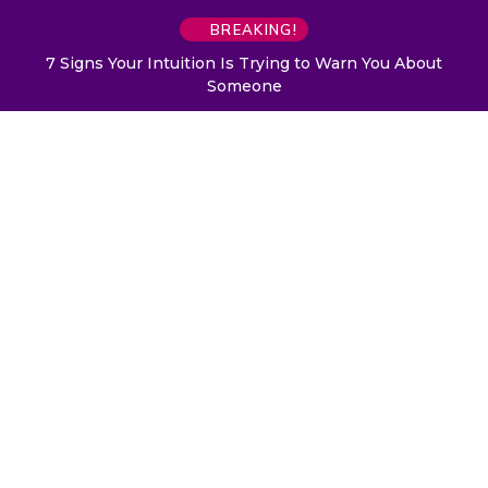
BREAKING!
7 Signs Your Intuition Is Trying to Warn You About
Someone