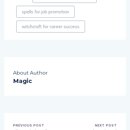
spells for job promotion
witchcraft for career success
About Author
Magic
PREVIOUS POST
NEXT POST