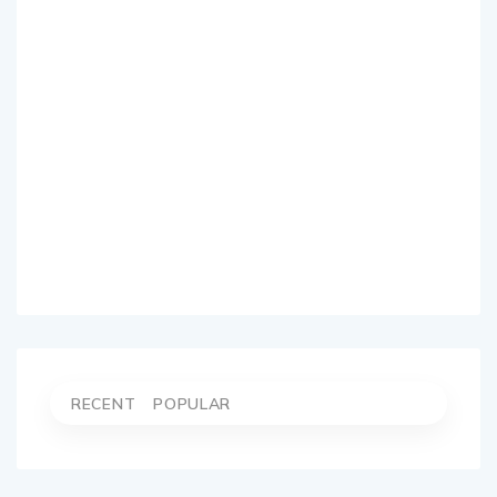
RECENT
POPULAR