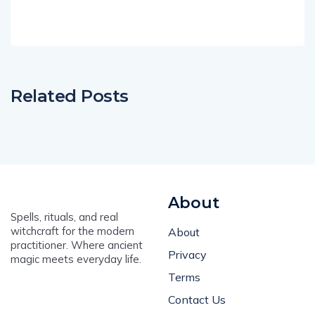
Related Posts
About
Spells, rituals, and real
witchcraft for the modern
About
practitioner. Where ancient
Privacy
magic meets everyday life.
Terms
Contact Us