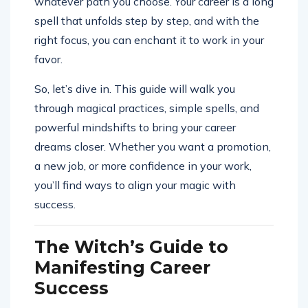
whatever path you choose. Your career is a long
spell that unfolds step by step, and with the
right focus, you can enchant it to work in your
favor.
So, let’s dive in. This guide will walk you
through magical practices, simple spells, and
powerful mindshifts to bring your career
dreams closer. Whether you want a promotion,
a new job, or more confidence in your work,
you’ll find ways to align your magic with
success.
The Witch’s Guide to
Manifesting Career
Success