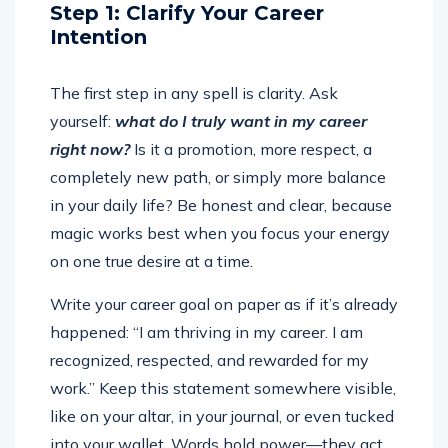
Step 1: Clarify Your Career
Intention
The first step in any spell is clarity. Ask
yourself:
what do I truly want in my career
right now?
Is it a promotion, more respect, a
completely new path, or simply more balance
in your daily life? Be honest and clear, because
magic works best when you focus your energy
on one true desire at a time.
Write your career goal on paper as if it’s already
happened: “I am thriving in my career. I am
recognized, respected, and rewarded for my
work.” Keep this statement somewhere visible,
like on your altar, in your journal, or even tucked
into your wallet. Words hold power—they act