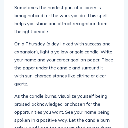
Sometimes the hardest part of a career is
being noticed for the work you do. This spell
helps you shine and attract recognition from
the right people.
On a Thursday (a day linked with success and
expansion), light a yellow or gold candle. Write
your name and your career goal on paper. Place
the paper under the candle and surround it
with sun-charged stones like citrine or clear
quartz.
As the candle burns, visualize yourself being
praised, acknowledged, or chosen for the
opportunities you want. See your name being
spoken in a positive way. Let the candle burn