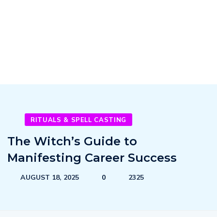
RITUALS & SPELL CASTING
The Witch’s Guide to
Manifesting Career Success
AUGUST 18, 2025
0
2325