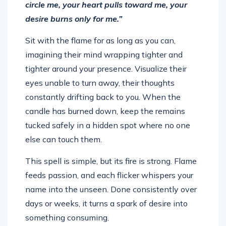
circle me, your heart pulls toward me, your
desire burns only for me.”
Sit with the flame for as long as you can,
imagining their mind wrapping tighter and
tighter around your presence. Visualize their
eyes unable to turn away, their thoughts
constantly drifting back to you. When the
candle has burned down, keep the remains
tucked safely in a hidden spot where no one
else can touch them.
This spell is simple, but its fire is strong. Flame
feeds passion, and each flicker whispers your
name into the unseen. Done consistently over
days or weeks, it turns a spark of desire into
something consuming.