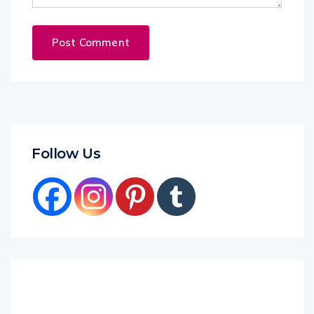
Follow Us