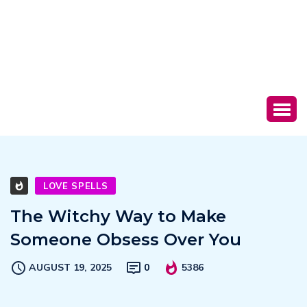
LOVE SPELLS
The Witchy Way to Make
Someone Obsess Over You
AUGUST 19, 2025
0
5386