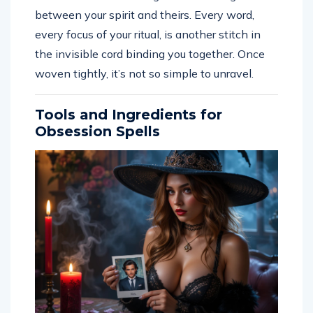
between your spirit and theirs. Every word,
every focus of your ritual, is another stitch in
the invisible cord binding you together. Once
woven tightly, it’s not so simple to unravel.
Tools and Ingredients for
Obsession Spells