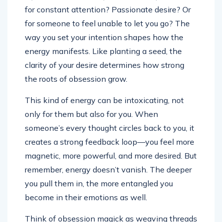
for constant attention? Passionate desire? Or
for someone to feel unable to let you go? The
way you set your intention shapes how the
energy manifests. Like planting a seed, the
clarity of your desire determines how strong
the roots of obsession grow.
This kind of energy can be intoxicating, not
only for them but also for you. When
someone’s every thought circles back to you, it
creates a strong feedback loop—you feel more
magnetic, more powerful, and more desired. But
remember, energy doesn’t vanish. The deeper
you pull them in, the more entangled you
become in their emotions as well.
Think of obsession magick as weaving threads