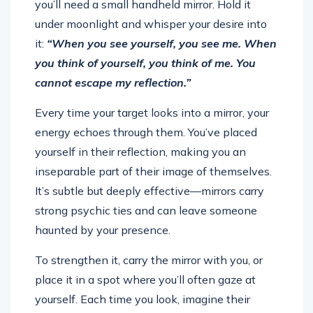
you’ll need a small handheld mirror. Hold it
under moonlight and whisper your desire into
it:
“When you see yourself, you see me. When
you think of yourself, you think of me. You
cannot escape my reflection.”
Every time your target looks into a mirror, your
energy echoes through them. You’ve placed
yourself in their reflection, making you an
inseparable part of their image of themselves.
It’s subtle but deeply effective—mirrors carry
strong psychic ties and can leave someone
haunted by your presence.
To strengthen it, carry the mirror with you, or
place it in a spot where you’ll often gaze at
yourself. Each time you look, imagine their