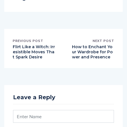
PREVIOUS POST
NEXT POST
Flirt Like a Witch: Irr
How to Enchant Yo
esistible Moves Tha
ur Wardrobe for Po
t Spark Desire
wer and Presence
Leave a Reply