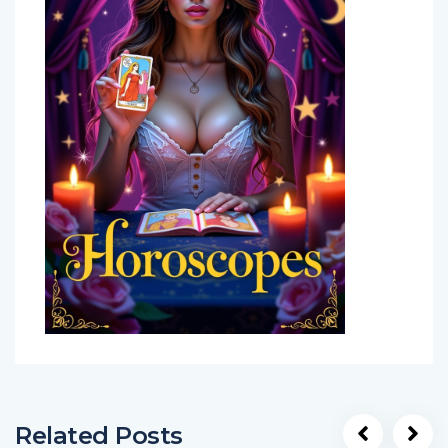
Related Posts