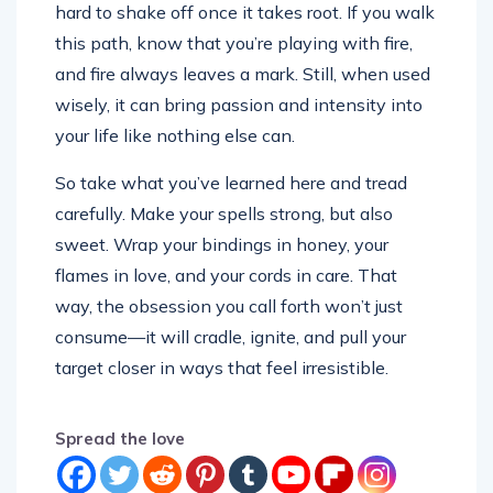
hard to shake off once it takes root. If you walk
this path, know that you’re playing with fire,
and fire always leaves a mark. Still, when used
wisely, it can bring passion and intensity into
your life like nothing else can.
So take what you’ve learned here and tread
carefully. Make your spells strong, but also
sweet. Wrap your bindings in honey, your
flames in love, and your cords in care. That
way, the obsession you call forth won’t just
consume—it will cradle, ignite, and pull your
target closer in ways that feel irresistible.
Spread the love