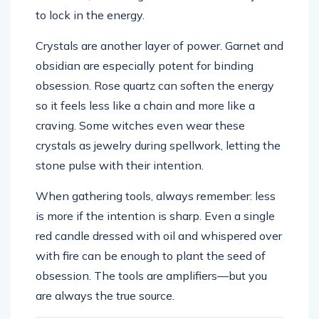
to lock in the energy.
Crystals are another layer of power. Garnet and
obsidian are especially potent for binding
obsession. Rose quartz can soften the energy
so it feels less like a chain and more like a
craving. Some witches even wear these
crystals as jewelry during spellwork, letting the
stone pulse with their intention.
When gathering tools, always remember: less
is more if the intention is sharp. Even a single
red candle dressed with oil and whispered over
with fire can be enough to plant the seed of
obsession. The tools are amplifiers—but you
are always the true source.