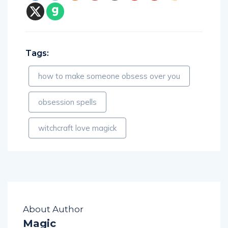
Tags:
how to make someone obsess over you
obsession spells
witchcraft love magick
About Author
Magic