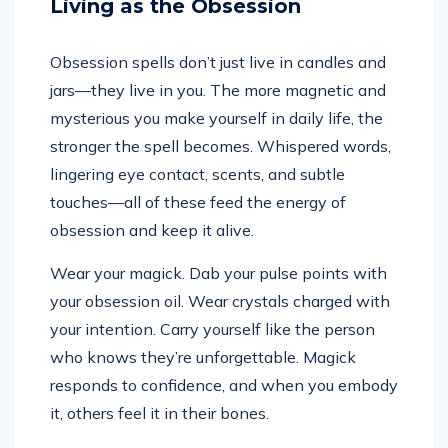
Living as the Obsession
Obsession spells don’t just live in candles and
jars—they live in you. The more magnetic and
mysterious you make yourself in daily life, the
stronger the spell becomes. Whispered words,
lingering eye contact, scents, and subtle
touches—all of these feed the energy of
obsession and keep it alive.
Wear your magick. Dab your pulse points with
your obsession oil. Wear crystals charged with
your intention. Carry yourself like the person
who knows they’re unforgettable. Magick
responds to confidence, and when you embody
it, others feel it in their bones.