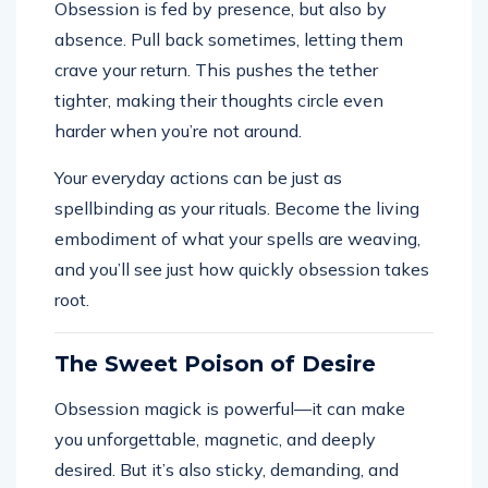
Obsession is fed by presence, but also by
absence. Pull back sometimes, letting them
crave your return. This pushes the tether
tighter, making their thoughts circle even
harder when you’re not around.
Your everyday actions can be just as
spellbinding as your rituals. Become the living
embodiment of what your spells are weaving,
and you’ll see just how quickly obsession takes
root.
The Sweet Poison of Desire
Obsession magick is powerful—it can make
you unforgettable, magnetic, and deeply
desired. But it’s also sticky, demanding, and