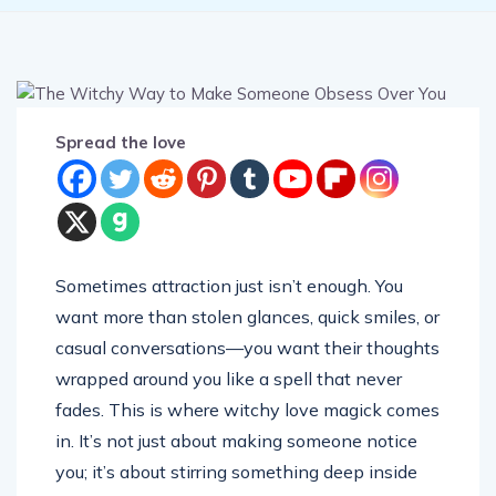
Spread the love
Sometimes attraction just isn’t enough. You
want more than stolen glances, quick smiles, or
casual conversations—you want their thoughts
wrapped around you like a spell that never
fades. This is where witchy love magick comes
in. It’s not just about making someone notice
you; it’s about stirring something deep inside