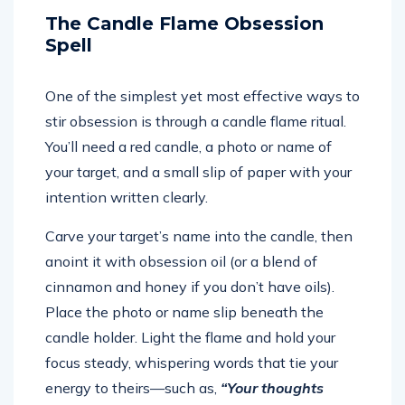
The Candle Flame Obsession
Spell
One of the simplest yet most effective ways to
stir obsession is through a candle flame ritual.
You’ll need a red candle, a photo or name of
your target, and a small slip of paper with your
intention written clearly.
Carve your target’s name into the candle, then
anoint it with obsession oil (or a blend of
cinnamon and honey if you don’t have oils).
Place the photo or name slip beneath the
candle holder. Light the flame and hold your
focus steady, whispering words that tie your
energy to theirs—such as,
“Your thoughts