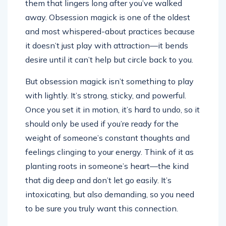
them that lingers long after you’ve walked
away. Obsession magick is one of the oldest
and most whispered-about practices because
it doesn’t just play with attraction—it bends
desire until it can’t help but circle back to you.
But obsession magick isn’t something to play
with lightly. It’s strong, sticky, and powerful.
Once you set it in motion, it’s hard to undo, so it
should only be used if you’re ready for the
weight of someone’s constant thoughts and
feelings clinging to your energy. Think of it as
planting roots in someone’s heart—the kind
that dig deep and don’t let go easily. It’s
intoxicating, but also demanding, so you need
to be sure you truly want this connection.