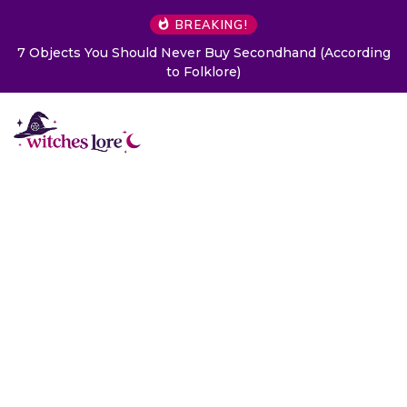
BREAKING!
7 Objects You Should Never Buy Secondhand (According
to Folklore)