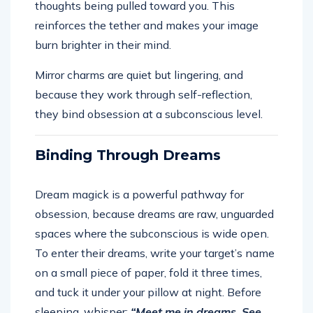
thoughts being pulled toward you. This
reinforces the tether and makes your image
burn brighter in their mind.
Mirror charms are quiet but lingering, and
because they work through self-reflection,
they bind obsession at a subconscious level.
Binding Through Dreams
Dream magick is a powerful pathway for
obsession, because dreams are raw, unguarded
spaces where the subconscious is wide open.
To enter their dreams, write your target’s name
on a small piece of paper, fold it three times,
and tuck it under your pillow at night. Before
sleeping, whisper:
“Meet me in dreams. See