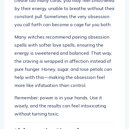
create too many cords, you may feel smothered
by their energy, unable to breathe without their
constant pull. Sometimes the very obsession
you call forth can become a cage for you both.
Many witches recommend pairing obsession
spells with softer love spells, ensuring the
energy is sweetened and balanced. That way,
the craving is wrapped in affection instead of
pure hunger. Honey, sugar, and rose petals can
help with this—making the obsession feel
more like infatuation than control.
Remember: power is in your hands. Use it
wisely, and the results can feel intoxicating
without turning toxic.