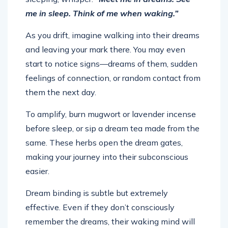
me in sleep. Think of me when waking.”
As you drift, imagine walking into their dreams
and leaving your mark there. You may even
start to notice signs—dreams of them, sudden
feelings of connection, or random contact from
them the next day.
To amplify, burn mugwort or lavender incense
before sleep, or sip a dream tea made from the
same. These herbs open the dream gates,
making your journey into their subconscious
easier.
Dream binding is subtle but extremely
effective. Even if they don’t consciously
remember the dreams, their waking mind will