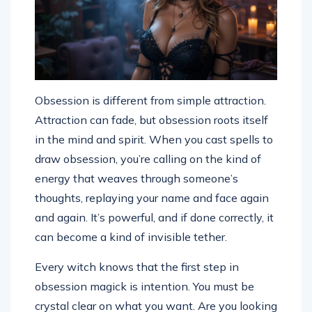
Obsession is different from simple attraction.
Attraction can fade, but obsession roots itself
in the mind and spirit. When you cast spells to
draw obsession, you’re calling on the kind of
energy that weaves through someone’s
thoughts, replaying your name and face again
and again. It’s powerful, and if done correctly, it
can become a kind of invisible tether.
Every witch knows that the first step in
obsession magick is intention. You must be
crystal clear on what you want. Are you looking