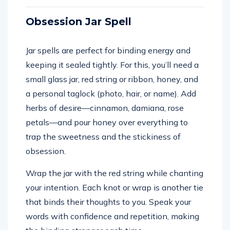
Obsession Jar Spell
Jar spells are perfect for binding energy and
keeping it sealed tightly. For this, you’ll need a
small glass jar, red string or ribbon, honey, and
a personal taglock (photo, hair, or name). Add
herbs of desire—cinnamon, damiana, rose
petals—and pour honey over everything to
trap the sweetness and the stickiness of
obsession.
Wrap the jar with the red string while chanting
your intention. Each knot or wrap is another tie
that binds their thoughts to you. Speak your
words with confidence and repetition, making