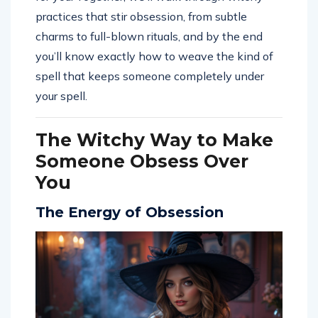
practices that stir obsession, from subtle
charms to full-blown rituals, and by the end
you’ll know exactly how to weave the kind of
spell that keeps someone completely under
your spell.
The Witchy Way to Make
Someone Obsess Over
You
The Energy of Obsession