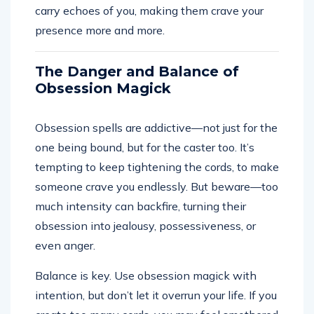
carry echoes of you, making them crave your
presence more and more.
The Danger and Balance of
Obsession Magick
Obsession spells are addictive—not just for the
one being bound, but for the caster too. It’s
tempting to keep tightening the cords, to make
someone crave you endlessly. But beware—too
much intensity can backfire, turning their
obsession into jealousy, possessiveness, or
even anger.
Balance is key. Use obsession magick with
intention, but don’t let it overrun your life. If you