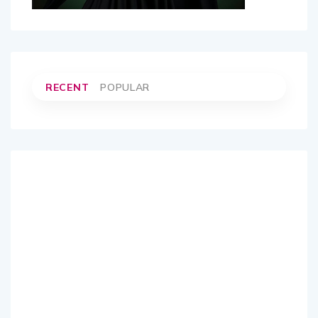
RECENT
POPULAR