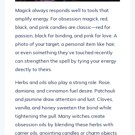
Magick always responds well to tools that
amplify energy. For obsession magick, red,
black, and pink candles are classic—red for
passion, black for binding, and pink for love. A
photo of your target, a personal item like hair,
or even something they’ve touched recently
can strengthen the spell by tying your energy
directly to theirs.
Herbs and oils also play a strong role. Rose,
damiana, and cinnamon fuel desire. Patchouli
and jasmine draw attention and lust. Cloves,
vanilla, and honey sweeten the bond while
tightening the pull. Many witches create
obsession oils by blending these herbs with
carrier oils, anointing candles or charm objects