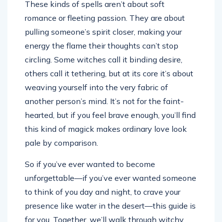
These kinds of spells aren’t about soft
romance or fleeting passion. They are about
pulling someone’s spirit closer, making your
energy the flame their thoughts can’t stop
circling. Some witches call it binding desire,
others call it tethering, but at its core it’s about
weaving yourself into the very fabric of
another person’s mind. It’s not for the faint-
hearted, but if you feel brave enough, you’ll find
this kind of magick makes ordinary love look
pale by comparison.
So if you’ve ever wanted to become
unforgettable—if you’ve ever wanted someone
to think of you day and night, to crave your
presence like water in the desert—this guide is
for you. Together, we’ll walk through witchy