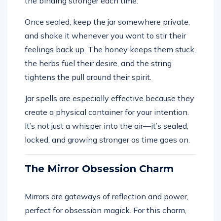
the binding stronger each time.
Once sealed, keep the jar somewhere private,
and shake it whenever you want to stir their
feelings back up. The honey keeps them stuck,
the herbs fuel their desire, and the string
tightens the pull around their spirit.
Jar spells are especially effective because they
create a physical container for your intention.
It’s not just a whisper into the air—it’s sealed,
locked, and growing stronger as time goes on.
The Mirror Obsession Charm
Mirrors are gateways of reflection and power,
perfect for obsession magick. For this charm,