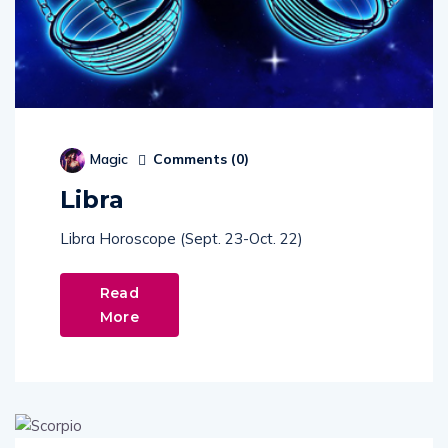
Comments (
0
)
Magic
Libra
Libra Horoscope (Sept. 23-Oct. 22)
Read
More