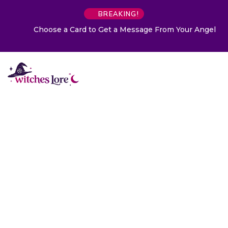
BREAKING!
Choose a Card to Get a Message From Your Angel