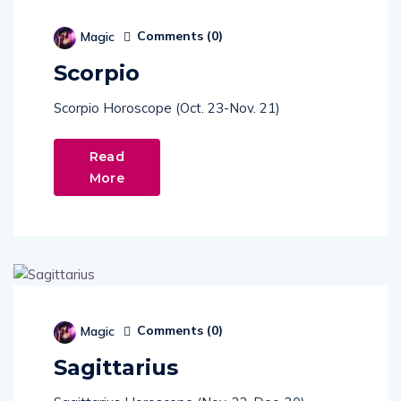
Comments (
0
)
Magic
Scorpio
Scorpio Horoscope (Oct. 23-Nov. 21)
Read
More
Comments (
0
)
Magic
Sagittarius
Sagittarius Horoscope (Nov. 22-Dec. 20)