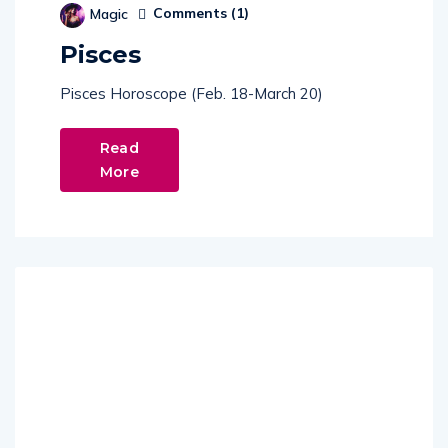
Pisces
Pisces Horoscope (Feb. 18-March 20)
Read
More