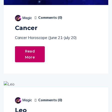
Comments (
0
)
Magic
Cancer
Cancer Horoscope (June 21-July 20)
Read
More
Comments (
0
)
Magic
Leo