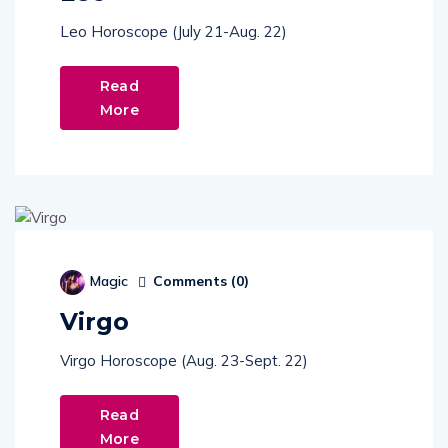
Leo Horoscope (July 21-Aug. 22)
Read
More
Comments (
0
)
Magic
Virgo
Virgo Horoscope (Aug. 23-Sept. 22)
Read
More