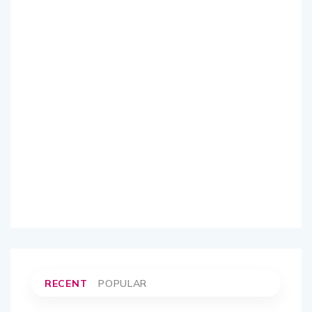
RECENT
POPULAR