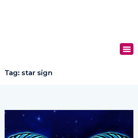
Tag:
star sign