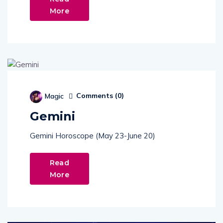
More
Comments (
0
)
Magic
Gemini
Gemini Horoscope (May 23-June 20)
Read
More