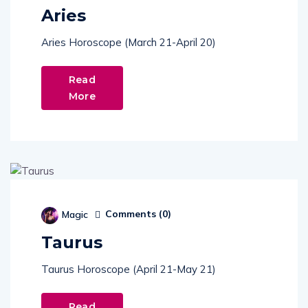
Aries
Aries Horoscope (March 21-April 20)
Read
More
Comments (
0
)
Magic
Taurus
Taurus Horoscope (April 21-May 21)
Read