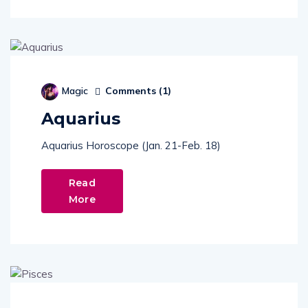
Comments (
1
)
Magic
Aquarius
Aquarius Horoscope (Jan. 21-Feb. 18)
Read
More
Comments (
1
)
Magic