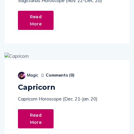
Read
More
Comments (
0
)
Magic
Capricorn
Capricorn Horoscope (Dec. 21-Jan. 20)
Read
More