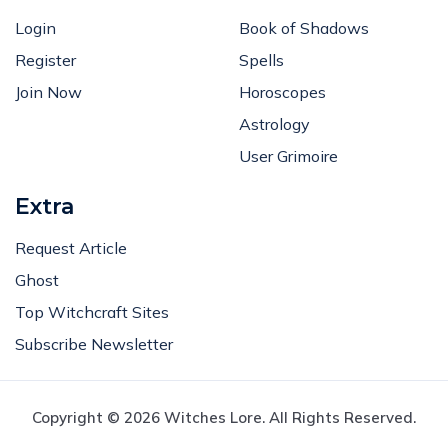
Login
Book of Shadows
Register
Spells
Join Now
Horoscopes
Astrology
User Grimoire
Extra
Request Article
Ghost
Top Witchcraft Sites
Subscribe Newsletter
Copyright © 2026 Witches Lore. All Rights Reserved.