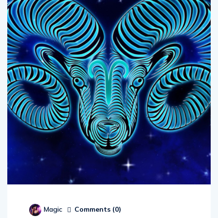
Comments (
0
)
Magic