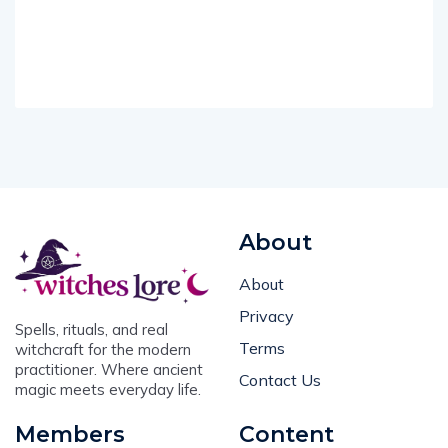
About
About
Privacy
Spells, rituals, and real
Terms
witchcraft for the modern
practitioner. Where ancient
Contact Us
magic meets everyday life.
Members
Content