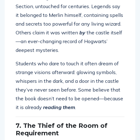
Section, untouched for centuries. Legends say
it belonged to Merlin himself, containing spells
and secrets too powerful for any living wizard.
Others claim it was written
by
the castle itself
—an ever-changing record of Hogwarts’
deepest mysteries.
Students who dare to touch it often dream of
strange visions afterward: glowing symbols,
whispers in the dark, and a door in the castle
they’ve never seen before. Some believe that
the book doesn’t need to be opened—because
it is already
reading them
.
7. The Thief of the Room of
Requirement