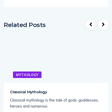
Related Posts
MYTHOLOGY
Classical Mythology
Classical mythology is the tale of gods, goddesses,
heroes and numerous