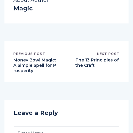
About Author
Magic
PREVIOUS POST
NEXT POST
Money Bowl Magic:
The 13 Principles of
A Simple Spell for P
the Craft
rosperity
Leave a Reply