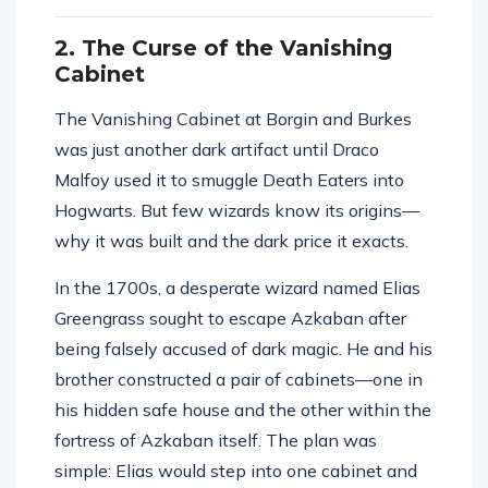
2. The Curse of the Vanishing
Cabinet
The Vanishing Cabinet at Borgin and Burkes
was just another dark artifact until Draco
Malfoy used it to smuggle Death Eaters into
Hogwarts. But few wizards know its origins—
why it was built and the dark price it exacts.
In the 1700s, a desperate wizard named Elias
Greengrass sought to escape Azkaban after
being falsely accused of dark magic. He and his
brother constructed a pair of cabinets—one in
his hidden safe house and the other within the
fortress of Azkaban itself. The plan was
simple: Elias would step into one cabinet and