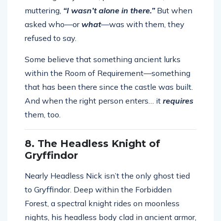
muttering,
“I wasn’t alone in there.”
But when
asked who—or
what
—was with them, they
refused to say.
Some believe that something ancient lurks
within the Room of Requirement—something
that has been there since the castle was built.
And when the right person enters… it
requires
them, too.
8. The Headless Knight of
Gryffindor
Nearly Headless Nick isn’t the only ghost tied
to Gryffindor. Deep within the Forbidden
Forest, a spectral knight rides on moonless
nights, his headless body clad in ancient armor,