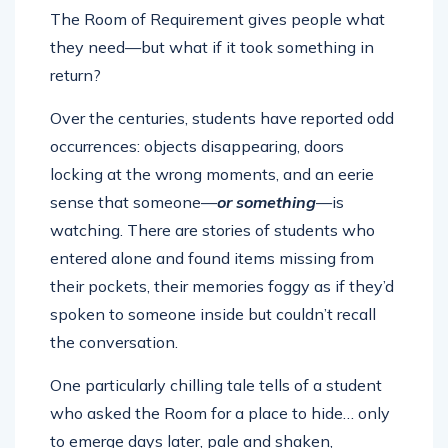
The Room of Requirement gives people what
they need—but what if it took something in
return?
Over the centuries, students have reported odd
occurrences: objects disappearing, doors
locking at the wrong moments, and an eerie
sense that someone—
or something
—is
watching. There are stories of students who
entered alone and found items missing from
their pockets, their memories foggy as if they’d
spoken to someone inside but couldn’t recall
the conversation.
One particularly chilling tale tells of a student
who asked the Room for a place to hide… only
to emerge days later, pale and shaken,