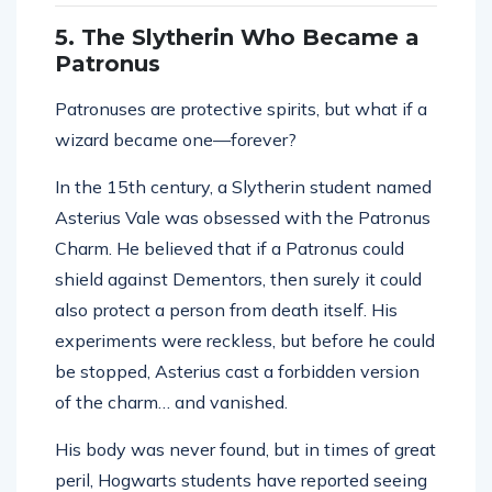
5. The Slytherin Who Became a
Patronus
Patronuses are protective spirits, but what if a
wizard became one—forever?
In the 15th century, a Slytherin student named
Asterius Vale was obsessed with the Patronus
Charm. He believed that if a Patronus could
shield against Dementors, then surely it could
also protect a person from death itself. His
experiments were reckless, but before he could
be stopped, Asterius cast a forbidden version
of the charm… and vanished.
His body was never found, but in times of great
peril, Hogwarts students have reported seeing