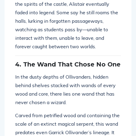
the spirits of the castle, Alistair eventually
faded into legend. Some say he still roams the
halls, lurking in forgotten passageways,
watching as students pass by—unable to
interact with them, unable to leave, and
forever caught between two worlds.
4. The Wand That Chose No One
In the dusty depths of Ollivanders, hidden
behind shelves stacked with wands of every
wood and core, there lies one wand that has
never chosen a wizard.
Carved from petrified wood and containing the
scale of an extinct magical serpent, this wand
predates even Garrick Ollivander’s lineage. It