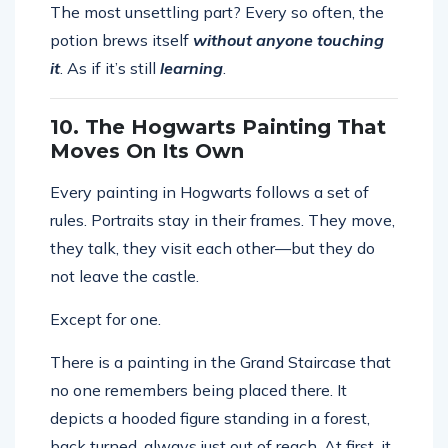
The most unsettling part? Every so often, the
potion brews itself
without anyone touching
it
. As if it’s still
learning
.
10. The Hogwarts Painting That
Moves On Its Own
Every painting in Hogwarts follows a set of
rules. Portraits stay in their frames. They move,
they talk, they visit each other—but they do
not leave the castle.
Except for one.
There is a painting in the Grand Staircase that
no one remembers being placed there. It
depicts a hooded figure standing in a forest,
back turned, always just out of reach. At first, it