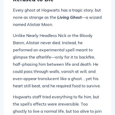
Every ghost at Hogwarts has a tragic story, but
none as strange as the
Living Ghost
—a wizard
named Alistair Moon.
Unlike Nearly Headless Nick or the Bloody
Baron, Alistair never died. Instead, he
performed an experimental spell meant to
glimpse the afterlife—only for it to backfire,
half-phasing him between life and death. He
could pass through walls, vanish at will, and
even appear translucent like a ghost… yet his
heart still beat, and he required food to survive.
Hogwarts staff tried everything to fix him, but
the spell’s effects were irreversible. Too
ghostly to live a normal life, but too alive to join