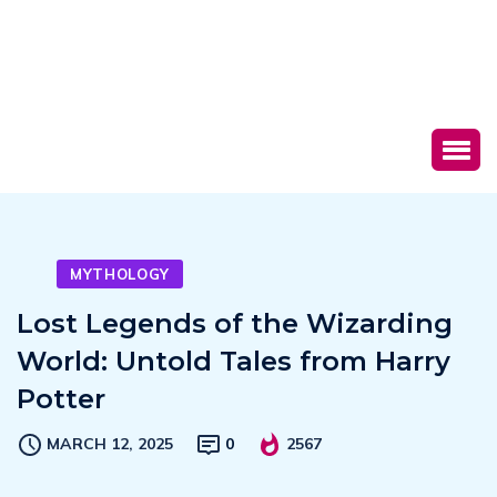
MYTHOLOGY
Lost Legends of the Wizarding
World: Untold Tales from Harry
Potter
MARCH 12, 2025
0
2567