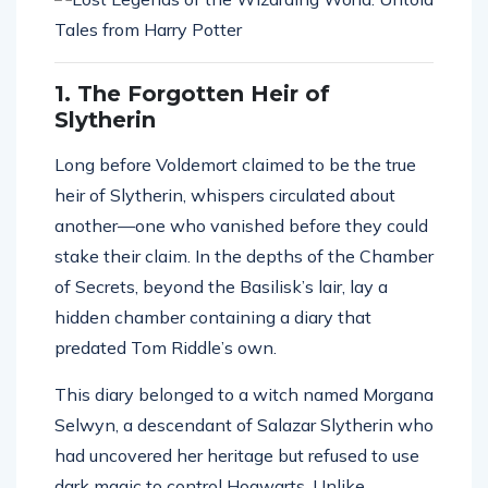
1. The Forgotten Heir of
Slytherin
Long before Voldemort claimed to be the true
heir of Slytherin, whispers circulated about
another—one who vanished before they could
stake their claim. In the depths of the Chamber
of Secrets, beyond the Basilisk’s lair, lay a
hidden chamber containing a diary that
predated Tom Riddle’s own.
This diary belonged to a witch named Morgana
Selwyn, a descendant of Salazar Slytherin who
had uncovered her heritage but refused to use
dark magic to control Hogwarts. Unlike