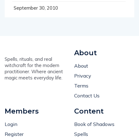
September 30, 2010
About
Spells, rituals, and real
witchcraft for the modern
About
practitioner. Where ancient
Privacy
magic meets everyday life.
Terms
Contact Us
Members
Content
Login
Book of Shadows
Register
Spells