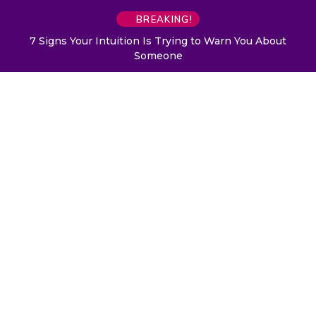
BREAKING!
7 Signs Your Intuition Is Trying to Warn You About
Someone