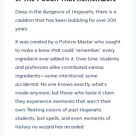
Deep in the dungeons of Hogwarts, there is a
cauldron that has been bubbling for over 300
years.
It was created by a Potions Master who sought
to make a brew that could “remember” every
ingredient ever added to it. Over time, students
and professors alike contributed various
ingredients—some intentional, some
accidental. No one knows exactly what’s
inside anymore, but those who taste it claim
they experience memories that aren’t their
own: fleeting visions of past Hogwarts
students, lost spells, and even moments of
history no wizard has recorded.