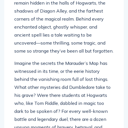
remain hidden in the halls of Hogwarts, the
shadows of Diagon Alley, and the farthest
corners of the magical realm. Behind every
enchanted object, ghostly whisper, and
ancient spell lies a tale waiting to be
uncovered—some thrilling, some tragic, and
some so strange they’ve been all but forgotten.
Imagine the secrets the Marauder’s Map has
witnessed in its time, or the eerie history
behind the vanishing room full of lost things.
What other mysteries did Dumbledore take to
his grave? Were there students at Hogwarts
who, like Tom Riddle, dabbled in magic too
dark to be spoken of? For every well-known
battle and legendary duel, there are a dozen
unsung moments of bravery, betrayal, and