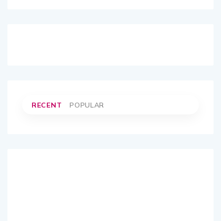
RECENT
POPULAR