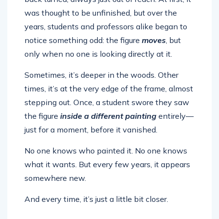
was thought to be unfinished, but over the
years, students and professors alike began to
notice something odd: the figure
moves
, but
only when no one is looking directly at it.
Sometimes, it’s deeper in the woods. Other
times, it’s at the very edge of the frame, almost
stepping out. Once, a student swore they saw
the figure
inside a different painting
entirely—
just for a moment, before it vanished.
No one knows who painted it. No one knows
what it wants. But every few years, it appears
somewhere new.
And every time, it’s just a little bit closer.