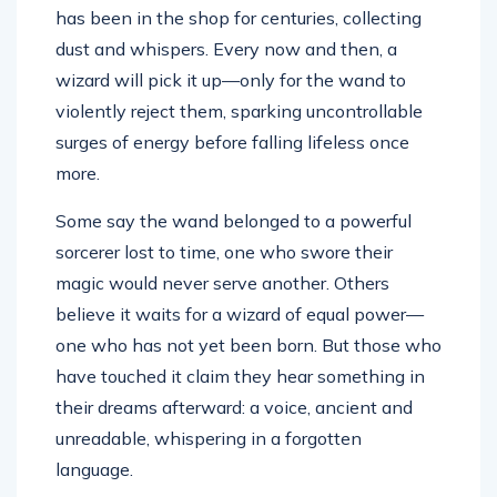
has been in the shop for centuries, collecting
dust and whispers. Every now and then, a
wizard will pick it up—only for the wand to
violently reject them, sparking uncontrollable
surges of energy before falling lifeless once
more.
Some say the wand belonged to a powerful
sorcerer lost to time, one who swore their
magic would never serve another. Others
believe it waits for a wizard of equal power—
one who has not yet been born. But those who
have touched it claim they hear something in
their dreams afterward: a voice, ancient and
unreadable, whispering in a forgotten
language.