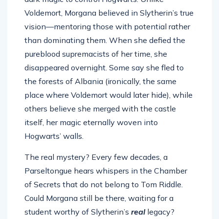
Voldemort, Morgana believed in Slytherin’s true
vision—mentoring those with potential rather
than dominating them. When she defied the
pureblood supremacists of her time, she
disappeared overnight. Some say she fled to
the forests of Albania (ironically, the same
place where Voldemort would later hide), while
others believe she merged with the castle
itself, her magic eternally woven into
Hogwarts’ walls.
The real mystery? Every few decades, a
Parseltongue hears whispers in the Chamber
of Secrets that do not belong to Tom Riddle.
Could Morgana still be there, waiting for a
student worthy of Slytherin’s
real
legacy?