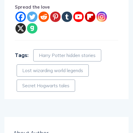
Spread the love
Tags:
Harry Potter hidden stories
Lost wizarding world legends
Secret Hogwarts tales