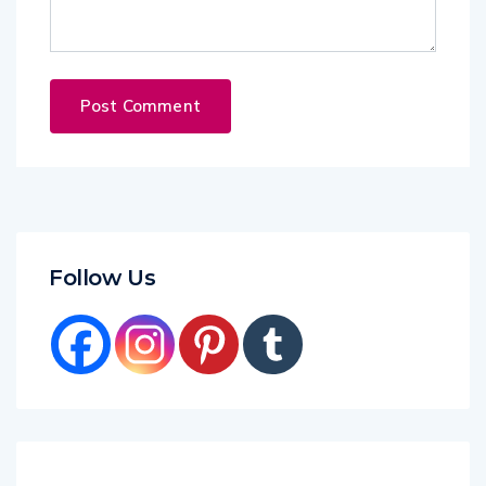
Follow Us