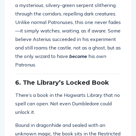
a mysterious, silvery-green serpent slithering
through the corridors, repelling dark creatures.
Unlike normal Patronuses, this one never fades
—it simply watches, waiting, as if aware. Some
believe Asterius succeeded in his experiment
and still roams the castle, not as a ghost, but as
the only wizard to have
become
his own
Patronus.
6. The Library’s Locked Book
There’s a book in the Hogwarts Library that no
spell can open. Not even Dumbledore could
unlock it.
Bound in dragonhide and sealed with an
unknown magic, the book sits in the Restricted