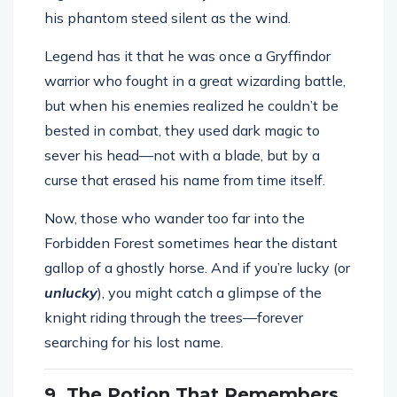
his phantom steed silent as the wind.
Legend has it that he was once a Gryffindor
warrior who fought in a great wizarding battle,
but when his enemies realized he couldn’t be
bested in combat, they used dark magic to
sever his head—not with a blade, but by a
curse that erased his name from time itself.
Now, those who wander too far into the
Forbidden Forest sometimes hear the distant
gallop of a ghostly horse. And if you’re lucky (or
unlucky
), you might catch a glimpse of the
knight riding through the trees—forever
searching for his lost name.
9. The Potion That Remembers