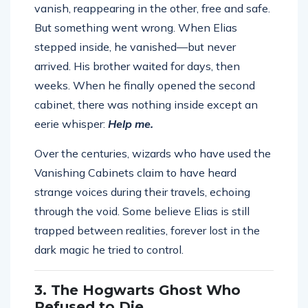
vanish, reappearing in the other, free and safe.
But something went wrong. When Elias
stepped inside, he vanished—but never
arrived. His brother waited for days, then
weeks. When he finally opened the second
cabinet, there was nothing inside except an
eerie whisper:
Help me.
Over the centuries, wizards who have used the
Vanishing Cabinets claim to have heard
strange voices during their travels, echoing
through the void. Some believe Elias is still
trapped between realities, forever lost in the
dark magic he tried to control.
3. The Hogwarts Ghost Who
Refused to Die