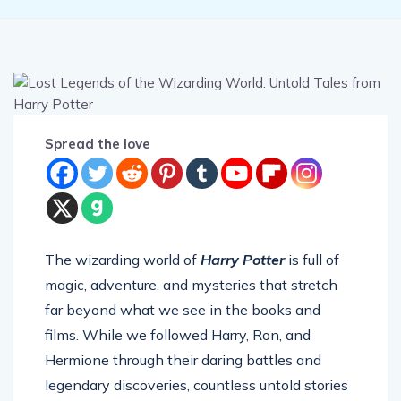
Spread the love
The wizarding world of
Harry Potter
is full of
magic, adventure, and mysteries that stretch
far beyond what we see in the books and
films. While we followed Harry, Ron, and
Hermione through their daring battles and
legendary discoveries, countless untold stories