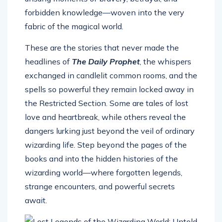
forbidden knowledge—woven into the very
fabric of the magical world.
These are the stories that never made the
headlines of
The Daily Prophet
, the whispers
exchanged in candlelit common rooms, and the
spells so powerful they remain locked away in
the Restricted Section. Some are tales of lost
love and heartbreak, while others reveal the
dangers lurking just beyond the veil of ordinary
wizarding life. Step beyond the pages of the
books and into the hidden histories of the
wizarding world—where forgotten legends,
strange encounters, and powerful secrets
await.