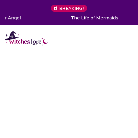
BREAKING!
The Life of Mermaids