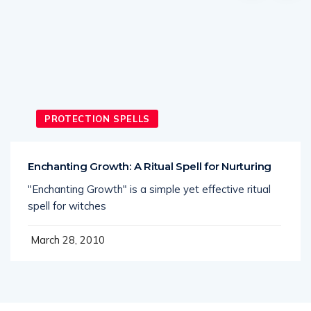
PROTECTION SPELLS
Enchanting Growth: A Ritual Spell for Nurturing
"Enchanting Growth" is a simple yet effective ritual
spell for witches
March 28, 2010