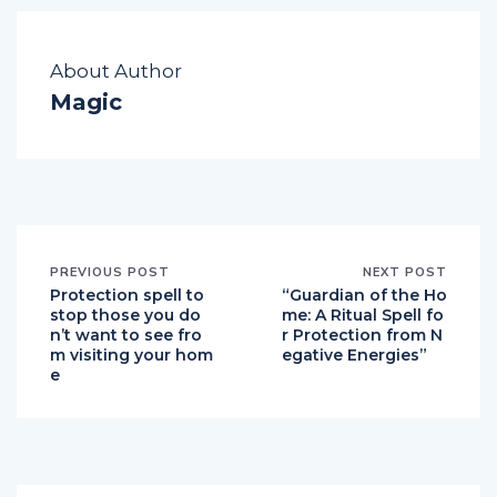
About Author
Magic
PREVIOUS POST
NEXT POST
Protection spell to
“Guardian of the Ho
stop those you do
me: A Ritual Spell fo
n’t want to see fro
r Protection from N
m visiting your hom
egative Energies”
e