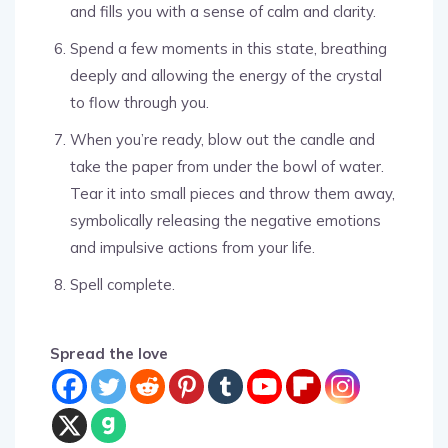
and fills you with a sense of calm and clarity.
Spend a few moments in this state, breathing
deeply and allowing the energy of the crystal
to flow through you.
When you’re ready, blow out the candle and
take the paper from under the bowl of water.
Tear it into small pieces and throw them away,
symbolically releasing the negative emotions
and impulsive actions from your life.
Spell complete.
Spread the love