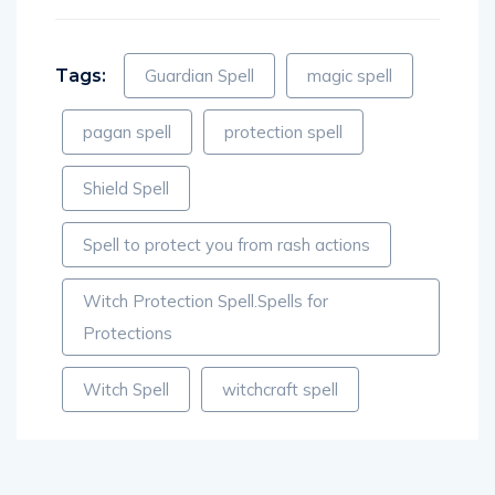
Tags:
Guardian Spell
magic spell
pagan spell
protection spell
Shield Spell
Spell to protect you from rash actions
Witch Protection Spell.Spells for
Protections
Witch Spell
witchcraft spell