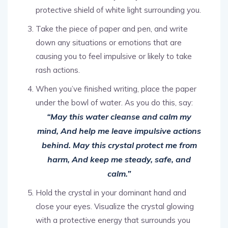
protective shield of white light surrounding you.
Take the piece of paper and pen, and write
down any situations or emotions that are
causing you to feel impulsive or likely to take
rash actions.
When you’ve finished writing, place the paper
under the bowl of water. As you do this, say:
“May this water cleanse and calm my
mind, And help me leave impulsive actions
behind. May this crystal protect me from
harm, And keep me steady, safe, and
calm.”
Hold the crystal in your dominant hand and
close your eyes. Visualize the crystal glowing
with a protective energy that surrounds you