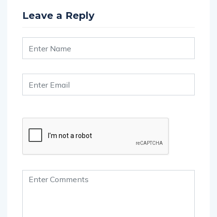
Leave a Reply