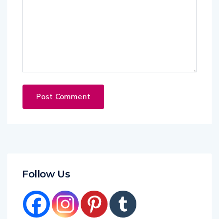
Follow Us