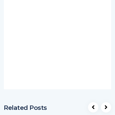
Related Posts