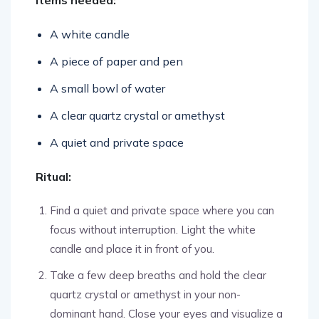
Items needed:
A white candle
A piece of paper and pen
A small bowl of water
A clear quartz crystal or amethyst
A quiet and private space
Ritual:
Find a quiet and private space where you can
focus without interruption. Light the white
candle and place it in front of you.
Take a few deep breaths and hold the clear
quartz crystal or amethyst in your non-
dominant hand. Close your eyes and visualize a