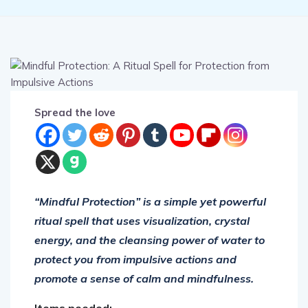
Spread the love
“Mindful Protection” is a simple yet powerful
ritual spell that uses visualization, crystal
energy, and the cleansing power of water to
protect you from impulsive actions and
promote a sense of calm and mindfulness.