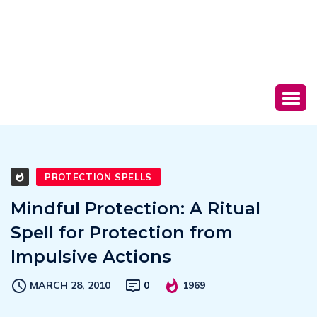
PROTECTION SPELLS
Mindful Protection: A Ritual
Spell for Protection from
Impulsive Actions
MARCH 28, 2010
0
1969