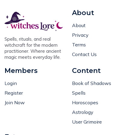
About
About
Privacy
Spells, rituals, and real
Terms
witchcraft for the modern
practitioner. Where ancient
Contact Us
magic meets everyday life.
Members
Content
Login
Book of Shadows
Register
Spells
Join Now
Horoscopes
Astrology
User Grimoire