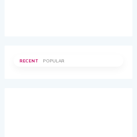
RECENT
POPULAR