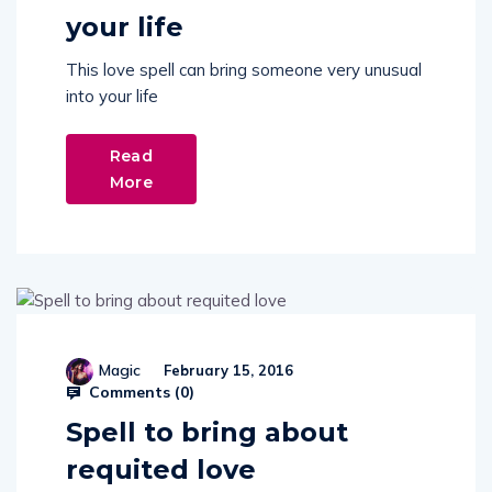
your life
This love spell can bring someone very unusual
into your life
Read
More
Magic
February 15, 2016
Comments (
0
)
Spell to bring about
requited love