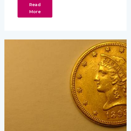
Read
More