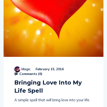
Magic
February 15, 2016
Comments (
0
)
Bringing Love Into My
Life Spell
A simple spell that will bring love into your life.