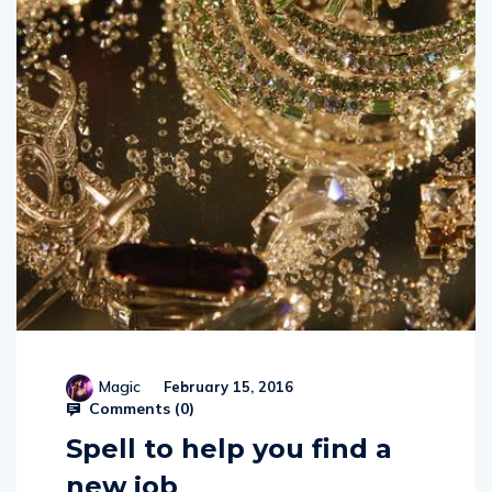
Magic
February 15, 2016
Comments (
0
)
Spell to help you find a
new job