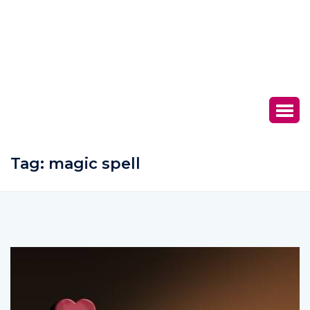
Tag:
magic spell