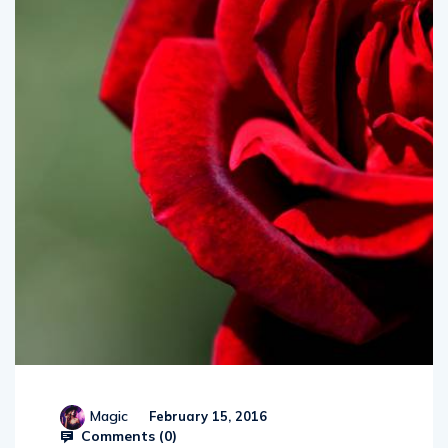
Magic
February 15, 2016
Comments (
0
)