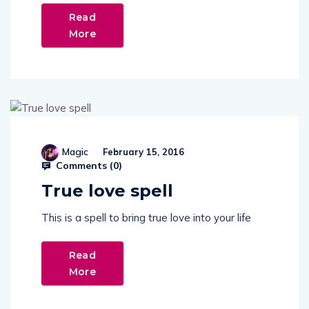
Read
More
Magic
February 15, 2016
Comments (
0
)
True love spell
This is a spell to bring true love into your life
Read
More