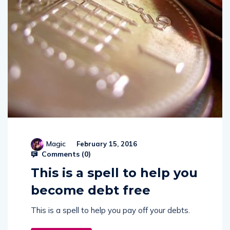
Magic
February 15, 2016
Comments (
0
)
This is a spell to help you
become debt free
This is a spell to help you pay off your debts.