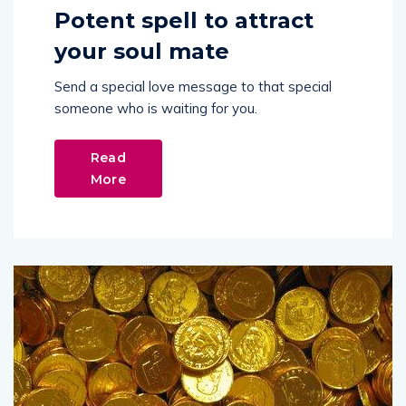
Potent spell to attract
your soul mate
Send a special love message to that special
someone who is waiting for you.
Read
More