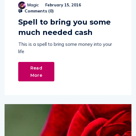
Magic
February 15, 2016
Comments (
0
)
Spell to bring you some
much needed cash
This is a spell to bring some money into your
life
Read
More