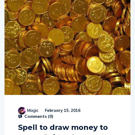
Magic
February 15, 2016
Comments (
0
)
Spell to draw money to