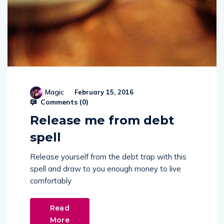
Magic
February 15, 2016
Comments (
0
)
Release me from debt
spell
Release yourself from the debt trap with this
spell and draw to you enough money to live
comfortably
Read
More