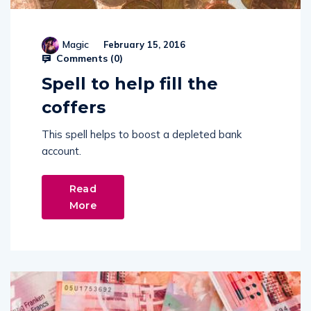
Magic
February 15, 2016
Comments (
0
)
Spell to help fill the
coffers
This spell helps to boost a depleted bank
account.
Read
More