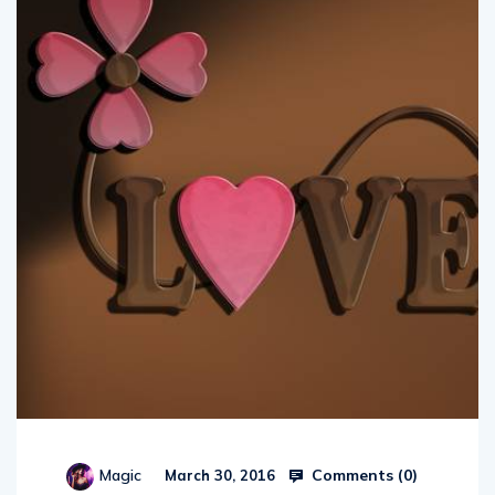
Comments (
0
)
Magic
March 30, 2016