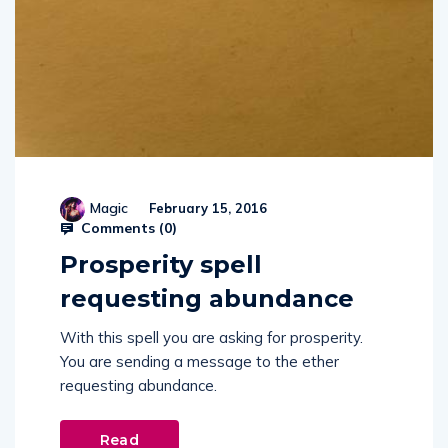
Magic
February 15, 2016
Comments (
0
)
Prosperity spell
requesting abundance
With this spell you are asking for prosperity.
You are sending a message to the ether
requesting abundance.
Read