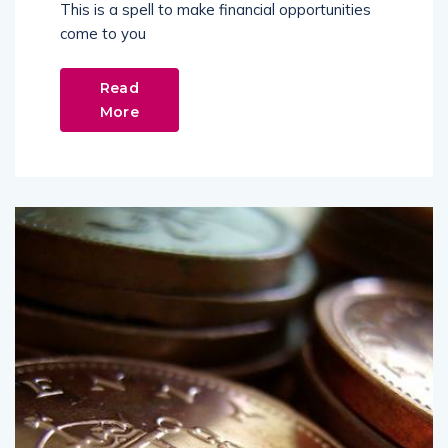
This is a spell to make financial opportunities
come to you
Read
More