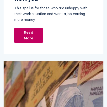
This spell is for those who are unhappy with
their work situation and want a job earning
more money
Read
More