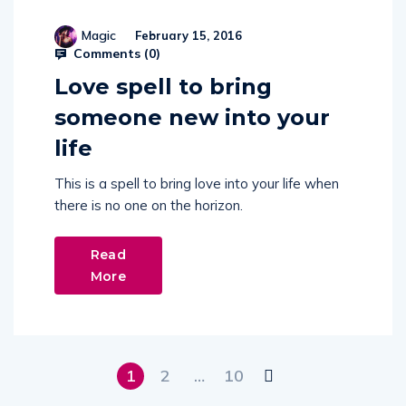
Magic
February 15, 2016
Comments (
0
)
Love spell to bring
someone new into your
life
This is a spell to bring love into your life when
there is no one on the horizon.
Read
More
1
2
…
10