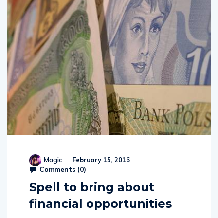
Magic
February 15, 2016
Comments (
0
)
Spell to bring about
financial opportunities