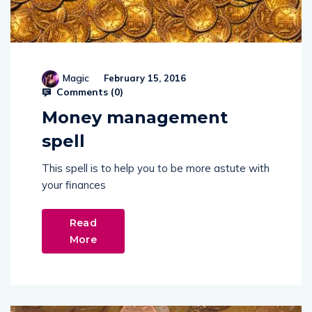
Magic
February 15, 2016
Comments (
0
)
Money management
spell
This spell is to help you to be more astute with
your finances
Read
More