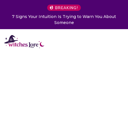
BREAKING!
7 Signs Your Intuition Is Trying to Warn You About
Someone