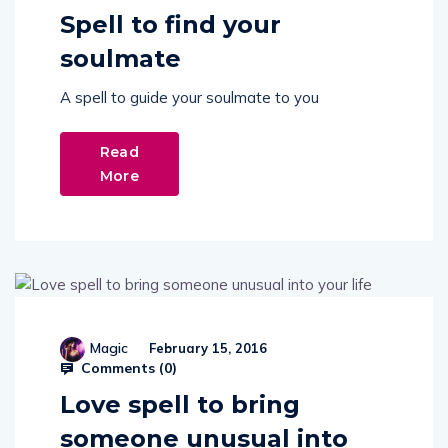
Spell to find your
soulmate
A spell to guide your soulmate to you
Read
More
Magic
February 15, 2016
Comments (
0
)
Love spell to bring
someone unusual into