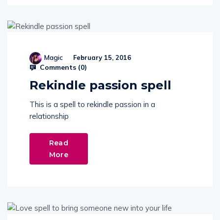
Magic
February 15, 2016
Comments (
0
)
Rekindle passion spell
This is a spell to rekindle passion in a
relationship
Read
More