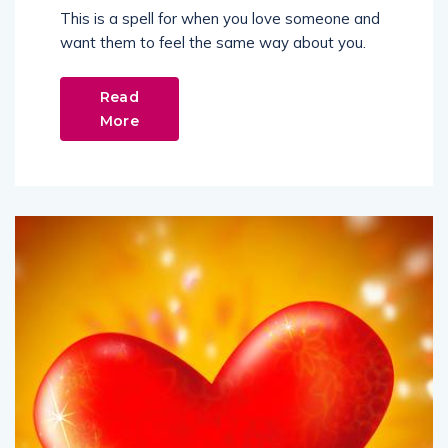
This is a spell for when you love someone and
want them to feel the same way about you.
Read
More