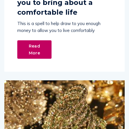
you to bring about a
comfortable life
This is a spell to help draw to you enough
money to allow you to live comfortably
Read
More