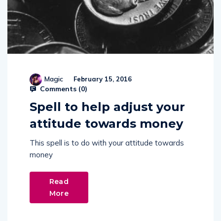
Magic
February 15, 2016
Comments (
0
)
Spell to help adjust your
attitude towards money
This spell is to do with your attitude towards
money
Read
More