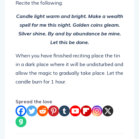
Recite the following:
Candle light warm and bright. Make a wealth
spell for me this night. Golden coins gleam.
Silver shine. By and by abundance be mine.
Let this be done.
When you have finished reciting place the tin
in a dark place where it will be undisturbed and
allow the magic to gradually take place. Let the
candle burn for 1 hour.
Spread the love