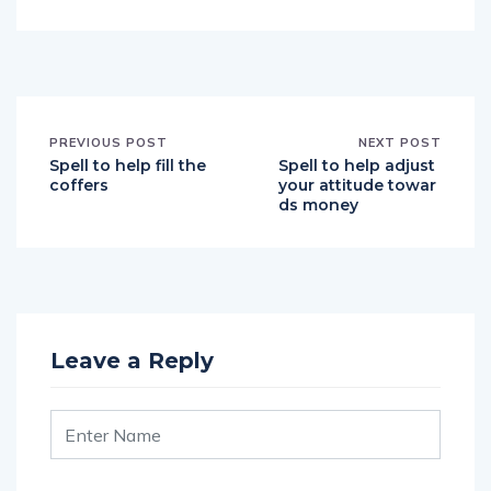
PREVIOUS POST
NEXT POST
Spell to help fill the
Spell to help adjust
coffers
your attitude towar
ds money
Leave a Reply