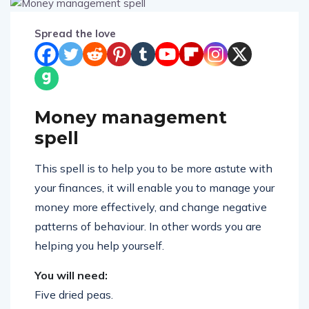
Spread the love
Money management
spell
This spell is to help you to be more astute with
your finances, it will enable you to manage your
money more effectively, and change negative
patterns of behaviour. In other words you are
helping you help yourself.
You will need:
Five dried peas.