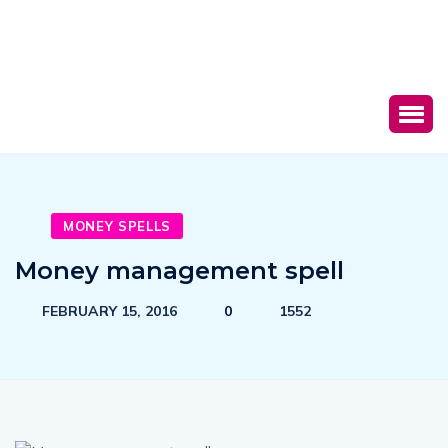
MONEY SPELLS
Money management spell
FEBRUARY 15, 2016
0
1552