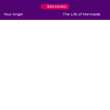
BREAKING!
The Life of Mermaids