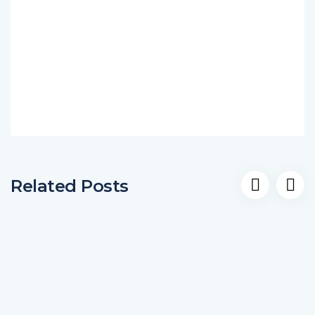
Related Posts