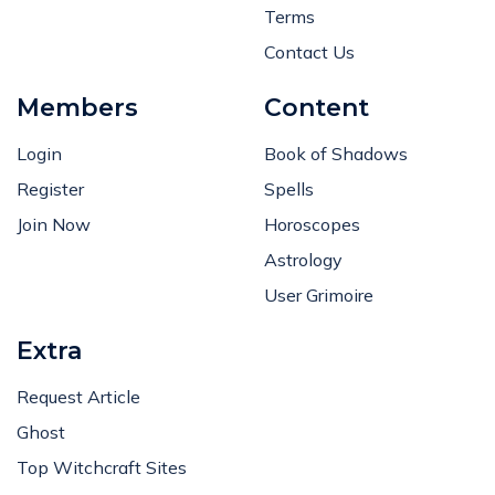
Terms
Contact Us
Members
Content
Login
Book of Shadows
Register
Spells
Join Now
Horoscopes
Astrology
User Grimoire
Extra
Request Article
Ghost
Top Witchcraft Sites