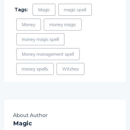
Tags:
Magic
magic spell
Money
money magic
money magic spell
Money management spell
money spells
Witches
About Author
Magic