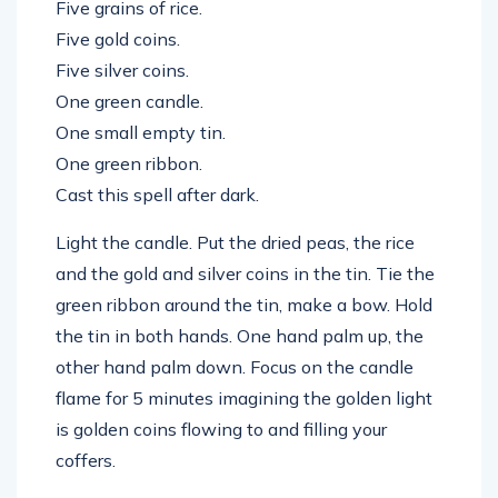
Five grains of rice.
Five gold coins.
Five silver coins.
One green candle.
One small empty tin.
One green ribbon.
Cast this spell after dark.
Light the candle. Put the dried peas, the rice
and the gold and silver coins in the tin. Tie the
green ribbon around the tin, make a bow. Hold
the tin in both hands. One hand palm up, the
other hand palm down. Focus on the candle
flame for 5 minutes imagining the golden light
is golden coins flowing to and filling your
coffers.