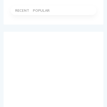
RECENT
POPULAR