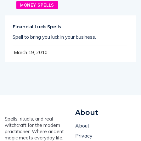
MONEY SPELLS
Financial Luck Spells
Spell to bring you luck in your business.
March 19, 2010
About
Spells, rituals, and real
witchcraft for the modern
About
practitioner. Where ancient
Privacy
magic meets everyday life.