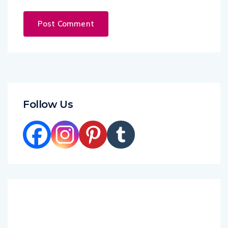
Follow Us