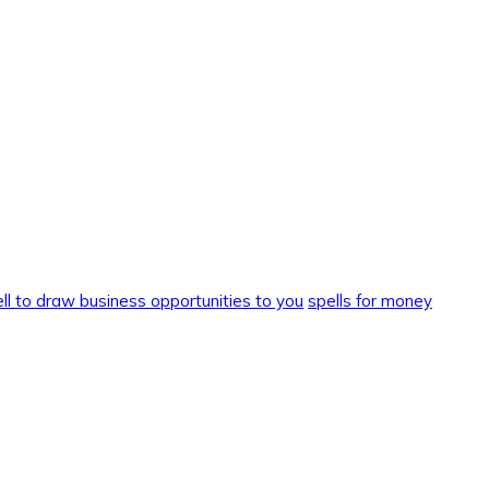
ll to draw business opportunities to you
spells for money