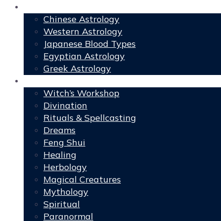
Astrology
Chinese Astrology
Western Astrology
Japanese Blood Types
Egyptian Astrology
Greek Astrology
Book of Shadows
Witch’s Workshop
Divination
Rituals & Spellcasting
Dreams
Feng Shui
Healing
Herbology
Magical Creatures
Mythology
Spiritual
Paranormal