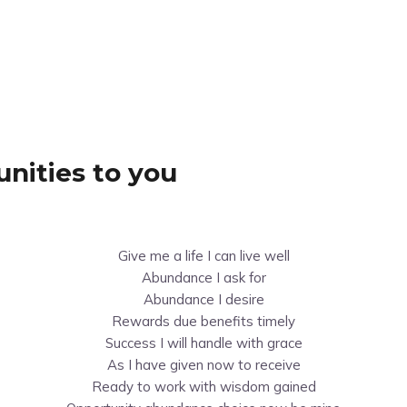
unities to you
Give me a life I can live well
Abundance I ask for
Abundance I desire
Rewards due benefits timely
Success I will handle with grace
As I have given now to receive
Ready to work with wisdom gained