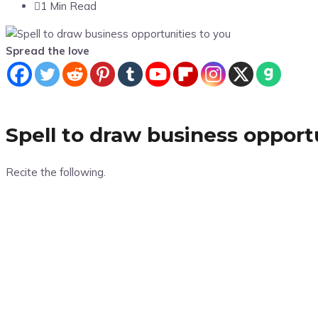
1 Min Read
Spread the love
Spell to draw business opport
Recite the following.