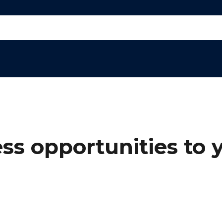
ess opportunities to 