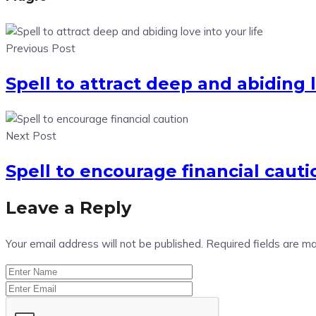
Previous Post
Spell to attract deep and abiding l
Next Post
Spell to encourage financial cauti
Leave a Reply
Your email address will not be published.
Required fields are m