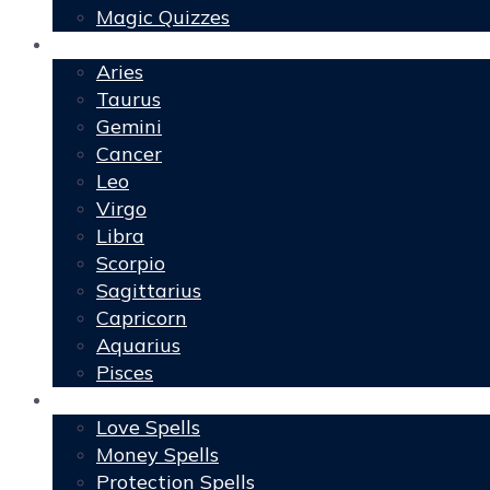
Magic Quizzes
Horoscopes
Aries
Taurus
Gemini
Cancer
Leo
Virgo
Libra
Scorpio
Sagittarius
Capricorn
Aquarius
Pisces
Spells
Love Spells
Money Spells
Protection Spells