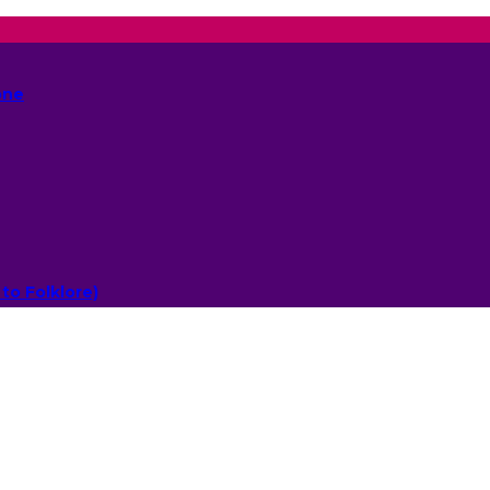
one
to Folklore)