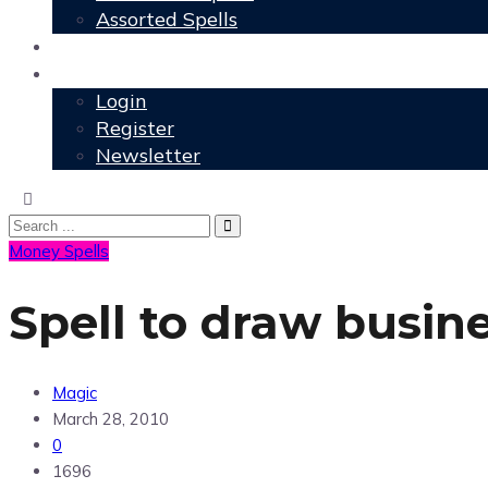
Assorted Spells
User Grimoire
Members
Login
Register
Newsletter
Money Spells
Spell to draw busin
Magic
March 28, 2010
0
1696