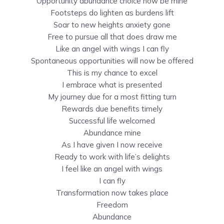
Opportunity abundance choice now be mine
Footsteps do lighten as burdens lift
Soar to new heights anxiety gone
Free to pursue all that does draw me
Like an angel with wings I can fly
Spontaneous opportunities will now be offered
This is my chance to excel
I embrace what is presented
My journey due for a most fitting turn
Rewards due benefits timely
Successful life welcomed
Abundance mine
As I have given I now receive
Ready to work with life’s delights
I feel like an angel with wings
I can fly
Transformation now takes place
Freedom
Abundance