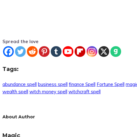
Spread the love
Tags:
abundance spell
business spell
finance Spell
Fortune Spell
magic
wealth spell
witch money spell
witchcraft spell
About Author
Magic