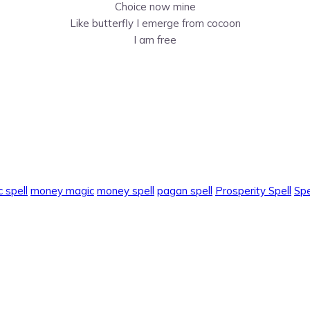
Choice now mine
Like butterfly I emerge from cocoon
I am free
 spell
money magic
money spell
pagan spell
Prosperity Spell
Spe