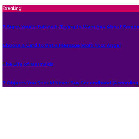
Breaking!
7 Signs Your Intuition Is Trying to Warn You About Some
Choose a Card to Get a Message From Your Angel
The Life of Mermaids
7 Objects You Should Never Buy Secondhand (According 