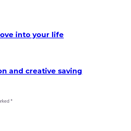
ove into your life
on and creative saving
arked
*