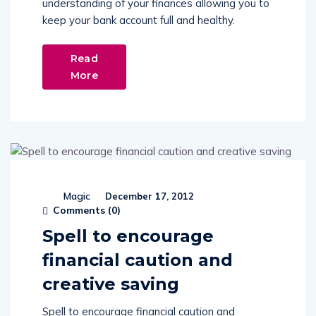
understanding of your finances allowing you to
keep your bank account full and healthy.
Read
More
Magic
December 17, 2012
Comments (
0
)
Spell to encourage
financial caution and
creative saving
Spell to encourage financial caution and