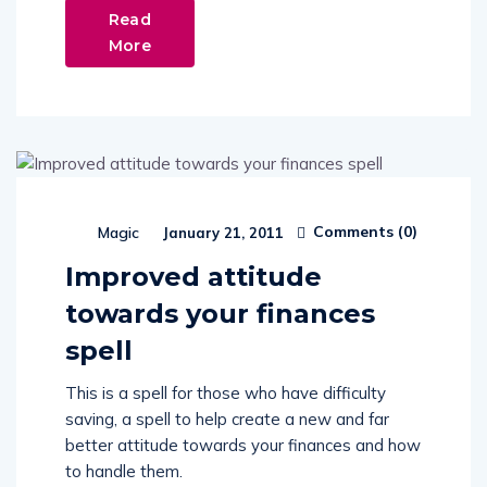
Read
More
Comments (
0
)
Magic
January 21, 2011
Improved attitude
towards your finances
spell
This is a spell for those who have difficulty
saving, a spell to help create a new and far
better attitude towards your finances and how
to handle them.