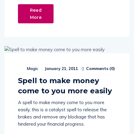
Read
More
Comments (
0
)
Magic
January 21, 2011
Spell to make money
come to you more easily
A spell to make money come to you more
easily, this is a catalyst spell to release the
brakes and remove any blockage that has
hindered your financial progress.