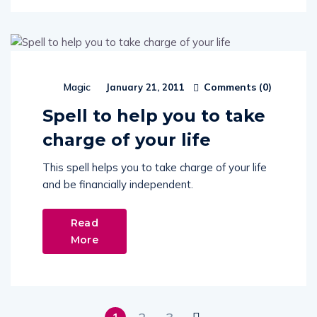
Comments (
0
)
Magic
January 21, 2011
Spell to help you to take
charge of your life
This spell helps you to take charge of your life
and be financially independent.
Read
More