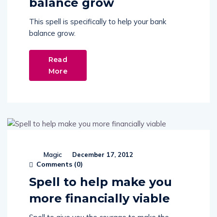
balance grow
This spell is specifically to help your bank
balance grow.
Read
More
Magic
December 17, 2012
Comments (
0
)
Spell to help make you
more financially viable