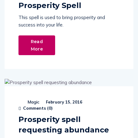
Prosperity Spell
This spell is used to bring prosperity and
success into your life.
Read
More
Magic
February 15, 2016
Comments (
0
)
Prosperity spell
requesting abundance