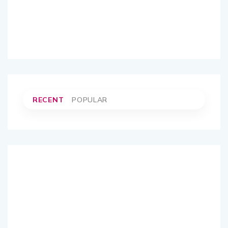
RECENT
POPULAR