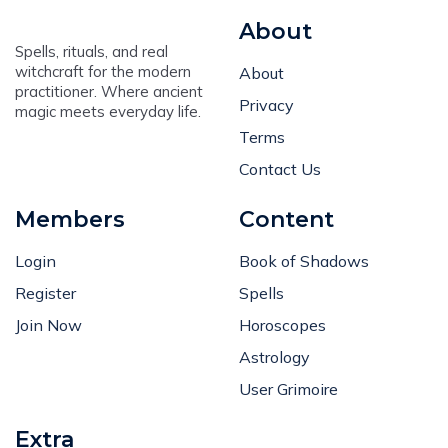
About
Spells, rituals, and real
witchcraft for the modern
About
practitioner. Where ancient
Privacy
magic meets everyday life.
Terms
Contact Us
Members
Content
Login
Book of Shadows
Register
Spells
Join Now
Horoscopes
Astrology
User Grimoire
Extra