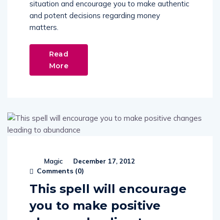
situation and encourage you to make authentic
and potent decisions regarding money
matters.
Read
More
Magic
December 17, 2012
Comments (
0
)
This spell will encourage
you to make positive