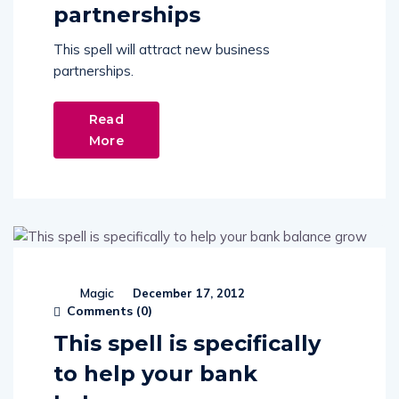
partnerships
This spell will attract new business
partnerships.
Read
More
Magic
December 17, 2012
Comments (
0
)
This spell is specifically
to help your bank