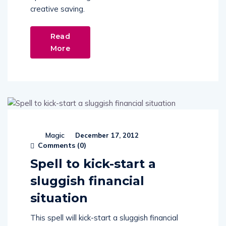
creative saving.
Read
More
Magic
December 17, 2012
Comments (
0
)
Spell to kick-start a
sluggish financial
situation
This spell will kick-start a sluggish financial