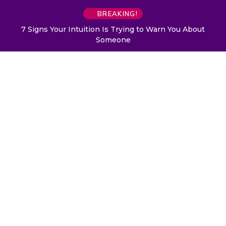
BREAKING!
7 Signs Your Intuition Is Trying to Warn You About
Someone