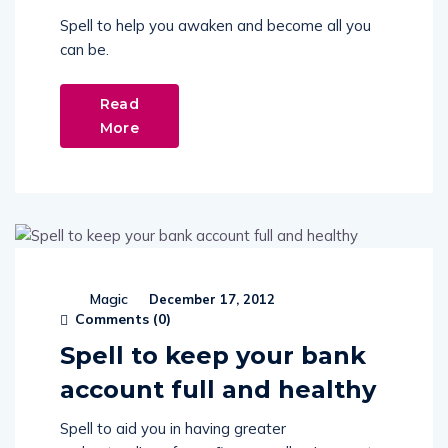
Spell to help you awaken and become all you
can be.
Read
More
Magic
December 17, 2012
Comments (
0
)
Spell to keep your bank
account full and healthy
Spell to aid you in having greater