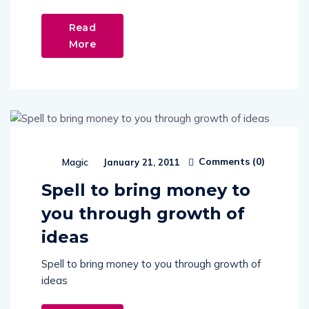
Read
More
Comments (
0
)
Magic
January 21, 2011
Spell to bring money to
you through growth of
ideas
Spell to bring money to you through growth of
ideas