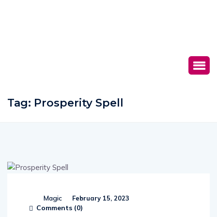
Tag:
Prosperity Spell
Magic
February 15, 2023
Comments (
0
)