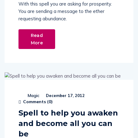
With this spell you are asking for prosperity.
You are sending a message to the ether
requesting abundance.
Read
More
Magic
December 17, 2012
Comments (
0
)
Spell to help you awaken
and become all you can
be