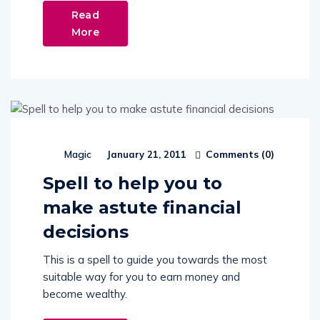
Read
More
Comments (
0
)
Magic
January 21, 2011
Spell to help you to
make astute financial
decisions
This is a spell to guide you towards the most
suitable way for you to earn money and
become wealthy.