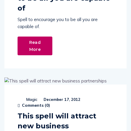
of
Spell to encourage you to be all you are
capable of.
Read
More
Magic
December 17, 2012
Comments (
0
)
This spell will attract
new business