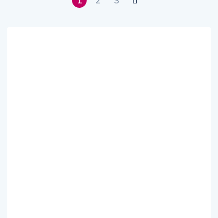
1
2
3