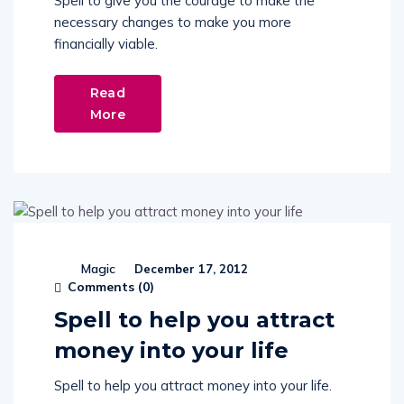
Spell to give you the courage to make the
necessary changes to make you more
financially viable.
Read
More
Magic
December 17, 2012
Comments (
0
)
Spell to help you attract
money into your life
Spell to help you attract money into your life.