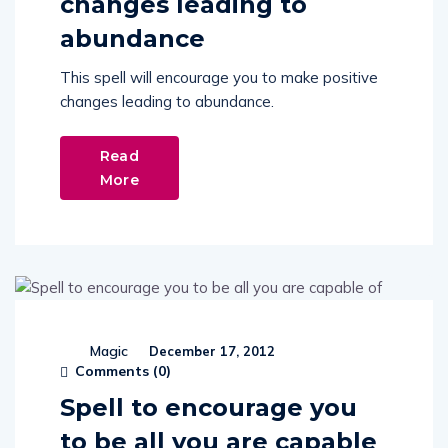
changes leading to
abundance
This spell will encourage you to make positive
changes leading to abundance.
Read
More
Magic
December 17, 2012
Comments (
0
)
Spell to encourage you
to be all you are capable