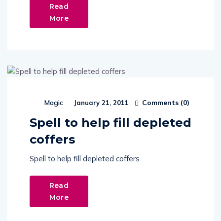
Read
More
Comments (
0
)
Magic
January 21, 2011
Spell to help fill depleted
coffers
Spell to help fill depleted coffers.
Read
More