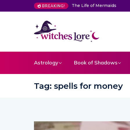
7 Objects You Should Never
BREAKING!
Astrology
Book of Shadows
Tag:
spells for money