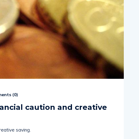
ents (
0
)
ancial caution and creative
reative saving.