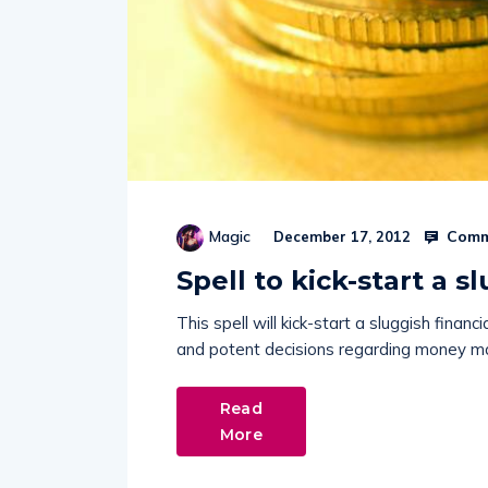
Comm
Magic
December 17, 2012
Spell to kick-start a s
This spell will kick-start a sluggish fina
and potent decisions regarding money ma
Read
More