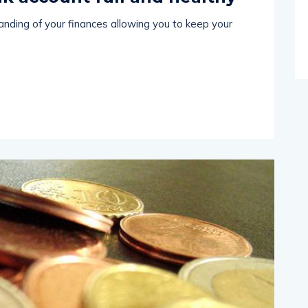
tanding of your finances allowing you to keep your