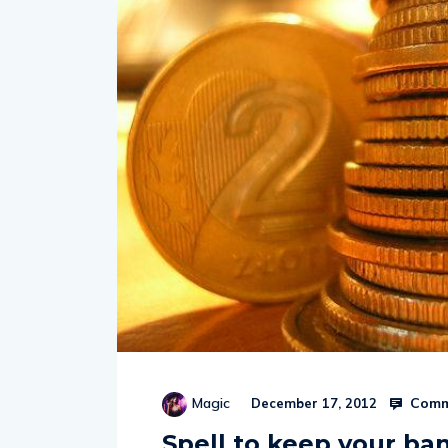
Comm
Magic
December 17, 2012
Spell to keep your ba