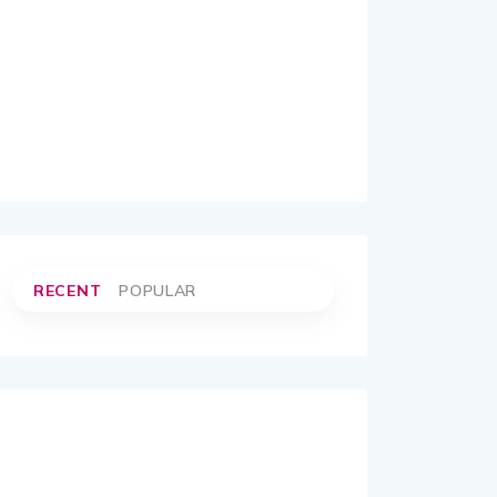
RECENT
POPULAR