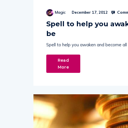
Comm
Magic
December 17, 2012
Spell to help you awa
be
Spell to help you awaken and become all 
Read
More