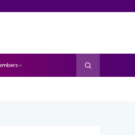
embers