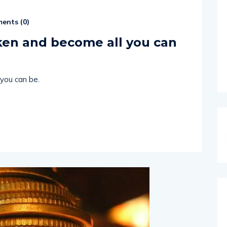
ents (
0
)
ken and become all you can
you can be.