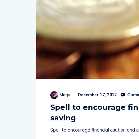
Comm
Magic
December 17, 2012
Spell to encourage fin
saving
Spell to encourage financial caution and c