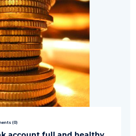
ents (
0
)
nk account full and healthy