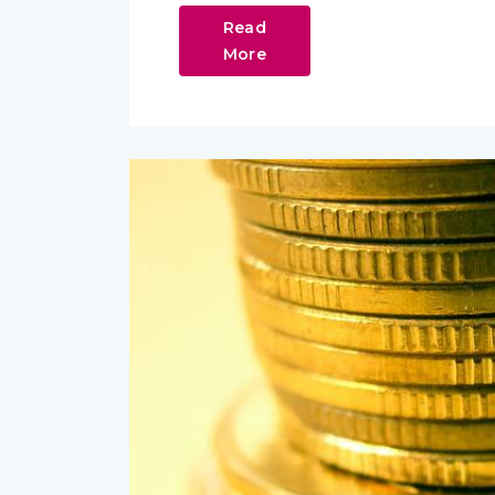
Read
More