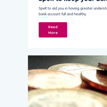
Spell to aid you in having greater unders
bank account full and healthy.
Read
More