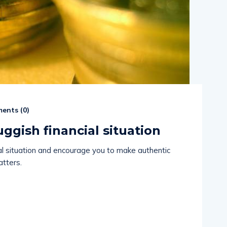
ents (
0
)
luggish financial situation
ncial situation and encourage you to make authentic
tters.