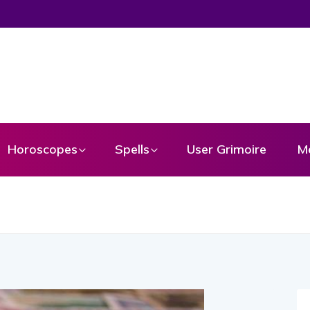
 Buy Secondhand (According to Folklore)
Horoscopes
Spells
User Grimoire
M