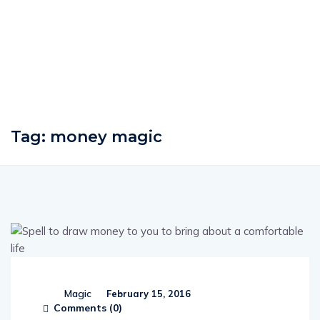
Tag:
money magic
Magic
February 15, 2016
Comments (
0
)