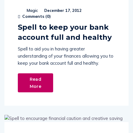
Magic
December 17, 2012
Comments (
0
)
Spell to keep your bank
account full and healthy
Spell to aid you in having greater
understanding of your finances allowing you to
keep your bank account full and healthy.
Read
More