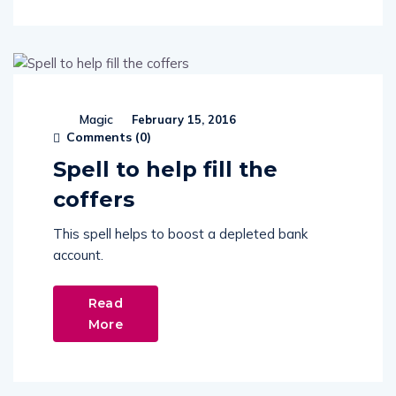
Magic
February 15, 2016
Comments (
0
)
Spell to help fill the
coffers
This spell helps to boost a depleted bank
account.
Read
More