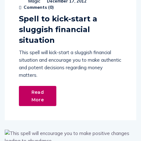
Magic
December 17, 2012
Comments (
0
)
Spell to kick-start a
sluggish financial
situation
This spell will kick-start a sluggish financial
situation and encourage you to make authentic
and potent decisions regarding money
matters.
Read
More