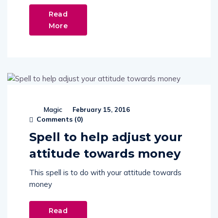
Read
More
Magic
February 15, 2016
Comments (
0
)
Spell to help adjust your
attitude towards money
This spell is to do with your attitude towards
money
Read