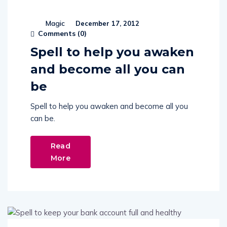
Magic
December 17, 2012
Comments (
0
)
Spell to help you awaken
and become all you can
be
Spell to help you awaken and become all you
can be.
Read
More