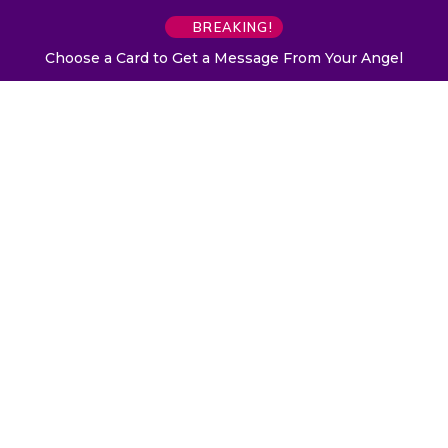
BREAKING!
Choose a Card to Get a Message From Your Angel