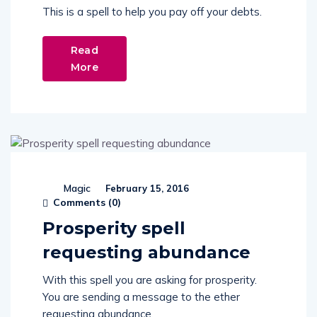
This is a spell to help you pay off your debts.
Read
More
Magic
February 15, 2016
Comments (
0
)
Prosperity spell
requesting abundance
With this spell you are asking for prosperity.
You are sending a message to the ether
requesting abundance.