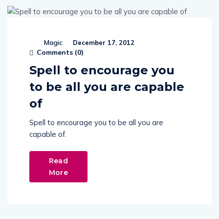
Magic
December 17, 2012
Comments (
0
)
Spell to encourage you
to be all you are capable
of
Spell to encourage you to be all you are
capable of.
Read
More