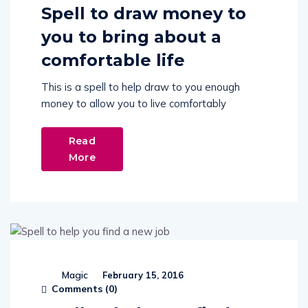
Spell to draw money to
you to bring about a
comfortable life
This is a spell to help draw to you enough
money to allow you to live comfortably
Read
More
Magic
February 15, 2016
Comments (
0
)