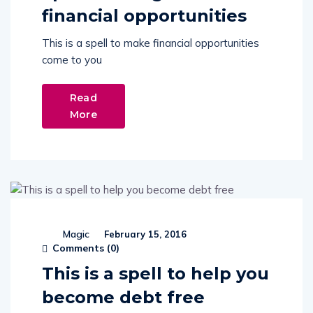
financial opportunities
This is a spell to make financial opportunities
come to you
Read
More
Magic
February 15, 2016
Comments (
0
)
This is a spell to help you
become debt free