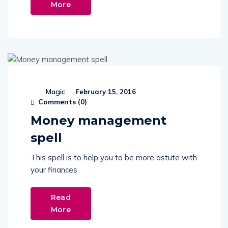
More
Magic
February 15, 2016
Comments (
0
)
Money management
spell
This spell is to help you to be more astute with
your finances
Read
More