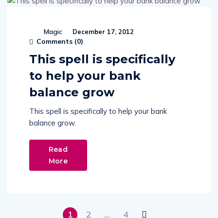
Magic
December 17, 2012
Comments (
0
)
This spell is specifically
to help your bank
balance grow
This spell is specifically to help your bank
balance grow.
Read
More
1
2
…
4