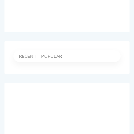
RECENT
POPULAR