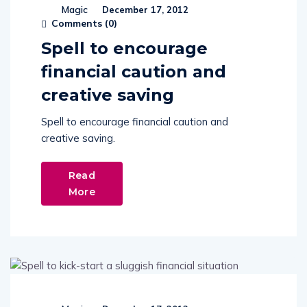
Magic
December 17, 2012
Comments (
0
)
Spell to encourage
financial caution and
creative saving
Spell to encourage financial caution and
creative saving.
Read
More