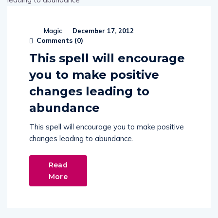
Magic
December 17, 2012
Comments (
0
)
This spell will encourage
you to make positive
changes leading to
abundance
This spell will encourage you to make positive
changes leading to abundance.
Read
More