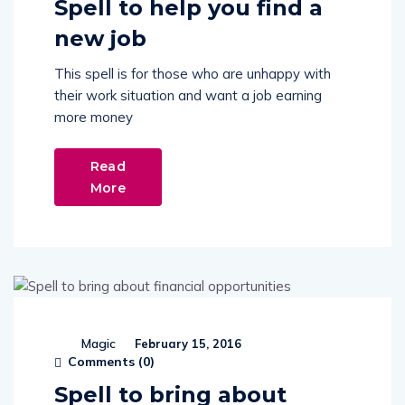
Spell to help you find a
new job
This spell is for those who are unhappy with
their work situation and want a job earning
more money
Read
More
Magic
February 15, 2016
Comments (
0
)
Spell to bring about