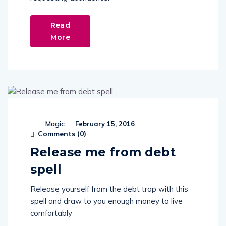
Read
More
Magic
February 15, 2016
Comments (
0
)
Release me from debt
spell
Release yourself from the debt trap with this
spell and draw to you enough money to live
comfortably