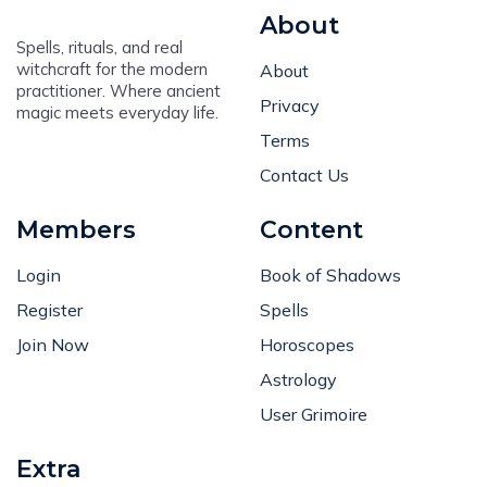
About
Spells, rituals, and real
witchcraft for the modern
About
practitioner. Where ancient
Privacy
magic meets everyday life.
Terms
Contact Us
Members
Content
Login
Book of Shadows
Register
Spells
Join Now
Horoscopes
Astrology
User Grimoire
Extra