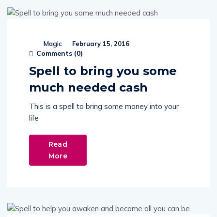
Magic
February 15, 2016
Comments (
0
)
Spell to bring you some
much needed cash
This is a spell to bring some money into your
life
Read
More