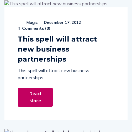
Magic
December 17, 2012
Comments (
0
)
This spell will attract
new business
partnerships
This spell will attract new business
partnerships.
Read
More