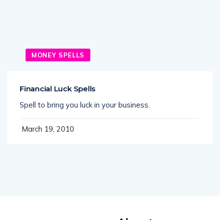
MONEY SPELLS
Financial Luck Spells
Spell to bring you luck in your business.
March 19, 2010