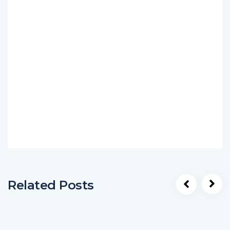
Related Posts