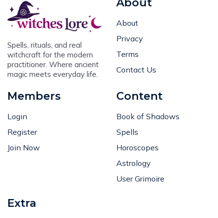
About
About
Privacy
Spells, rituals, and real
Terms
witchcraft for the modern
practitioner. Where ancient
Contact Us
magic meets everyday life.
Members
Content
Login
Book of Shadows
Register
Spells
Join Now
Horoscopes
Astrology
User Grimoire
Extra