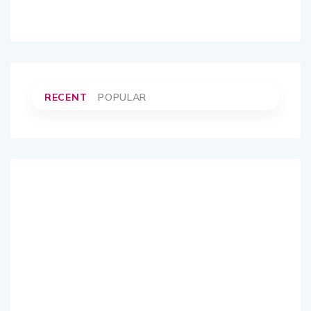
RECENT
POPULAR