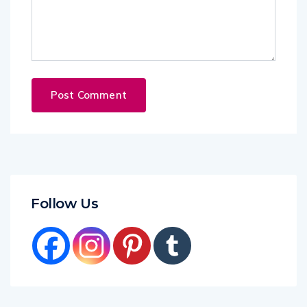
Follow Us