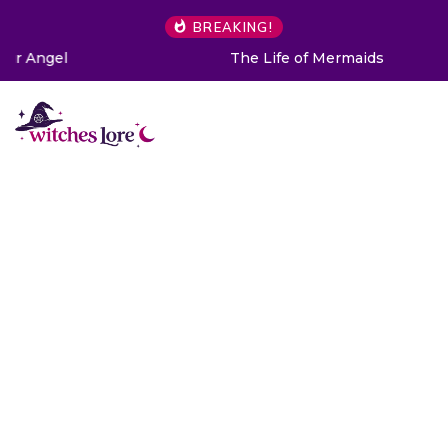
BREAKING!
The Life of Mermaids