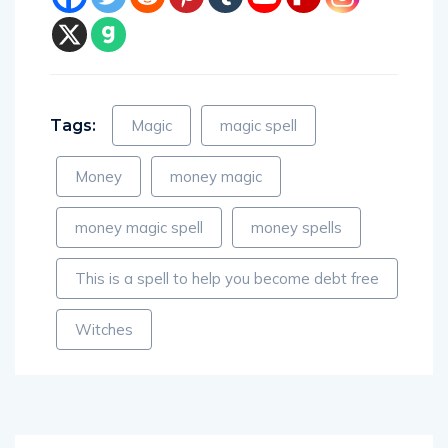
Tags:
Magic
magic spell
Money
money magic
money magic spell
money spells
This is a spell to help you become debt free
Witches