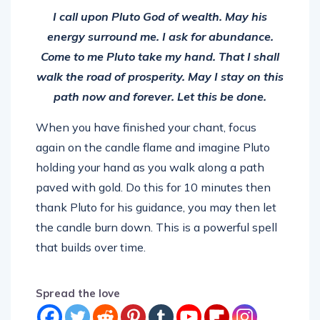
I call upon Pluto God of wealth. May his
energy surround me. I ask for abundance.
Come to me Pluto take my hand. That I shall
walk the road of prosperity. May I stay on this
path now and forever. Let this be done.
When you have finished your chant, focus
again on the candle flame and imagine Pluto
holding your hand as you walk along a path
paved with gold. Do this for 10 minutes then
thank Pluto for his guidance, you may then let
the candle burn down. This is a powerful spell
that builds over time.
Spread the love