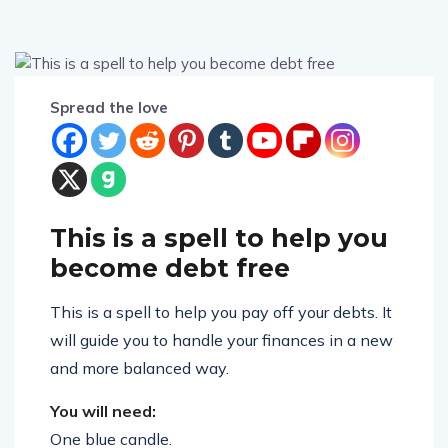
Spread the love
This is a spell to help you
become debt free
This is a spell to help you pay off your debts. It
will guide you to handle your finances in a new
and more balanced way.
You will need:
One blue candle.