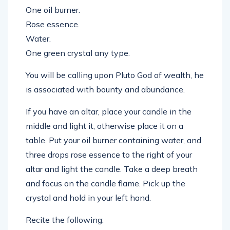
One oil burner.
Rose essence.
Water.
One green crystal any type.
You will be calling upon Pluto God of wealth, he
is associated with bounty and abundance.
If you have an altar, place your candle in the
middle and light it, otherwise place it on a
table. Put your oil burner containing water, and
three drops rose essence to the right of your
altar and light the candle. Take a deep breath
and focus on the candle flame. Pick up the
crystal and hold in your left hand.
Recite the following: