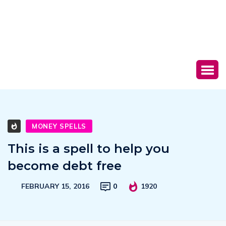
MONEY SPELLS
This is a spell to help you
become debt free
FEBRUARY 15, 2016
0
1920