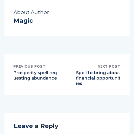
About Author
Magic
PREVIOUS POST
NEXT POST
Prosperity spell req
Spell to bring about
uesting abundance
financial opportunit
ies
Leave a Reply