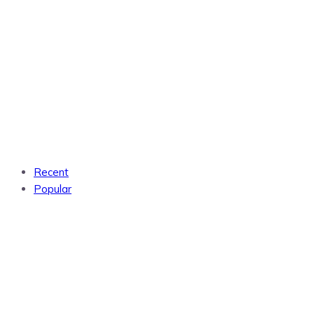
Recent
Popular