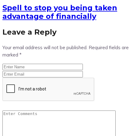
Spell to stop you being taken
advantage of financially
Leave a Reply
Your email address will not be published.
Required fields are
marked
*