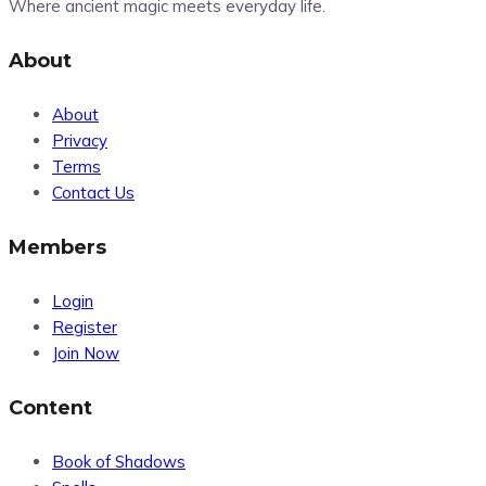
Where ancient magic meets everyday life.
About
About
Privacy
Terms
Contact Us
Members
Login
Register
Join Now
Content
Book of Shadows