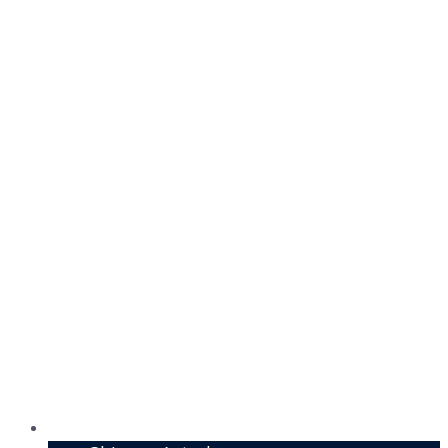
Astrology