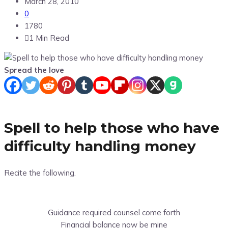
March 28, 2010
0
1780
1 Min Read
Spread the love
Spell to help those who have
difficulty handling money
Recite the following.
Guidance required counsel come forth
Financial balance now be mine