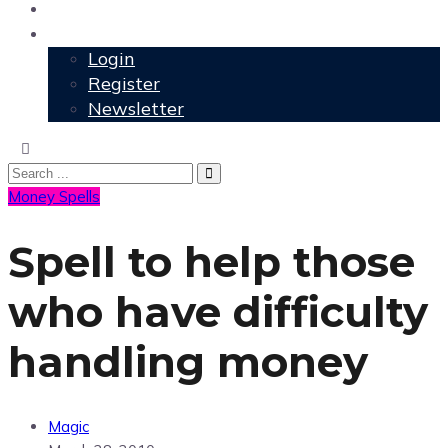
User Grimoire
Members
Login
Register
Newsletter
Money Spells
Spell to help those
who have difficulty
handling money
Magic