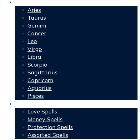
Horoscopes
Aries
Taurus
Gemini
Cancer
Leo
Virgo
Libra
Scorpio
Sagittarius
Capricorn
Aquarius
Pisces
Spells
Love Spells
Money Spells
Protection Spells
Assorted Spells