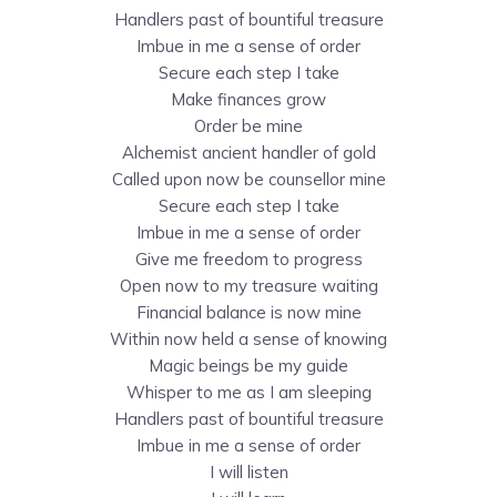
Handlers past of bountiful treasure
Imbue in me a sense of order
Secure each step I take
Make finances grow
Order be mine
Alchemist ancient handler of gold
Called upon now be counsellor mine
Secure each step I take
Imbue in me a sense of order
Give me freedom to progress
Open now to my treasure waiting
Financial balance is now mine
Within now held a sense of knowing
Magic beings be my guide
Whisper to me as I am sleeping
Handlers past of bountiful treasure
Imbue in me a sense of order
I will listen