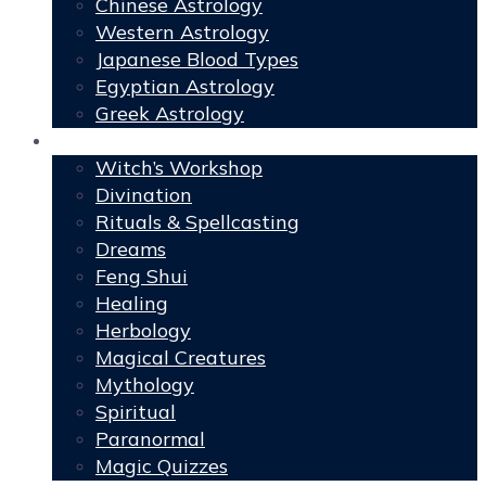
Chinese Astrology
Western Astrology
Japanese Blood Types
Egyptian Astrology
Greek Astrology
Book of Shadows
Witch’s Workshop
Divination
Rituals & Spellcasting
Dreams
Feng Shui
Healing
Herbology
Magical Creatures
Mythology
Spiritual
Paranormal
Magic Quizzes