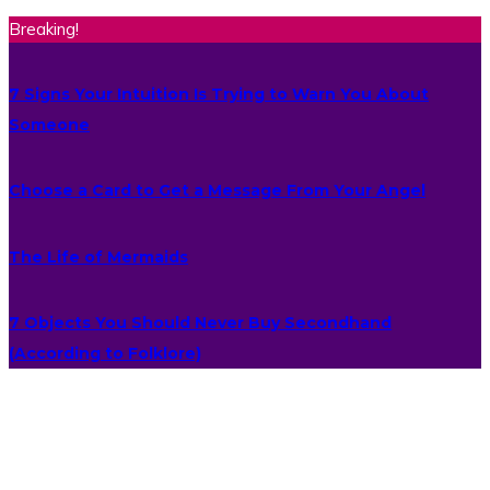
Breaking!
7 Signs Your Intuition Is Trying to Warn You About
Someone
Choose a Card to Get a Message From Your Angel
The Life of Mermaids
7 Objects You Should Never Buy Secondhand
(According to Folklore)