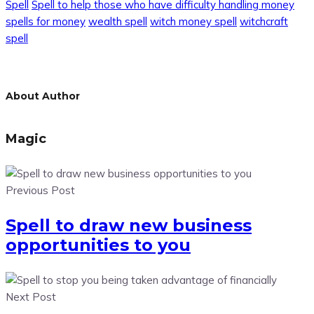
Spell
Spell to help those who have difficulty handling money
spells for money
wealth spell
witch money spell
witchcraft
spell
About Author
Magic
Previous Post
Spell to draw new business
opportunities to you
Next Post