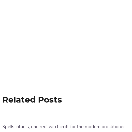
Related Posts
Spells, rituals, and real witchcraft for the modern practitioner.