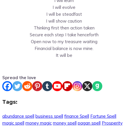
I will learn
I will evolve
I will be steadfast
I will show caution
Thinking first then action taken
Secure each step I take henceforth
Open now to my treasure waiting
Financial balance is now mine.
It will be
Spread the love
Tags:
abundance spell
business spell
finance Spell
Fortune Spell
magic spell
money magic
money spell
pagan spell
Prosperity