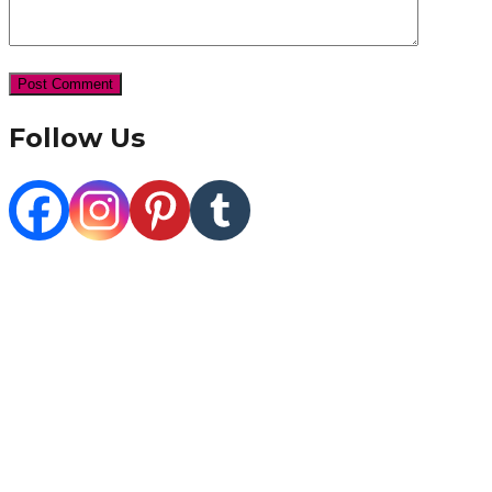
Follow Us