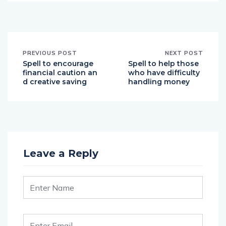
PREVIOUS POST
NEXT POST
Spell to encourage
Spell to help those
financial caution an
who have difficulty
d creative saving
handling money
Leave a Reply