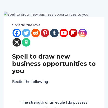
Spread the love
Spell to draw new
business opportunities to
you
Recite the following.
The strength of an eagle I do possess