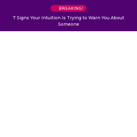
BREAKING!
7 Signs Your Intuition Is Trying to Warn You About
Someone