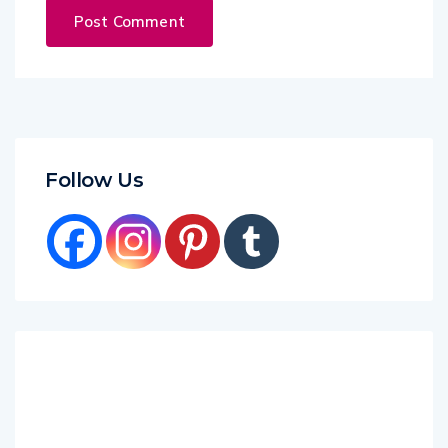
Follow Us