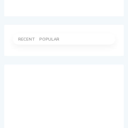
RECENT
POPULAR