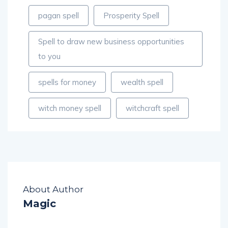
pagan spell
Prosperity Spell
Spell to draw new business opportunities
to you
spells for money
wealth spell
witch money spell
witchcraft spell
About Author
Magic