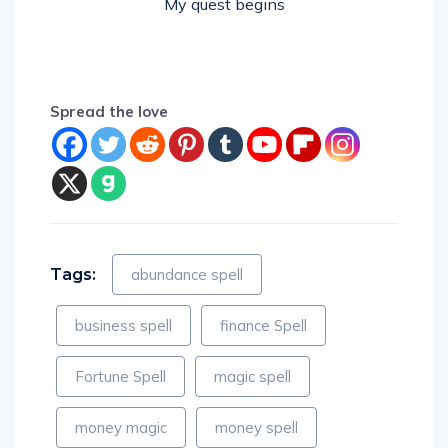
My quest begins
Spread the love
Tags:
abundance spell
business spell
finance Spell
Fortune Spell
magic spell
money magic
money spell