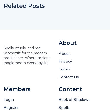
Related Posts
About
Spells, rituals, and real
witchcraft for the modern
About
practitioner. Where ancient
Privacy
magic meets everyday life.
Terms
Contact Us
Members
Content
Login
Book of Shadows
Register
Spells