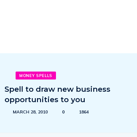
MONEY SPELLS
Spell to draw new business
opportunities to you
MARCH 28, 2010
0
1864