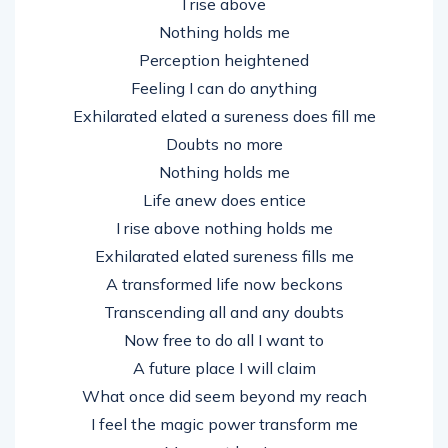
I rise above
Nothing holds me
Perception heightened
Feeling I can do anything
Exhilarated elated a sureness does fill me
Doubts no more
Nothing holds me
Life anew does entice
I rise above nothing holds me
Exhilarated elated sureness fills me
A transformed life now beckons
Transcending all and any doubts
Now free to do all I want to
A future place I will claim
What once did seem beyond my reach
I feel the magic power transform me