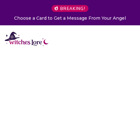
BREAKING!
Choose a Card to Get a Message From Your Angel