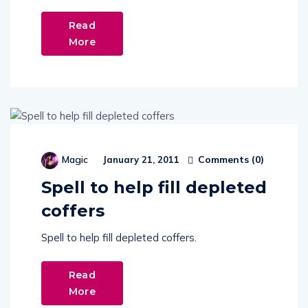
Read
More
Comments (
0
)
Magic
January 21, 2011
Spell to help fill depleted
coffers
Spell to help fill depleted coffers.
Read
More