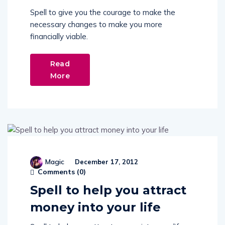
Spell to give you the courage to make the
necessary changes to make you more
financially viable.
Read
More
Magic
December 17, 2012
Comments (
0
)
Spell to help you attract
money into your life