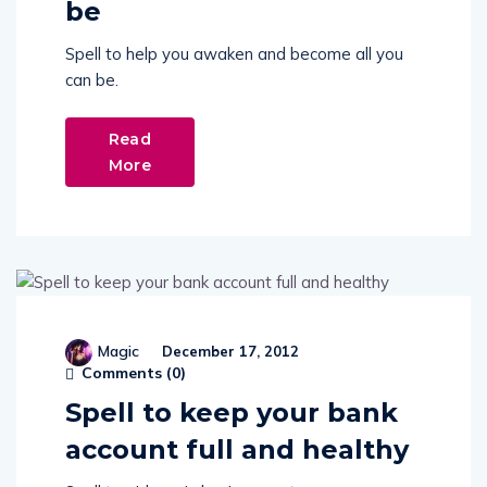
be
Spell to help you awaken and become all you
can be.
Read
More
Magic
December 17, 2012
Comments (
0
)
Spell to keep your bank
account full and healthy