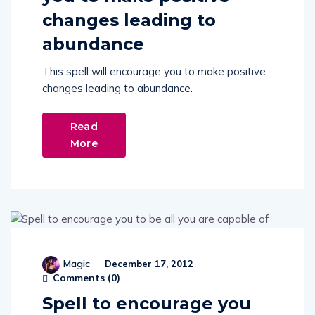
changes leading to
abundance
This spell will encourage you to make positive
changes leading to abundance.
Read
More
Magic
December 17, 2012
Comments (
0
)
Spell to encourage you