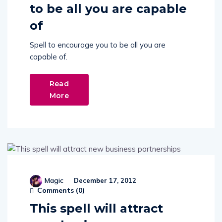
to be all you are capable
of
Spell to encourage you to be all you are
capable of.
Read
More
Magic
December 17, 2012
Comments (
0
)
This spell will attract