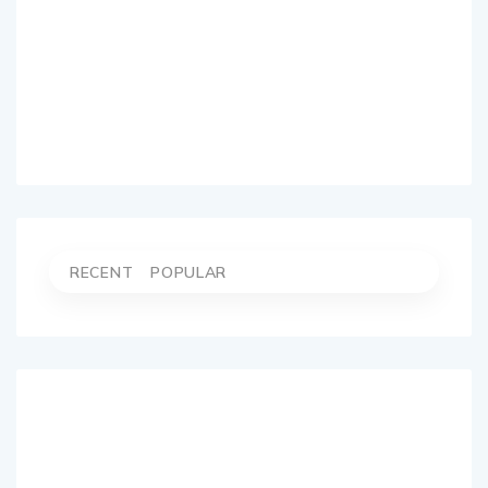
RECENT
POPULAR