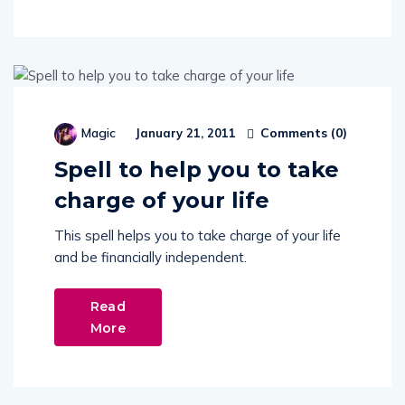
Comments (
0
)
Magic
January 21, 2011
Spell to help you to take
charge of your life
This spell helps you to take charge of your life
and be financially independent.
Read
More