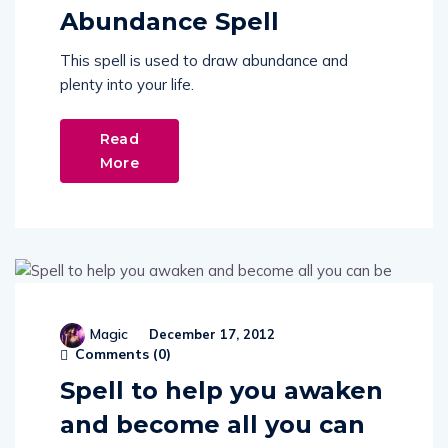
Abundance Spell
This spell is used to draw abundance and
plenty into your life.
Read
More
Magic
December 17, 2012
Comments (
0
)
Spell to help you awaken
and become all you can