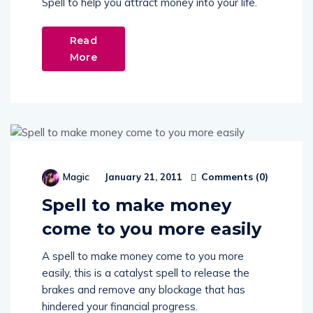
Spell to help you attract money into your life.
Read
More
Comments (
0
)
Magic
January 21, 2011
Spell to make money
come to you more easily
A spell to make money come to you more
easily, this is a catalyst spell to release the
brakes and remove any blockage that has
hindered your financial progress.