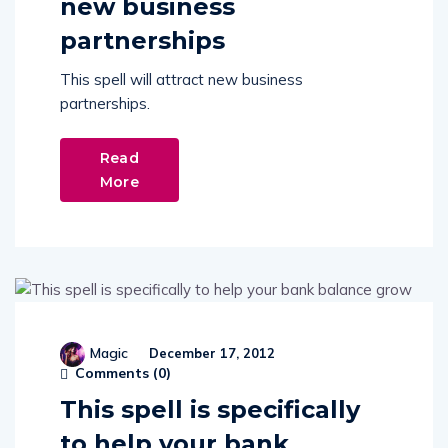
new business
partnerships
This spell will attract new business
partnerships.
Read
More
Magic
December 17, 2012
Comments (
0
)
This spell is specifically
to help your bank