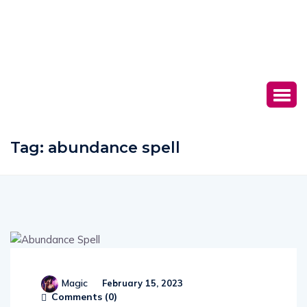
Tag:
abundance spell
Magic
February 15, 2023
Comments (
0
)