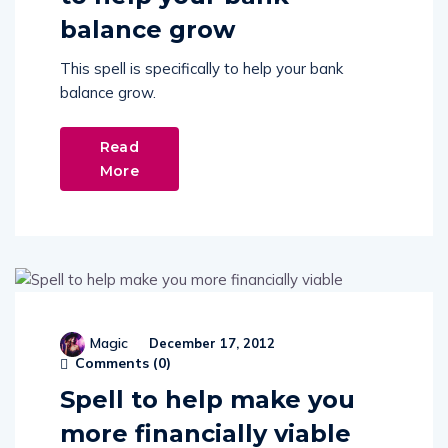
balance grow
This spell is specifically to help your bank
balance grow.
Read
More
Magic
December 17, 2012
Comments (
0
)
Spell to help make you
more financially viable