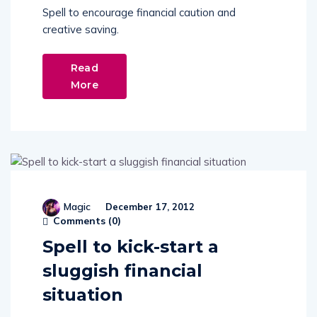
Spell to encourage financial caution and
creative saving.
Read
More
Magic
December 17, 2012
Comments (
0
)
Spell to kick-start a
sluggish financial
situation