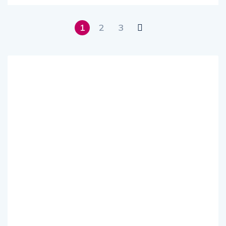
1
2
3