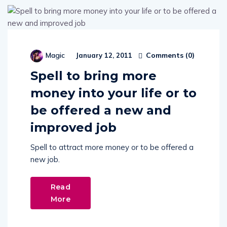
Comments (
0
)
Magic
January 12, 2011
Spell to bring more
money into your life or to
be offered a new and
improved job
Spell to attract more money or to be offered a
new job.
Read
More