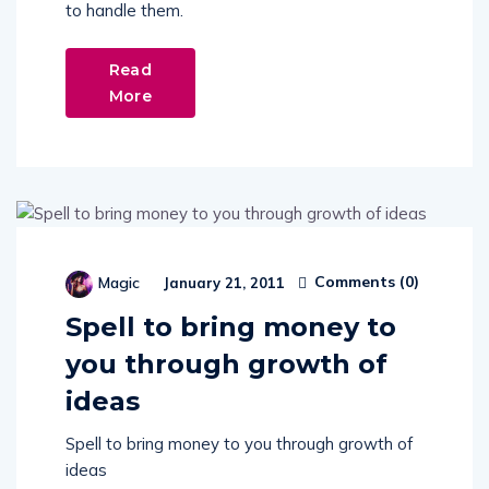
to handle them.
Read
More
Comments (
0
)
Magic
January 21, 2011
Spell to bring money to
you through growth of
ideas
Spell to bring money to you through growth of
ideas