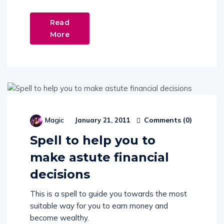
Read
More
Comments (
0
)
Magic
January 21, 2011
Spell to help you to
make astute financial
decisions
This is a spell to guide you towards the most
suitable way for you to earn money and
become wealthy.