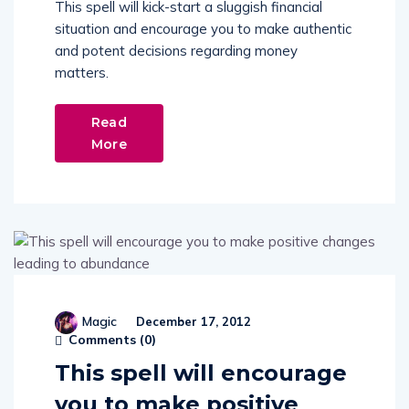
This spell will kick-start a sluggish financial
situation and encourage you to make authentic
and potent decisions regarding money
matters.
Read
More
Magic
December 17, 2012
Comments (
0
)
This spell will encourage
you to make positive