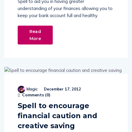
Spell to aid you in having greater
understanding of your finances allowing you to
keep your bank account full and healthy.
Read
More
Magic
December 17, 2012
Comments (
0
)
Spell to encourage
financial caution and
creative saving