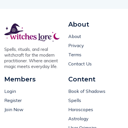
About
About
Privacy
Spells, rituals, and real
Terms
witchcraft for the modern
practitioner. Where ancient
Contact Us
magic meets everyday life.
Members
Content
Login
Book of Shadows
Register
Spells
Join Now
Horoscopes
Astrology
User Grimoire