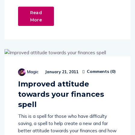
Read
More
Comments (
0
)
Magic
January 21, 2011
Improved attitude
towards your finances
spell
This is a spell for those who have difficulty
saving, a spell to help create a new and far
better attitude towards your finances and how