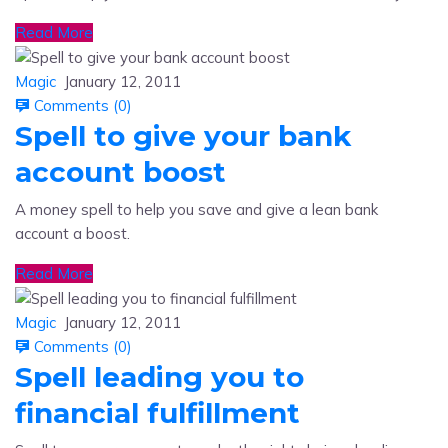
Read More
Magic
January 12, 2011
Comments (
0
)
Spell to give your bank
account boost
A money spell to help you save and give a lean bank
account a boost.
Read More
Magic
January 12, 2011
Comments (
0
)
Spell leading you to
financial fulfillment