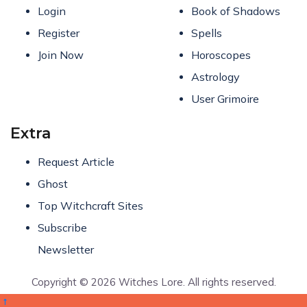
Login
Book of Shadows
Register
Spells
Join Now
Horoscopes
Astrology
User Grimoire
Extra
Request Article
Ghost
Top Witchcraft Sites
Subscribe
Newsletter
Copyright © 2026 Witches Lore. All rights reserved.