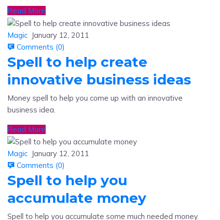
Read More
Magic
January 12, 2011
Comments (
0
)
Spell to help create
innovative business ideas
Money spell to help you come up with an innovative
business idea.
Read More
Magic
January 12, 2011
Comments (
0
)
Spell to help you
accumulate money
Spell to help you accumulate some much needed money.