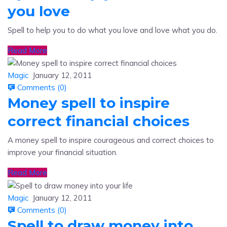
you love
Spell to help you to do what you love and love what you do.
Read More
Magic
January 12, 2011
Comments (
0
)
Money spell to inspire
correct financial choices
A money spell to inspire courageous and correct choices to
improve your financial situation.
Read More
Magic
January 12, 2011
Comments (
0
)
Spell to draw money into