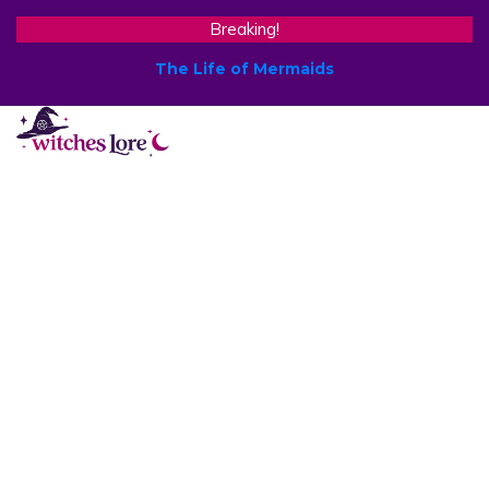
Breaking!
7 Objects You Should Never Buy Secondha
(According to Folklore)