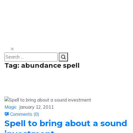
Tag:
abundance spell
Magic
January 12, 2011
Comments (
0
)
Spell to bring about a sound