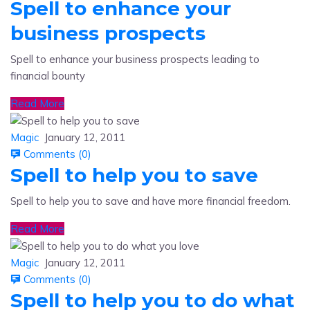
Spell to enhance your
business prospects
Spell to enhance your business prospects leading to
financial bounty
Read More
Magic
January 12, 2011
Comments (
0
)
Spell to help you to save
Spell to help you to save and have more financial freedom.
Read More
Magic
January 12, 2011
Comments (
0
)
Spell to help you to do what