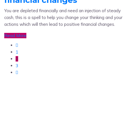
You are depleted financially and need an injection of steady
cash, this is a spell to help you change your thinking and your
actions which will then lead to positive financial changes.
Read More
1
2
3