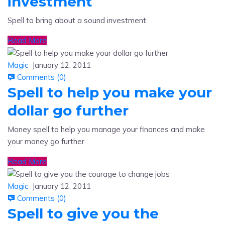
investment
Spell to bring about a sound investment.
Read More
Magic
January 12, 2011
Comments (
0
)
Spell to help you make your
dollar go further
Money spell to help you manage your finances and make
your money go further.
Read More
Magic
January 12, 2011
Comments (
0
)
Spell to give you the