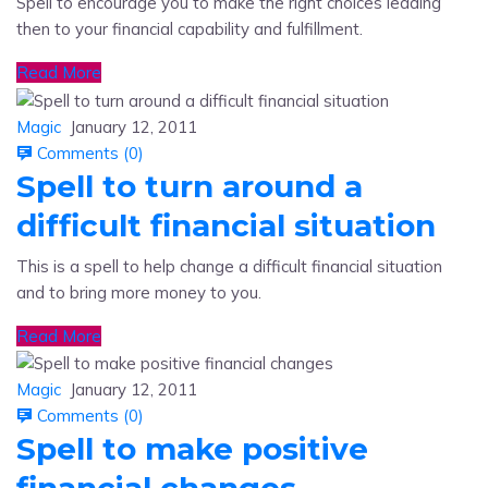
Spell to encourage you to make the right choices leading
then to your financial capability and fulfillment.
Read More
Magic
January 12, 2011
Comments (
0
)
Spell to turn around a
difficult financial situation
This is a spell to help change a difficult financial situation
and to bring more money to you.
Read More
Magic
January 12, 2011
Comments (
0
)
Spell to make positive
financial changes