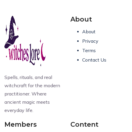
About
About
Privacy
Terms
Contact Us
Spells, rituals, and real
witchcraft for the modern
practitioner. Where
ancient magic meets
everyday life.
Members
Content