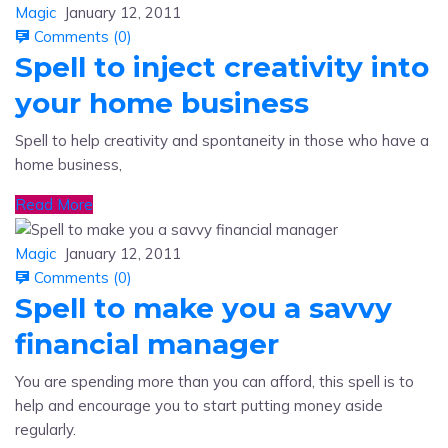
Magic
January 12, 2011
Comments (
0
)
Spell to inject creativity into
your home business
Spell to help creativity and spontaneity in those who have a
home business,
Read More
Magic
January 12, 2011
Comments (
0
)
Spell to make you a savvy
financial manager
You are spending more than you can afford, this spell is to
help and encourage you to start putting money aside
regularly.