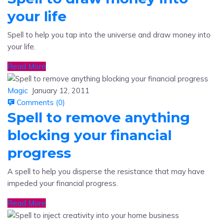
your life
Spell to help you tap into the universe and draw money into
your life.
Read More
Magic
January 12, 2011
Comments (
0
)
Spell to remove anything
blocking your financial
progress
A spell to help you disperse the resistance that may have
impeded your financial progress.
Read More