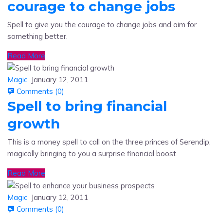
courage to change jobs
Spell to give you the courage to change jobs and aim for
something better.
Read More
Magic
January 12, 2011
Comments (
0
)
Spell to bring financial
growth
This is a money spell to call on the three princes of Serendip,
magically bringing to you a surprise financial boost.
Read More
Magic
January 12, 2011
Comments (
0
)