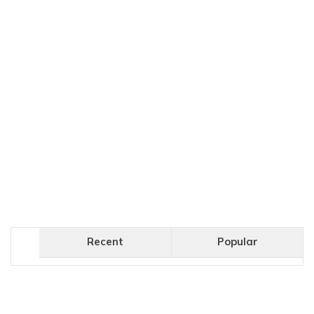
Recent
Popular