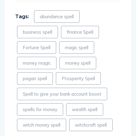
Tags:
abundance spell
business spell
finance Spell
Fortune Spell
magic spell
money magic
money spell
pagan spell
Prosperity Spell
Spell to give your bank account boost
spells for money
wealth spell
witch money spell
witchcraft spell