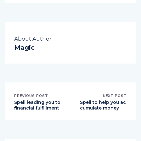
About Author
Magic
PREVIOUS POST
NEXT POST
Spell leading you to
Spell to help you ac
financial fulfillment
cumulate money