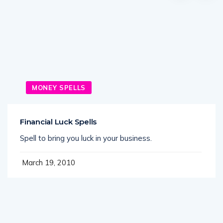
MONEY SPELLS
Financial Luck Spells
Spell to bring you luck in your business.
March 19, 2010