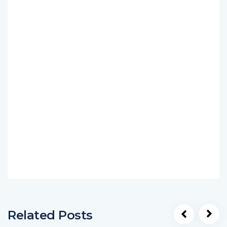
Related Posts