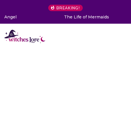
BREAKING!
The Life of Mermaids