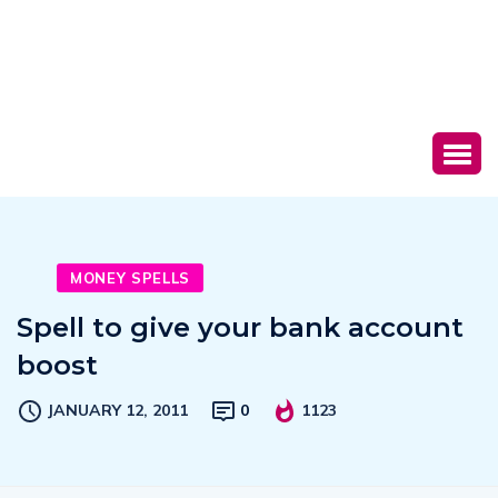
MONEY SPELLS
Spell to give your bank account
boost
JANUARY 12, 2011
0
1123