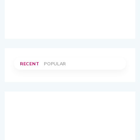
RECENT
POPULAR