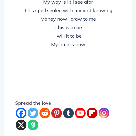
My way is lit I see afar
This spell sealed with ancient knowing
Money now I draw to me
This is to be
I will it to be
My time is now
Spread the love