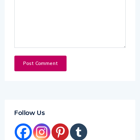
Follow Us