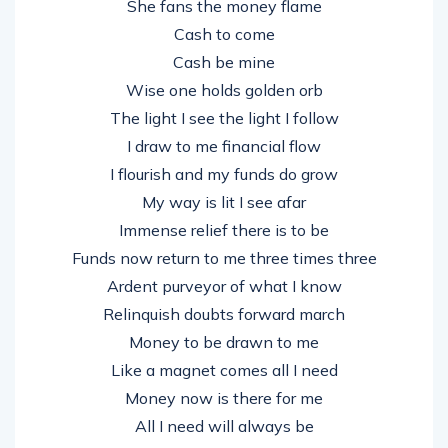
She fans the money flame
Cash to come
Cash be mine
Wise one holds golden orb
The light I see the light I follow
I draw to me financial flow
I flourish and my funds do grow
My way is lit I see afar
Immense relief there is to be
Funds now return to me three times three
Ardent purveyor of what I know
Relinquish doubts forward march
Money to be drawn to me
Like a magnet comes all I need
Money now is there for me
All I need will always be