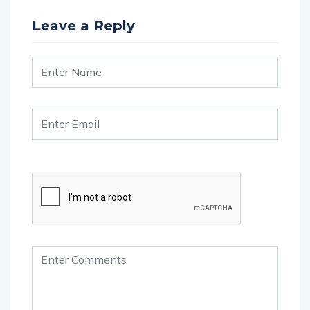
Leave a Reply