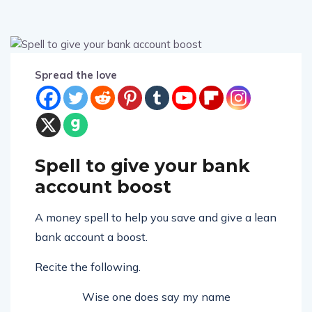
Spread the love
Spell to give your bank
account boost
A money spell to help you save and give a lean
bank account a boost.
Recite the following.
Wise one does say my name