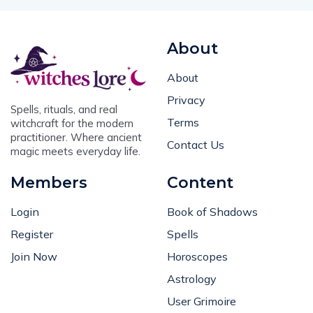
About
About
Privacy
Spells, rituals, and real
Terms
witchcraft for the modern
practitioner. Where ancient
Contact Us
magic meets everyday life.
Members
Content
Login
Book of Shadows
Register
Spells
Join Now
Horoscopes
Astrology
User Grimoire