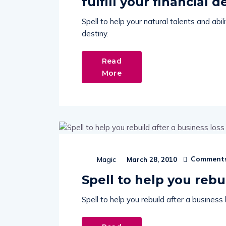
fulfill your financial d
Spell to help your natural talents and abili
destiny.
Read
More
Comments
Magic
March 28, 2010
Spell to help you rebu
Spell to help you rebuild after a business 