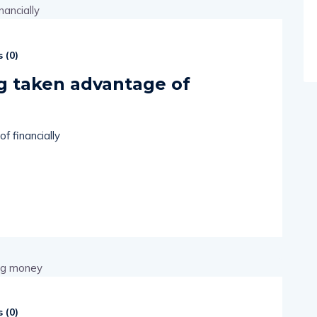
 (
0
)
ng taken advantage of
f financially
 (
0
)