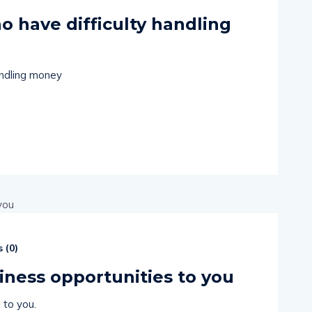
o have difficulty handling
andling money
 (
0
)
iness opportunities to you
 to you.