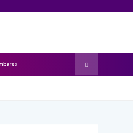
mbers