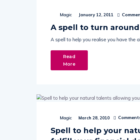
Comment
Magic
January 12, 2011
A spell to turn around
A spell to help you realise you have the ab
Read
More
Comments
Magic
March 28, 2010
Spell to help your nat