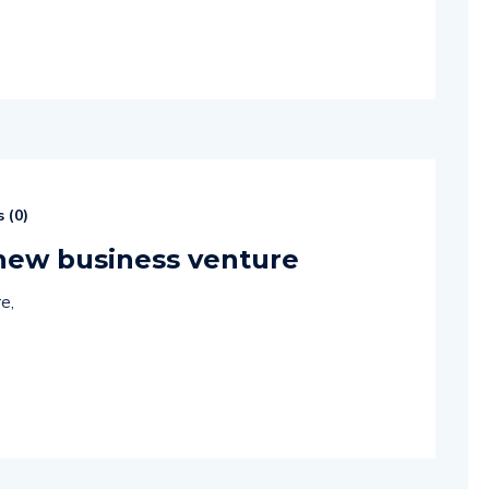
 (
0
)
a new business venture
e,