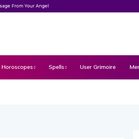
ssage From Your Angel
Horoscopes
Spells
User Grimoire
Me