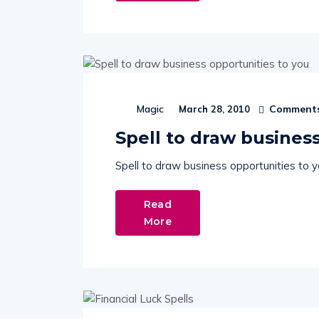
Comments
Magic
March 28, 2010
Spell to draw busines
Spell to draw business opportunities to y
Read
More