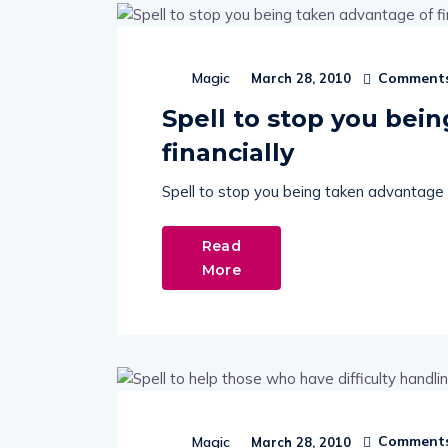
Comments
Magic
March 28, 2010
Spell to stop you bei
financially
Spell to stop you being taken advantage o
Read
More
Comments
Magic
March 28, 2010