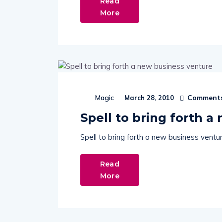
Read
More
Comments
Magic
March 28, 2010
Spell to bring forth 
Spell to bring forth a new business ventur
Read
More