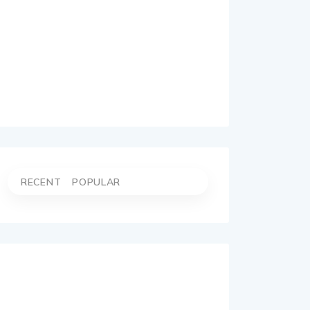
RECENT
POPULAR