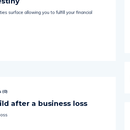
estiny
ties surface allowing you to fulfill your financial
 (
0
)
ild after a business loss
loss