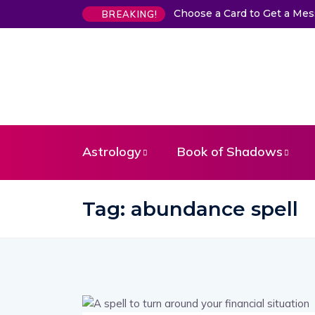
Choose a Card to Get a Me
BREAKING!
Astrology
Book of Shadows
Tag:
abundance spell