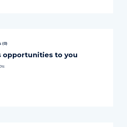
 (
0
)
s opportunities to you
ou.