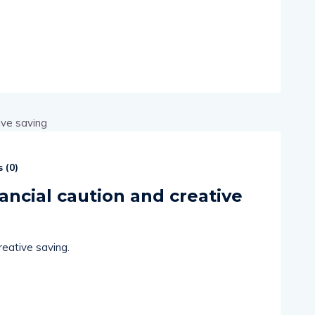
 (
0
)
ancial caution and creative
reative saving.