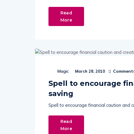
Read
More
Comments
Magic
March 28, 2010
Spell to encourage fin
saving
Spell to encourage financial caution and c
Read
More