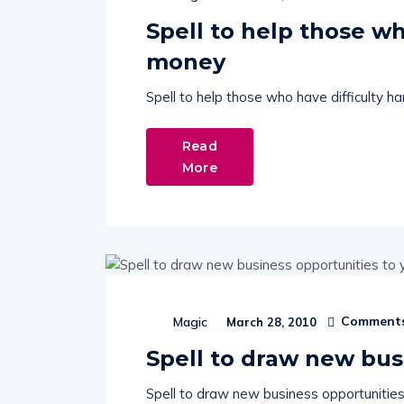
Spell to help those wh
money
Spell to help those who have difficulty h
Read
More
Comments
Magic
March 28, 2010
Spell to draw new bus
Spell to draw new business opportunities