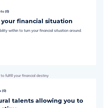
s (
0
)
 your financial situation
ility within to turn your financial situation around.
 (
0
)
ural talents allowing you to