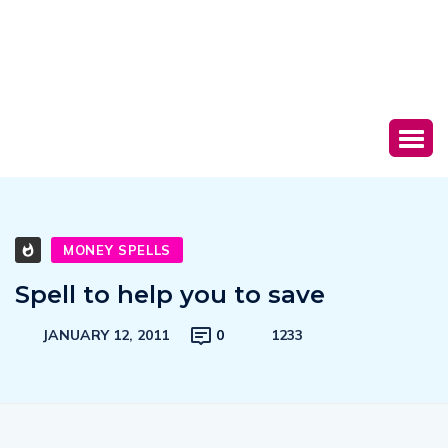
MONEY SPELLS
Spell to help you to save
JANUARY 12, 2011
0
1233