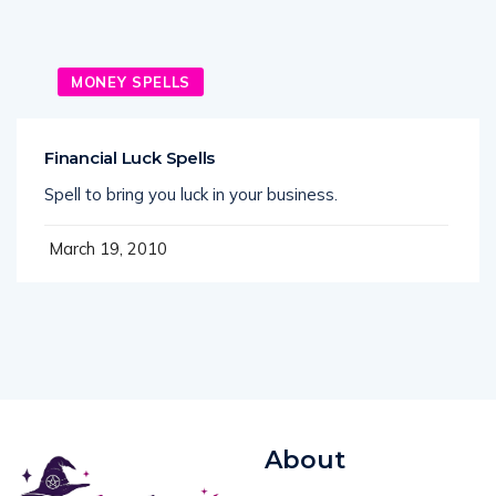
MONEY SPELLS
Financial Luck Spells
Spell to bring you luck in your business.
March 19, 2010
About