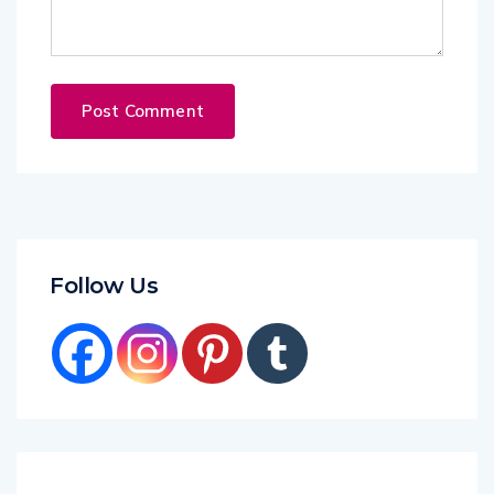
Follow Us