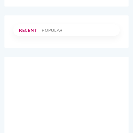
RECENT
POPULAR