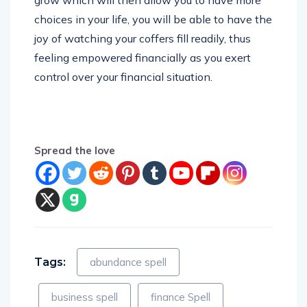
choices in your life, you will be able to have the
joy of watching your coffers fill readily, thus
feeling empowered financially as you exert
control over your financial situation.
Spread the love
Tags:
abundance spell
business spell
finance Spell