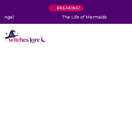
BREAKING!
The Life of Mermaids