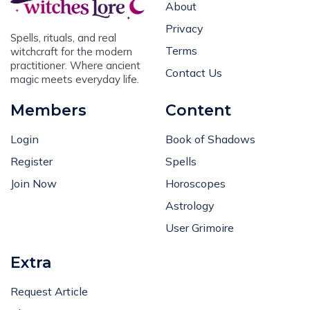
About
Privacy
Spells, rituals, and real
Terms
witchcraft for the modern
practitioner. Where ancient
Contact Us
magic meets everyday life.
Members
Content
Login
Book of Shadows
Register
Spells
Join Now
Horoscopes
Astrology
User Grimoire
Extra
Request Article