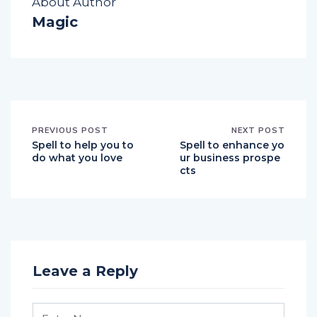
About Author
Magic
PREVIOUS POST
NEXT POST
Spell to help you to
Spell to enhance yo
do what you love
ur business prospe
cts
Leave a Reply