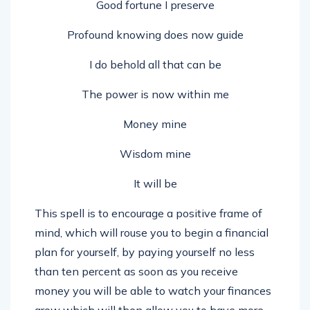
Good fortune I preserve
Profound knowing does now guide
I do behold all that can be
The power is now within me
Money mine
Wisdom mine
It will be
This spell is to encourage a positive frame of
mind, which will rouse you to begin a financial
plan for yourself, by paying yourself no less
than ten percent as soon as you receive
money you will be able to watch your finances
grow which will then allow you to have more