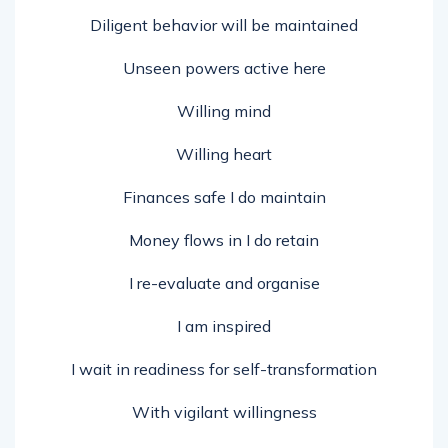
Diligent behavior will be maintained
Unseen powers active here
Willing mind
Willing heart
Finances safe I do maintain
Money flows in I do retain
I re-evaluate and organise
I am inspired
I wait in readiness for self-transformation
With vigilant willingness