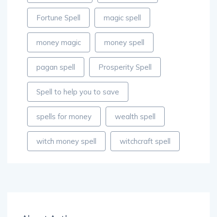
Fortune Spell
magic spell
money magic
money spell
pagan spell
Prosperity Spell
Spell to help you to save
spells for money
wealth spell
witch money spell
witchcraft spell