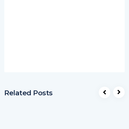
Related Posts