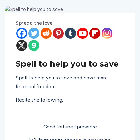
Spread the love
Spell to help you to save
Spell to help you to save and have more
financial freedom.
Recite the following.
Good fortune I preserve
Willingness to change is now mine