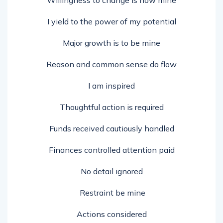
I yield to the power of my potential
Major growth is to be mine
Reason and common sense do flow
I am inspired
Thoughtful action is required
Funds received cautiously handled
Finances controlled attention paid
No detail ignored
Restraint be mine
Actions considered