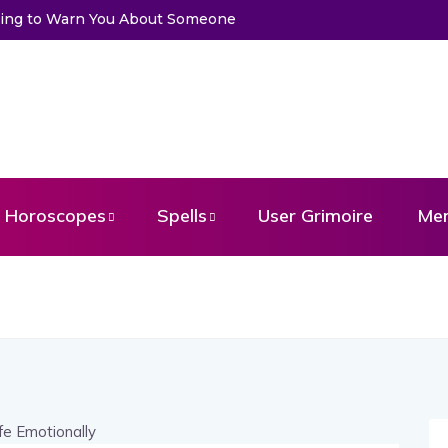
Trying to Warn You About Someone
Horoscopes
Spells
User Grimoire
Me