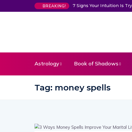
7 Signs Your Intuition Is 
BREAKING!
Astrology
Book of Shadows
Tag:
money spells