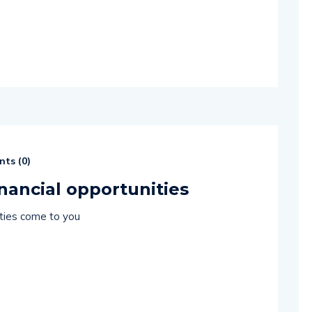
ts (
0
)
inancial opportunities
ities come to you