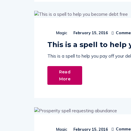
Commen
Magic
February 15, 2016
This is a spell to hel
This is a spell to help you pay off your de
Read
More
Commen
Magic
February 15, 2016