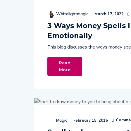
Whitelightmagic
March 17, 2022
3 Ways Money Spells I
Emotionally
This blog discusses the ways money spel
Read
More
Commen
Magic
February 15, 2016