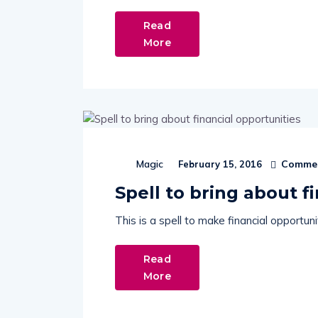
Read
More
Commen
Magic
February 15, 2016
Spell to bring about f
This is a spell to make financial opportun
Read
More