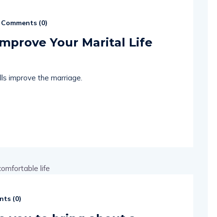
Comments (
0
)
mprove Your Marital Life
ls improve the marriage.
ts (
0
)