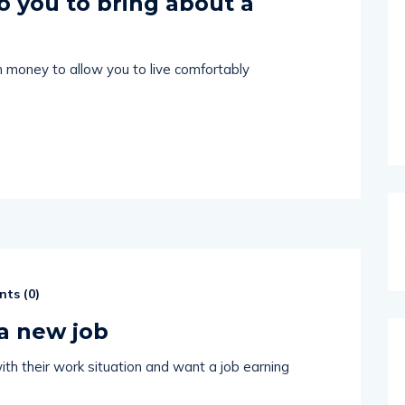
o you to bring about a
h money to allow you to live comfortably
ts (
0
)
 a new job
ith their work situation and want a job earning