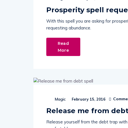
Prosperity spell requ
With this spell you are asking for prospe
requesting abundance.
Read
More
Commen
Magic
February 15, 2016
Release me from debt
Release yourself from the debt trap with