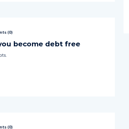
ts (
0
)
p you become debt free
bts.
ts (
0
)