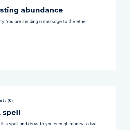
esting abundance
rity. You are sending a message to the ether
ts (
0
)
 spell
 this spell and draw to you enough money to live