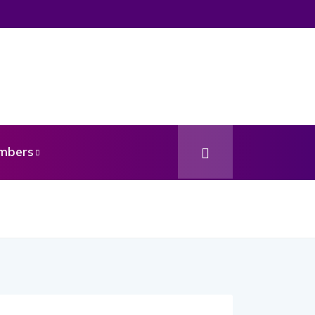
mbers