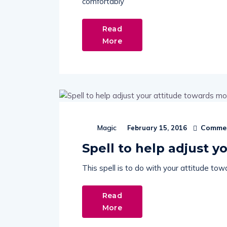
comfortably
Read
More
Commen
Magic
February 15, 2016
Spell to help adjust 
This spell is to do with your attitude t
Read
More