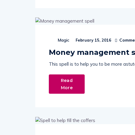
Commen
Magic
February 15, 2016
Money management s
This spell is to help you to be more astu
Read
More