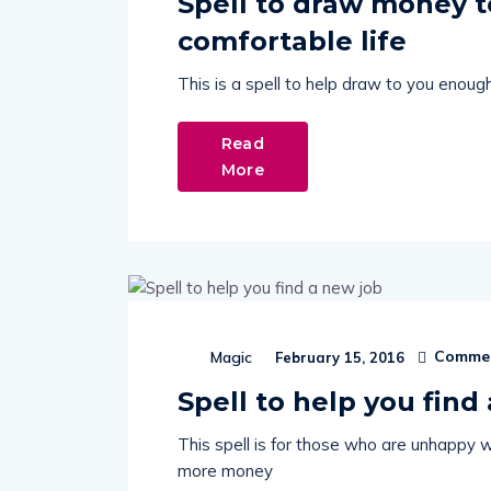
Spell to draw money t
comfortable life
This is a spell to help draw to you enoug
Read
More
Commen
Magic
February 15, 2016
Spell to help you find
This spell is for those who are unhappy w
more money