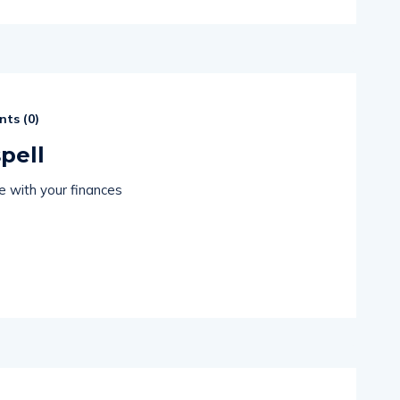
ts (
0
)
pell
te with your finances