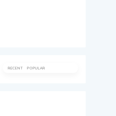
RECENT
POPULAR