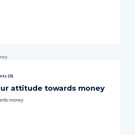
ts (
0
)
your attitude towards money
owards money