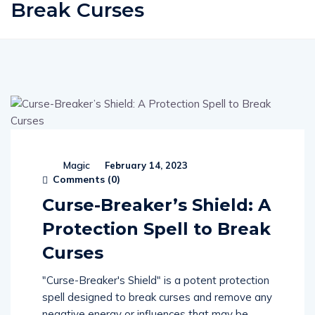
Break Curses
Magic
February 14, 2023
Comments (
0
)
Curse-Breaker’s Shield: A
Protection Spell to Break
Curses
"Curse-Breaker's Shield" is a potent protection
spell designed to break curses and remove any
negative energy or influences that may be