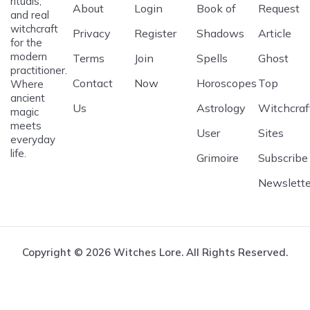
rituals,
About
Login
Book of
Request
and real
witchcraft
Privacy
Register
Shadows
Article
for the
modern
Terms
Join
Spells
Ghost
practitioner.
Contact
Now
Horoscopes
Top
Where
ancient
Us
Astrology
Witchcraf
magic
meets
User
Sites
everyday
life.
Grimoire
Subscribe
Newslette
Copyright © 2026 Witches Lore. All Rights Reserved.