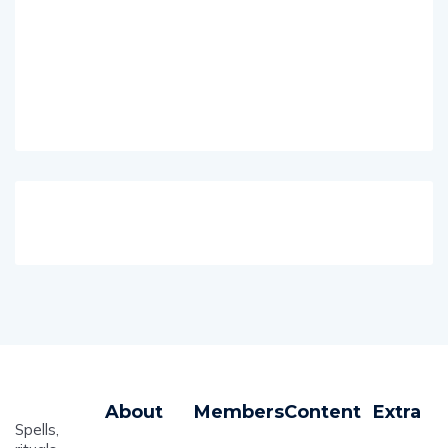
About
Members
Content
Extra
Spells,