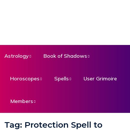
Astrology
Book of Shadows
Horoscopes
Spells
User Grimoire
Members
Tag:
Protection Spell to