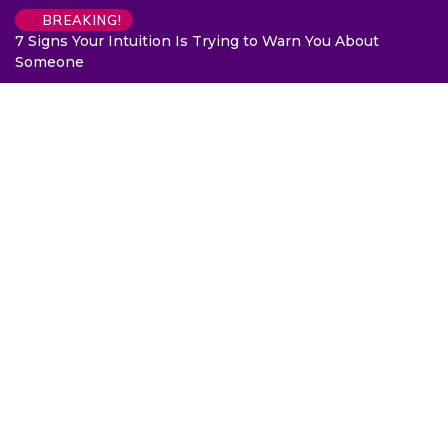
BREAKING!
7 Signs Your Intuition Is Trying to Warn You About
Someone