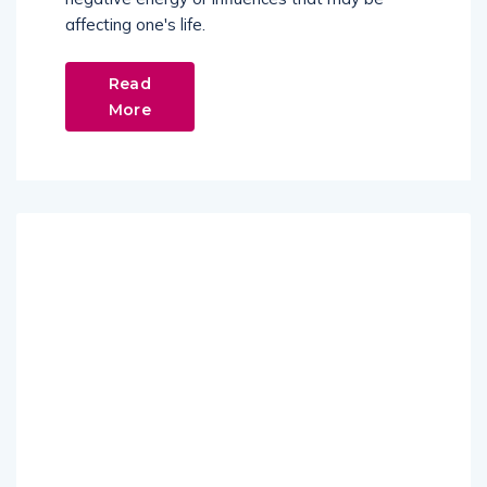
affecting one's life.
Read
More