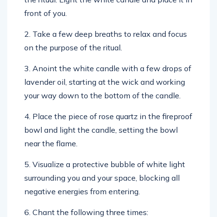
front of you.
2. Take a few deep breaths to relax and focus
on the purpose of the ritual.
3. Anoint the white candle with a few drops of
lavender oil, starting at the wick and working
your way down to the bottom of the candle.
4. Place the piece of rose quartz in the fireproof
bowl and light the candle, setting the bowl
near the flame.
5. Visualize a protective bubble of white light
surrounding you and your space, blocking all
negative energies from entering.
6. Chant the following three times: