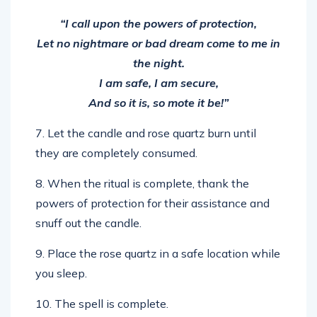
“I call upon the powers of protection,
Let no nightmare or bad dream come to me in
the night.
I am safe, I am secure,
And so it is, so mote it be!”
7. Let the candle and rose quartz burn until
they are completely consumed.
8. When the ritual is complete, thank the
powers of protection for their assistance and
snuff out the candle.
9. Place the rose quartz in a safe location while
you sleep.
10. The spell is complete.