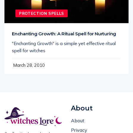
PROTECTION SPELLS
Enchanting Growth: A Ritual Spell for Nurturing
"Enchanting Growth" is a simple yet effective ritual
spell for witches
March 28, 2010
About
About
Privacy
Spells, rituals, and real