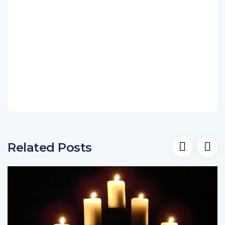
Related Posts