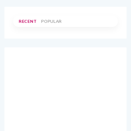
RECENT
POPULAR