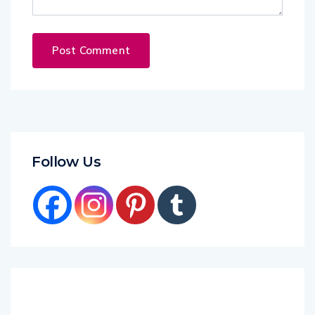
Follow Us