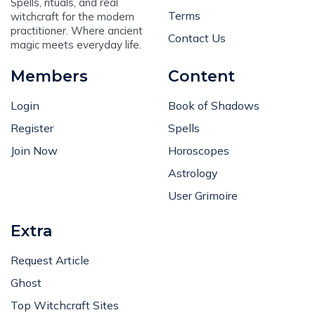
Terms
witchcraft for the modern
practitioner. Where ancient
Contact Us
magic meets everyday life.
Members
Content
Login
Book of Shadows
Register
Spells
Join Now
Horoscopes
Astrology
User Grimoire
Extra
Request Article
Ghost
Top Witchcraft Sites
Subscribe Newsletter