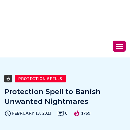
PROTECTION SPELLS
Protection Spell to Banish
Unwanted Nightmares
FEBRUARY 13, 2023
0
1759