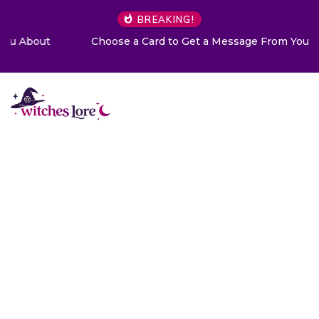
BREAKING!
Choose a Card to Get a Message From Your Angel