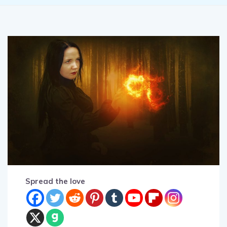
Spread the love