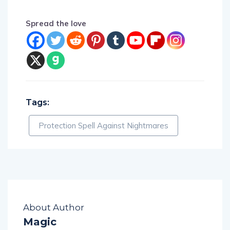
Spread the love
Tags:
Protection Spell Against Nightmares
About Author
Magic