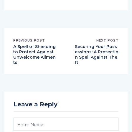
PREVIOUS POST
NEXT POST
A Spell of Shielding
Securing Your Poss
to Protect Against
essions: A Protectio
Unwelcome Ailmen
n Spell Against The
ts
ft
Leave a Reply