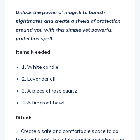
Un
lock
the
power
of
mag
ick
to
ban
ish
nightmares
and
create
a
shield
of
protection
around
you
with
this
simple
yet
powerful
protection
spell
.
Items Needed:
1. White candle
2. Lavender oil
3. A piece of rose quartz
4. A fireproof bowl
Ritual:
1. Create a safe and comfortable space to do
the ritual. Light the white candle and place it in