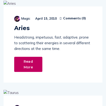
Comments (
0
)
Magic
April 15, 2010
Aries
Headstrong, impetuous, fast, adaptive, prone
to scattering their energies in several different
directions at the same time.
Read
More