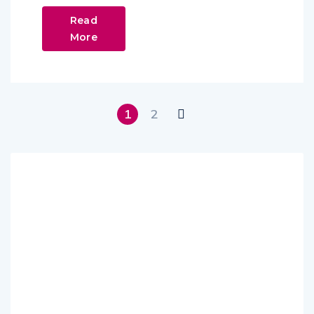
Read
More
1
2