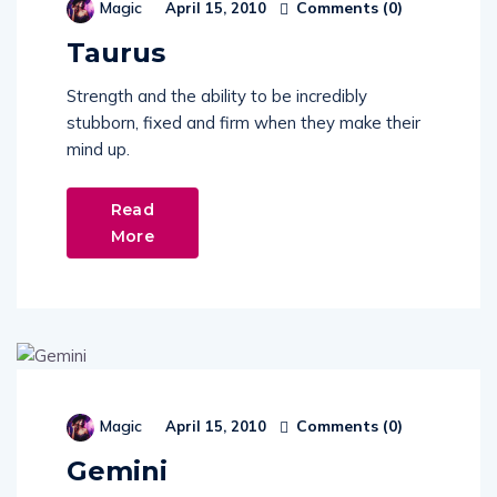
Comments (
0
)
Magic
April 15, 2010
Taurus
Strength and the ability to be incredibly
stubborn, fixed and firm when they make their
mind up.
Read
More
Comments (
0
)
Magic
April 15, 2010
Gemini