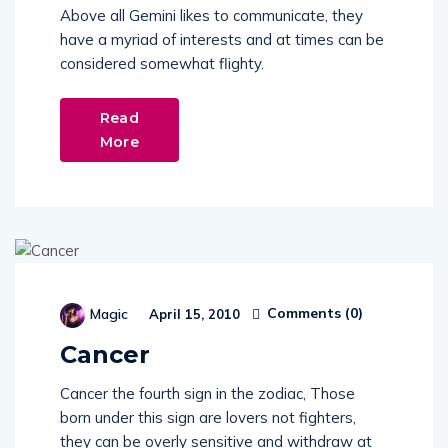
Above all Gemini likes to communicate, they
have a myriad of interests and at times can be
considered somewhat flighty.
Read
More
Comments (
0
)
Magic
April 15, 2010
Cancer
Cancer the fourth sign in the zodiac, Those
born under this sign are lovers not fighters,
they can be overly sensitive and withdraw at