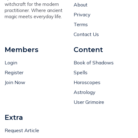
witchcraft for the modern
About
practitioner. Where ancient
Privacy
magic meets everyday life.
Terms
Contact Us
Members
Content
Login
Book of Shadows
Register
Spells
Join Now
Horoscopes
Astrology
User Grimoire
Extra
Request Article