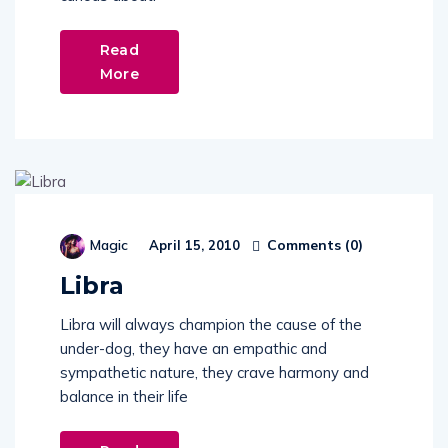
Read
More
Comments (
0
)
Magic
April 15, 2010
Libra
Libra will always champion the cause of the
under-dog, they have an empathic and
sympathetic nature, they crave harmony and
balance in their life