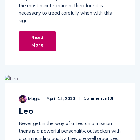
the most minute criticism therefore it is
necessary to tread carefully when with this
sign.
Read
More
Comments (
0
)
Magic
April 15, 2010
Leo
Never get in the way of a Leo on a mission
theirs is a powerful personality, outspoken with
a commanding quality, they are well organized