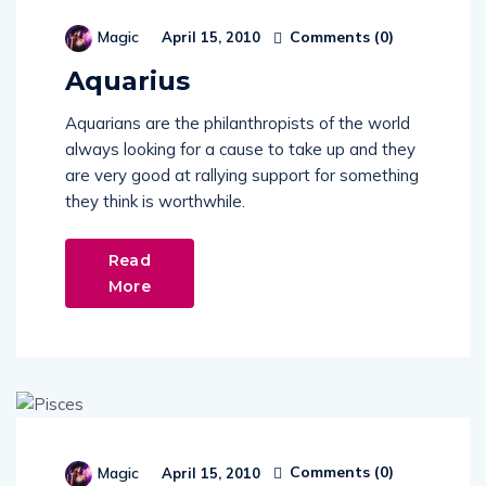
Comments (
0
)
Magic
April 15, 2010
Aquarius
Aquarians are the philanthropists of the world
always looking for a cause to take up and they
are very good at rallying support for something
they think is worthwhile.
Read
More
Comments (
0
)
Magic
April 15, 2010