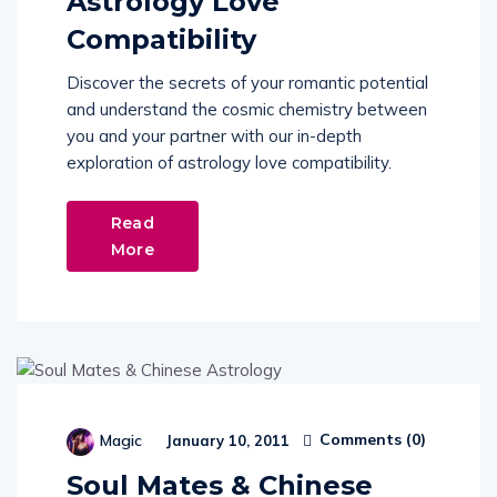
Astrology Love
Compatibility
Discover the secrets of your romantic potential
and understand the cosmic chemistry between
you and your partner with our in-depth
exploration of astrology love compatibility.
Read
More
Comments (
0
)
Magic
January 10, 2011
Soul Mates & Chinese