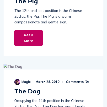
The Pig
The 12th and last position in the Chinese
Zodiac, the Pig. The Pig is a warm
compassionate and gentle sign.
Read
More
Comments (
0
)
Magic
March 28, 2010
The Dog
Occupying the 11th position in the Chinese
Zodiac, the Dog. The Dog has great loyally