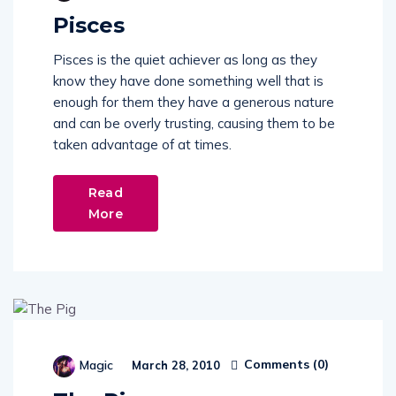
Pisces
Pisces is the quiet achiever as long as they
know they have done something well that is
enough for them they have a generous nature
and can be overly trusting, causing them to be
taken advantage of at times.
Read
More
Comments (
0
)
Magic
March 28, 2010