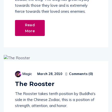
towards those they love and is extremely
fierce towards their loved ones enemies.
Read
More
Comments (
0
)
Magic
March 28, 2010
The Rooster
The Rooster takes tenth position by Buddha's
side in the Chinese Zodiac, this is a position of
strength, attention, and honor.