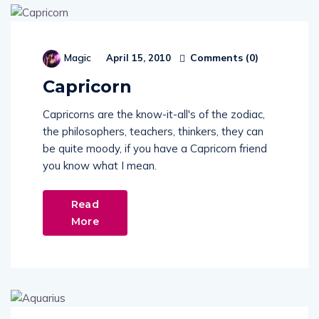
Comments (
0
)
Magic
April 15, 2010
Capricorn
Capricorns are the know-it-all's of the zodiac,
the philosophers, teachers, thinkers, they can
be quite moody, if you have a Capricorn friend
you know what I mean.
Read
More