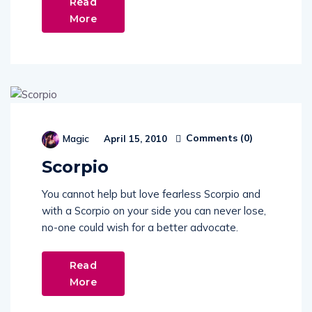
Read
More
Comments (
0
)
Magic
April 15, 2010
Scorpio
You cannot help but love fearless Scorpio and
with a Scorpio on your side you can never lose,
no-one could wish for a better advocate.
Read
More