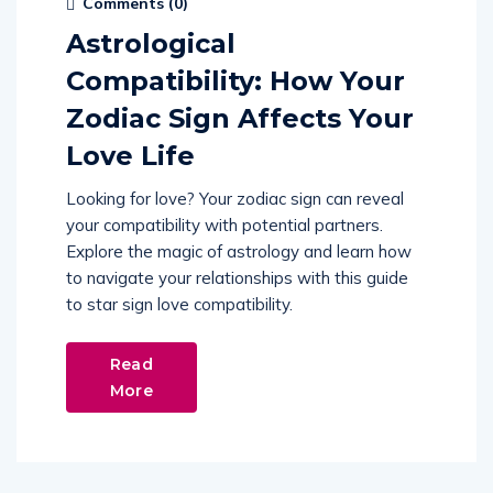
Comments (
0
)
Astrological
Compatibility: How Your
Zodiac Sign Affects Your
Love Life
Looking for love? Your zodiac sign can reveal
your compatibility with potential partners.
Explore the magic of astrology and learn how
to navigate your relationships with this guide
to star sign love compatibility.
Read
More