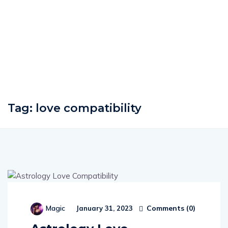
Tag:
love compatibility
Comments (
0
)
Magic
January 31, 2023