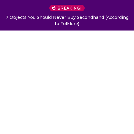
BREAKING!
7 Objects You Should Never Buy Secondhand (According
to Folklore)