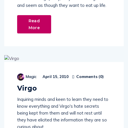
and seem as though they want to eat up life.
Read
More
Comments (
0
)
Magic
April 15, 2010
Virgo
Inquiring minds and keen to learn they need to
know everything and Virgo's hate secrets
being kept from them and will not rest until
they have elicited the information they are so
curious about.