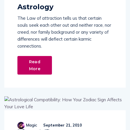
Astrology
The Law of attraction tells us that certain
souls seek each other out and neither race, nor
creed, nor family background or any variety of
differences will deflect certain karmic
connections.
Read
More
Magic
September 21, 2010