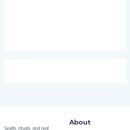
About
Spells, rituals, and real