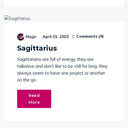
Comments (
0
)
Magic
April 15, 2010
Sagittarius
Sagittarians are full of energy, they are
talkative and don't like to be still for long, they
always seem to have one project or another
on the go.
Read
More