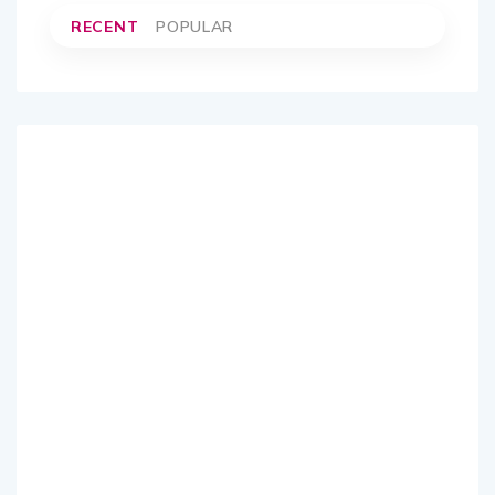
RECENT
POPULAR