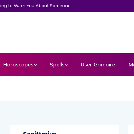
ssage From Your Angel
Horoscopes
Spells
User Grimoire
M