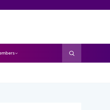
embers