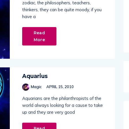
zodiac, the philosophers, teachers,
thinkers, they can be quite moody, if you
have a
Read
More
Aquarius
Magic
APRIL 15, 2010
Aquarians are the philanthropists of the
world always looking for a cause to take
up and they are very good
Read