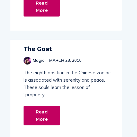
Read
More
The Goat
Magic
MARCH 28, 2010
The eighth position in the Chinese zodiac
is associated with serenity and peace.
These souls learn the lesson of
“propriety”.
Read
More