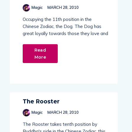
Magic
MARCH 28, 2010
Occupying the 11th position in the
Chinese Zodiac, the Dog. The Dog has
great loyally towards those they love and
Read
More
The Rooster
Magic
MARCH 28, 2010
The Rooster takes tenth position by
Buddha's side in the Chinese Zodiac, this