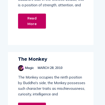
is a position of strength, attention, and
Read
More
The Monkey
Magic
MARCH 28, 2010
The Monkey occupies the ninth position
by Buddha's side, the Monkey possesses
such character traits as mischievousness,
curiosity, intelligence and