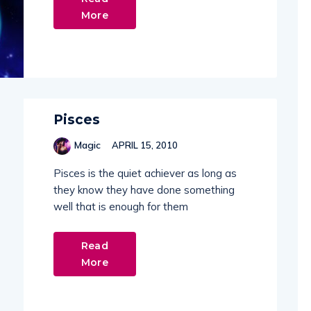
More
Pisces
Magic
APRIL 15, 2010
Pisces is the quiet achiever as long as
they know they have done something
well that is enough for them
Read
More