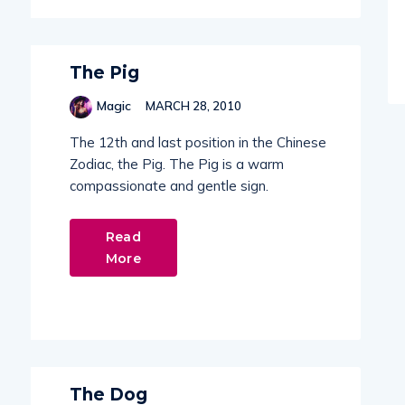
The Pig
Magic
MARCH 28, 2010
The 12th and last position in the Chinese
Zodiac, the Pig. The Pig is a warm
compassionate and gentle sign.
Read
More
The Dog