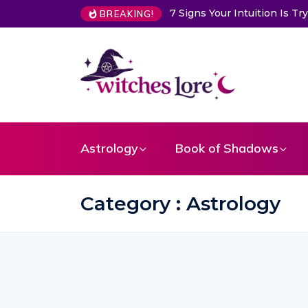
Choose a Card to Get a Me
BREAKING!
Astrology
Book of Shadows
Category : Astrology