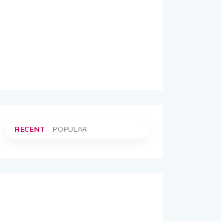
RECENT
POPULAR