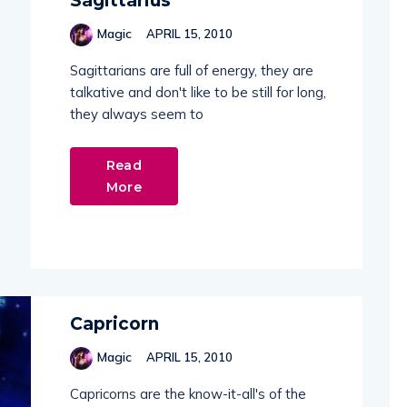
Sagittarius
Magic
APRIL 15, 2010
Sagittarians are full of energy, they are
talkative and don't like to be still for long,
they always seem to
Read
More
Capricorn
Magic
APRIL 15, 2010
Capricorns are the know-it-all's of the