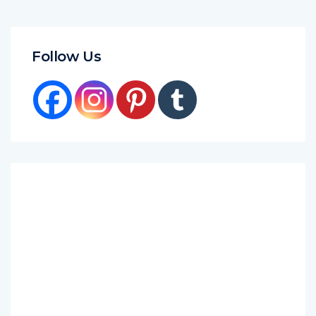
Follow Us