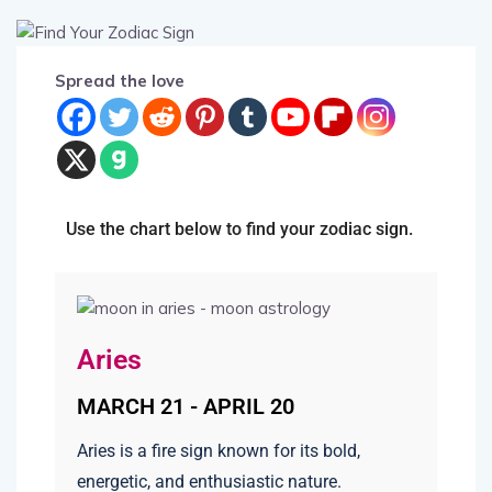
Spread the love
Use the chart below to find your zodiac sign.
Aries
MARCH 21 - APRIL 20
Aries is a fire sign known for its bold,
energetic, and enthusiastic nature.