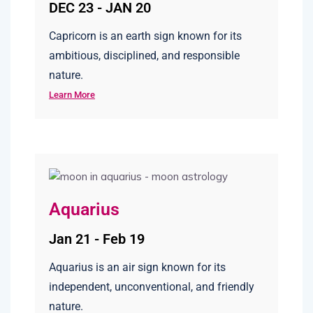
DEC 23 - JAN 20
Capricorn is an earth sign known for its
ambitious, disciplined, and responsible
nature.
Learn More
Aquarius
Jan 21 - Feb 19
Aquarius is an air sign known for its
independent, unconventional, and friendly
nature.