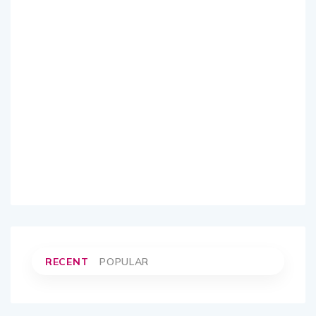
RECENT
POPULAR