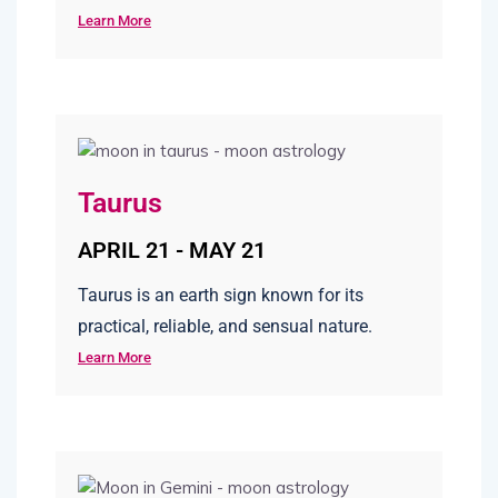
Learn More
Taurus
APRIL 21 - MAY 21
Taurus is an earth sign known for its
practical, reliable, and sensual nature.
Learn More