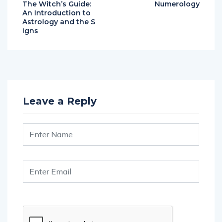
The Witch’s Guide:
Numerology
An Introduction to
Astrology and the S
igns
Leave a Reply