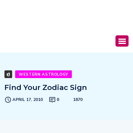
WESTERN ASTROLOGY
Find Your Zodiac Sign
APRIL 17, 2010
0
1870