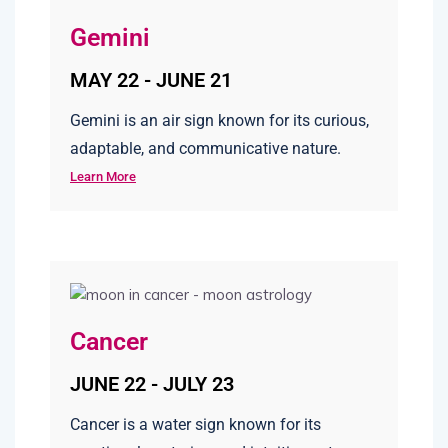
Gemini
MAY 22 - JUNE 21
Gemini is an air sign known for its curious,
adaptable, and communicative nature.
Learn More
Cancer
JUNE 22 - JULY 23
Cancer is a water sign known for its