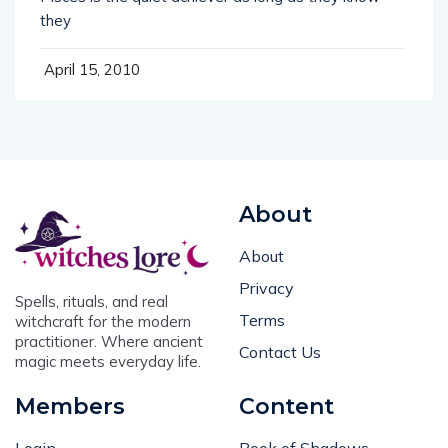
they
April 15, 2010
About
About
Privacy
Spells, rituals, and real
Terms
witchcraft for the modern
practitioner. Where ancient
Contact Us
magic meets everyday life.
Members
Content
Login
Book of Shadows