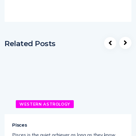
Related Posts
WESTERN ASTROLOGY
Pisces
Pisces is the quiet achiever as long as they know