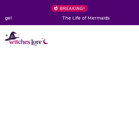
BREAKING!
The Life of Mermaids