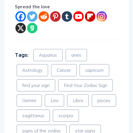
Spread the love
Tags:
Aquarius
aries
Astrology
Cancer
capricorn
find your sign
Find Your Zodiac Sign
Gemini
Leo
Libra
pisces
sagittarius
scorpio
signs of the zodiac
star signs