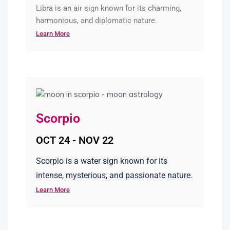
Libra is an air sign known for its charming,
harmonious, and diplomatic nature.
Learn More
Scorpio
OCT 24 - NOV 22
Scorpio is a water sign known for its
intense, mysterious, and passionate nature.
Learn More