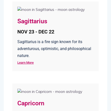
Sagittarius
NOV 23 - DEC 22
Sagittarius is a fire sign known for its
adventurous, optimistic, and philosophical
nature.
Learn More
Capricorn