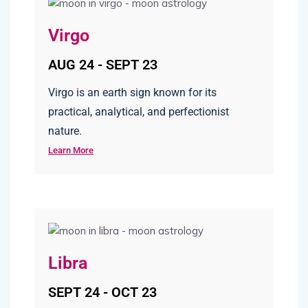
Virgo
AUG 24 - SEPT 23
Virgo is an earth sign known for its
practical, analytical, and perfectionist
nature.
Learn More
Libra
SEPT 24 - OCT 23