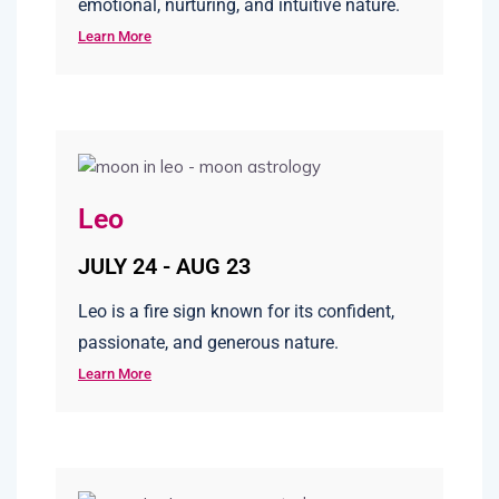
emotional, nurturing, and intuitive nature.
Learn More
Leo
JULY 24 - AUG 23
Leo is a fire sign known for its confident,
passionate, and generous nature.
Learn More