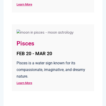
Learn More
Pisces
FEB 20 - MAR 20
Pisces is a water sign known for its
compassionate, imaginative, and dreamy
nature.
Learn More