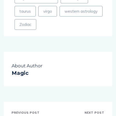
taurus
virgo
western astrology
Zodiac
About Author
Magic
PREVIOUS POST
NEXT POST