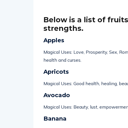
Below is a list of frui
strengths
.
Apples
Magical Uses: Love, Prosperity, Sex, Rom
health
and curses.
Apricots
Magical Uses: Good health, healing, bea
Avocado
Magical Uses: Beauty, lust,
empowermen
Banana