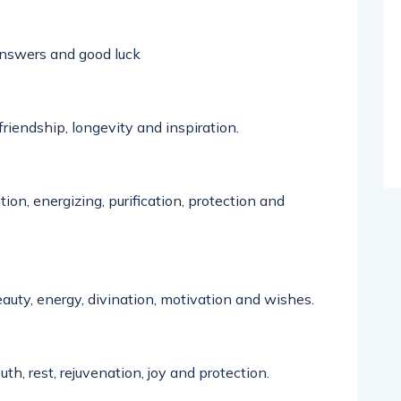
nswers
and good luck
 friendship,
longevity
and inspiration.
ion, energizing, purification,
protection
and
uty, energy, divination, motivation and wishes.
uth, rest,
rejuvenation
,
joy
and protection
.