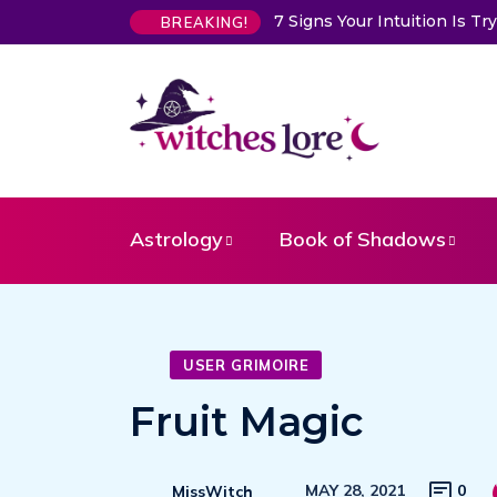
tuition Is Trying to Warn You About Someone
Choose a Card to
BREAKING!
Astrology
Book of Shadows
USER GRIMOIRE
Fruit Magic
MAY 28, 2021
0
MissWitch