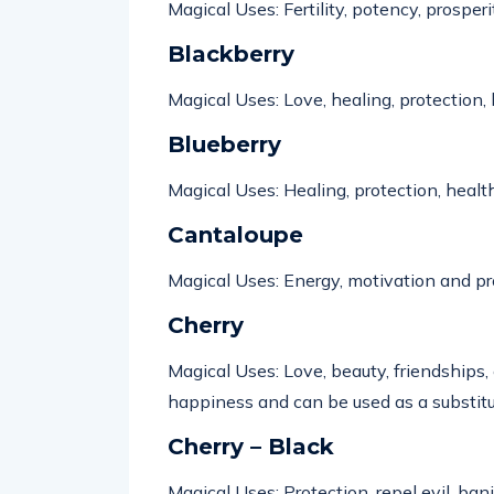
Magical Uses: Fertility,
potency
, prosperi
Blackberry
Magical Uses: Love, healing, protection, 
Blueberry
Magical Uses: Healing, protection, health
Cantaloupe
Magical Uses:
Energy,
motivation
and pr
Cherry
Magical Uses: Love, beauty, friendships,
happiness
and can be used as a
substit
Cherry – Black
Magical Uses: Protection, repel evil, ban