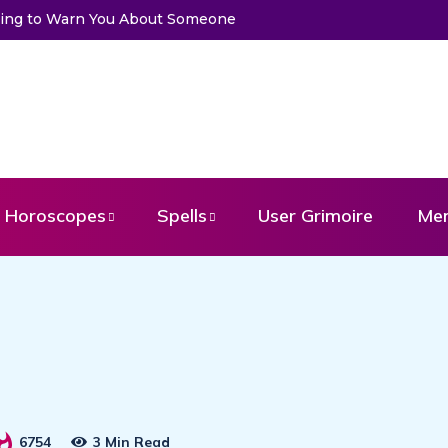
 Get a Message From Your Angel
Horoscopes
Spells
User Grimoire
Me
6754
3 Min Read