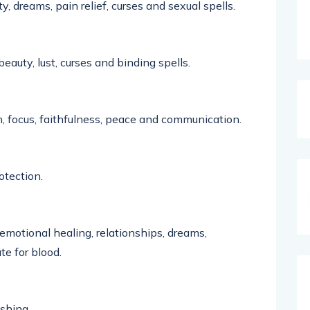
ty, dreams, pain relief,
curses
and sexual spells
.
beauty, lust,
curses
and binding spells.
, focus,
faithfulness
,
peace
and
communication
.
otection.
 emotional healing, relationships, dreams,
ute
for blood.
ishing.