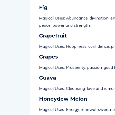
Fig
Magical Uses: Abundance, divination, ener
peace,
power
and strength.
Grapefruit
Magical Uses:
Happiness
, confidence, p
Grapes
Magical Uses: Prosperity, passion, good l
Guava
Magical Uses: Cleansing,
love
and roman
Honeydew Melon
Magical Uses: Energy,
renewal
, sweetnes