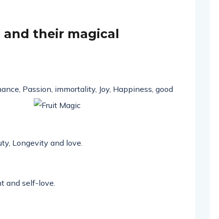
ts and their magical
ance, Passion, immortality, Joy,
Happiness
, good
uty,
Longevity
and love.
t
and
self-love
.