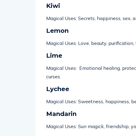
Kiwi
Magical Uses: Secrets, happiness, sex,
a
Lemon
Magical Uses: Love, beauty, purification,
Lime
Magical Uses: Emotional healing, protect
curses.
Lychee
Magical Uses: Sweetness, happiness, bea
Mandarin
Magical Uses: Sun magick, friendship, yo