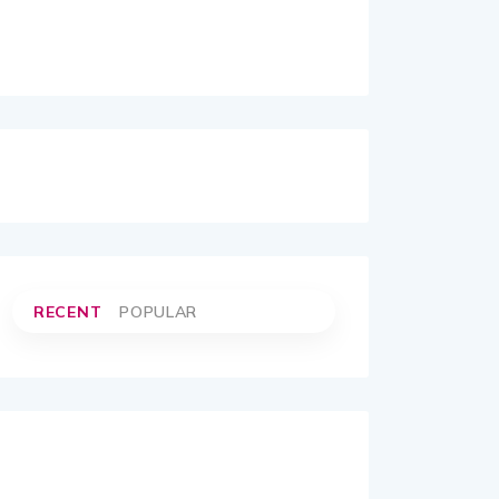
RECENT
POPULAR