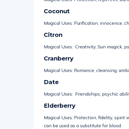
Coconut
Magical Uses: Purification, innocence, ch
Citron
Magical Uses: Creativity, Sun magick, ps
Cranberry
Magical Uses: Romance, cleansing, ambit
Date
Magical Uses: Friendships, psychic
abili
Elderberry
Magical Uses: Protection, fidelity, spiri
can be used as a substitute for blood.