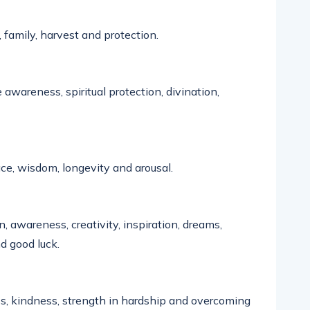
, family,
harvest
and protection.
 awareness, spiritual protection, divination,
peace, wisdom,
longevity
and arousal.
n, awareness, creativity, inspiration, dreams,
d good luck.
ss, kindness, strength in hardship and overcoming