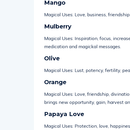
Mango
Magical Uses: Love, business, friendship
Mulberry
Magical Uses: Inspiration, focus, increase
medication and magickal messages.
Olive
Magical Uses: Lust,
potency
, fertility, 
Orange
Magical Uses: Love, friendship, divinatio
brings new opportunity, gain,
harvest
an
Papaya Love
Magical Uses: Protection, love, happine