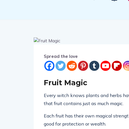
Spread the love
Fruit Magic
Every witch knows plants and herbs have
that fruit contains just as much magic.
Each fruit has their own magical strengt
good for protection or wealth.