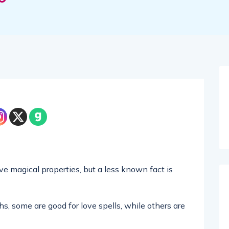
 magical properties, but a less known fact is
hs, some are good for love spells, while others are