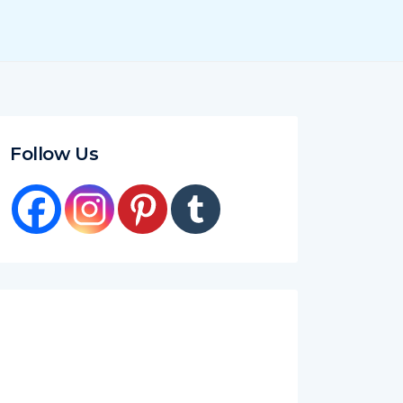
Follow Us