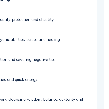
astity,
protection
and chastity
.
ychic abilities,
curses
and healing.
ion and severing negative ties.
ties
and quick energy.
t work, cleansing, wisdom, balance,
dexterity
and