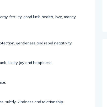
gy, fertility, good luck, health, love, money,
rotection, gentleness and repel negativity
uck, luxury,
joy
and happiness.
ce.
s, subtly, kindness and relationship.