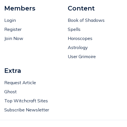
Members
Content
Login
Book of Shadows
Register
Spells
Join Now
Horoscopes
Astrology
User Grimoire
Extra
Request Article
Ghost
Top Witchcraft Sites
Subscribe Newsletter