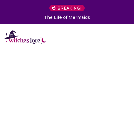
BREAKING!
The Life of Mermaids