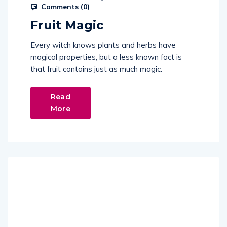
Comments (
0
)
Fruit Magic
Every witch knows plants and herbs have
magical properties, but a less known fact is
that fruit contains just as much magic.
Read
More