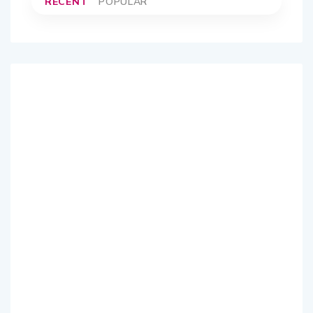
RECENT
POPULAR