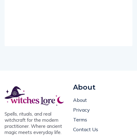
About
About
Privacy
Spells, rituals, and real
Terms
witchcraft for the modern
practitioner. Where ancient
Contact Us
magic meets everyday life.