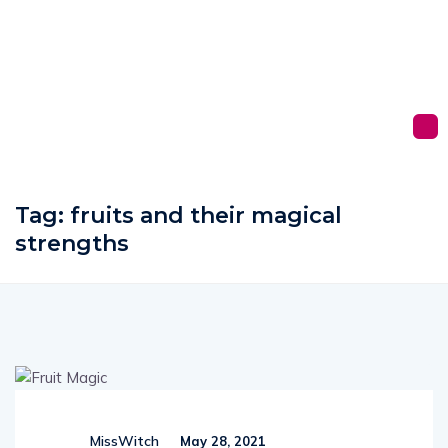
Tag:
fruits and their magical
strengths
MissWitch
May 28, 2021