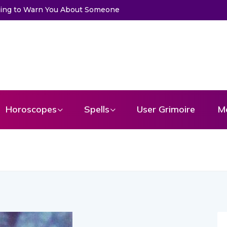
a Card to Get a Message From Your Angel
Horoscopes
Spells
User Grimoire
M