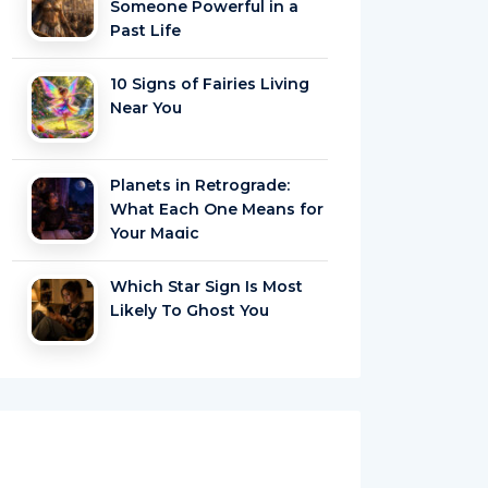
Someone Powerful in a
Past Life
10 Signs of Fairies Living
Near You
Planets in Retrograde:
What Each One Means for
Your Magic
Which Star Sign Is Most
Likely To Ghost You