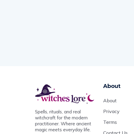
About
About
Privacy
Spells, rituals, and real
witchcraft for the modern
Terms
practitioner. Where ancient
magic meets everyday life.
Contact Us