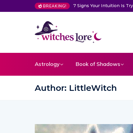
ns Your Intuition Is Trying to Warn You About Someone
Choose 
BREAKING!
Astrology
Book of Shadows
Author:
LittleWitch