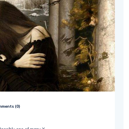
ments (
0
)