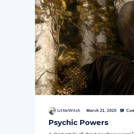
Com
LittleWitch
March 21, 2020
Psychic Powers