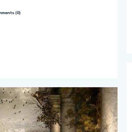
ments (
0
)