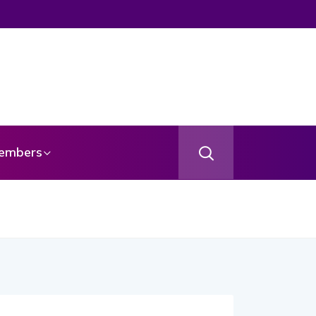
embers