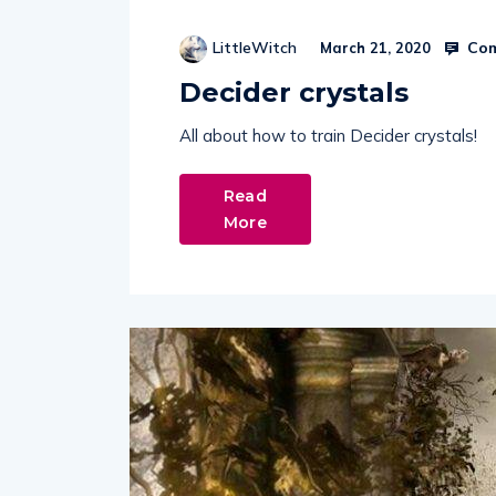
Com
LittleWitch
March 21, 2020
Decider crystals
All about how to train Decider crystals!
Read
More