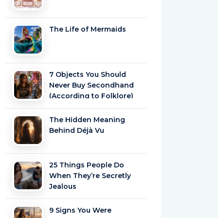
The Life of Mermaids
7 Objects You Should
Never Buy Secondhand
(According to Folklore)
The Hidden Meaning
Behind Déjà Vu
25 Things People Do
When They’re Secretly
Jealous
9 Signs You Were