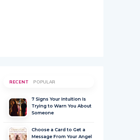
RECENT
POPULAR
7 Signs Your Intuition Is
Trying to Warn You About
Someone
Choose a Card to Get a
Message From Your Angel