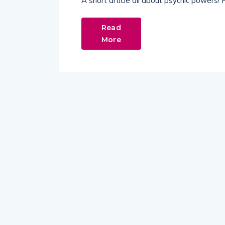
A short article all about psychic powers!
Read
More