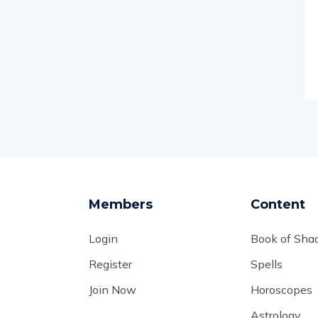
Members
Content
Login
Book of Sh
Register
Spells
Join Now
Horoscopes
Astrology