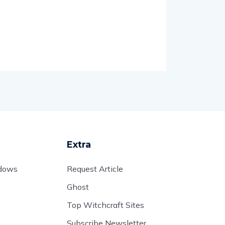
Extra
adows
Request Article
Ghost
Top Witchcraft Sites
Subscribe Newsletter