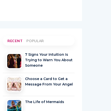
RECENT
POPULAR
7 Signs Your Intuition Is
Trying to Warn You About
Someone
Choose a Card to Get a
Message From Your Angel
The Life of Mermaids