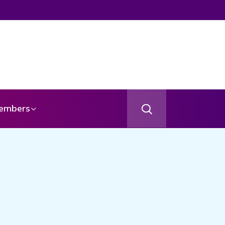
embers