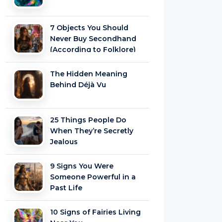
7 Objects You Should
Never Buy Secondhand
(According to Folklore)
The Hidden Meaning
Behind Déjà Vu
25 Things People Do
When They’re Secretly
Jealous
9 Signs You Were
Someone Powerful in a
Past Life
10 Signs of Fairies Living