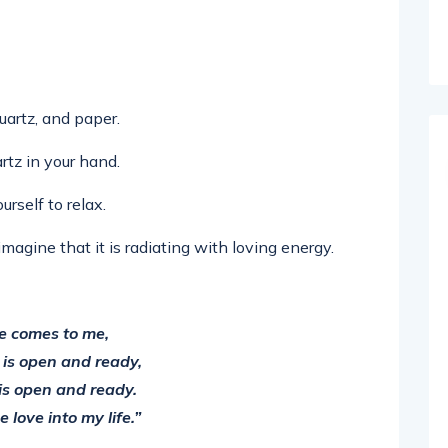
quartz, and paper.
rtz in your hand.
rself to relax.
magine that it is radiating with loving energy.
e comes to me,
 is open and ready,
is open and ready.
 love into my life.”