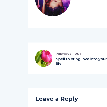
PREVIOUS POST
Spell to bring love into your
life
Leave a Reply