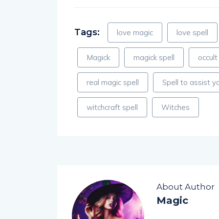
Tags:
love magic
love spell
Magick
magick spell
occult
real magic spell
Spell to assist yo
witchcraft spell
Witches
About Author
Magic