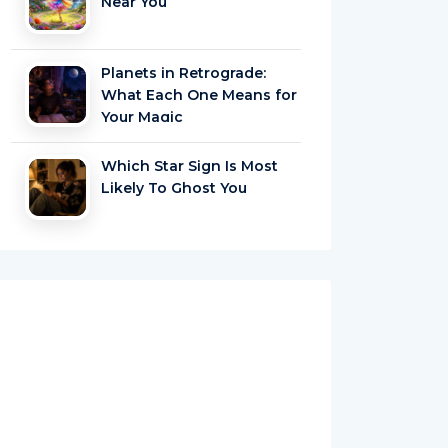
Near You
Planets in Retrograde:
What Each One Means for
Your Magic
Which Star Sign Is Most
Likely To Ghost You