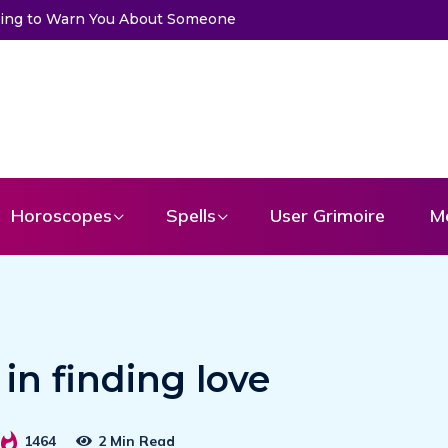
 to Get a Message From Your Angel
Horoscopes
Spells
User Grimoire
M
 in finding love
1464
2 Min Read