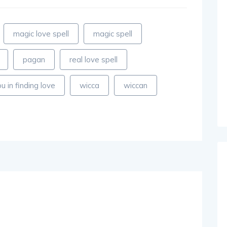
magic love spell
magic spell
pagan
real love spell
u in finding love
wicca
wiccan