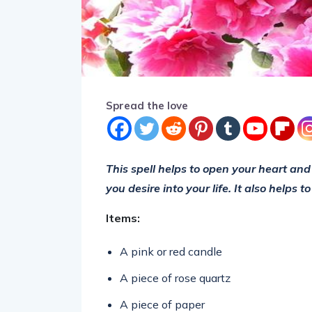
Spread the love
This spell helps to open your heart and 
you desire into your life. It also helps 
Items:
A pink or red candle
A piece of rose quartz
A piece of paper