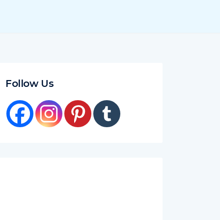
Follow Us