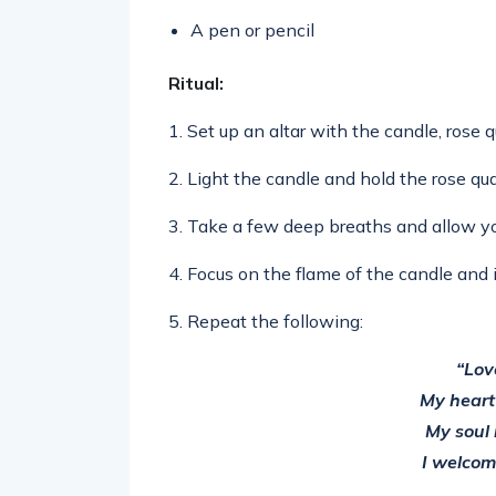
A pen or pencil
Ritual:
1. Set up an altar with the candle, rose 
2. Light the candle and hold the rose qua
3. Take a few deep breaths and allow you
4. Focus on the flame of the candle and i
5. Repeat the following:
“Lov
My heart
My soul 
I welcome