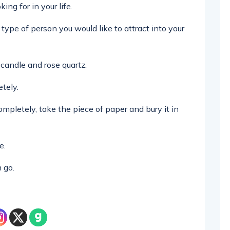
ing for in your life.
type of person you would like to attract into your
candle and rose quartz.
tely.
pletely, take the piece of paper and bury it in
e.
 go.