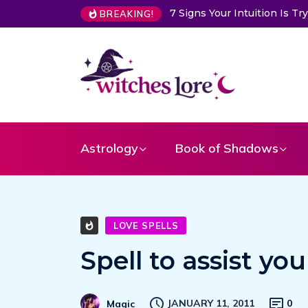
 Intuition Is Trying to Warn You About Someone
Choose a Card
BREAKING!
Astrology
Book of Shadows
LOVE SPELLS
Spell to assist you
JANUARY 11, 2011
0
Magic