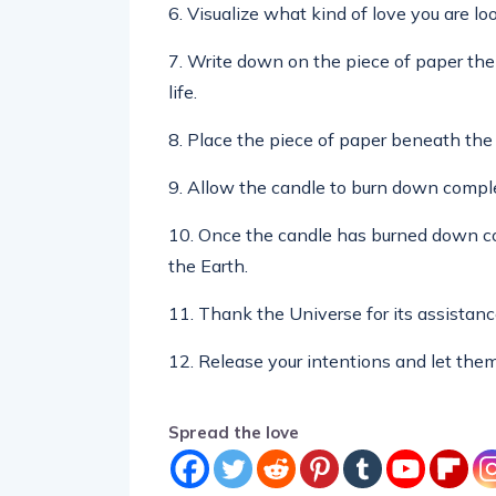
6. Visualize what kind of love you are look
7. Write down on the piece of paper the 
life.
8. Place the piece of paper beneath the 
9. Allow the candle to burn down comple
10. Once the candle has burned down com
the Earth.
11. Thank the Universe for its assistanc
12. Release your intentions and let them
Spread the love