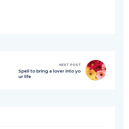
NEXT POST
Spell to bring a lover into yo
ur life