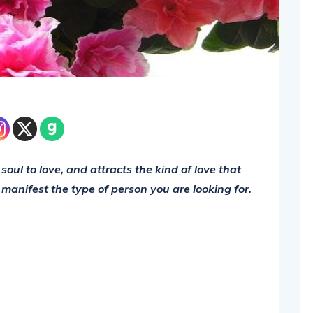
soul to love, and attracts the kind of love that
to manifest the type of person you are looking for.