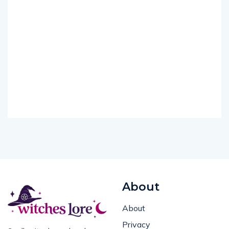
About
About
Privacy