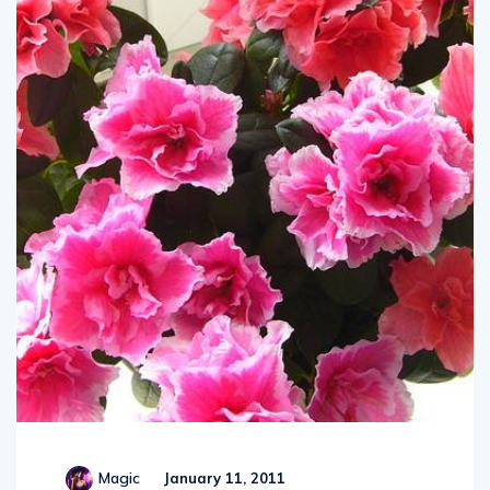
Magic
January 11, 2011