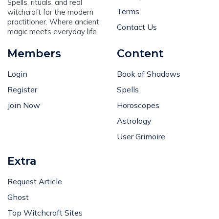
Spells, rituals, and real
Terms
witchcraft for the modern
practitioner. Where ancient
Contact Us
magic meets everyday life.
Members
Content
Login
Book of Shadows
Register
Spells
Join Now
Horoscopes
Astrology
User Grimoire
Extra
Request Article
Ghost
Top Witchcraft Sites