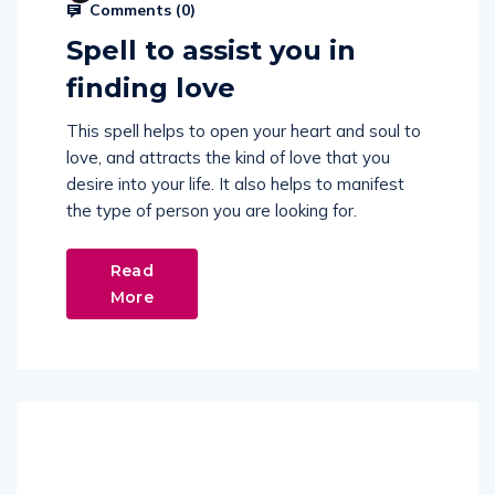
Comments (
0
)
Spell to assist you in
finding love
This spell helps to open your heart and soul to
love, and attracts the kind of love that you
desire into your life. It also helps to manifest
the type of person you are looking for.
Read
More