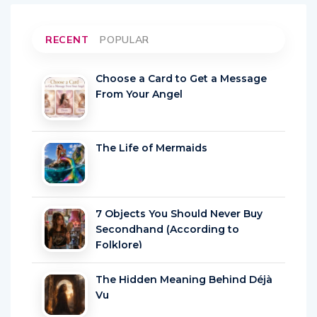
RECENT
POPULAR
Choose a Card to Get a Message
From Your Angel
The Life of Mermaids
7 Objects You Should Never Buy
Secondhand (According to
Folklore)
The Hidden Meaning Behind Déjà
Vu