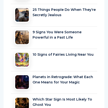
25 Things People Do When They’re
Secretly Jealous
9 Signs You Were Someone
Powerful in a Past Life
10 Signs of Fairies Living Near You
Planets in Retrograde: What Each
One Means for Your Magic
Which Star Sign Is Most Likely To
Ghost You