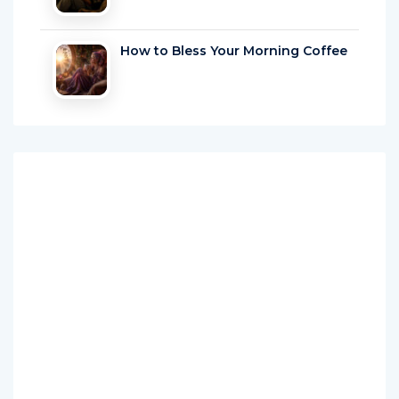
How to Bless Your Morning Coffee