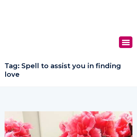
Tag:
Spell to assist you in finding
love