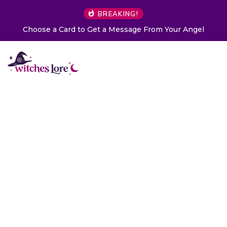
BREAKING!
 From Your Angel
The Life of Mermaids