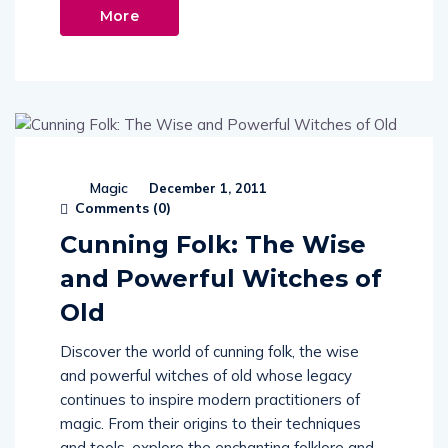
More
Magic
December 1, 2011
Comments (
0
)
Cunning Folk: The Wise
and Powerful Witches of
Old
Discover the world of cunning folk, the wise
and powerful witches of old whose legacy
continues to inspire modern practitioners of
magic. From their origins to their techniques
and tools, explore the enchanting folklore and