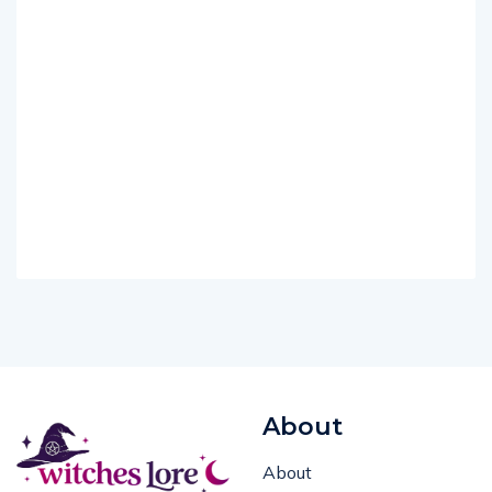
About
About