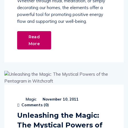
Whether through ritual, meditation, or simply
decorating our homes, the elements offer a
powerful tool for promoting positive energy
flow and supporting our well-being.
Read
More
Magic
November 10, 2011
Comments (
0
)
Unleashing the Magic:
The Mystical Powers of