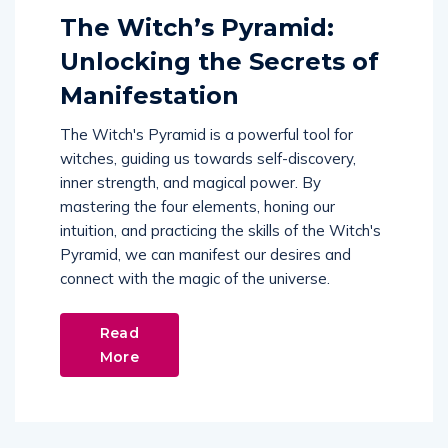
The Witch’s Pyramid:
Unlocking the Secrets of
Manifestation
The Witch's Pyramid is a powerful tool for
witches, guiding us towards self-discovery,
inner strength, and magical power. By
mastering the four elements, honing our
intuition, and practicing the skills of the Witch's
Pyramid, we can manifest our desires and
connect with the magic of the universe.
Read
More