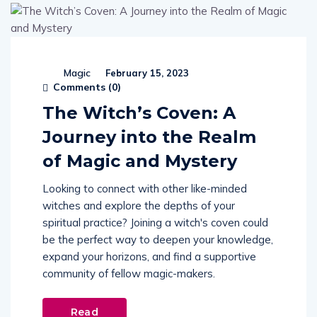
Magic
February 15, 2023
Comments (
0
)
The Witch’s Coven: A
Journey into the Realm
of Magic and Mystery
Looking to connect with other like-minded
witches and explore the depths of your
spiritual practice? Joining a witch's coven could
be the perfect way to deepen your knowledge,
expand your horizons, and find a supportive
community of fellow magic-makers.
Read