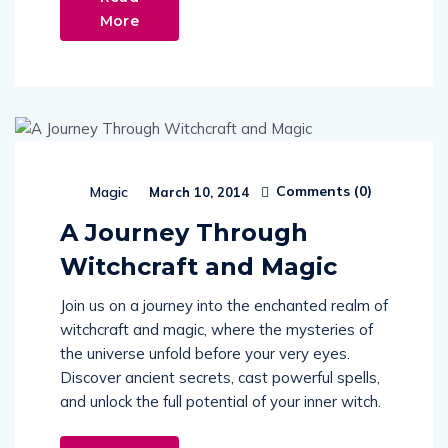
More
Comments (
0
)
Magic
March 10, 2014
A Journey Through
Witchcraft and Magic
Join us on a journey into the enchanted realm of
witchcraft and magic, where the mysteries of
the universe unfold before your very eyes.
Discover ancient secrets, cast powerful spells,
and unlock the full potential of your inner witch.