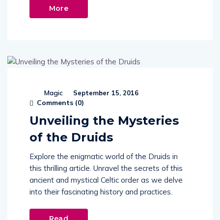
More
Magic
September 15, 2016
Comments (
0
)
Unveiling the Mysteries
of the Druids
Explore the enigmatic world of the Druids in
this thrilling article. Unravel the secrets of this
ancient and mystical Celtic order as we delve
into their fascinating history and practices.
Read