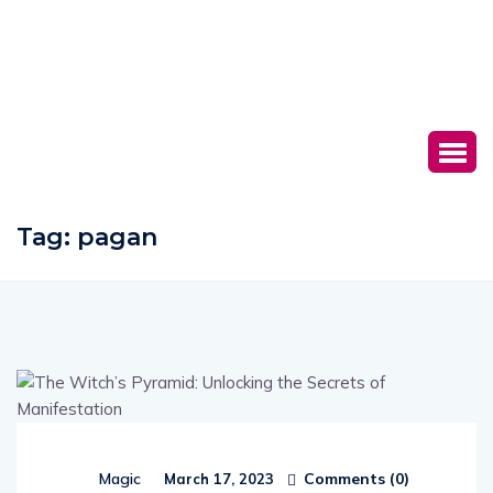
Tag:
pagan
Comments (
0
)
Magic
March 17, 2023