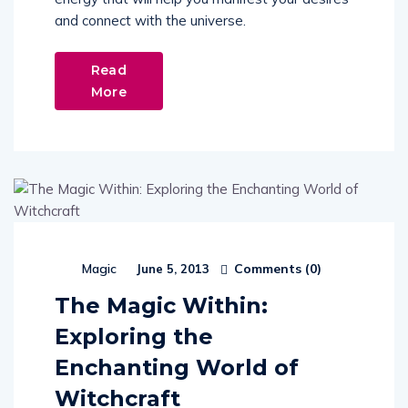
and connect with the universe.
Read
More
Comments (
0
)
Magic
June 5, 2013
The Magic Within:
Exploring the
Enchanting World of
Witchcraft