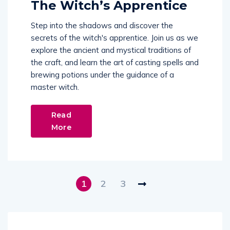
The Witch’s Apprentice
Step into the shadows and discover the
secrets of the witch's apprentice. Join us as we
explore the ancient and mystical traditions of
the craft, and learn the art of casting spells and
brewing potions under the guidance of a
master witch.
Read
More
1
2
3