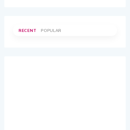
RECENT
POPULAR