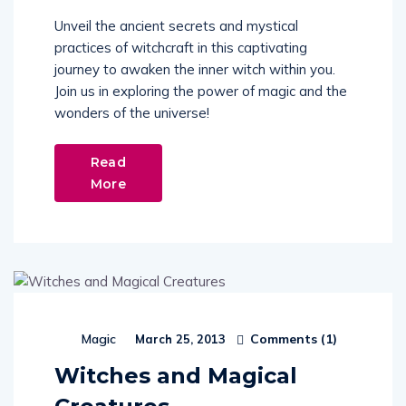
Unveil the ancient secrets and mystical
practices of witchcraft in this captivating
journey to awaken the inner witch within you.
Join us in exploring the power of magic and the
wonders of the universe!
Read
More
Comments (
1
)
Magic
March 25, 2013
Witches and Magical