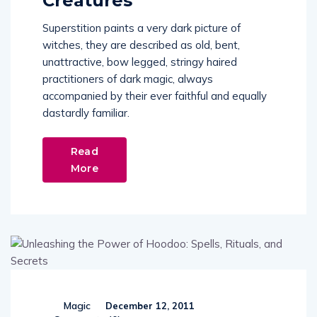
Creatures
Superstition paints a very dark picture of
witches, they are described as old, bent,
unattractive, bow legged, stringy haired
practitioners of dark magic, always
accompanied by their ever faithful and equally
dastardly familiar.
Read
More
Magic
December 12, 2011