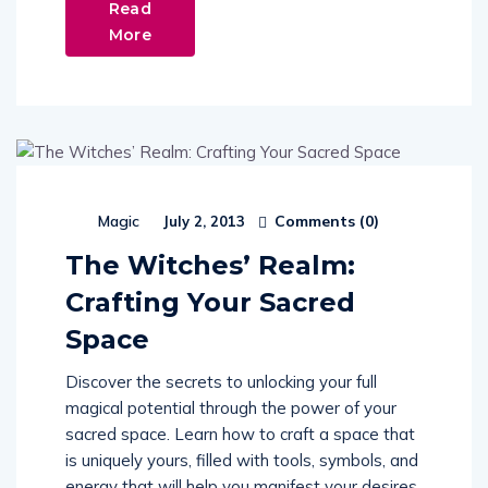
Read
More
Comments (
0
)
Magic
July 2, 2013
The Witches’ Realm:
Crafting Your Sacred
Space
Discover the secrets to unlocking your full
magical potential through the power of your
sacred space. Learn how to craft a space that
is uniquely yours, filled with tools, symbols, and
energy that will help you manifest your desires