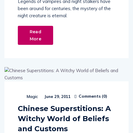
Legends of vampires and night stalkers have
been around for centuries, the mystery of the
night creature is eternal.
Read
More
Comments (
0
)
Magic
June 29, 2011
Chinese Superstitions: A
Witchy World of Beliefs
and Customs