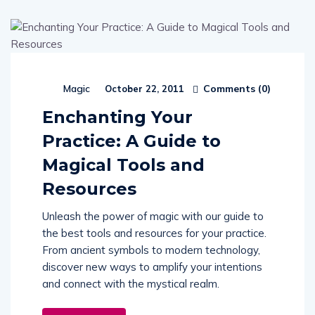
Comments (
0
)
Magic
October 22, 2011
Enchanting Your
Practice: A Guide to
Magical Tools and
Resources
Unleash the power of magic with our guide to
the best tools and resources for your practice.
From ancient symbols to modern technology,
discover new ways to amplify your intentions
and connect with the mystical realm.