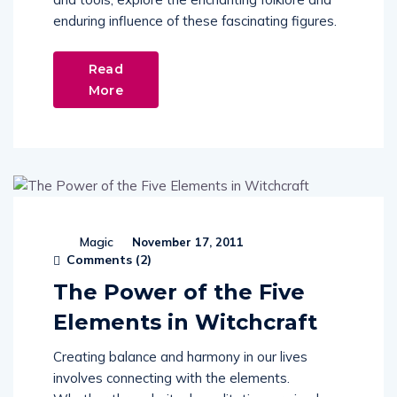
enduring influence of these fascinating figures.
Read
More
Magic
November 17, 2011
Comments (
2
)
The Power of the Five
Elements in Witchcraft
Creating balance and harmony in our lives
involves connecting with the elements.