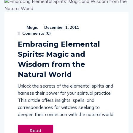
Magic
December 1, 2011
Comments (
0
)
Embracing Elemental
Spirits: Magic and
Wisdom from the
Natural World
Unlock the secrets of the elemental spirits and
harness their power for your spiritual practice.
This article offers insights, spells, and
correspondences for witches seeking to
deepen their connection with the natural world.
Read