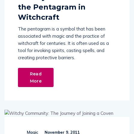
the Pentagram in
Witchcraft
The pentagram is a symbol that has been
associated with magic and the practice of
witchcraft for centuries. It is often used as a
tool for invoking spirits, casting spells, and
creating protective barriers.
Read
More
Magic
November 9, 2011