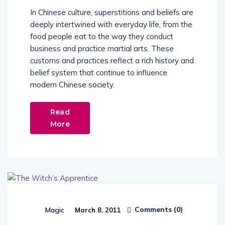
In Chinese culture, superstitions and beliefs are
deeply intertwined with everyday life, from the
food people eat to the way they conduct
business and practice martial arts. These
customs and practices reflect a rich history and
belief system that continue to influence
modern Chinese society.
Read
More
Comments (
0
)
Magic
March 8, 2011