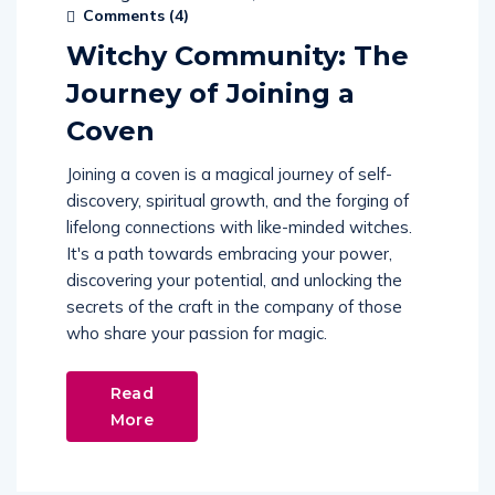
Comments (
4
)
Witchy Community: The
Journey of Joining a
Coven
Joining a coven is a magical journey of self-
discovery, spiritual growth, and the forging of
lifelong connections with like-minded witches.
It's a path towards embracing your power,
discovering your potential, and unlocking the
secrets of the craft in the company of those
who share your passion for magic.
Read
More