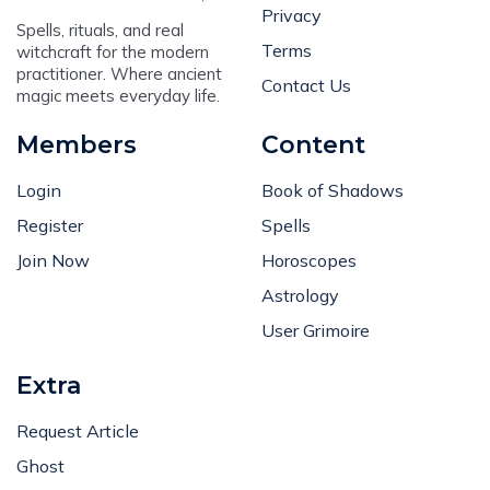
Privacy
Spells, rituals, and real
Terms
witchcraft for the modern
practitioner. Where ancient
Contact Us
magic meets everyday life.
Members
Content
Login
Book of Shadows
Register
Spells
Join Now
Horoscopes
Astrology
User Grimoire
Extra
Request Article
Ghost