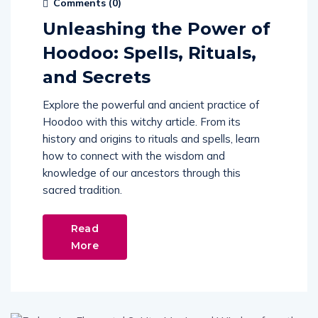
Comments (
0
)
Unleashing the Power of
Hoodoo: Spells, Rituals,
and Secrets
Explore the powerful and ancient practice of
Hoodoo with this witchy article. From its
history and origins to rituals and spells, learn
how to connect with the wisdom and
knowledge of our ancestors through this
sacred tradition.
Read
More