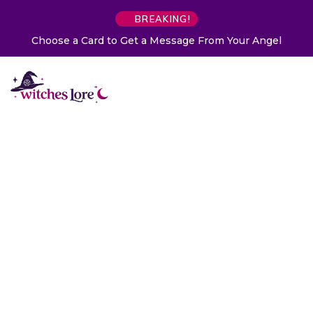
BREAKING!
Choose a Card to Get a Message From Your Angel