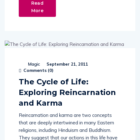
Read
More
Magic
September 21, 2011
Comments (
0
)
The Cycle of Life:
Exploring Reincarnation
and Karma
Reincarnation and karma are two concepts
that are deeply intertwined in many Eastern
religions, including Hinduism and Buddhism.
They suggest that our actions in this life have