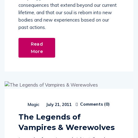
consequences that extend beyond our current
lifetime, and that our soul is reborn into new
bodies and new experiences based on our
past actions.
Read
More
Comments (
0
)
Magic
July 21, 2011
The Legends of
Vampires & Werewolves