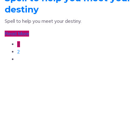
destiny
Spell to help you meet your destiny.
Read More
1
2