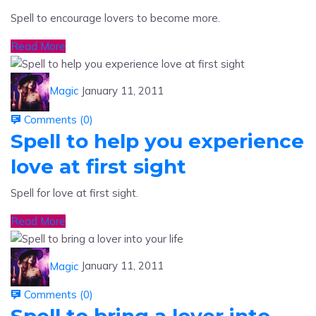
Read More
Magic
January 11, 2011
Comments (
0
)
Spell to help you experience
love at first sight
Spell for love at first sight.
Read More
Magic
January 11, 2011
Comments (
0
)
Spell to bring a lover into