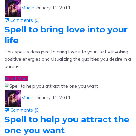
Comments (
0
)
Spell to bring love into your
life
This spell is designed to bring love into your life by invoking
positive energies and visualizing the qualities you desire in a
partner.
Read More
Magic
January 11, 2011
Comments (
0
)
Spell to help you attract the
one you want
A spell to help you attract the one you want.