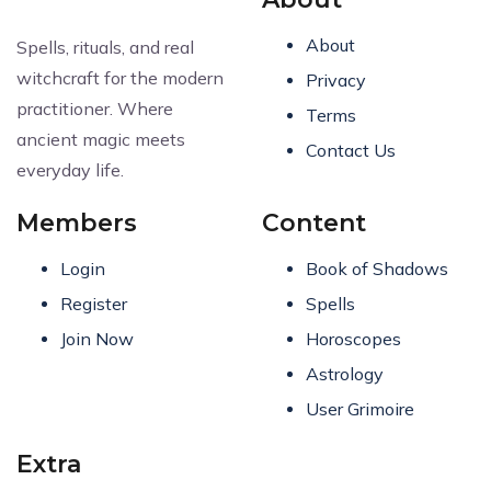
About
Spells, rituals, and real
witchcraft for the modern
Privacy
practitioner. Where
Terms
ancient magic meets
Contact Us
everyday life.
Members
Content
Login
Book of Shadows
Register
Spells
Join Now
Horoscopes
Astrology
User Grimoire
Extra
Request Article