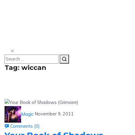
Tag:
wiccan
Magic
November 9, 2011
Comments (
0
)
Your Book of Shadows