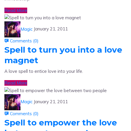
Read More
Magic
January 21, 2011
Comments (
0
)
Spell to turn you into a love
magnet
A love spell to entice love into your life.
Read More
Magic
January 21, 2011
Comments (
0
)
Spell to empower the love
between two people