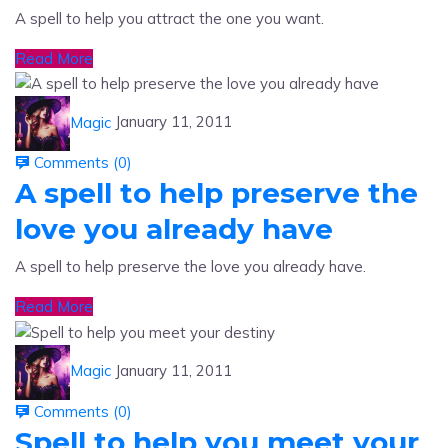
Read More
Magic
January 11, 2011
Comments (
0
)
A spell to help preserve the
love you already have
A spell to help preserve the love you already have.
Read More
Magic
January 11, 2011
Comments (
0
)
Spell to help you meet your