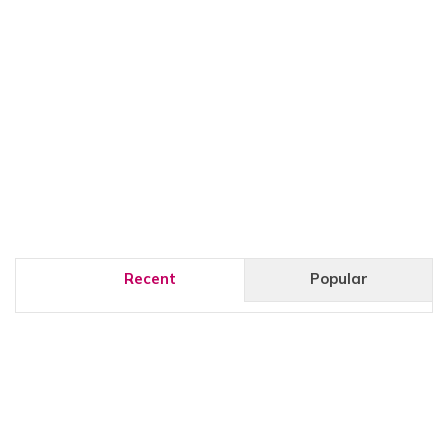
Recent
Popular