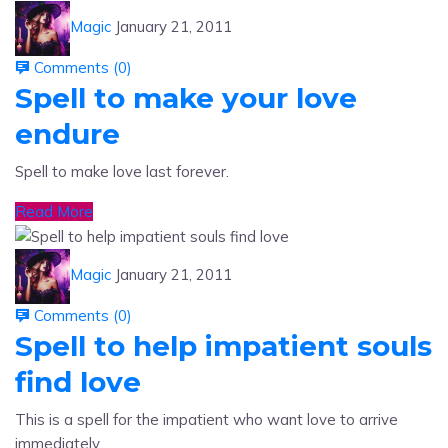
Comments (
0
)
Spell to make your love
endure
Spell to make love last forever.
Read More
Magic
January 21, 2011
Comments (
0
)
Spell to help impatient souls
find love
This is a spell for the impatient who want love to arrive
immediately.