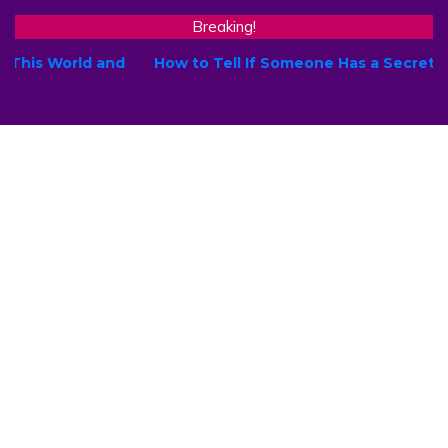
Breaking!
How to Tell If Someone Has a Secret Crush on You