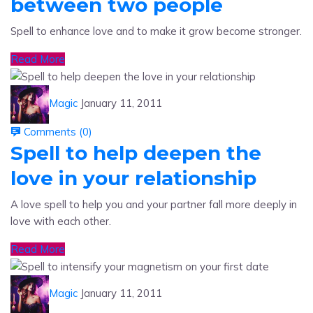
Spell to enhance love and to make it grow become stronger.
Read More
Magic
January 11, 2011
Comments (
0
)
Spell to help deepen the
love in your relationship
A love spell to help you and your partner fall more deeply in
love with each other.
Read More
Magic
January 11, 2011
Comments (
0
)