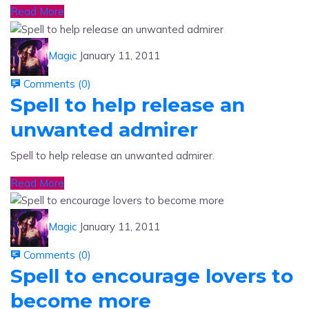
Magic
January 11, 2011
Comments (
0
)
Spell to help release an
unwanted admirer
Spell to help release an unwanted admirer.
Read More
Magic
January 11, 2011
Comments (
0
)
Spell to encourage lovers to
become more
Spell to encourage lovers to become more.