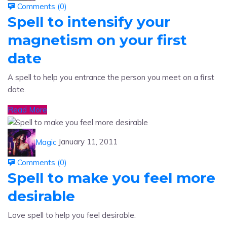
Spell to intensify your
magnetism on your first
date
A spell to help you entrance the person you meet on a first
date.
Read More
Magic
January 11, 2011
Comments (
0
)
Spell to make you feel more
desirable
Love spell to help you feel desirable.
Read More