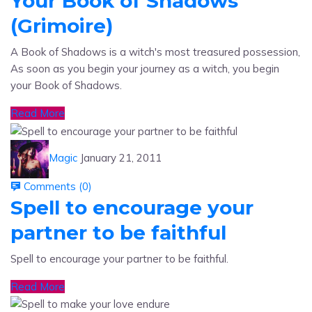
(Grimoire)
A Book of Shadows is a witch's most treasured possession,
As soon as you begin your journey as a witch, you begin
your Book of Shadows.
Read More
Magic
January 21, 2011
Comments (
0
)
Spell to encourage your
partner to be faithful
Spell to encourage your partner to be faithful.
Read More
Magic
January 21, 2011