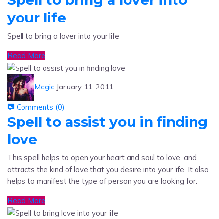
your life
Spell to bring a lover into your life
Read More
Magic
January 11, 2011
Comments (
0
)
Spell to assist you in finding
love
This spell helps to open your heart and soul to love, and
attracts the kind of love that you desire into your life. It also
helps to manifest the type of person you are looking for.
Read More
Magic
January 11, 2011