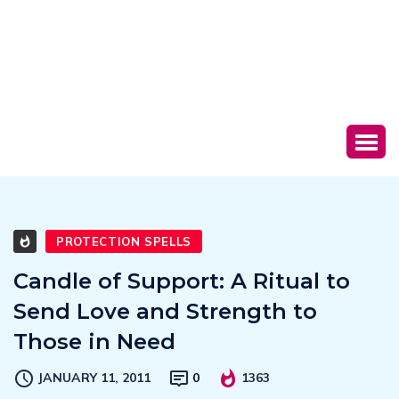
PROTECTION SPELLS
Candle of Support: A Ritual to
Send Love and Strength to
Those in Need
JANUARY 11, 2011
0
1363