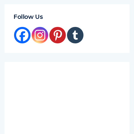
Follow Us