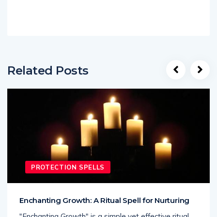
Related Posts
PROTECTION SPELLS
Enchanting Growth: A Ritual Spell for Nurturing
"Enchanting Growth" is a simple yet effective ritual