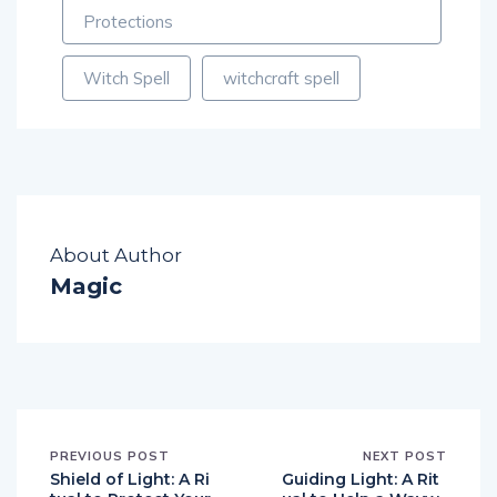
Witch Spell
witchcraft spell
About Author
Magic
PREVIOUS POST
NEXT POST
Shield of Light: A Ri
Guiding Light: A Rit
tual to Protect Your
ual to Help a Wayw
Energy and Ward O
ard Spirit Find its W