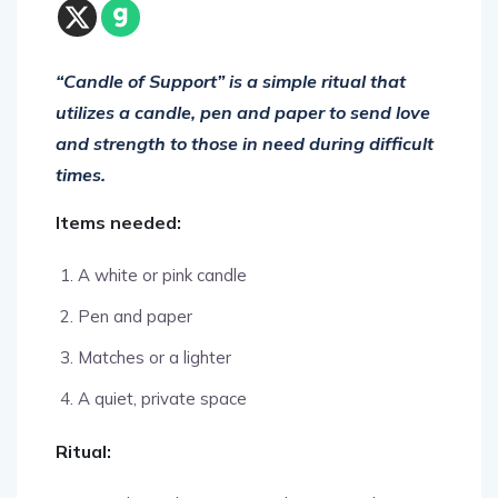
“Candle of Support” is a simple ritual that
utilizes a candle, pen and paper to send love
and strength to those in need during difficult
times.
Items needed:
A white or pink candle
Pen and paper
Matches or a lighter
A quiet, private space
Ritual:
Begin by finding a quiet, calm space where you