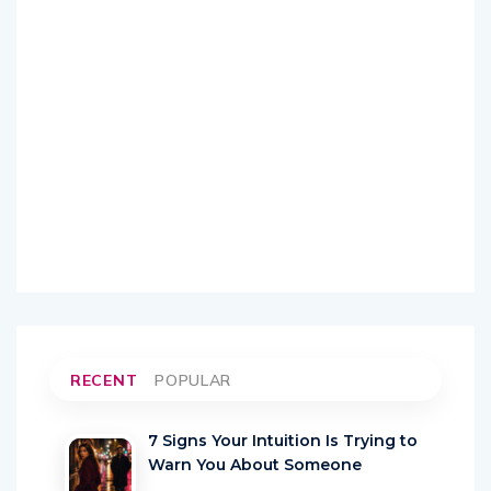
RECENT
POPULAR
7 Signs Your Intuition Is Trying to
Warn You About Someone