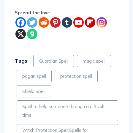
Spread the love
Tags:
Guardian Spell
magic spell
pagan spell
protection spell
Shield Spell
Spell to help someone through a difficult
time
Witch Protection Spell.Spells for
Protections