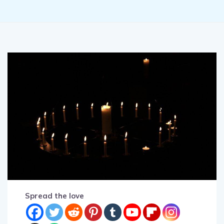
Spread the love