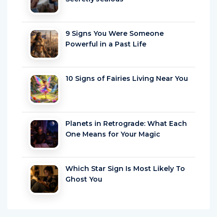
9 Signs You Were Someone
Powerful in a Past Life
10 Signs of Fairies Living Near You
Planets in Retrograde: What Each
One Means for Your Magic
Which Star Sign Is Most Likely To
Ghost You