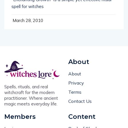
spell for witches
March 28, 2010
About
About
Privacy
Spells, rituals, and real
Terms
witchcraft for the modern
practitioner. Where ancient
Contact Us
magic meets everyday life.
Members
Content
Login
Book of Shadows