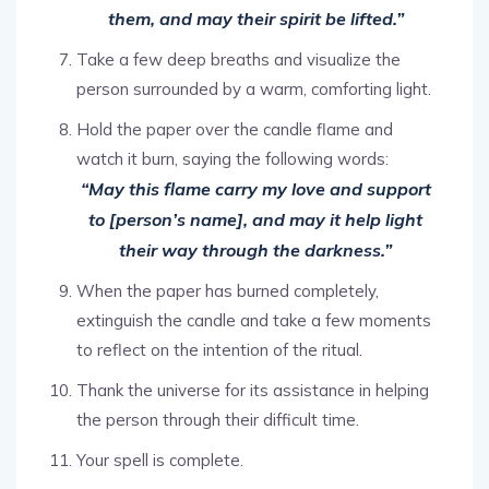
Take a few deep breaths and visualize the
person surrounded by a warm, comforting light.
Hold the paper over the candle flame and
watch it burn, saying the following words:
“May this flame carry my love and support
to [person’s name], and may it help light
their way through the darkness.”
When the paper has burned completely,
extinguish the candle and take a few moments
to reflect on the intention of the ritual.
Thank the universe for its assistance in helping
the person through their difficult time.
Your spell is complete.