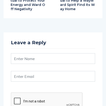
ff Negativity
ay Home
Leave a Reply