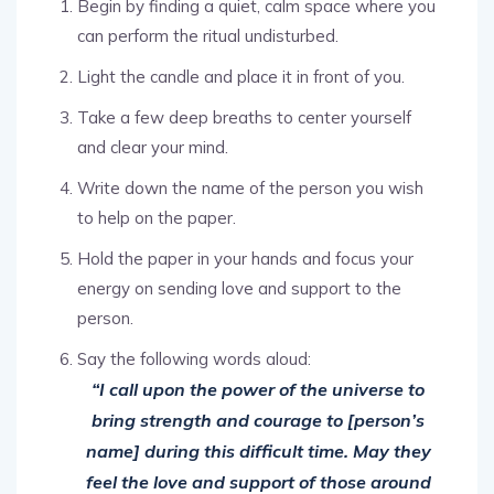
can perform the ritual undisturbed.
Light the candle and place it in front of you.
Take a few deep breaths to center yourself
and clear your mind.
Write down the name of the person you wish
to help on the paper.
Hold the paper in your hands and focus your
energy on sending love and support to the
person.
Say the following words aloud:
“I call upon the power of the universe to
bring strength and courage to [person’s
name] during this difficult time. May they
feel the love and support of those around
them, and may their spirit be lifted.”