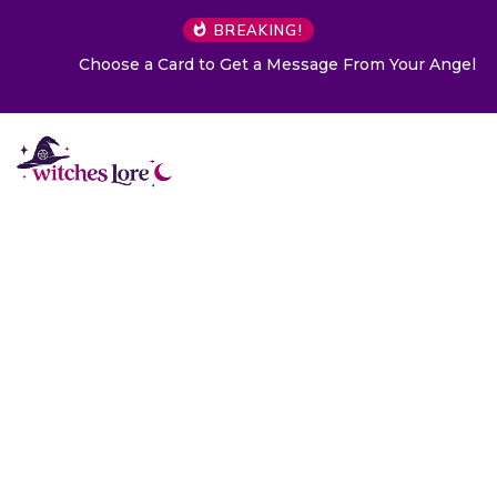
BREAKING!
Choose a Card to Get a Message From Your Angel