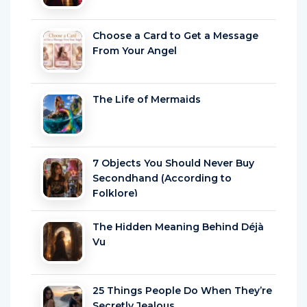
Choose a Card to Get a Message
From Your Angel
The Life of Mermaids
7 Objects You Should Never Buy
Secondhand (According to
Folklore)
The Hidden Meaning Behind Déjà
Vu
25 Things People Do When They’re
Secretly Jealous