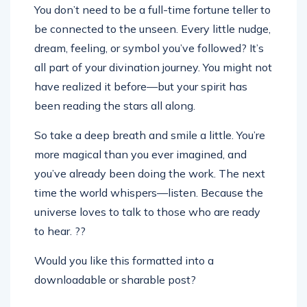
You don’t need to be a full-time fortune teller to
be connected to the unseen. Every little nudge,
dream, feeling, or symbol you’ve followed? It’s
all part of your divination journey. You might not
have realized it before—but your spirit has
been reading the stars all along.
So take a deep breath and smile a little. You’re
more magical than you ever imagined, and
you’ve already been doing the work. The next
time the world whispers—listen. Because the
universe loves to talk to those who are ready
to hear. ??
Would you like this formatted into a
downloadable or sharable post?