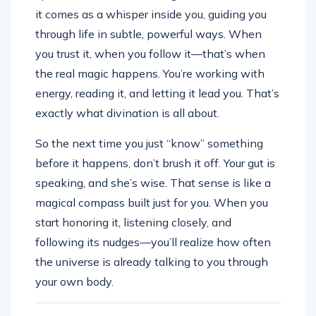
it comes as a whisper inside you, guiding you
through life in subtle, powerful ways. When
you trust it, when you follow it—that’s when
the real magic happens. You’re working with
energy, reading it, and letting it lead you. That’s
exactly what divination is all about.
So the next time you just “know” something
before it happens, don’t brush it off. Your gut is
speaking, and she’s wise. That sense is like a
magical compass built just for you. When you
start honoring it, listening closely, and
following its nudges—you’ll realize how often
the universe is already talking to you through
your own body.