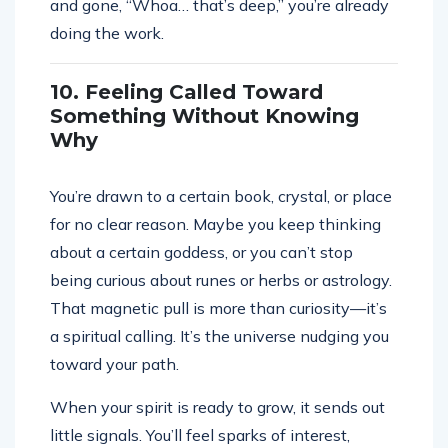
and gone, “Whoa… that’s deep,” you’re already
doing the work.
10. Feeling Called Toward
Something Without Knowing
Why
You’re drawn to a certain book, crystal, or place
for no clear reason. Maybe you keep thinking
about a certain goddess, or you can’t stop
being curious about runes or herbs or astrology.
That magnetic pull is more than curiosity—it’s
a spiritual calling. It’s the universe nudging you
toward your path.
When your spirit is ready to grow, it sends out
little signals. You’ll feel sparks of interest,