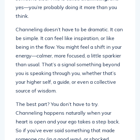
yes—you’re probably doing it more than you
think.
Channeling doesn’t have to be dramatic. It can
be simple. It can feel like inspiration, or like
being in the flow. You might feel a shift in your
energy—calmer, more focused, a little sparkier
than usual. That’s a signal something beyond
you is speaking through you, whether that’s
your higher self, a guide, or even a collective
source of wisdom.
The best part? You don’t have to try.
Channeling happens naturally when your
heart is open and your ego takes a step back.
So if you’ve ever said something that made
someone cry (in a good way), or shocked