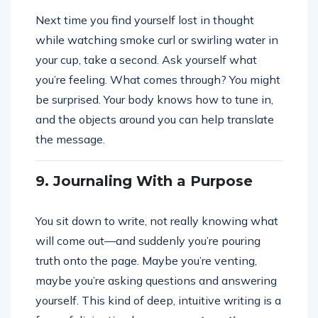
Next time you find yourself lost in thought
while watching smoke curl or swirling water in
your cup, take a second. Ask yourself what
you’re feeling. What comes through? You might
be surprised. Your body knows how to tune in,
and the objects around you can help translate
the message.
9. Journaling With a Purpose
You sit down to write, not really knowing what
will come out—and suddenly you’re pouring
truth onto the page. Maybe you’re venting,
maybe you’re asking questions and answering
yourself. This kind of deep, intuitive writing is a