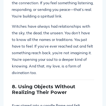
the connection. If you feel something listening,
responding, or sending you peace—that’s real.
You’re building a spiritual link.
Witches have always had relationships with
the sky, the dead, the unseen. You don’t have
to know all the names or traditions. You just
have to feel. If you’ve ever reached out and felt
something reach back, you’re not imagining it.
You’re opening your soul to a deeper kind of
knowing. And that, my love, is a form of
divination too.
8. Using Objects Without
Realizing Their Power
Ever stared into a candle flame and felt