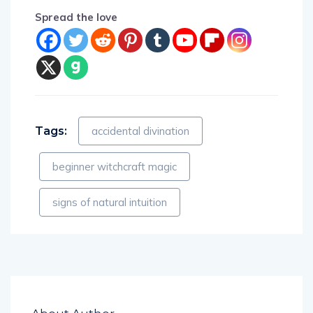
Spread the love
Tags:
accidental divination
beginner witchcraft magic
signs of natural intuition