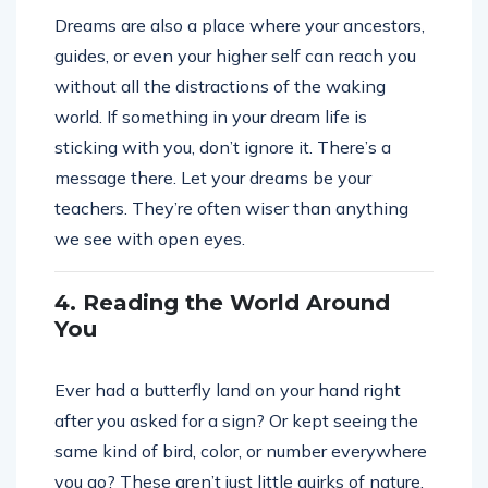
Dreams are also a place where your ancestors,
guides, or even your higher self can reach you
without all the distractions of the waking
world. If something in your dream life is
sticking with you, don’t ignore it. There’s a
message there. Let your dreams be your
teachers. They’re often wiser than anything
we see with open eyes.
4. Reading the World Around
You
Ever had a butterfly land on your hand right
after you asked for a sign? Or kept seeing the
same kind of bird, color, or number everywhere
you go? These aren’t just little quirks of nature.