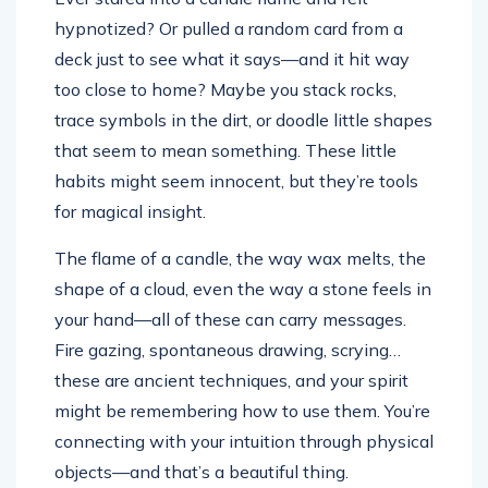
hypnotized? Or pulled a random card from a
deck just to see what it says—and it hit way
too close to home? Maybe you stack rocks,
trace symbols in the dirt, or doodle little shapes
that seem to mean something. These little
habits might seem innocent, but they’re tools
for magical insight.
The flame of a candle, the way wax melts, the
shape of a cloud, even the way a stone feels in
your hand—all of these can carry messages.
Fire gazing, spontaneous drawing, scrying…
these are ancient techniques, and your spirit
might be remembering how to use them. You’re
connecting with your intuition through physical
objects—and that’s a beautiful thing.