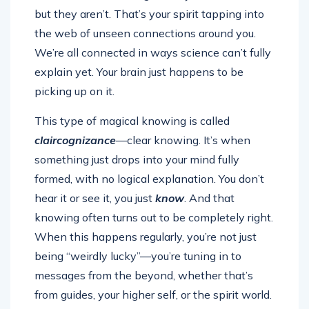
but they aren’t. That’s your spirit tapping into
the web of unseen connections around you.
We’re all connected in ways science can’t fully
explain yet. Your brain just happens to be
picking up on it.
This type of magical knowing is called
claircognizance
—clear knowing. It’s when
something just drops into your mind fully
formed, with no logical explanation. You don’t
hear it or see it, you just
know
. And that
knowing often turns out to be completely right.
When this happens regularly, you’re not just
being “weirdly lucky”—you’re tuning in to
messages from the beyond, whether that’s
from guides, your higher self, or the spirit world.