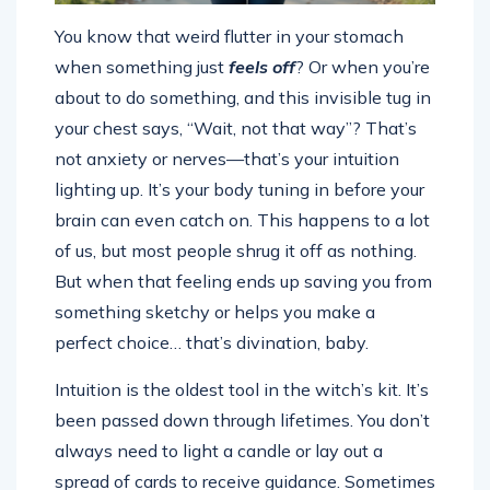
You know that weird flutter in your stomach
when something just
feels off
? Or when you’re
about to do something, and this invisible tug in
your chest says, “Wait, not that way”? That’s
not anxiety or nerves—that’s your intuition
lighting up. It’s your body tuning in before your
brain can even catch on. This happens to a lot
of us, but most people shrug it off as nothing.
But when that feeling ends up saving you from
something sketchy or helps you make a
perfect choice… that’s divination, baby.
Intuition is the oldest tool in the witch’s kit. It’s
been passed down through lifetimes. You don’t
always need to light a candle or lay out a
spread of cards to receive guidance. Sometimes