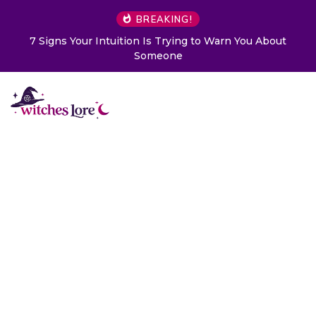
BREAKING!
7 Signs Your Intuition Is Trying to Warn You About
Someone