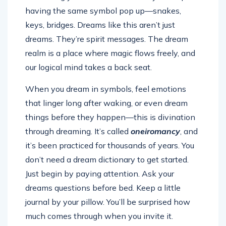
having the same symbol pop up—snakes,
keys, bridges. Dreams like this aren’t just
dreams. They’re spirit messages. The dream
realm is a place where magic flows freely, and
our logical mind takes a back seat.
When you dream in symbols, feel emotions
that linger long after waking, or even dream
things before they happen—this is divination
through dreaming. It’s called
oneiromancy
, and
it’s been practiced for thousands of years. You
don’t need a dream dictionary to get started.
Just begin by paying attention. Ask your
dreams questions before bed. Keep a little
journal by your pillow. You’ll be surprised how
much comes through when you invite it.