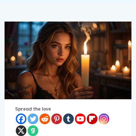
Spread the love