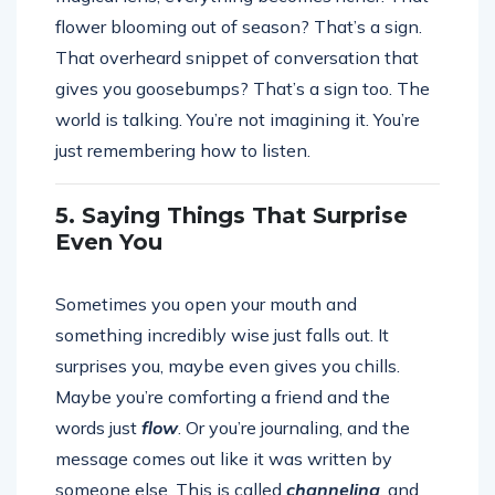
flower blooming out of season? That’s a sign.
That overheard snippet of conversation that
gives you goosebumps? That’s a sign too. The
world is talking. You’re not imagining it. You’re
just remembering how to listen.
5. Saying Things That Surprise
Even You
Sometimes you open your mouth and
something incredibly wise just falls out. It
surprises you, maybe even gives you chills.
Maybe you’re comforting a friend and the
words just
flow
. Or you’re journaling, and the
message comes out like it was written by
someone else. This is called
channeling
, and