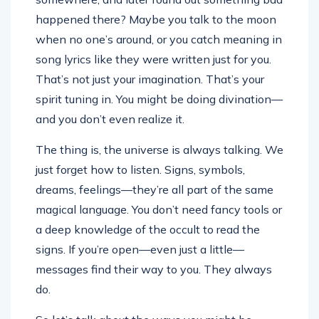
happened there? Maybe you talk to the moon
when no one’s around, or you catch meaning in
song lyrics like they were written just for you.
That’s not just your imagination. That’s your
spirit tuning in. You might be doing divination—
and you don’t even realize it.
The thing is, the universe is always talking. We
just forget how to listen. Signs, symbols,
dreams, feelings—they’re all part of the same
magical language. You don’t need fancy tools or
a deep knowledge of the occult to read the
signs. If you’re open—even just a little—
messages find their way to you. They always
do.