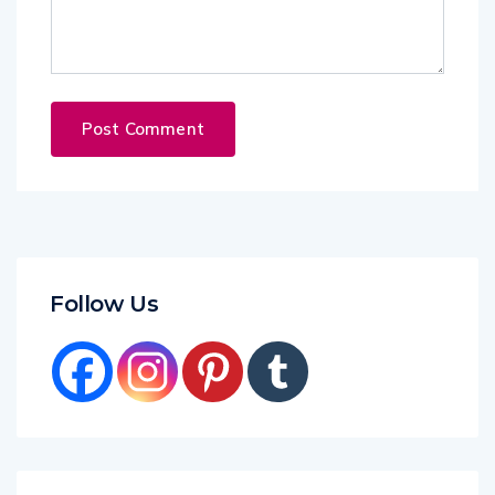
Follow Us