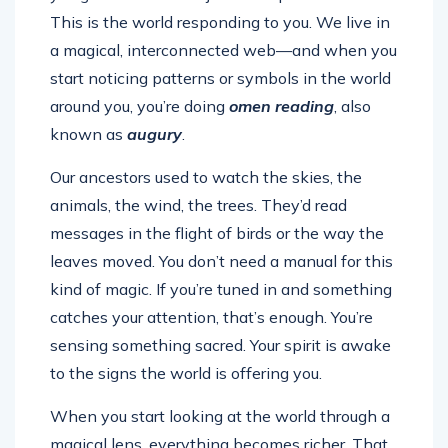
This is the world responding to you. We live in
a magical, interconnected web—and when you
start noticing patterns or symbols in the world
around you, you’re doing
omen reading
, also
known as
augury
.
Our ancestors used to watch the skies, the
animals, the wind, the trees. They’d read
messages in the flight of birds or the way the
leaves moved. You don’t need a manual for this
kind of magic. If you’re tuned in and something
catches your attention, that’s enough. You’re
sensing something sacred. Your spirit is awake
to the signs the world is offering you.
When you start looking at the world through a
magical lens, everything becomes richer. That