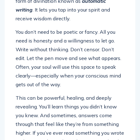
form of divination known as
automatic
writing
. It lets you tap into your spirit and
receive wisdom directly.
You don’t need to be poetic or fancy. All you
need is honesty and a willingness to let go.
Write without thinking. Don’t censor. Don’t
edit. Let the pen move and see what appears.
Often, your soul will use this space to speak
clearly—especially when your conscious mind
gets out of the way.
This can be powerful, healing, and deeply
revealing. You’ll learn things you didn’t know
you knew. And sometimes, answers come
through that feel like they’re from something
higher. If you’ve ever read something you wrote