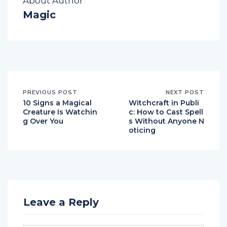
About Author
Magic
PREVIOUS POST
NEXT POST
10 Signs a Magical
Witchcraft in Publi
Creature Is Watchin
c: How to Cast Spell
g Over You
s Without Anyone N
oticing
Leave a Reply