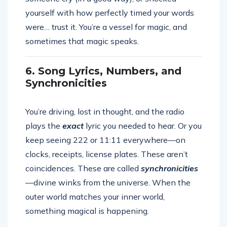
yourself with how perfectly timed your words
were… trust it. You’re a vessel for magic, and
sometimes that magic speaks.
6. Song Lyrics, Numbers, and
Synchronicities
You’re driving, lost in thought, and the radio
plays the
exact
lyric you needed to hear. Or you
keep seeing 222 or 11:11 everywhere—on
clocks, receipts, license plates. These aren’t
coincidences. These are called
synchronicities
—divine winks from the universe. When the
outer world matches your inner world,
something magical is happening.