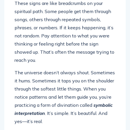
These signs are like breadcrumbs on your
spiritual path. Some people get them through
songs, others through repeated symbols,
phrases, or numbers. If it keeps happening, it’s
not random. Pay attention to what you were
thinking or feeling right before the sign
showed up. That’s often the message trying to
reach you.
The universe doesn’t always shout. Sometimes
it hums. Sometimes it taps you on the shoulder
through the softest little things. When you
notice patterns and let them guide you, you’re
practicing a form of divination called
symbolic
interpretation
. It’s simple. It’s beautiful. And
yes—it’s real.