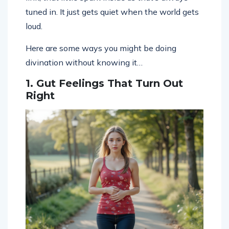
tuned in. It just gets quiet when the world gets
loud.
Here are some ways you might be doing
divination without knowing it…
1. Gut Feelings That Turn Out
Right