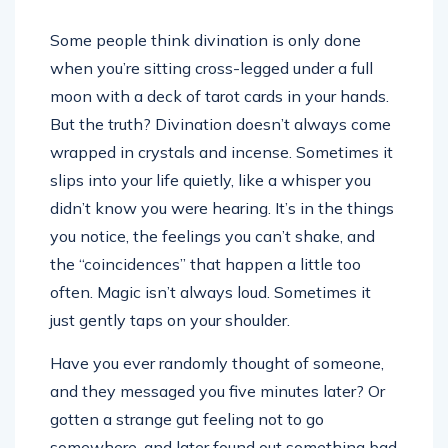
Some people think divination is only done
when you’re sitting cross-legged under a full
moon with a deck of tarot cards in your hands.
But the truth? Divination doesn’t always come
wrapped in crystals and incense. Sometimes it
slips into your life quietly, like a whisper you
didn’t know you were hearing. It’s in the things
you notice, the feelings you can’t shake, and
the “coincidences” that happen a little too
often. Magic isn’t always loud. Sometimes it
just gently taps on your shoulder.
Have you ever randomly thought of someone,
and they messaged you five minutes later? Or
gotten a strange gut feeling not to go
somewhere, and later found out something bad