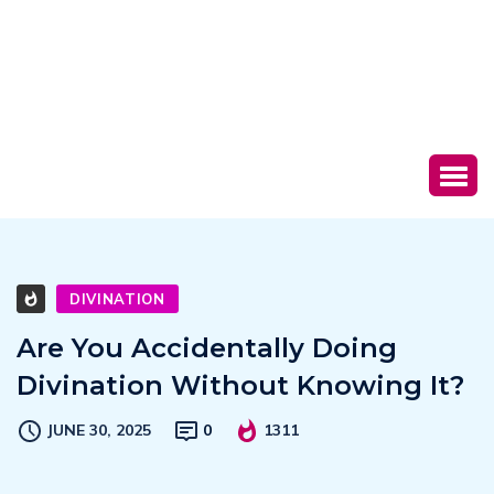
DIVINATION
Are You Accidentally Doing
Divination Without Knowing It?
JUNE 30, 2025
0
1311