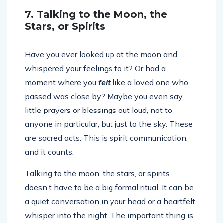
7. Talking to the Moon, the
Stars, or Spirits
Have you ever looked up at the moon and
whispered your feelings to it? Or had a
moment where you
felt
like a loved one who
passed was close by? Maybe you even say
little prayers or blessings out loud, not to
anyone in particular, but just to the sky. These
are sacred acts. This is spirit communication,
and it counts.
Talking to the moon, the stars, or spirits
doesn’t have to be a big formal ritual. It can be
a quiet conversation in your head or a heartfelt
whisper into the night. The important thing is