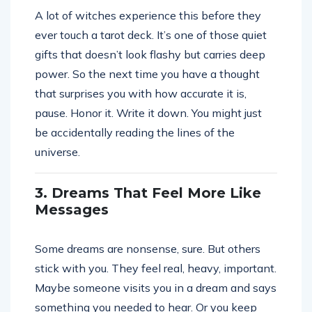
A lot of witches experience this before they
ever touch a tarot deck. It’s one of those quiet
gifts that doesn’t look flashy but carries deep
power. So the next time you have a thought
that surprises you with how accurate it is,
pause. Honor it. Write it down. You might just
be accidentally reading the lines of the
universe.
3. Dreams That Feel More Like
Messages
Some dreams are nonsense, sure. But others
stick with you. They feel real, heavy, important.
Maybe someone visits you in a dream and says
something you needed to hear. Or you keep