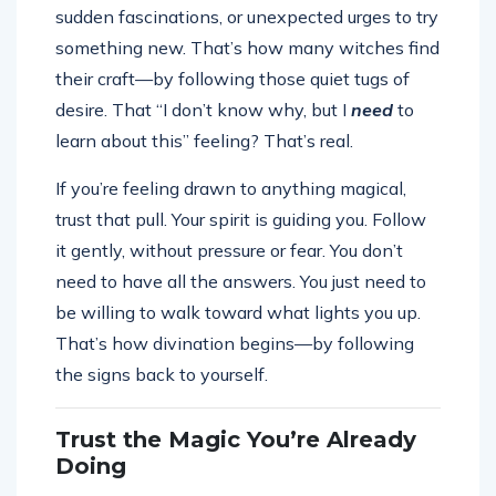
sudden fascinations, or unexpected urges to try
something new. That’s how many witches find
their craft—by following those quiet tugs of
desire. That “I don’t know why, but I
need
to
learn about this” feeling? That’s real.
If you’re feeling drawn to anything magical,
trust that pull. Your spirit is guiding you. Follow
it gently, without pressure or fear. You don’t
need to have all the answers. You just need to
be willing to walk toward what lights you up.
That’s how divination begins—by following
the signs back to yourself.
Trust the Magic You’re Already
Doing