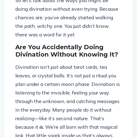
So let’s talk about the ways you might be
doing divination without even trying. Because
chances are, you’ve already started walking
the path, witchy one. You just didn’t know
there was a word for it yet.
Are You Accidentally Doing
Divination Without Knowing It?
Divination isn’t just about tarot cards, tea
leaves, or crystal balls. It’s not just a ritual you
plan under a certain moon phase. Divination is
listening to the invisible, feeling your way
through the unknown, and catching messages
in the everyday. Many people do it without
realizing—like it’s second nature. That’s
because it
is
. We’re all born with that magical
link, that little spark inside us that’s always