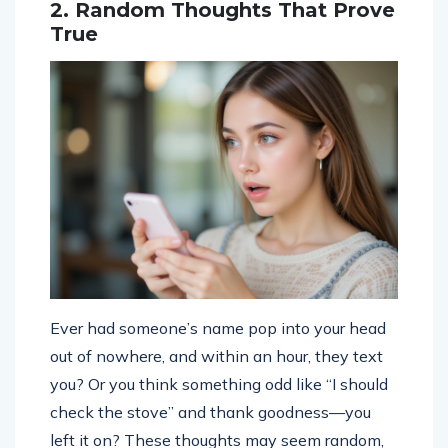
2. Random Thoughts That Prove
True
Ever had someone’s name pop into your head
out of nowhere, and within an hour, they text
you? Or you think something odd like “I should
check the stove” and thank goodness—you
left it on? These thoughts may seem random,