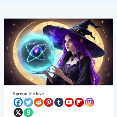
Spread the love