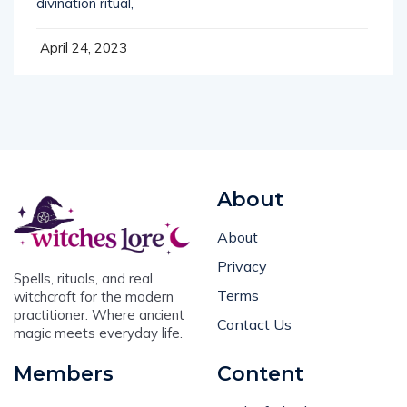
April 24, 2023
About
About
Privacy
Spells, rituals, and real
Terms
witchcraft for the modern
practitioner. Where ancient
Contact Us
magic meets everyday life.
Members
Content
Login
Book of Shadows