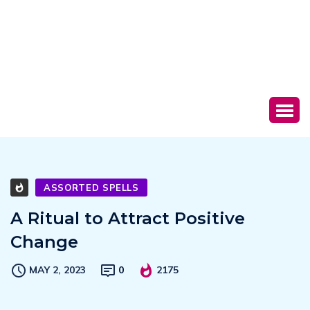
ASSORTED SPELLS
A Ritual to Attract Positive
Change
MAY 2, 2023
0
2175