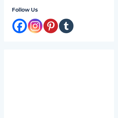
Follow Us