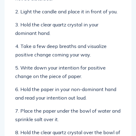
2. Light the candle and place it in front of you.
3. Hold the clear quartz crystal in your
dominant hand.
4. Take a few deep breaths and visualize
positive change coming your way.
5. Write down your intention for positive
change on the piece of paper.
6. Hold the paper in your non-dominant hand
and read your intention out loud.
7. Place the paper under the bowl of water and
sprinkle salt over it.
8. Hold the clear quartz crystal over the bowl of
water and say the following incantation three