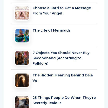
Choose a Card to Get a Message
From Your Angel
The Life of Mermaids
7 Objects You Should Never Buy
Secondhand (According to
Folklore)
The Hidden Meaning Behind Déjà
Vu
25 Things People Do When They’re
Secretly Jealous