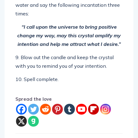
times:
“I call upon the universe to bring positive
change my way, may this crystal amplify my
intention and help me attract what I desire.”
9. Blow out the candle and keep the crystal
with you to remind you of your intention.
10. Spell complete.
Spread the love