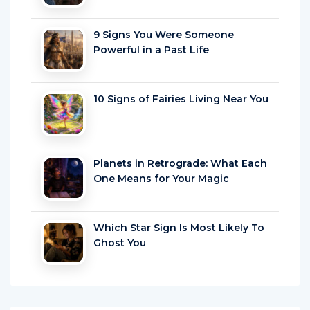
9 Signs You Were Someone
Powerful in a Past Life
10 Signs of Fairies Living Near You
Planets in Retrograde: What Each
One Means for Your Magic
Which Star Sign Is Most Likely To
Ghost You