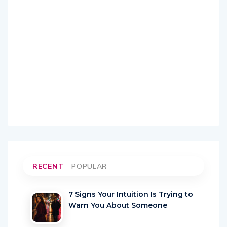
RECENT
POPULAR
7 Signs Your Intuition Is Trying to
Warn You About Someone