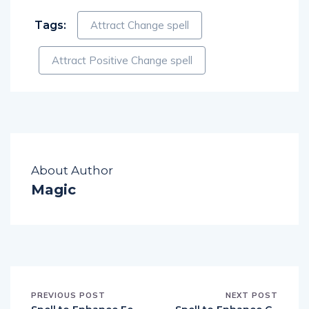
Tags:
Attract Change spell
Attract Positive Change spell
About Author
Magic
PREVIOUS POST
NEXT POST
Spell to Enhance Fe
Spell to Enhance G
rtility
ood Luck