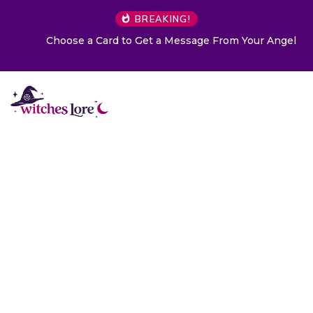
BREAKING!
Choose a Card to Get a Message From Your Angel