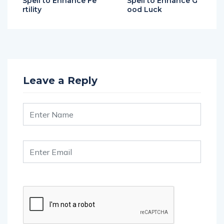
Leave a Reply