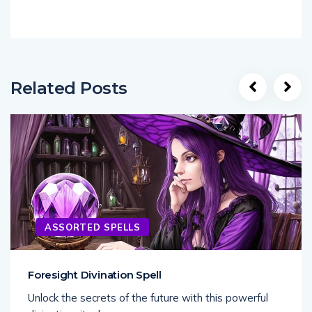
Related Posts
ASSORTED SPELLS
Foresight Divination Spell
Unlock the secrets of the future with this powerful
divination ritual,