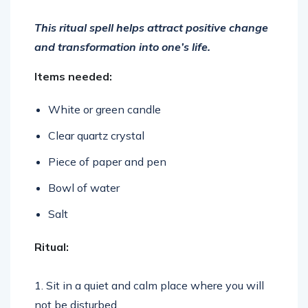
This ritual spell helps attract positive change
and transformation into one’s life.
Items needed:
White or green candle
Clear quartz crystal
Piece of paper and pen
Bowl of water
Salt
Ritual:
1. Sit in a quiet and calm place where you will
not be disturbed.