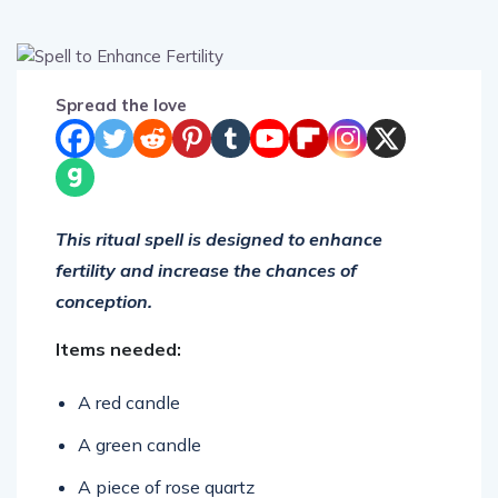
Spread the love
This ritual spell is designed to enhance
fertility and increase the chances of
conception.
Items needed:
A red candle
A green candle
A piece of rose quartz