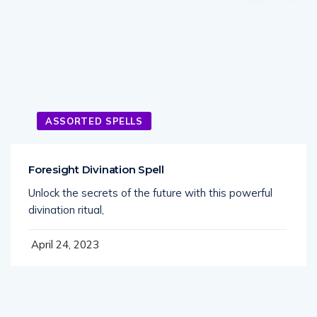
ASSORTED SPELLS
Foresight Divination Spell
Unlock the secrets of the future with this powerful
divination ritual,
April 24, 2023