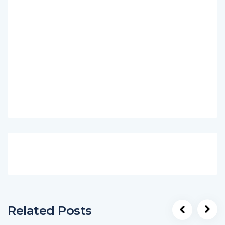
Related Posts