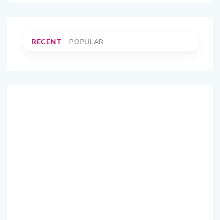
RECENT
POPULAR