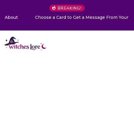
BREAKING!
Choose a Card to Get a Message From Your Angel