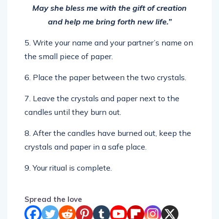
and help me bring forth new life.”
5. Write your name and your partner’s name on
the small piece of paper.
6. Place the paper between the two crystals.
7. Leave the crystals and paper next to the
candles until they burn out.
8. After the candles have burned out, keep the
crystals and paper in a safe place.
9. Your ritual is complete.
Spread the love