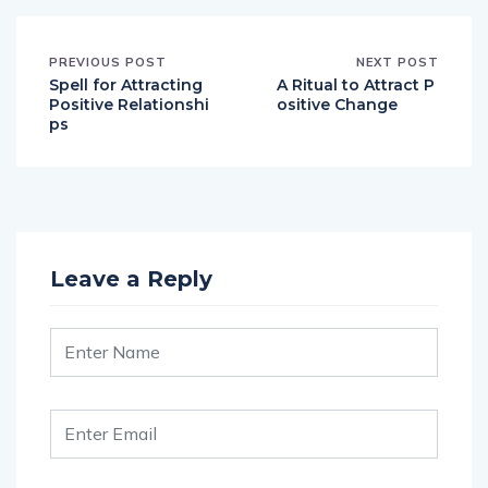
PREVIOUS POST
NEXT POST
Spell for Attracting
A Ritual to Attract P
Positive Relationshi
ositive Change
ps
Leave a Reply