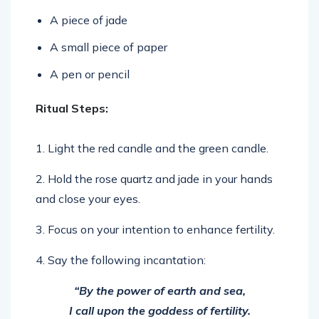
A piece of jade
A small piece of paper
A pen or pencil
Ritual Steps:
1. Light the red candle and the green candle.
2. Hold the rose quartz and jade in your hands
and close your eyes.
3. Focus on your intention to enhance fertility.
4. Say the following incantation:
“By the power of earth and sea,
I call upon the goddess of fertility.
May she bless me with the gift of creation