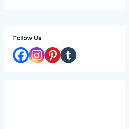
Follow Us