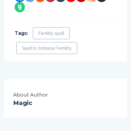
Tags:
Fertility spell
Spell to Enhance Fertility
About Author
Magic