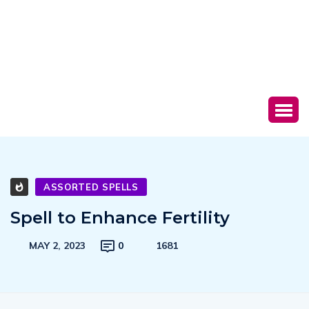
ASSORTED SPELLS
Spell to Enhance Fertility
MAY 2, 2023
0
1681