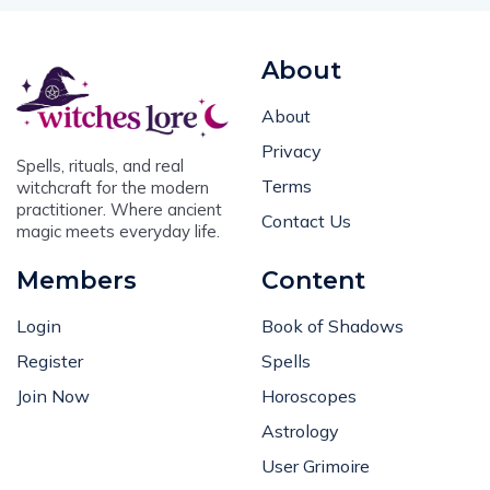
About
About
Privacy
Spells, rituals, and real
Terms
witchcraft for the modern
practitioner. Where ancient
Contact Us
magic meets everyday life.
Members
Content
Login
Book of Shadows
Register
Spells
Join Now
Horoscopes
Astrology
User Grimoire