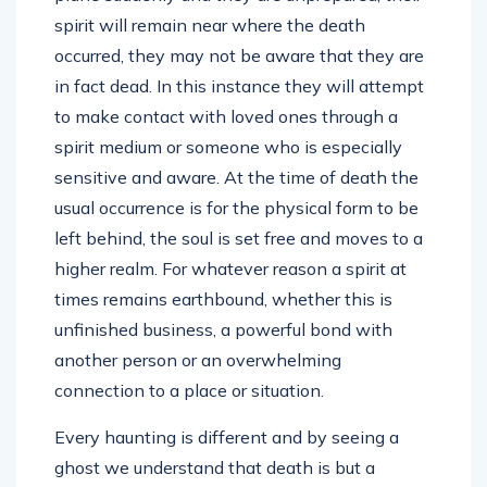
spirit will remain near where the death
occurred, they may not be aware that they are
in fact dead. In this instance they will attempt
to make contact with loved ones through a
spirit medium or someone who is especially
sensitive and aware. At the time of death the
usual occurrence is for the physical form to be
left behind, the soul is set free and moves to a
higher realm. For whatever reason a spirit at
times remains earthbound, whether this is
unfinished business, a powerful bond with
another person or an overwhelming
connection to a place or situation.
Every haunting is different and by seeing a
ghost we understand that death is but a