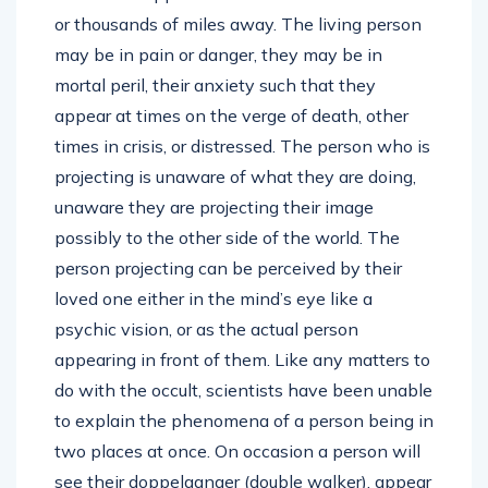
or thousands of miles away. The living person
may be in pain or danger, they may be in
mortal peril, their anxiety such that they
appear at times on the verge of death, other
times in crisis, or distressed. The person who is
projecting is unaware of what they are doing,
unaware they are projecting their image
possibly to the other side of the world. The
person projecting can be perceived by their
loved one either in the mind’s eye like a
psychic vision, or as the actual person
appearing in front of them. Like any matters to
do with the occult, scientists have been unable
to explain the phenomena of a person being in
two places at once. On occasion a person will
see their doppelganger (double walker), appear