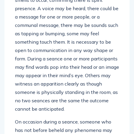
smells to occur, confirming there is spirit
presence. A voice may be heard, there could be
a message for one or more people, or a
communal message, there may be sounds such
as tapping or bumping, some may feel
something touch them. It is necessary to be
open to communication in any way shape or
form. During a seance one or more participants
may find words pop into their head or an image
may appear in their mind’s eye. Others may
witness an apparition clearly as though
someone is physically standing in the room, as
no two seances are the same the outcome
cannot be anticipated.
On occasion during a seance, someone who
has not before beheld any phenomena may