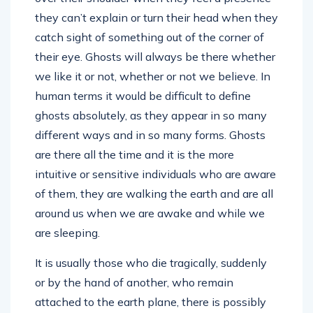
they can’t explain or turn their head when they
catch sight of something out of the corner of
their eye. Ghosts will always be there whether
we like it or not, whether or not we believe. In
human terms it would be difficult to define
ghosts absolutely, as they appear in so many
different ways and in so many forms. Ghosts
are there all the time and it is the more
intuitive or sensitive individuals who are aware
of them, they are walking the earth and are all
around us when we are awake and while we
are sleeping.
It is usually those who die tragically, suddenly
or by the hand of another, who remain
attached to the earth plane, there is possibly