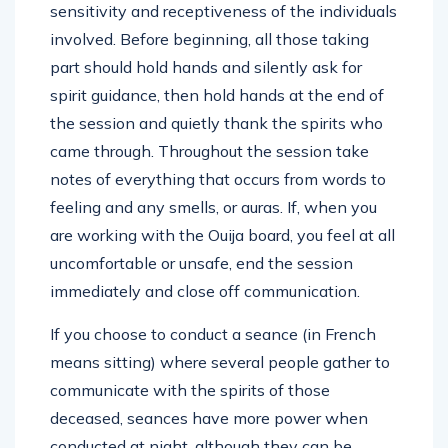
sensitivity and receptiveness of the individuals
involved. Before beginning, all those taking
part should hold hands and silently ask for
spirit guidance, then hold hands at the end of
the session and quietly thank the spirits who
came through. Throughout the session take
notes of everything that occurs from words to
feeling and any smells, or auras. If, when you
are working with the Ouija board, you feel at all
uncomfortable or unsafe, end the session
immediately and close off communication.
If you choose to conduct a seance (in French
means sitting) where several people gather to
communicate with the spirits of those
deceased, seances have more power when
conducted at night, although they can be