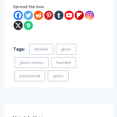
Spread the love
Tags:
afterlife
ghost
ghost stories
haunted
paranormal
spirits