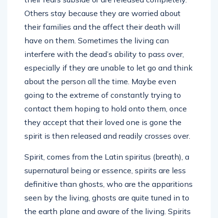
Others stay because they are worried about
their families and the affect their death will
have on them. Sometimes the living can
interfere with the dead’s ability to pass over,
especially if they are unable to let go and think
about the person all the time. Maybe even
going to the extreme of constantly trying to
contact them hoping to hold onto them, once
they accept that their loved one is gone the
spirit is then released and readily crosses over.
Spirit, comes from the Latin spiritus (breath), a
supernatural being or essence, spirits are less
definitive than ghosts, who are the apparitions
seen by the living, ghosts are quite tuned in to
the earth plane and aware of the living. Spirits