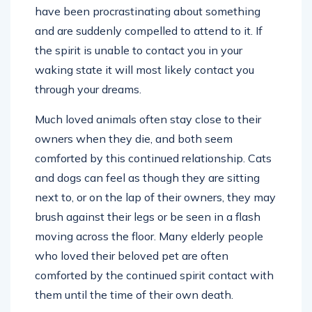
have been procrastinating about something
and are suddenly compelled to attend to it. If
the spirit is unable to contact you in your
waking state it will most likely contact you
through your dreams.
Much loved animals often stay close to their
owners when they die, and both seem
comforted by this continued relationship. Cats
and dogs can feel as though they are sitting
next to, or on the lap of their owners, they may
brush against their legs or be seen in a flash
moving across the floor. Many elderly people
who loved their beloved pet are often
comforted by the continued spirit contact with
them until the time of their own death.