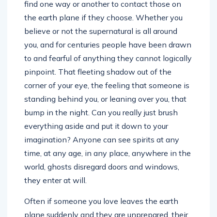
find one way or another to contact those on
the earth plane if they choose. Whether you
believe or not the supernatural is all around
you, and for centuries people have been drawn
to and fearful of anything they cannot logically
pinpoint. That fleeting shadow out of the
corner of your eye, the feeling that someone is
standing behind you, or leaning over you, that
bump in the night. Can you really just brush
everything aside and put it down to your
imagination? Anyone can see spirits at any
time, at any age, in any place, anywhere in the
world, ghosts disregard doors and windows,
they enter at will.
Often if someone you love leaves the earth
plane suddenly and they are unprepared, their