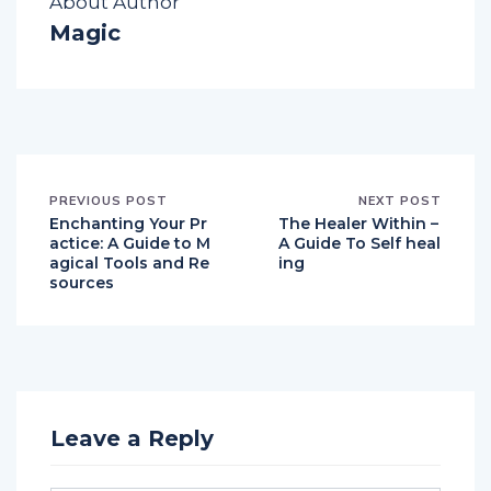
About Author
Magic
PREVIOUS POST
NEXT POST
Enchanting Your Pr
The Healer Within –
actice: A Guide to M
A Guide To Self heal
agical Tools and Re
ing
sources
Leave a Reply