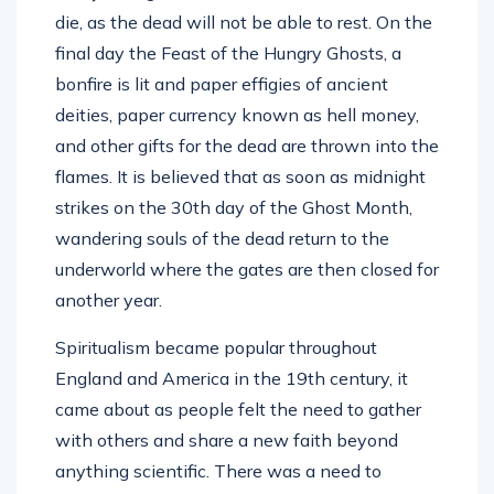
die, as the dead will not be able to rest. On the
final day the Feast of the Hungry Ghosts, a
bonfire is lit and paper effigies of ancient
deities, paper currency known as hell money,
and other gifts for the dead are thrown into the
flames. It is believed that as soon as midnight
strikes on the 30th day of the Ghost Month,
wandering souls of the dead return to the
underworld where the gates are then closed for
another year.
Spiritualism became popular throughout
England and America in the 19th century, it
came about as people felt the need to gather
with others and share a new faith beyond
anything scientific. There was a need to