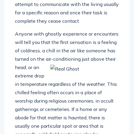
attempt to communicate with the living usually
for a specific reason and once their task is
complete they cease contact.
Anyone with ghostly experience or encounters
will tell you that the first sensation is a feeling
of coldness, a chill in the air like someone has
turned on the air-conditioning just above their
head, or
an
extreme drop
in temperature regardless of the weather. This
chilled feeling often occurs in a place of
worship during religious ceremonies, in occult
gatherings or cemeteries. If a home or any
abode for that matter is haunted, there is
usually one particular spot or area that is