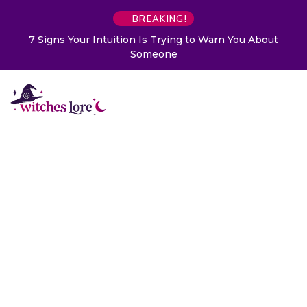
BREAKING!
7 Signs Your Intuition Is Trying to Warn You About
Someone