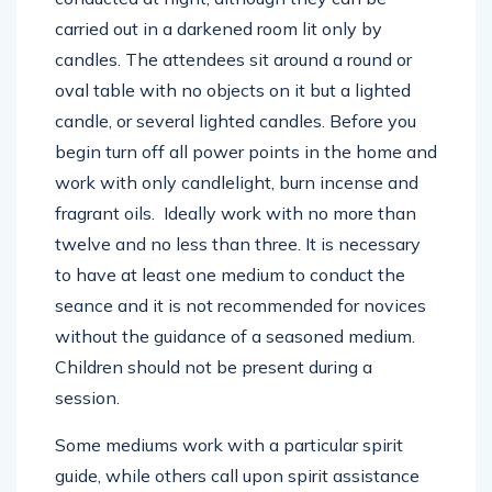
carried out in a darkened room lit only by
candles. The attendees sit around a round or
oval table with no objects on it but a lighted
candle, or several lighted candles. Before you
begin turn off all power points in the home and
work with only candlelight, burn incense and
fragrant oils. Ideally work with no more than
twelve and no less than three. It is necessary
to have at least one medium to conduct the
seance and it is not recommended for novices
without the guidance of a seasoned medium.
Children should not be present during a
session.
Some mediums work with a particular spirit
guide, while others call upon spirit assistance