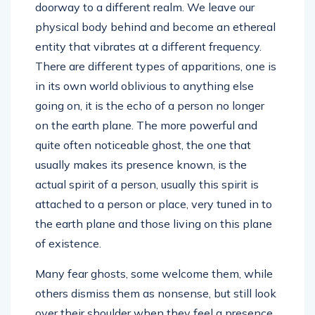
doorway to a different realm. We leave our
physical body behind and become an ethereal
entity that vibrates at a different frequency.
There are different types of apparitions, one is
in its own world oblivious to anything else
going on, it is the echo of a person no longer
on the earth plane. The more powerful and
quite often noticeable ghost, the one that
usually makes its presence known, is the
actual spirit of a person, usually this spirit is
attached to a person or place, very tuned in to
the earth plane and those living on this plane
of existence.
Many fear ghosts, some welcome them, while
others dismiss them as nonsense, but still look
over their shoulder when they feel a presence