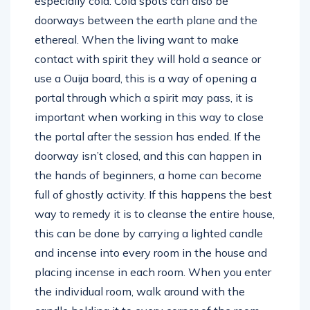
especially cold. Cold spots can also be
doorways between the earth plane and the
ethereal. When the living want to make
contact with spirit they will hold a seance or
use a Ouija board, this is a way of opening a
portal through which a spirit may pass, it is
important when working in this way to close
the portal after the session has ended. If the
doorway isn’t closed, and this can happen in
the hands of beginners, a home can become
full of ghostly activity. If this happens the best
way to remedy it is to cleanse the entire house,
this can be done by carrying a lighted candle
and incense into every room in the house and
placing incense in each room. When you enter
the individual room, walk around with the