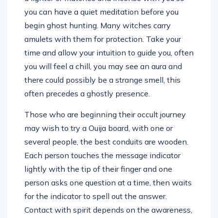
you can have a quiet meditation before you
begin ghost hunting. Many witches carry
amulets with them for protection. Take your
time and allow your intuition to guide you, often
you will feel a chill, you may see an aura and
there could possibly be a strange smell, this
often precedes a ghostly presence.
Those who are beginning their occult journey
may wish to try a Ouija board, with one or
several people, the best conduits are wooden.
Each person touches the message indicator
lightly with the tip of their finger and one
person asks one question at a time, then waits
for the indicator to spell out the answer.
Contact with spirit depends on the awareness,