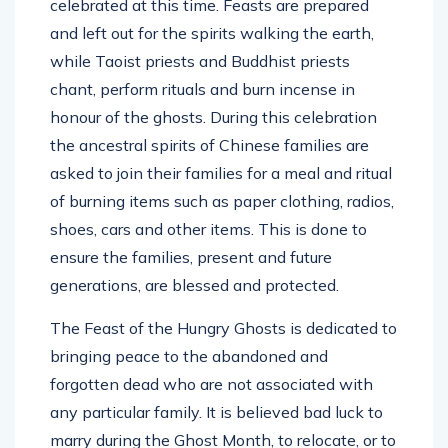
celebrated at this time. Feasts are prepared
and left out for the spirits walking the earth,
while Taoist priests and Buddhist priests
chant, perform rituals and burn incense in
honour of the ghosts. During this celebration
the ancestral spirits of Chinese families are
asked to join their families for a meal and ritual
of burning items such as paper clothing, radios,
shoes, cars and other items. This is done to
ensure the families, present and future
generations, are blessed and protected.
The Feast of the Hungry Ghosts is dedicated to
bringing peace to the abandoned and
forgotten dead who are not associated with
any particular family. It is believed bad luck to
marry during the Ghost Month, to relocate, or to