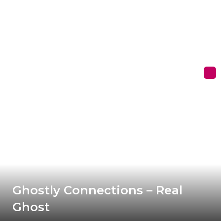
Ghostly Connections – Real
Ghost