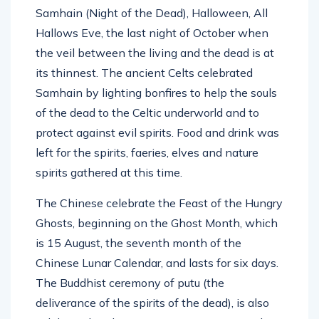
Samhain (Night of the Dead), Halloween, All
Hallows Eve, the last night of October when
the veil between the living and the dead is at
its thinnest. The ancient Celts celebrated
Samhain by lighting bonfires to help the souls
of the dead to the Celtic underworld and to
protect against evil spirits. Food and drink was
left for the spirits, faeries, elves and nature
spirits gathered at this time.
The Chinese celebrate the Feast of the Hungry
Ghosts, beginning on the Ghost Month, which
is 15 August, the seventh month of the
Chinese Lunar Calendar, and lasts for six days.
The Buddhist ceremony of putu (the
deliverance of the spirits of the dead), is also