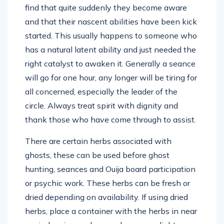
find that quite suddenly they become aware
and that their nascent abilities have been kick
started. This usually happens to someone who
has a natural latent ability and just needed the
right catalyst to awaken it. Generally a seance
will go for one hour, any longer will be tiring for
all concerned, especially the leader of the
circle. Always treat spirit with dignity and
thank those who have come through to assist.
There are certain herbs associated with
ghosts, these can be used before ghost
hunting, seances and Ouija board participation
or psychic work. These herbs can be fresh or
dried depending on availability. If using dried
herbs, place a container with the herbs in near