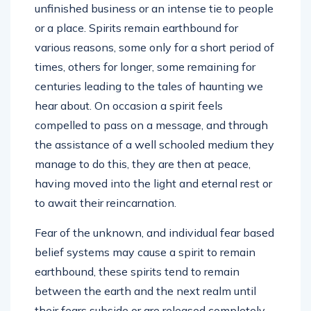
unfinished business or an intense tie to people
or a place. Spirits remain earthbound for
various reasons, some only for a short period of
times, others for longer, some remaining for
centuries leading to the tales of haunting we
hear about. On occasion a spirit feels
compelled to pass on a message, and through
the assistance of a well schooled medium they
manage to do this, they are then at peace,
having moved into the light and eternal rest or
to await their reincarnation.
Fear of the unknown, and individual fear based
belief systems may cause a spirit to remain
earthbound, these spirits tend to remain
between the earth and the next realm until
their fears subside or are released completely.