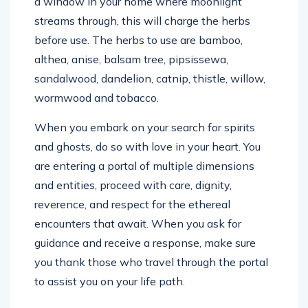
a window in your home where moonlight
streams through, this will charge the herbs
before use. The herbs to use are bamboo,
althea, anise, balsam tree, pipsissewa,
sandalwood, dandelion, catnip, thistle, willow,
wormwood and tobacco.
When you embark on your search for spirits
and ghosts, do so with love in your heart. You
are entering a portal of multiple dimensions
and entities, proceed with care, dignity,
reverence, and respect for the ethereal
encounters that await. When you ask for
guidance and receive a response, make sure
you thank those who travel through the portal
to assist you on your life path.