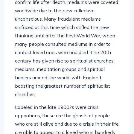
confirm life after death, mediums were coveted
worldwide due to the new collective
unconscious. Many fraudulent mediums
surfaced at this time which stifled the new
thinking until after the First World War, when
many people consulted mediums in order to
contact loved ones who had died. The 20th
century has given rise to spiritualist churches,
mediums, meditation groups and spiritual
healers around the world, with England
boasting the greatest number of spiritualist
churches.
Labeled in the late 1900?s were crisis
apparitions, these are the ghosts of people
who are still alive and due to a crisis in their life
are able to appear to a loved who is hundreds