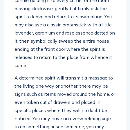
candle holding it to every corner of the room
moving clockwise, gently but firmly ask the
spirit to leave and return to its own plane. You
may also use a classic broomstick with a little
lavender, geranium and rose essence dotted on
it, then symbolically sweep the entire house
ending at the front door where the spirit is
released to return to the place from whence it
came.
A determined spirit will transmit a message to
the living one way or another, there may be
signs such as items moved around the home, or
even taken out of drawers and placed in
specific places where they will no doubt be
noticed. You may have an overwhelming urge
to do something or see someone, you may