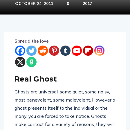
OCTOBER 24, 2011
0
2017
Spread the love
Real Ghost
Ghosts are universal, some quiet, some noisy,
most benevolent, some malevolent. However a
ghost presents itself to the individual or the
many, you are forced to take notice. Ghosts
make contact for a variety of reasons, they will