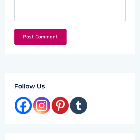
Follow Us