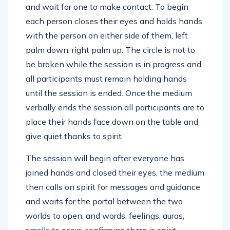
and wait for one to make contact. To begin
each person closes their eyes and holds hands
with the person on either side of them, left
palm down, right palm up. The circle is not to
be broken while the session is in progress and
all participants must remain holding hands
until the session is ended. Once the medium
verbally ends the session all participants are to
place their hands face down on the table and
give quiet thanks to spirit.
The session will begin after everyone has
joined hands and closed their eyes, the medium
then calls on spirit for messages and guidance
and waits for the portal between the two
worlds to open, and words, feelings, auras,