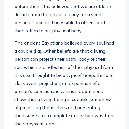
before them. It is believed that we are able to
detach from the physical body for a short
period of time and be visible to others, and
then return to our physical body.
The ancient Egyptians believed every soul had
a double (ka). Other beliefs are that a living
person can project their astral body or their
soul which is a reflection of their physical form.
It is also thought to be a type of telepathic and
clairvoyant projection, an expansion of a
person’s consciousness. Crisis apparitions
show that a living being is capable somehow
of projecting themselves and presenting
themselves as a complete entity far away from
their physical form.