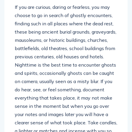
If you are curious, daring or fearless, you may
choose to go in search of ghostly encounters,
finding such in all places where the dead rest,
these being ancient burial grounds, graveyards,
mausoleums, or historic buildings, churches,
battlefields, old theatres, school buildings from
previous centuries, old houses and hotels.
Nighttime is the best time to encounter ghosts
and spirits, occasionally ghosts can be caught
on camera, usually seen as a misty blur. If you
do hear, see, or feel something, document
everything that takes place, it may not make
sense in the moment but when you go over
your notes and images later you will have a
clearer sense of what took place. Take candles,
a lighter or matches and incense with you so