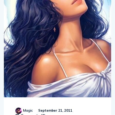
Magic
September 21, 2011
Comments (
0
)