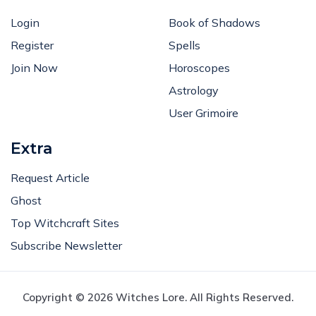
Login
Book of Shadows
Register
Spells
Join Now
Horoscopes
Astrology
User Grimoire
Extra
Request Article
Ghost
Top Witchcraft Sites
Subscribe Newsletter
Copyright © 2026 Witches Lore. All Rights Reserved.