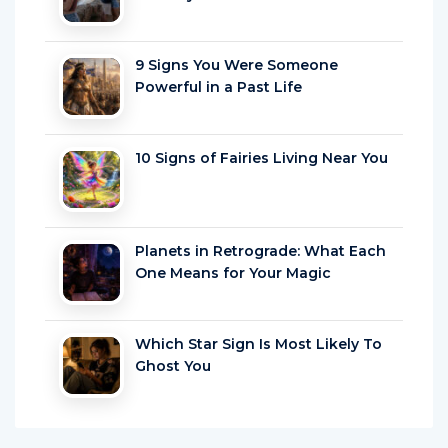
9 Signs You Were Someone
Powerful in a Past Life
10 Signs of Fairies Living Near You
Planets in Retrograde: What Each
One Means for Your Magic
Which Star Sign Is Most Likely To
Ghost You