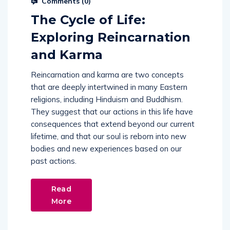
The Cycle of Life:
Exploring Reincarnation
and Karma
Reincarnation and karma are two concepts
that are deeply intertwined in many Eastern
religions, including Hinduism and Buddhism.
They suggest that our actions in this life have
consequences that extend beyond our current
lifetime, and that our soul is reborn into new
bodies and new experiences based on our
past actions.
Read
More