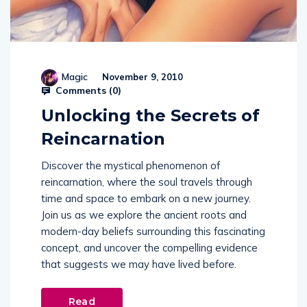
Magic
November 9, 2010
Comments (
0
)
Unlocking the Secrets of
Reincarnation
Discover the mystical phenomenon of
reincarnation, where the soul travels through
time and space to embark on a new journey.
Join us as we explore the ancient roots and
modern-day beliefs surrounding this fascinating
concept, and uncover the compelling evidence
that suggests we may have lived before.
Read
More