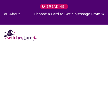
BREAKING!
Choose a Card to Get a Message From Your Angel