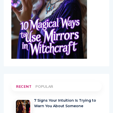
RECENT
POPULAR
7 Signs Your Intuition Is Trying to
Warn You About Someone