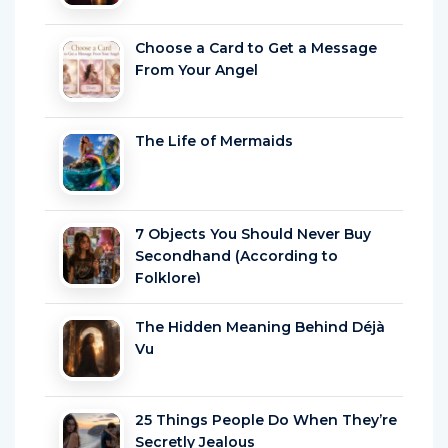
Choose a Card to Get a Message
From Your Angel
The Life of Mermaids
7 Objects You Should Never Buy
Secondhand (According to
Folklore)
The Hidden Meaning Behind Déjà
Vu
25 Things People Do When They’re
Secretly Jealous