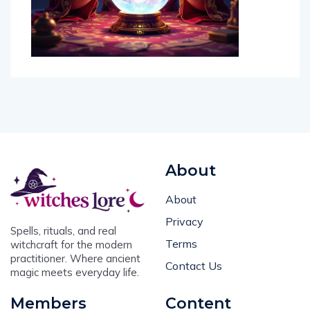
About
About
Privacy
Spells, rituals, and real
Terms
witchcraft for the modern
practitioner. Where ancient
Contact Us
magic meets everyday life.
Members
Content