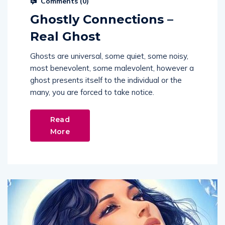
Ghostly Connections –
Real Ghost
Ghosts are universal, some quiet, some noisy,
most benevolent, some malevolent, however a
ghost presents itself to the individual or the
many, you are forced to take notice.
Read
More