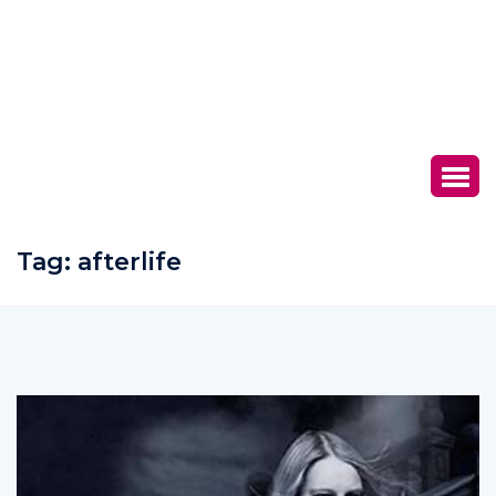
Tag:
afterlife