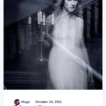
Magic
October 24, 2011
Comments (
0
)