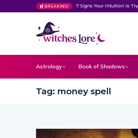
Choose a Card to Get a Me
BREAKING!
Astrology
Book of Shadows
Tag:
money spell