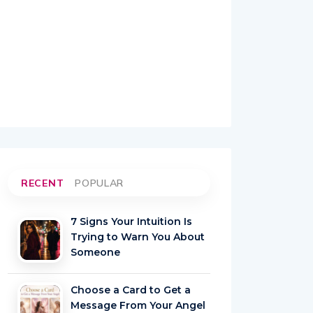
RECENT
POPULAR
7 Signs Your Intuition Is
Trying to Warn You About
Someone
Choose a Card to Get a
Message From Your Angel