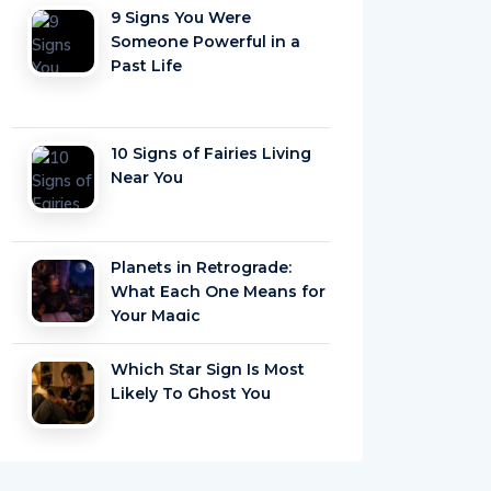
9 Signs You Were
Someone Powerful in a
Past Life
10 Signs of Fairies Living
Near You
Planets in Retrograde:
What Each One Means for
Your Magic
Which Star Sign Is Most
Likely To Ghost You