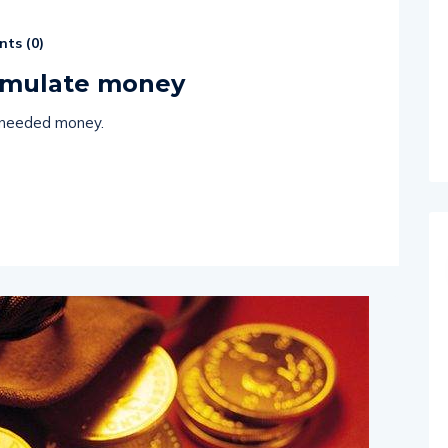
ts (
0
)
cumulate money
 needed money.