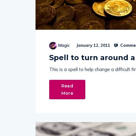
Commen
Magic
January 12, 2011
Spell to turn around a 
This is a spell to help change a difficult 
Read
More