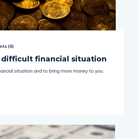
ts (
0
)
difficult financial situation
financial situation and to bring more money to you.