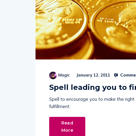
Commen
Magic
January 12, 2011
Spell leading you to fi
Spell to encourage you to make the right c
fulfillment.
Read
More