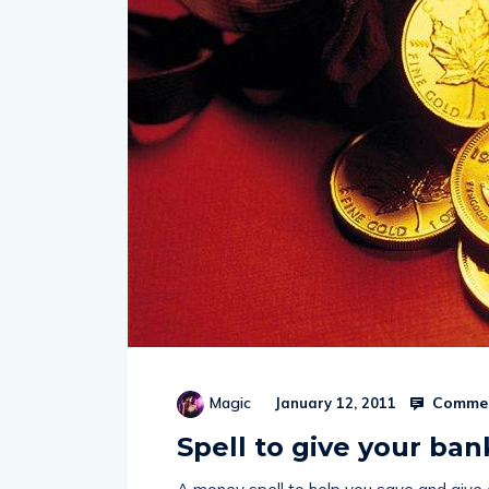
Commen
Magic
January 12, 2011
Spell to give your ba