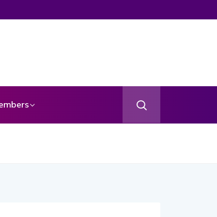
embers