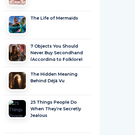
The Life of Mermaids
7 Objects You Should
Never Buy Secondhand
(According to Folklore)
The Hidden Meaning
Behind Déjà Vu
25 Things People Do
When They’re Secretly
Jealous