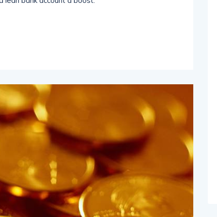
a lean bank account a boost.