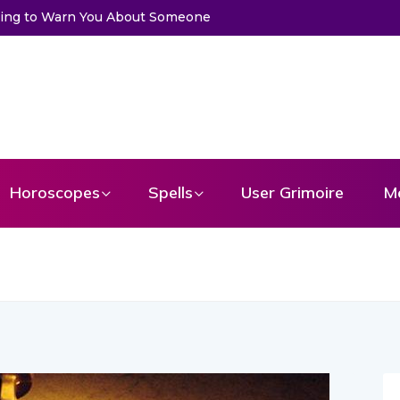
ssage From Your Angel
Horoscopes
Spells
User Grimoire
M