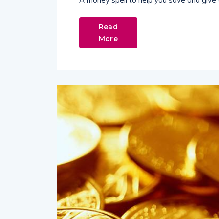
A money spell to help you save and give 
Read
More