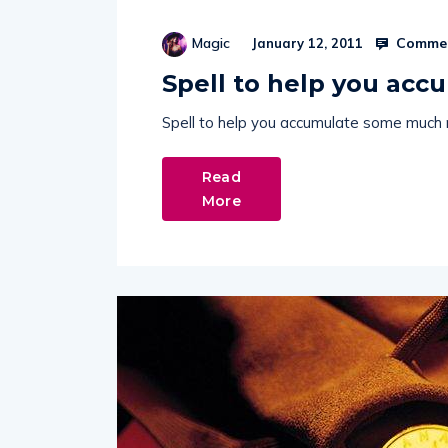
Commen
Magic
January 12, 2011
Spell to help you ac
Spell to help you accumulate some much
Read
More