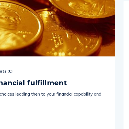
ts (
0
)
nancial fulfillment
hoices leading then to your financial capability and