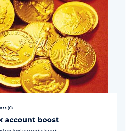
ts (
0
)
nk account boost