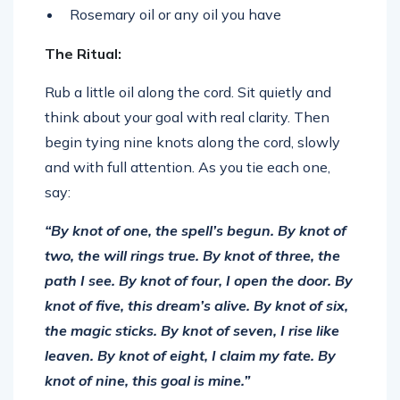
Rosemary oil or any oil you have
The Ritual:
Rub a little oil along the cord. Sit quietly and
think about your goal with real clarity. Then
begin tying nine knots along the cord, slowly
and with full attention. As you tie each one,
say:
“By knot of one, the spell’s begun.
By knot of
two, the will rings true.
By knot of three, the
path I see.
By knot of four, I open the door.
By
knot of five, this dream’s alive.
By knot of six,
the magic sticks.
By knot of seven, I rise like
leaven.
By knot of eight, I claim my fate.
By
knot of nine, this goal is mine.”