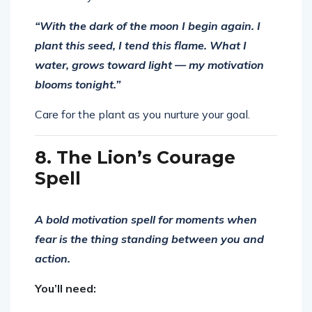
“With the dark of the moon I begin again. I
plant this seed, I tend this flame. What I
water, grows toward light — my motivation
blooms tonight.”
Care for the plant as you nurture your goal.
8. The Lion’s Courage
Spell
A bold motivation spell for moments when
fear is the thing standing between you and
action.
You’ll need: