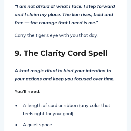
“I am not afraid of what I face. I step forward
and I claim my place. The lion rises, bold and
free — the courage that I need is me.”
Carry the tiger’s eye with you that day.
9. The Clarity Cord Spell
A knot magic ritual to bind your intention to
your actions and keep you focused over time.
You’ll need:
A length of cord or ribbon (any color that
feels right for your goal)
A quiet space