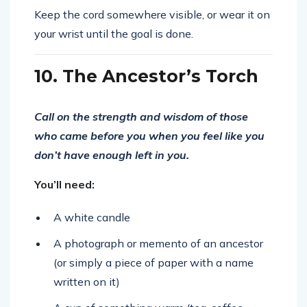
Keep the cord somewhere visible, or wear it on
your wrist until the goal is done.
10. The Ancestor’s Torch
Call on the strength and wisdom of those
who came before you when you feel like you
don’t have enough left in you.
You’ll need:
A white candle
A photograph or memento of an ancestor
(or simply a piece of paper with a name
written on it)