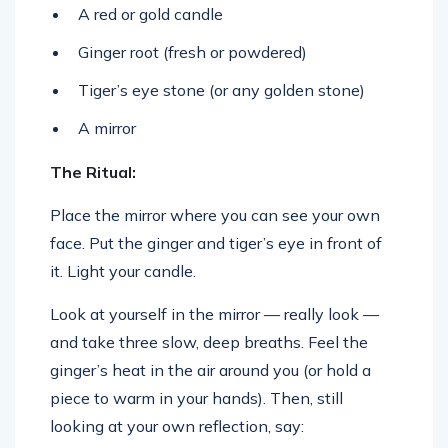
A red or gold candle
Ginger root (fresh or powdered)
Tiger’s eye stone (or any golden stone)
A mirror
The Ritual:
Place the mirror where you can see your own
face. Put the ginger and tiger’s eye in front of
it. Light your candle.
Look at yourself in the mirror — really look —
and take three slow, deep breaths. Feel the
ginger’s heat in the air around you (or hold a
piece to warm in your hands). Then, still
looking at your own reflection, say: