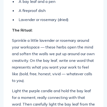
A bay leaf and a pen
A fireproof dish
Lavender or rosemary (dried)
The Ritual:
Sprinkle a little lavender or rosemary around
your workspace — these herbs open the mind
and soften the walls we put up around our own
creativity. On the bay leaf, write one word that
represents what you want your work to feel
like (bold, free, honest, vivid — whatever calls
to you).
Light the purple candle and hold the bay leaf
for a moment, really connecting with that
word. Then carefully light the bay leaf from the