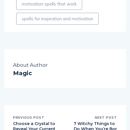
motivation spells that work
spells for inspiration and motivation
About Author
Magic
PREVIOUS POST
NEXT POST
Choose a Crystal to
7 Witchy Things to
Reveal Your Current
Do When You’re Bor