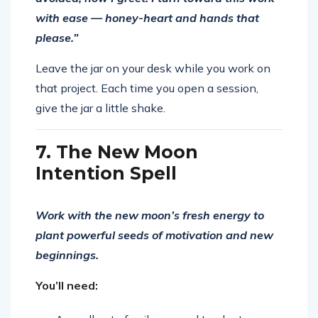
with ease — honey-heart and hands that
please.”
Leave the jar on your desk while you work on
that project. Each time you open a session,
give the jar a little shake.
7. The New Moon
Intention Spell
Work with the new moon’s fresh energy to
plant powerful seeds of motivation and new
beginnings.
You’ll need: