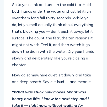
Go to your sink and turn on the cold tap. Hold
both hands under the water and just let it run
over them for a full thirty seconds. While you
do, let yourself actually think about everything
that’s blocking you — don’t push it away, let it
surface. The doubt, the fear, the ten reasons it
might not work. Feel it, and then watch it go
down the drain with the water. Dry your hands
slowly and deliberately, like you’re closing a
chapter.
Now go somewhere quiet, sit down, and take
one deep breath. Say out loud — and mean it:
“What was stuck now moves. What was
heavy now lifts. I know the next step and I
take it — right now, without waiting for