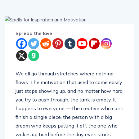
Spread the love
We all go through stretches where nothing
flows. The motivation that used to come easily
just stops showing up, and no matter how hard
you try to push through, the tank is empty. It
happens to everyone — the creative who can’t
finish a single piece, the person with a big
dream who keeps putting it off, the one who
wakes up tired before the day even starts.