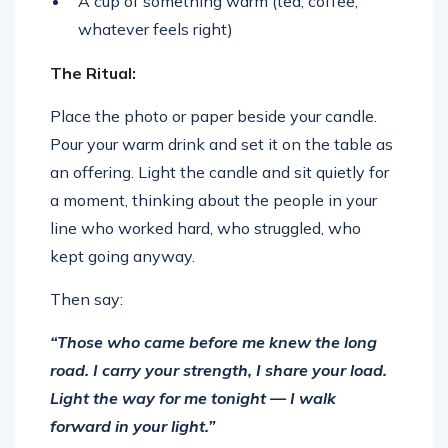
A cup of something warm (tea, coffee,
whatever feels right)
The Ritual:
Place the photo or paper beside your candle.
Pour your warm drink and set it on the table as
an offering. Light the candle and sit quietly for
a moment, thinking about the people in your
line who worked hard, who struggled, who
kept going anyway.
Then say:
“Those who came before me knew the long
road. I carry your strength, I share your load.
Light the way for me tonight — I walk
forward in your light.”