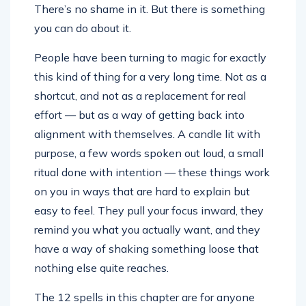
There’s no shame in it. But there is something
you can do about it.
People have been turning to magic for exactly
this kind of thing for a very long time. Not as a
shortcut, and not as a replacement for real
effort — but as a way of getting back into
alignment with themselves. A candle lit with
purpose, a few words spoken out loud, a small
ritual done with intention — these things work
on you in ways that are hard to explain but
easy to feel. They pull your focus inward, they
remind you what you actually want, and they
have a way of shaking something loose that
nothing else quite reaches.
The 12 spells in this chapter are for anyone