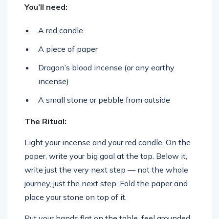
You’ll need:
A red candle
A piece of paper
Dragon’s blood incense (or any earthy
incense)
A small stone or pebble from outside
The Ritual:
Light your incense and your red candle. On the
paper, write your big goal at the top. Below it,
write just the very next step — not the whole
journey, just the next step. Fold the paper and
place your stone on top of it.
Put your hands flat on the table, feel grounded