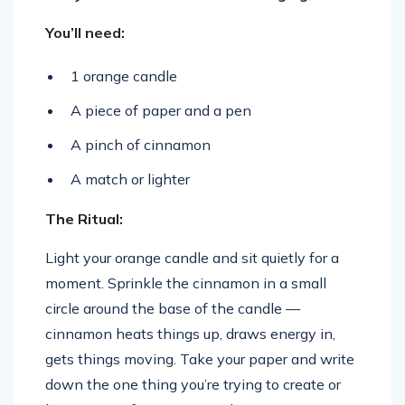
You’ll need:
1 orange candle
A piece of paper and a pen
A pinch of cinnamon
A match or lighter
The Ritual:
Light your orange candle and sit quietly for a
moment. Sprinkle the cinnamon in a small
circle around the base of the candle —
cinnamon heats things up, draws energy in,
gets things moving. Take your paper and write
down the one thing you’re trying to create or