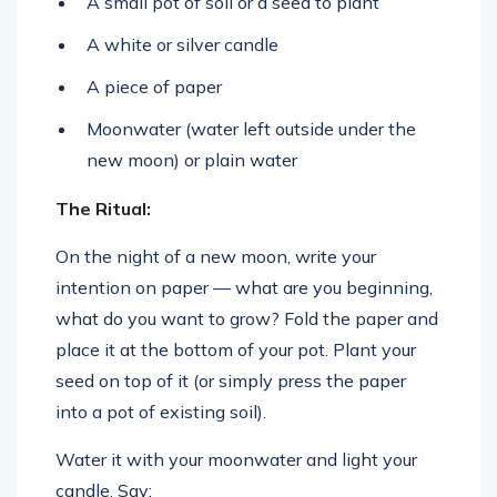
A small pot of soil or a seed to plant
A white or silver candle
A piece of paper
Moonwater (water left outside under the
new moon) or plain water
The Ritual:
On the night of a new moon, write your
intention on paper — what are you beginning,
what do you want to grow? Fold the paper and
place it at the bottom of your pot. Plant your
seed on top of it (or simply press the paper
into a pot of existing soil).
Water it with your moonwater and light your
candle. Say: