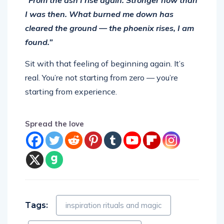
I was then. What burned me down has
cleared the ground — the phoenix rises, I am
found.”
Sit with that feeling of beginning again. It’s
real. You’re not starting from zero — you’re
starting from experience.
Spread the love
Tags:
inspiration rituals and magic