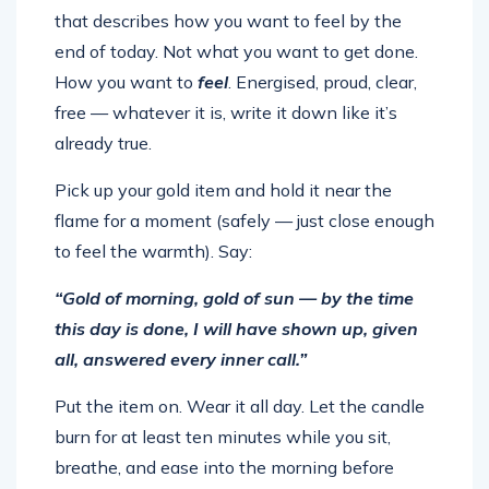
that describes how you want to feel by the
end of today. Not what you want to get done.
How you want to
feel
. Energised, proud, clear,
free — whatever it is, write it down like it’s
already true.
Pick up your gold item and hold it near the
flame for a moment (safely — just close enough
to feel the warmth). Say:
“Gold of morning, gold of sun — by the time
this day is done, I will have shown up, given
all, answered every inner call.”
Put the item on. Wear it all day. Let the candle
burn for at least ten minutes while you sit,
breathe, and ease into the morning before