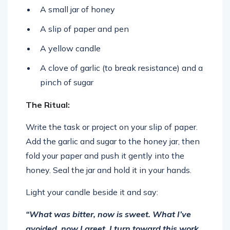
A small jar of honey
A slip of paper and pen
A yellow candle
A clove of garlic (to break resistance) and a
pinch of sugar
The Ritual:
Write the task or project on your slip of paper.
Add the garlic and sugar to the honey jar, then
fold your paper and push it gently into the
honey. Seal the jar and hold it in your hands.
Light your candle beside it and say:
“What was bitter, now is sweet. What I’ve
avoided, now I greet. I turn toward this work