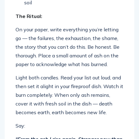
soil
The Ritual:
On your paper, write everything you’re letting
go — the failures, the exhaustion, the shame,
the story that you can’t do this. Be honest. Be
thorough. Place a small amount of ash on the
paper to acknowledge what has burned.
Light both candles. Read your list out loud, and
then set it alight in your fireproof dish. Watch it
burn completely. When only ash remains,
cover it with fresh soil in the dish — death
becomes earth, earth becomes new life.
Say:
“From the ash I rise again. Stronger now than