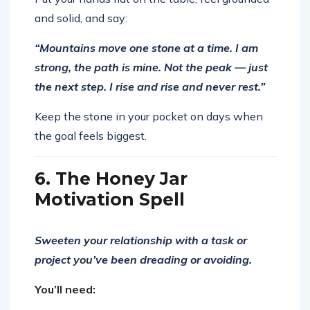
and solid, and say:
“Mountains move one stone at a time. I am
strong, the path is mine. Not the peak — just
the next step. I rise and rise and never rest.”
Keep the stone in your pocket on days when
the goal feels biggest.
6. The Honey Jar
Motivation Spell
Sweeten your relationship with a task or
project you’ve been dreading or avoiding.
You’ll need: