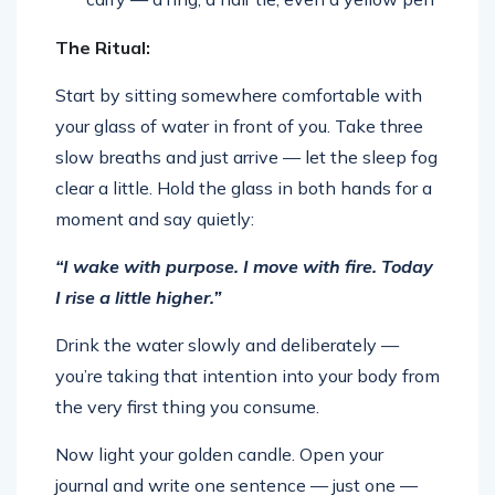
The Ritual:
Start by sitting somewhere comfortable with
your glass of water in front of you. Take three
slow breaths and just arrive — let the sleep fog
clear a little. Hold the glass in both hands for a
moment and say quietly:
“I wake with purpose. I move with fire. Today
I rise a little higher.”
Drink the water slowly and deliberately —
you’re taking that intention into your body from
the very first thing you consume.
Now light your golden candle. Open your
journal and write one sentence — just one —