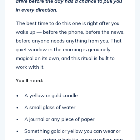
drive before the day has a chance to pull you
in every direction.
The best time to do this one is right after you
wake up — before the phone, before the news,
before anyone needs anything from you. That
quiet window in the morning is genuinely
magical on its own, and this ritual is built to
work with it.
You’ll need:
A yellow or gold candle
A small glass of water
A journal or any piece of paper
Something gold or yellow you can wear or
carry — a ring, a hair tie, even a yellow pen