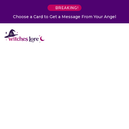
BREAKING!
Choose a Card to Get a Message From Your Angel