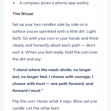
A compass (even a phone app works)
The Ritual:
Set up your two candles side by side on a
surface you’ve sprinkled with a little dirt. Light
both. Sit with your coin in your hands and think
clearly and honestly about each path — don’t
rush it. When you feel ready, hold the coin over
the dirt and say:
“I stand where the roads divide, no longer
lost, no longer tied. I choose with courage, I
choose with trust — one path forward, and
forward I must.”
Flip the coin. Honor what it says. Blow out one
candle. Let the other burn.