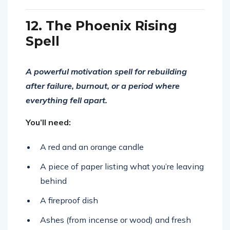
12. The Phoenix Rising
Spell
A powerful motivation spell for rebuilding
after failure, burnout, or a period where
everything fell apart.
You’ll need:
A red and an orange candle
A piece of paper listing what you’re leaving
behind
A fireproof dish
Ashes (from incense or wood) and fresh