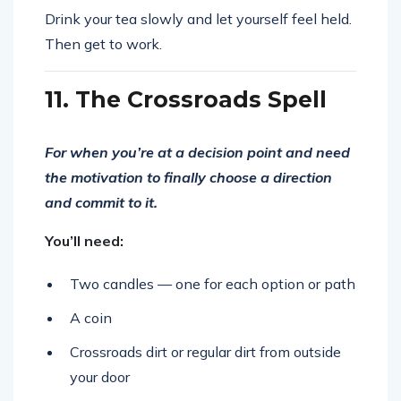
Drink your tea slowly and let yourself feel held.
Then get to work.
11. The Crossroads Spell
For when you’re at a decision point and need
the motivation to finally choose a direction
and commit to it.
You’ll need:
Two candles — one for each option or path
A coin
Crossroads dirt or regular dirt from outside
your door