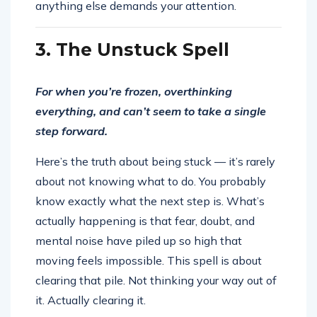
anything else demands your attention.
3. The Unstuck Spell
For when you’re frozen, overthinking
everything, and can’t seem to take a single
step forward.
Here’s the truth about being stuck — it’s rarely
about not knowing what to do. You probably
know exactly what the next step is. What’s
actually happening is that fear, doubt, and
mental noise have piled up so high that
moving feels impossible. This spell is about
clearing that pile. Not thinking your way out of
it. Actually clearing it.