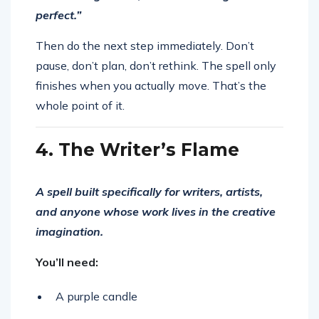
perfect.”
Then do the next step immediately. Don’t
pause, don’t plan, don’t rethink. The spell only
finishes when you actually move. That’s the
whole point of it.
4. The Writer’s Flame
A spell built specifically for writers, artists,
and anyone whose work lives in the creative
imagination.
You’ll need:
A purple candle