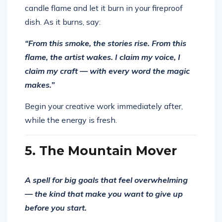
candle flame and let it burn in your fireproof
dish. As it burns, say:
“From this smoke, the stories rise. From this
flame, the artist wakes. I claim my voice, I
claim my craft — with every word the magic
makes.”
Begin your creative work immediately after,
while the energy is fresh.
5. The Mountain Mover
A spell for big goals that feel overwhelming
— the kind that make you want to give up
before you start.