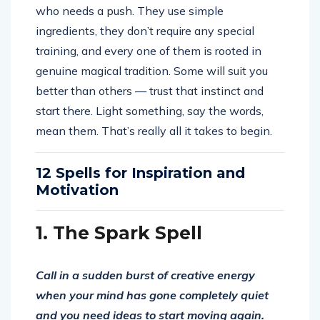
who needs a push. They use simple
ingredients, they don’t require any special
training, and every one of them is rooted in
genuine magical tradition. Some will suit you
better than others — trust that instinct and
start there. Light something, say the words,
mean them. That’s really all it takes to begin.
12 Spells for Inspiration and
Motivation
1. The Spark Spell
Call in a sudden burst of creative energy
when your mind has gone completely quiet
and you need ideas to start moving again.