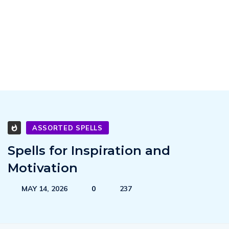
ASSORTED SPELLS
Spells for Inspiration and
Motivation
MAY 14, 2026
0
237