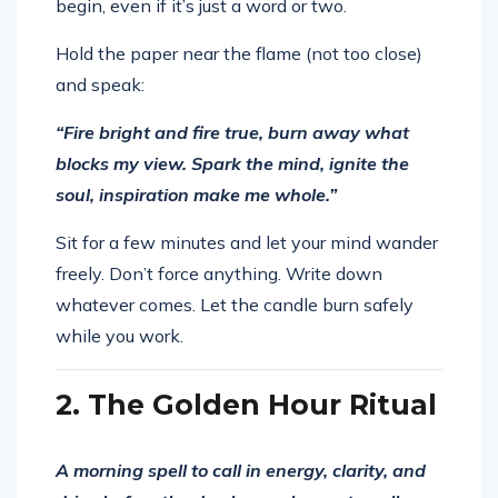
begin, even if it’s just a word or two.
Hold the paper near the flame (not too close)
and speak:
“Fire bright and fire true, burn away what
blocks my view. Spark the mind, ignite the
soul, inspiration make me whole.”
Sit for a few minutes and let your mind wander
freely. Don’t force anything. Write down
whatever comes. Let the candle burn safely
while you work.
2. The Golden Hour Ritual
A morning spell to call in energy, clarity, and