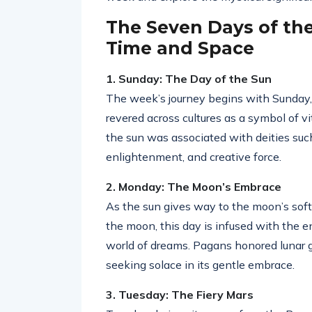
The Seven Days of th
Time and Space
1. Sunday: The Day of the Sun
The week’s journey begins with Sunday, 
revered across cultures as a symbol of vit
the sun was associated with deities su
enlightenment, and creative force.
2. Monday: The Moon’s Embrace
As the sun gives way to the moon’s sof
the moon, this day is infused with the e
world of dreams. Pagans honored lunar g
seeking solace in its gentle embrace.
3. Tuesday: The Fiery Mars