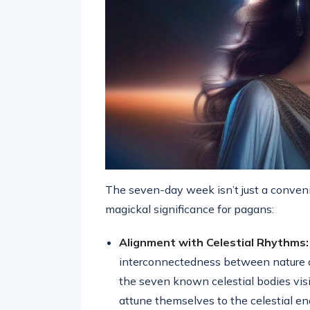
The seven-day week isn’t just a convenie
magickal significance for pagans:
Alignment with Celestial Rhythms:
interconnectedness between nature 
the seven known celestial bodies visi
attune themselves to the celestial en