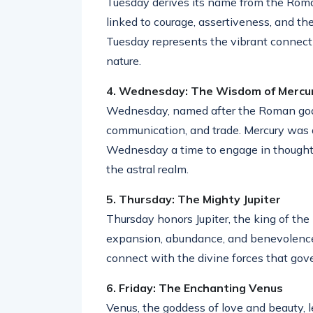
Tuesday derives its name from the Roman
linked to courage, assertiveness, and the 
Tuesday represents the vibrant connec
nature.
4. Wednesday: The Wisdom of Mercu
Wednesday, named after the Roman god Me
communication, and trade. Mercury was
Wednesday a time to engage in thought-
the astral realm.
5. Thursday: The Mighty Jupiter
Thursday honors Jupiter, the king of the
expansion, abundance, and benevolence. 
connect with the divine forces that gov
6. Friday: The Enchanting Venus
Venus, the goddess of love and beauty, l