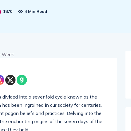
1870
4 Min Read
is divided into a sevenfold cycle known as the
 has been ingrained in our society for centuries,
ent pagan beliefs and practices. Delving into the
the enchanting origins of the seven days of the
nce they hold.