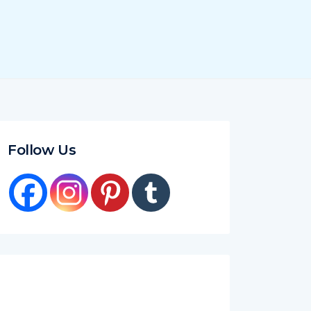
Follow Us