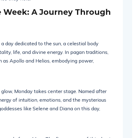
e Week: A Journey Through
a day dedicated to the sun, a celestial body
ality, life, and divine energy. In pagan traditions,
ch as Apollo and Helios, embodying power,
t glow, Monday takes center stage. Named after
nergy of intuition, emotions, and the mysterious
oddesses like Selene and Diana on this day,