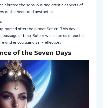
celebrated the sensuous and artistic aspects of
ers of the heart and aesthetics.
e
ay, named after the planet Saturn. This day
the passage of time. Saturn was seen as a teacher,
ife and encouraging self-reflection.
nce of the Seven Days