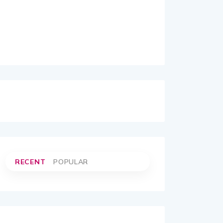
RECENT
POPULAR