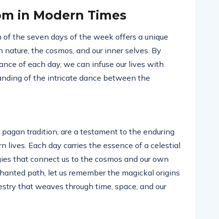
om in Modern Times
 of the seven days of the week offers a unique
nature, the cosmos, and our inner selves. By
nce of each day, we can infuse our lives with
anding of the intricate dance between the
pagan tradition, are a testament to the enduring
n lives. Each day carries the essence of a celestial
rgies that connect us to the cosmos and our own
nchanted path, let us remember the magickal origins
stry that weaves through time, space, and our