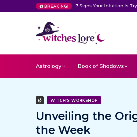
Intuition Is Trying to Warn You About Someone
Choose a Card 
BREAKING!
Astrology
Book of Shadows
WITCH'S WORKSHOP
Unveiling the Ori
the Week