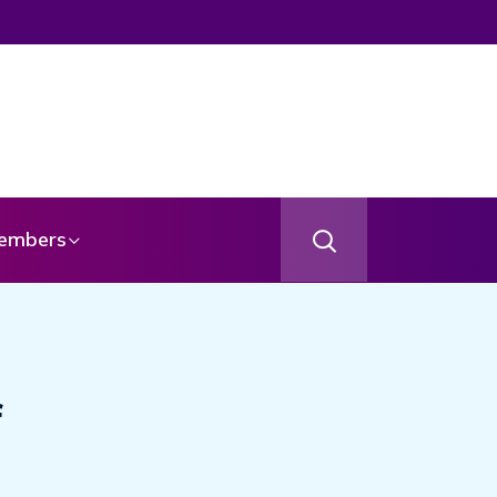
embers
f