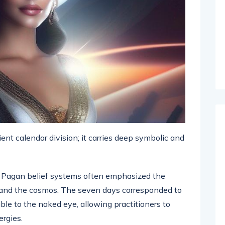
nt calendar division; it carries deep symbolic and
Pagan belief systems often emphasized the
and the cosmos. The seven days corresponded to
ble to the naked eye, allowing practitioners to
ergies.