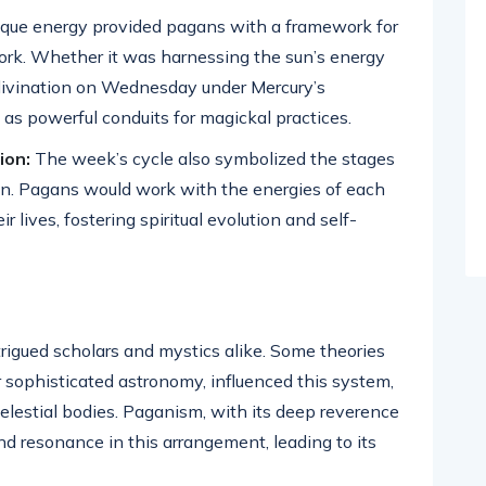
ique energy provided pagans with a framework for
work. Whether it was harnessing the sun’s energy
 divination on Wednesday under Mercury’s
 as powerful conduits for magickal practices.
ion:
The week’s cycle also symbolized the stages
on. Pagans would work with the energies of each
 lives, fostering spiritual evolution and self-
igued scholars and mystics alike. Some theories
r sophisticated astronomy, influenced this system,
celestial bodies. Paganism, with its deep reverence
d resonance in this arrangement, leading to its