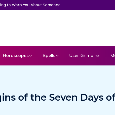
to Get a Message From Your Angel
Horoscopes
Spells
User Grimoire
M
gins of the Seven Days o