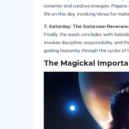
romantic and creative energies. Pagans 
life on this day, invoking Venus for matt
7. Saturday: The Saturnian Reverenc
Finally, the week concludes with Saturd
invokes discipline, responsibility, and 
guiding humanity through the cycles of l
The Magickal Importa