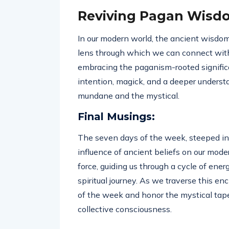
Reviving Pagan Wisd
In our modern world, the ancient wisdom
lens through which we can connect with 
embracing the paganism-rooted significa
intention, magick, and a deeper underst
mundane and the mystical.
Final Musings:
The seven days of the week, steeped in 
influence of ancient beliefs on our moder
force, guiding us through a cycle of ene
spiritual journey. As we traverse this e
of the week and honor the mystical tape
collective consciousness.