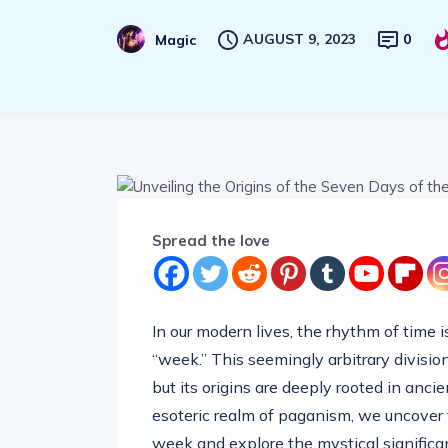
AUGUST 9, 2023
0
Magic
Spread the love
In our modern lives, the rhythm of time 
“week.” This seemingly arbitrary division
but its origins are deeply rooted in anci
esoteric realm of paganism, we uncover 
week and explore the mystical significa