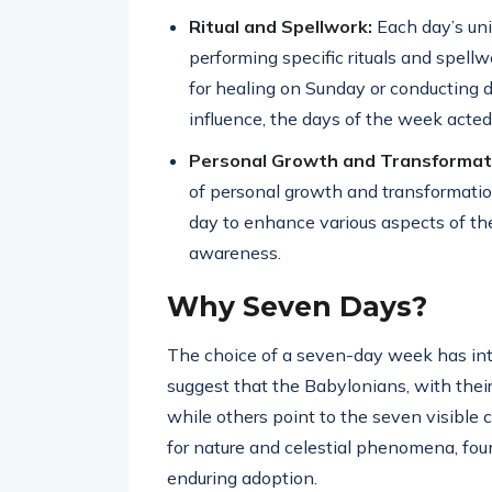
Ritual and Spellwork:
Each day’s un
performing specific rituals and spell
for healing on Sunday or conducting
influence, the days of the week acted
Personal Growth and Transformat
of personal growth and transformati
day to enhance various aspects of their
awareness.
Why Seven Days?
The choice of a seven-day week has intr
suggest that the Babylonians, with thei
while others point to the seven visible 
for nature and celestial phenomena, foun
enduring adoption.