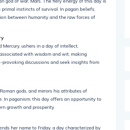
 god of war, Mars. The fiery energy of this day is
primal instincts of survival. In pagan beliefs,
tion between humanity and the raw forces of
ry
rcury, ushers in a day of intellect,
 associated with wisdom and wit, making
provoking discussions and seek insights from
 Roman gods, and mirrors his attributes of
In paganism, this day offers an opportunity to
ern growth and prosperity.
ends her name to Friday, a day characterized by